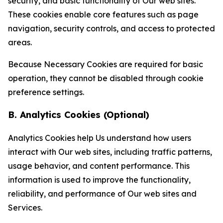
security, and basic functionality of Our web sites.
These cookies enable core features such as page
navigation, security controls, and access to protected
areas.
Because Necessary Cookies are required for basic
operation, they cannot be disabled through cookie
preference settings.
B. Analytics Cookies (Optional)
Analytics Cookies help Us understand how users
interact with Our web sites, including traffic patterns,
usage behavior, and content performance. This
information is used to improve the functionality,
reliability, and performance of Our web sites and
Services.