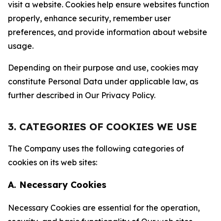
visit a website. Cookies help ensure websites function
properly, enhance security, remember user
preferences, and provide information about website
usage.
Depending on their purpose and use, cookies may
constitute Personal Data under applicable law, as
further described in Our Privacy Policy.
3. CATEGORIES OF COOKIES WE USE
The Company uses the following categories of
cookies on its web sites:
A. Necessary Cookies
Necessary Cookies are essential for the operation,