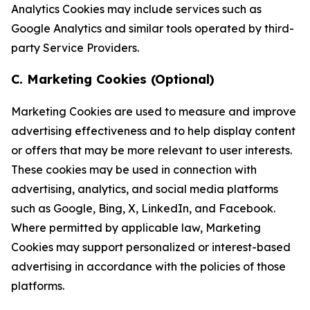
Analytics Cookies may include services such as
Google Analytics and similar tools operated by third-
party Service Providers.
C. Marketing Cookies (Optional)
Marketing Cookies are used to measure and improve
advertising effectiveness and to help display content
or offers that may be more relevant to user interests.
These cookies may be used in connection with
advertising, analytics, and social media platforms
such as Google, Bing, X, LinkedIn, and Facebook.
Where permitted by applicable law, Marketing
Cookies may support personalized or interest-based
advertising in accordance with the policies of those
platforms.