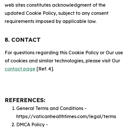
web sites constitutes acknowledgment of the
updated Cookie Policy, subject to any consent
requirements imposed by applicable law.
8. CONTACT
For questions regarding this Cookie Policy or Our use
of cookies and similar technologies, please visit Our
contact page
[Ref. 4].
REFERENCES:
General Terms and Conditions -
https://vaticanhealthtimes.com/legal/terms
DMCA Policy -