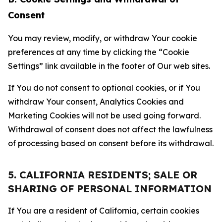
Consent
You may review, modify, or withdraw Your cookie
preferences at any time by clicking the “Cookie
Settings” link available in the footer of Our web sites.
If You do not consent to optional cookies, or if You
withdraw Your consent, Analytics Cookies and
Marketing Cookies will not be used going forward.
Withdrawal of consent does not affect the lawfulness
of processing based on consent before its withdrawal.
5. CALIFORNIA RESIDENTS; SALE OR
SHARING OF PERSONAL INFORMATION
If You are a resident of California, certain cookies