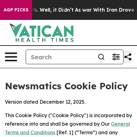
nd 40%. Well, it Didn’t
As war With Iran Drove oil P
AGP PICKS
Newsmatics Cookie Policy
Version dated December 12, 2025.
This Cookie Policy ("Cookie Policy") is incorporated by
reference into and shall be governed by Our
General
Terms and Conditions
[Ref. 1] (“Terms”) and any