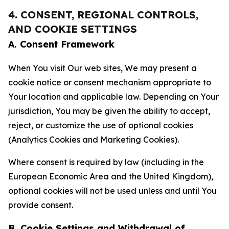
4. CONSENT, REGIONAL CONTROLS,
AND COOKIE SETTINGS
A. Consent Framework
When You visit Our web sites, We may present a
cookie notice or consent mechanism appropriate to
Your location and applicable law. Depending on Your
jurisdiction, You may be given the ability to accept,
reject, or customize the use of optional cookies
(Analytics Cookies and Marketing Cookies).
Where consent is required by law (including in the
European Economic Area and the United Kingdom),
optional cookies will not be used unless and until You
provide consent.
B. Cookie Settings and Withdrawal of