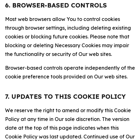
6. BROWSER-BASED CONTROLS
Most web browsers allow You to control cookies
through browser settings, including deleting existing
cookies or blocking future cookies. Please note that
blocking or deleting Necessary Cookies may impair
the functionality or security of Our web sites.
Browser-based controls operate independently of the
cookie preference tools provided on Our web sites.
7. UPDATES TO THIS COOKIE POLICY
We reserve the right to amend or modify this Cookie
Policy at any time in Our sole discretion. The version
date at the top of this page indicates when this
Cookie Policy was last updated. Continued use of Our