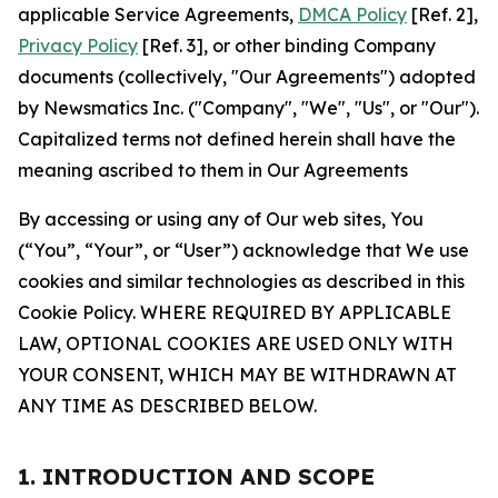
applicable Service Agreements,
DMCA Policy
[Ref. 2],
Privacy Policy
[Ref. 3], or other binding Company
documents (collectively, "Our Agreements") adopted
by Newsmatics Inc. ("Company", "We", "Us", or "Our").
Capitalized terms not defined herein shall have the
meaning ascribed to them in Our Agreements
By accessing or using any of Our web sites, You
(“You”, “Your”, or “User”) acknowledge that We use
cookies and similar technologies as described in this
Cookie Policy. WHERE REQUIRED BY APPLICABLE
LAW, OPTIONAL COOKIES ARE USED ONLY WITH
YOUR CONSENT, WHICH MAY BE WITHDRAWN AT
ANY TIME AS DESCRIBED BELOW.
1. INTRODUCTION AND SCOPE