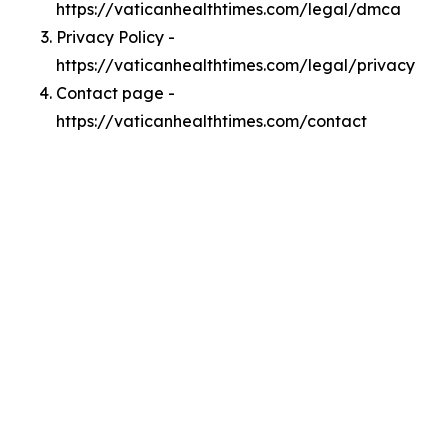
https://vaticanhealthtimes.com/legal/dmca
Privacy Policy -
https://vaticanhealthtimes.com/legal/privacy
Contact page -
https://vaticanhealthtimes.com/contact