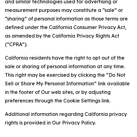
and similar technologies used for advertising or
measurement purposes may constitute a “sale” or
“sharing” of personal information as those terms are
defined under the California Consumer Privacy Act,
as amended by the California Privacy Rights Act
(“CPRA”).
California residents have the right to opt out of the
sale or sharing of personal information at any time.
This right may be exercised by clicking the “Do Not
Sell or Share My Personal Information” link available
in the footer of Our web sites, or by adjusting
preferences through the Cookie Settings link.
Additional information regarding California privacy
rights is provided in Our Privacy Policy.