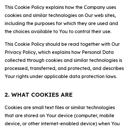
This Cookie Policy explains how the Company uses
cookies and similar technologies on Our web sites,
including the purposes for which they are used and
the choices available to You to control their use.
This Cookie Policy should be read together with Our
Privacy Policy, which explains how Personal Data
collected through cookies and similar technologies is
processed, transferred, and protected, and describes
Your rights under applicable data protection laws.
2. WHAT COOKIES ARE
Cookies are small text files or similar technologies
that are stored on Your device (computer, mobile
device, or other internet-enabled device) when You