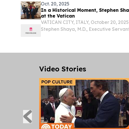
Oct. 20, 2025
In a Historical Moment, Stephen Sha
at the Vatican
VATICAN CITY, ITALY, October 20, 2025 
Stephen Shaya, M.D., Executive Serva
and Managing Director of Akkad Holdin
Imperial Order of Our Lord Jesus Christ B
Video Stories