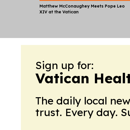
Matthew McConaughey Meets Pope Leo
XIV at the Vatican
Sign up for:
Vatican Heal
The daily local ne
trust. Every day. 