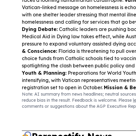
faces a looming humanitarian catastrophe.
Vati
Vatican-linked message on homelessness is echo
with one shelter leader stressing that mental illne
homelessness and calling for services that go b
Dying Debate:
Catholic leaders are pushing ba
Medical Aid in Dying law takes effect, while Aus
pressure to expand voluntary assisted dying acc
& Conscience:
Florida is threatening to pull over 
choice funds from Catholic schools tied to vacci
spotlighting the clash between public policy and 
Youth & Planning:
Preparations for World Youth
intensifying, with Vatican representatives meet
registration set to open in October.
Mission & Be
Note: AI summary from news headlines; neutral sources
Chiclayo diocese begins the beatification and ca
reduce bias in the result. Feedback is welcome. Please
l
American missionary Juan Tomis Stack.
Digital 
comments or suggestions about the AGP Executive Rep
communicators urged Catholic sisters to shape th
warning that mainstream coverage often misses t
hospitals, schools and safeguarding.