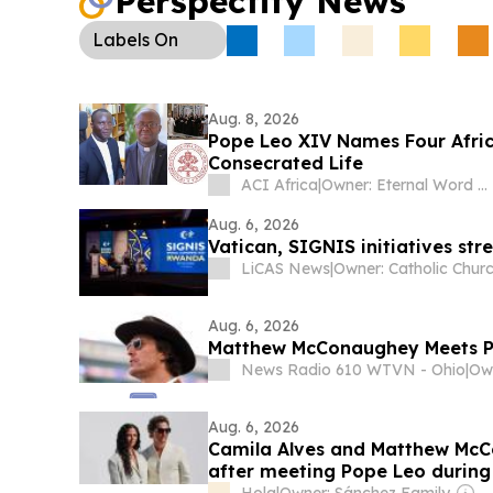
Perspectify News
Labels
On
Aug. 8, 2026
Pope Leo XIV Names Four Africa
Consecrated Life
ACI Africa
|
Owner: Eternal Word Television Network (EWTN)
Aug. 6, 2026
Vatican, SIGNIS initiatives str
LiCAS News
|
Owner: Catholic Chur
Aug. 6, 2026
Matthew McConaughey Meets P
News Radio 610 WTVN - Ohio
|
Aug. 6, 2026
Camila Alves and Matthew McCo
after meeting Pope Leo during 