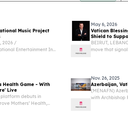
May 6, 2026
ational Music Project
Vatican Blessi
s
Shield to Suppo
 2026 /⁨
BEIRUT, LEBANON,
ational Entertainment Inc.
move that signal
All We Need Is Love, a
intervention in c
ct created to promote
Lebanese-Americ
a $50,000...
Nov. 26, 2025
 a Health Game - With
Azerbaijan, Vat
re' Live
(MENAFN) Azerba
r platform debuts in
with Archbishop 
prove Mothers’ Health,
relations with st
IAMI, FL, UNITED STATES,
Vatican on Tuesda
 FII Miami, FC...