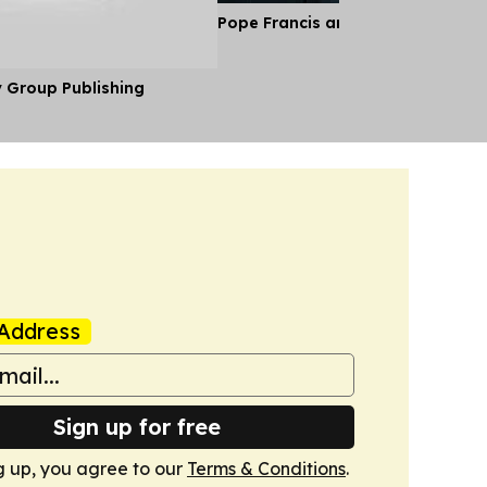
Pope Francis and the Gentle Revo
y Group Publishing
Address
Sign up for free
g up, you agree to our
Terms & Conditions
.