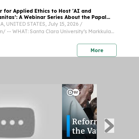
 for Applied Ethics to Host 'AI and
nitas’: A Webinar Series About the Papal
, UNITED STATES, July 15, 2026 /⁨
⁩/ -- WHAT: Santa Clara University’s Markkula
d Ethics is hosting a four-part webinar series on
ca Humanitas." Markkula Center staff members
press release
More