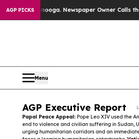
nooga. Newspaper Owner Calls the People Abrup
AGP PICKS
Menu
AGP Executive Report
L
Papal Peace Appeal:
Pope Leo XIV used the Ang
end to violence and civilian suffering in Sudan, 
urging humanitarian corridors and an immediate