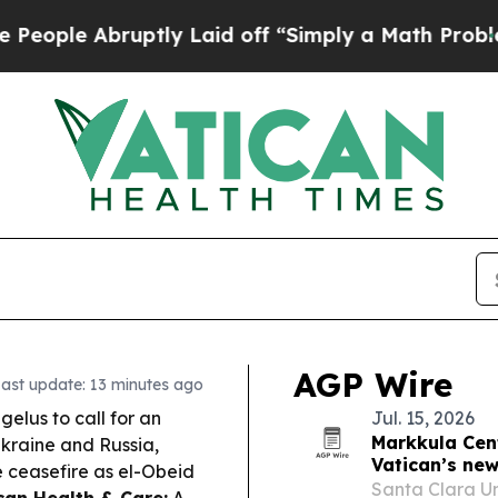
tly Laid off “Simply a Math Problem
Dr. Abdul E
AGP Wire
ast update: 13 minutes ago
elus to call for an
Jul. 15, 2026
Markkula Cent
Ukraine and Russia,
Vatican’s new
 ceasefire as el-Obeid
Santa Clara Uni