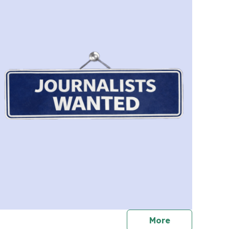
journalists
More