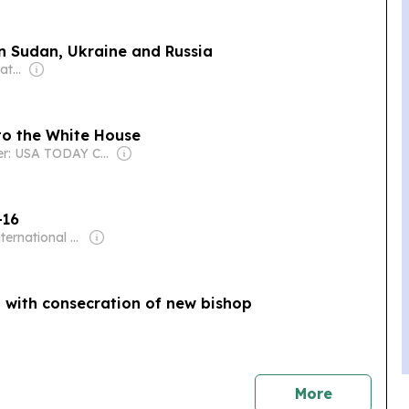
 in Sudan, Ukraine and Russia
Owner: Australian Catholic Bishops Conference
. to the White House
Owner: USA TODAY Co., Inc.
-16
Owner: International Committee of the Fourth International
a with consecration of new bishop
news
More