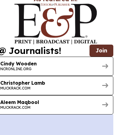
@ Journalists!
Join
Cindy Wooden
NCRONLINE.ORG
Christopher Lamb
MUCKRACK.COM
Aleem Maqbool
MUCKRACK.COM