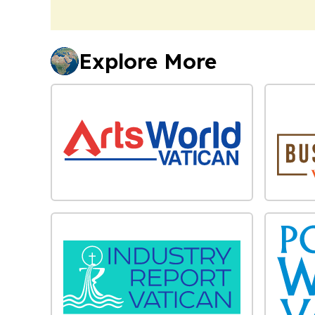
Explore More