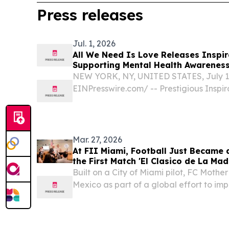
Press releases
Jul. 1, 2026
All We Need Is Love Releases Inspir
Supporting Mental Health Awarenes
NEW YORK, NY, UNITED STATES, July 1,
EINPresswire.com⁩/ -- Prestigious Inspir
is pleased to announce the release of 
long-awaited inspirational music proje
unity,...
Mar. 27, 2026
At FII Miami, Football Just Became
the First Match 'El Clasico de La Mad
Built on a City of Miami pilot, FC Mothe
Mexico as part of a global effort to im
targeting 1 billion "assists" by 2030 M
March 27, 2026 /⁨EINPresswire.com⁩/ -- At