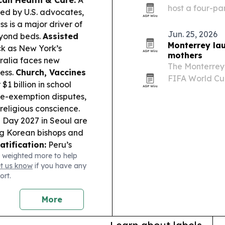
can Health & Care:
A
host a four-pa
ed by U.S. advocates,
themes raised 
ss is a major driver of
Humanitas.
Jun. 25, 2026
eyond beds.
Assisted
Monterrey la
ck as New York’s
mothers
tralia faces new
The Monterrey
ess.
Church, Vaccines
FIFA World Cup
$1 billion in school
mothers’ suppo
ne-exemption disputes,
religious conscience.
 Day 2027 in Seoul are
ing Korean bishops and
atification:
Peru’s
 weighted more to help
nonization process for
et us know
if you have any
Safeguarding:
Vatican
ort.
eir own stories,
heir real work in
More