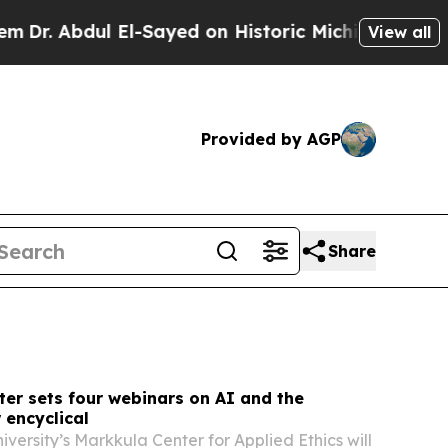
l-Sayed on Historic Michigan Win: “People Are Sic
View all
Provided by AGP
Share
er sets four webinars on AI and the
 encyclical
versity’s Markkula Center for Applied Ethics will