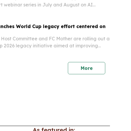
rt webinar series in July and August on AI
by Pope Leo XIV’s encyclical, Magnifica
unches World Cup legacy effort centered on
 Host Committee and FC Mother are rolling out a
 2026 legacy initiative aimed at improving
rt networks and healthy longevity.
More
As featured in: