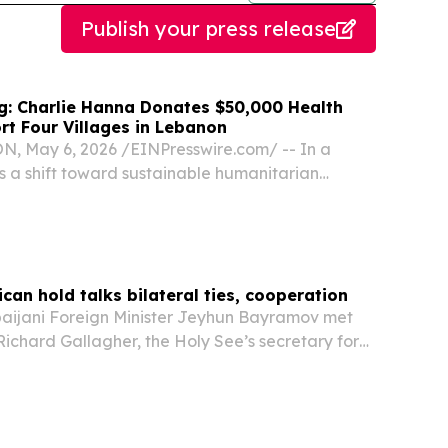
Publish your press release
ng: Charlie Hanna Donates $50,000 Health
rt Four Villages in Lebanon
 May 6, 2026 /⁨EINPresswire.com⁩/ -- In a
s a shift toward sustainable humanitarian
onflict-strained regions, Charles Hanna, the
an businessman and philanthropist, announced
ican hold talks bilateral ties, cooperation
ijani Foreign Minister Jeyhun Bayramov met
Richard Gallagher, the Holy See’s secretary for
ates and international organizations, at the
y to discuss bilateral relations and regional...