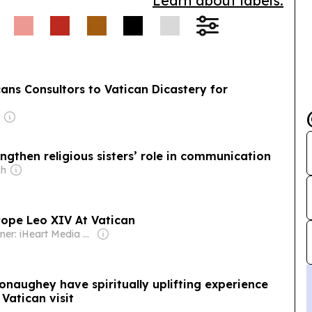
Learn about labels.
ns Consultors to Vatican Dicastery for
engthen religious sisters’ role in communication
ch
ope Leo XIV At Vatican
Owner: iHeart Media Inc.
naughey have spiritually uplifting experience
Vatican visit