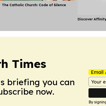
The Catholic Church: Code of Silence
Discover Affinit
th Times
Email 
ws briefing you can
Subscribe now.
By signin