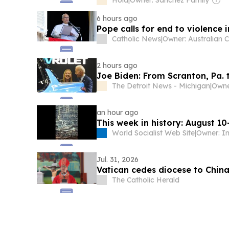
Hola
|
Owner: Sánchez Family
6 hours ago
Pope calls for end to violence
Catholic News
|
2 hours ago
Joe Biden: From Scranton, Pa
The Detroit News - Michigan
|
an hour ago
This week in history: August 10
World Socialist Web Site
|
Jul. 31, 2026
Vatican cedes diocese to Chin
The Catholic Herald