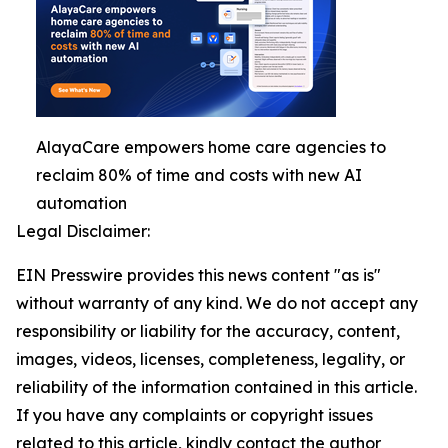
AlayaCare empowers home care agencies to
reclaim 80% of time and costs with new AI
automation
Legal Disclaimer:
EIN Presswire provides this news content "as is"
without warranty of any kind. We do not accept any
responsibility or liability for the accuracy, content,
images, videos, licenses, completeness, legality, or
reliability of the information contained in this article.
If you have any complaints or copyright issues
related to this article, kindly contact the author