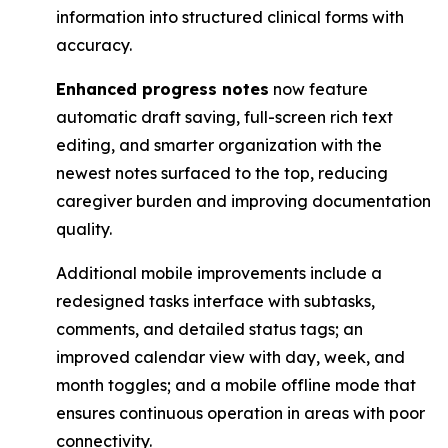
information into structured clinical forms with
accuracy.
Enhanced progress notes
now feature
automatic draft saving, full-screen rich text
editing, ​and smarter organization with the
newest notes surfaced to the top, reducing
caregiver ​burden and improving documentation
quality.
Additional mobile improvements include a
redesigned tasks interface with subtasks,
comments, and detailed status tags; an
improved calendar view with day, week, and
month toggles; and a mobile offline mode that
ensures continuous operation in areas with poor
connectivity.