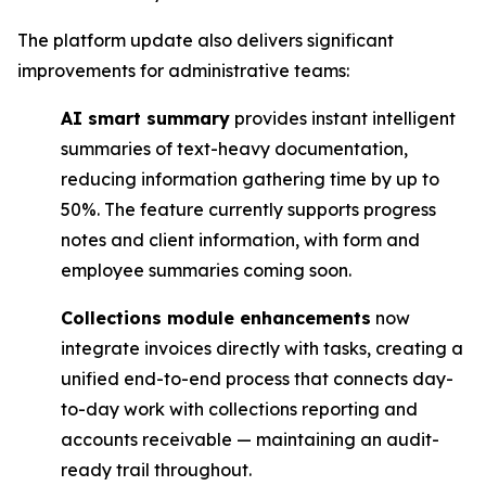
The platform update also delivers significant
improvements for administrative teams:
AI smart summary
provides instant intelligent
summaries of text-heavy documentation,
reducing information gathering time by up to
50%. The feature currently supports progress
notes and client information, with form and
employee summaries coming soon.
Collections module enhancements
now
integrate invoices directly with tasks, creating a
unified end-to-end process that connects day-
to-day work with collections reporting and
accounts receivable — maintaining an audit-
ready trail throughout.