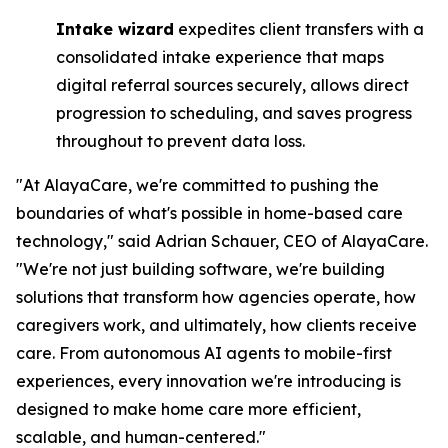
Intake wizard
expedites client transfers with a
consolidated intake experience that maps
digital referral sources securely, allows direct
progression to scheduling, and saves progress
throughout to prevent data loss.
"At AlayaCare, we're committed to pushing the
boundaries of what's possible in home-based care
technology," said Adrian Schauer, CEO of AlayaCare.
"We're not just building software, we're building
solutions that transform how agencies operate, how
caregivers work, and ultimately, how clients receive
care. From autonomous AI agents to mobile-first
experiences, every innovation we're introducing is
designed to make home care more efficient,
scalable, and human-centered."