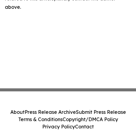
above.
About
Press Release Archive
Submit Press Release
Terms & Conditions
Copyright/DMCA Policy
Privacy Policy
Contact