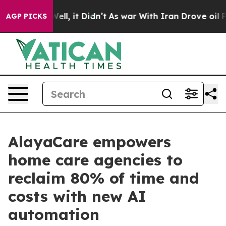
%. Well, it Didn’t
As war With Iran Drove oil Prices
AGP PICKS
AlayaCare empowers
home care agencies to
reclaim 80% of time and
costs with new AI
automation