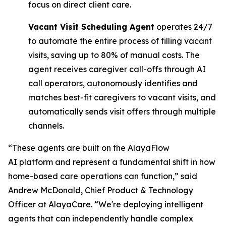
focus on direct client care.
Vacant Visit Scheduling Agent
operates 24/7
to automate the entire process of filling vacant
visits, saving up to 80% of manual costs. The
agent receives caregiver call-offs through AI
call operators, autonomously identifies and
matches best-fit caregivers to vacant visits, and
automatically sends visit offers through multiple
channels.
“These agents are built on the AlayaFlow
AI platform and represent a fundamental shift in how
home-based care operations can function,” said
Andrew McDonald, Chief Product & Technology
Officer at AlayaCare. “We're deploying intelligent
agents that can independently handle complex