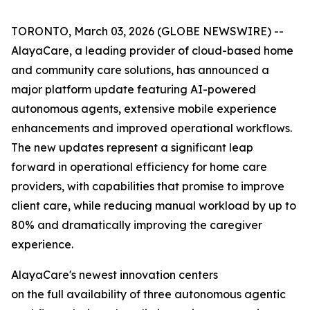
TORONTO, March 03, 2026 (GLOBE NEWSWIRE) --
AlayaCare, a leading provider of cloud-based home
and community care solutions, has announced a
major platform update featuring AI-powered
autonomous agents, extensive mobile experience
enhancements and improved operational workflows.
The new updates represent a significant leap
forward in operational efficiency for home care
providers, with capabilities that promise to improve
client care, while reducing manual workload by up to
80% and dramatically improving the caregiver
experience.
AlayaCare's newest innovation centers
on the full availability of three autonomous agentic