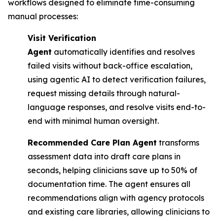
workflows designed to eliminate time-consuming
manual processes:
Visit Verification
Agent
automatically identifies and resolves
failed visits without back-office escalation,
using agentic AI to detect verification failures,
request missing details through natural-
language responses, and resolve visits end-to-
end with minimal human oversight.
Recommended Care Plan Agent
transforms
assessment data into draft care plans in
seconds, helping clinicians save up to 50% of
documentation time. The agent ensures all
recommendations align with agency protocols
and existing care libraries, allowing clinicians to