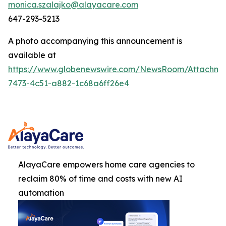
monica.szalajko@alayacare.com
647-293-5213
A photo accompanying this announcement is
available at
https://www.globenewswire.com/NewsRoom/Attachm
7473-4c51-a882-1c68a6ff26e4
AlayaCare empowers home care agencies to
reclaim 80% of time and costs with new AI
automation