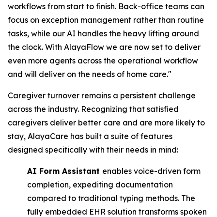
workflows from start to finish. Back-office teams can
focus on exception management rather than routine
tasks, while our AI handles the heavy lifting around
the clock. With AlayaFlow we are now set to deliver
even more agents across the operational workflow
and will deliver on the needs of home care."
Caregiver turnover remains a persistent challenge
across the industry. Recognizing that satisfied
caregivers deliver better care and are more likely to
stay, AlayaCare has built a suite of features
designed specifically with their needs in mind:
AI Form Assistant
enables voice-driven form
completion, expediting documentation ​
compared to traditional typing methods. The
fully embedded EHR solution transforms ​spoken