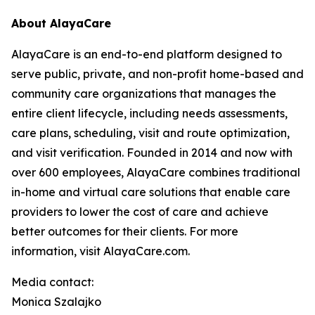
About AlayaCare
AlayaCare is an end-to-end platform designed to
serve public, private, and non-profit home-based and
community care organizations that manages the
entire client lifecycle, including needs assessments,
care plans, scheduling, visit and route optimization,
and visit verification. Founded in 2014 and now with
over 600 employees, AlayaCare combines traditional
in-home and virtual care solutions that enable care
providers to lower the cost of care and achieve
better outcomes for their clients. For more
information, visit AlayaCare.com.
Media contact:
Monica Szalajko