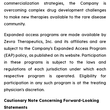
commercialization strategies, the Company is
overcoming complex drug development challenges
to make new therapies available to the rare disease
community.
Expanded access programs are made available by
Zevra Therapeutics, Inc. and its affiliates and are
subject to the Company's Expanded Access Program
(EAP) policy, as published on its website. Participation
in these programs is subject to the laws and
regulations of each jurisdiction under which each
respective program is operated. Eligibility for
participation in any such program is at the treating
physician's discretion.
Cautionary Note Concerning Forward-Looking
Statements