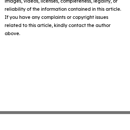
images, videos, licenses, completeness, legality, or
reliability of the information contained in this article.
If you have any complaints or copyright issues
related to this article, kindly contact the author
above.