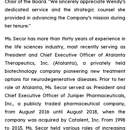
Chair of the Board. "We sincerely appreciate Wendy’s
dedicated service and the strategic counsel she
provided in advancing the Company’s mission during
her tenure."
Ms. Secor has more than thirty years of experience in
the life sciences industry, most recently serving as
President and Chief Executive Officer of Atalanta
Therapeutics, Inc. (Atalanta), a privately held
biotechnology company pioneering new treatment
options for neurodegenerative diseases. Prior to her
role at Atalanta, Ms. Secor served as President and
Chief Executive Officer of Juniper Pharmaceuticals,
Inc., a publicly traded pharmaceutical company,
from August 2016 until August 2018, when the
company was acquired by Catalent, Inc. From 1998
to 2013, Ms. Secor held various roles of increasing