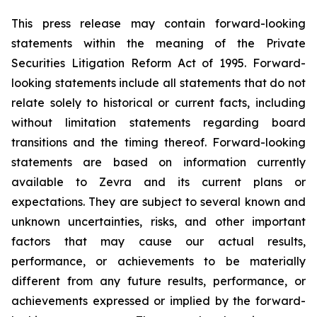
This press release may contain forward-looking
statements within the meaning of the Private
Securities Litigation Reform Act of 1995. Forward-
looking statements include all statements that do not
relate solely to historical or current facts, including
without limitation statements regarding board
transitions and the timing thereof. Forward-looking
statements are based on information currently
available to Zevra and its current plans or
expectations. They are subject to several known and
unknown uncertainties, risks, and other important
factors that may cause our actual results,
performance, or achievements to be materially
different from any future results, performance, or
achievements expressed or implied by the forward-