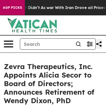
ell, it Didn’t
As war With Iran Drove oil Prices Hig
AGP PICKS
Zevra Therapeutics, Inc.
Appoints Alicia Secor to
Board of Directors;
Announces Retirement of
Wendy Dixon, PhD