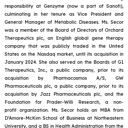
responsibility at Genzyme (now a part of Sanofi),
culminating in her tenure as Vice President and
General Manager of Metabolic Diseases. Ms. Secor
was a member of the Board of Directors of Orchard
Therapeutics plc, an English global gene therapy
company that was publicly traded in the United
States on the Nasdaq market, until its acquisition in
January 2024. She also served on the Boards of G1
Therapeutics, Inc., a public company, prior to its
acquisition by Pharmacosmos A/S, GW
Pharmaceuticals plc, a public company, prior to its
acquisition by Jazz Pharmaceuticals plc, and the
Foundation for Prader-Willi Research, a non-
profit organization. Ms. Secor holds an MBA from
D’Amore-McKim School of Business at Northeastern
University, and a BS in Health Administration from the