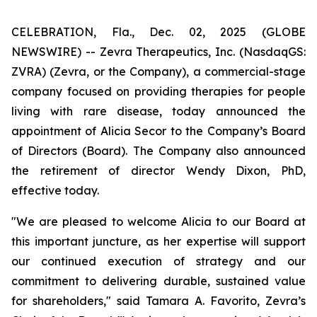
CELEBRATION, Fla., Dec. 02, 2025 (GLOBE
NEWSWIRE) -- Zevra Therapeutics, Inc. (NasdaqGS:
ZVRA) (Zevra, or the Company), a commercial-stage
company focused on providing therapies for people
living with rare disease, today announced the
appointment of Alicia Secor to the Company’s Board
of Directors (Board). The Company also announced
the retirement of director Wendy Dixon, PhD,
effective today.
"We are pleased to welcome Alicia to our Board at
this important juncture, as her expertise will support
our continued execution of strategy and our
commitment to delivering durable, sustained value
for shareholders," said Tamara A. Favorito, Zevra’s