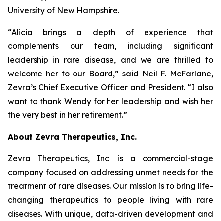
University of New Hampshire.
“Alicia brings a depth of experience that
complements our team, including significant
leadership in rare disease, and we are thrilled to
welcome her to our Board,” said Neil F. McFarlane,
Zevra’s Chief Executive Officer and President. “I also
want to thank Wendy for her leadership and wish her
the very best in her retirement.”
About Zevra Therapeutics, Inc.
Zevra Therapeutics, Inc. is a commercial-stage
company focused on addressing unmet needs for the
treatment of rare diseases. Our mission is to bring life-
changing therapeutics to people living with rare
diseases. With unique, data-driven development and