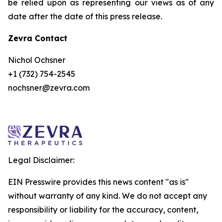
be relied upon as representing our views as of any
date after the date of this press release.
Zevra Contact
Nichol Ochsner
+1 (732) 754-2545
nochsner@zevra.com
Legal Disclaimer:
EIN Presswire provides this news content "as is"
without warranty of any kind. We do not accept any
responsibility or liability for the accuracy, content,