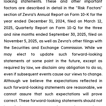
looking statements. These and other important
factors are described in detail in the "Risk Factors"
section of Zevra’s Annual Report on Form 10-K for the
year ended December 31, 2024, filed on March 12,
2025, Quarterly Report on Form 10-Q for the three
and nine months ended September 30, 2025, filed on
November 5, 2025, as well as Zevra’s other filings with
the Securities and Exchange Commission. While we
may elect to update such forward-looking
statements at some point in the future, except as
required by law, we disclaim any obligation to do so,
even if subsequent events cause our views to change.
Although we believe the expectations reflected in
such forward-looking statements are reasonable, we
cannot assure that such expectations will prove
correct. These forward-looking statements should not