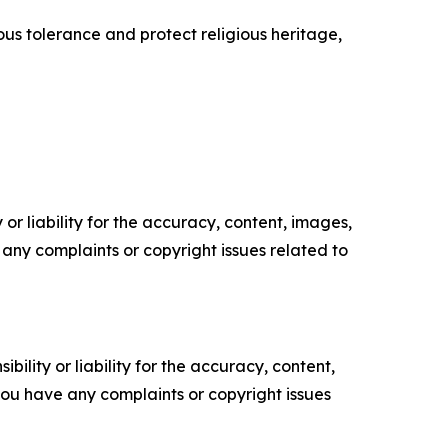
us tolerance and protect religious heritage,
or liability for the accuracy, content, images,
ve any complaints or copyright issues related to
ility or liability for the accuracy, content,
f you have any complaints or copyright issues