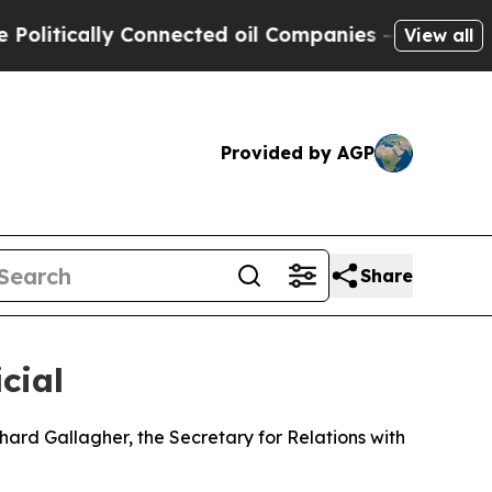
itically Connected oil Companies — not Taxpayer
View all
Provided by AGP
Share
cial
ard Gallagher, the Secretary for Relations with