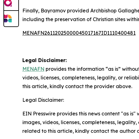
Finally, Bayramov provided Archbishop Gallagher 
including the preservation of Christian sites withi
MENAFN26112025000045017167ID1110400481
Legal Disclaimer:
MENAFN
provides the information “as is” without
videos, licenses, completeness, legality, or reliab
this article, kindly contact the provider above.
Legal Disclaimer:
EIN Presswire provides this news content "as is" 
images, videos, licenses, completeness, legality, o
related to this article, kindly contact the author