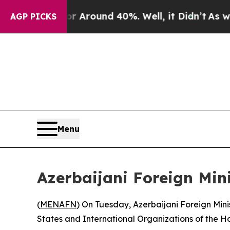
e a Floor Around 40%. Well, it Didn’t
As war Wi
AGP PICKS
Menu
Azerbaijani Foreign Mini
(
MENAFN
) On Tuesday, Azerbaijani Foreign Min
States and International Organizations of the Hol