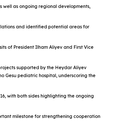
 as well as ongoing regional developments,
lations and identified potential areas for
its of President Ilham Aliyev and First Vice
 projects supported by the Heydar Aliyev
ino Gesu pediatric hospital, underscoring the
6, with both sides highlighting the ongoing
portant milestone for strengthening cooperation