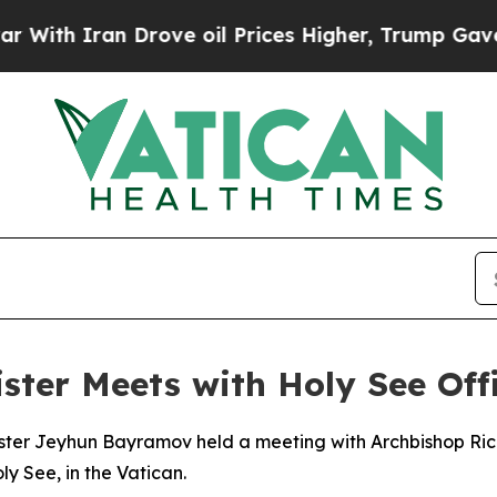
th Iran Drove oil Prices Higher, Trump Gave Pol
ster Meets with Holy See Offi
ister Jeyhun Bayramov held a meeting with Archbishop Rich
y See, in the Vatican.