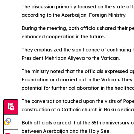
The discussion primarily focused on the state of
according to the Azerbaijani Foreign Ministry.
During the meeting, both officials shared their p
enhanced cooperation in the future.
They emphasized the significance of continuing hi
President Mehriban Aliyeva to the Vatican.
The ministry noted that the officials expressed 
Foundation and carried out in the Vatican. They a
potential for further collaboration in the healthca
The conversation touched upon the visits of Pope
construction of a Catholic church in Baku dedica
Both officials agreed that the 35th anniversary o
between Azerbaijan and the Holy See.