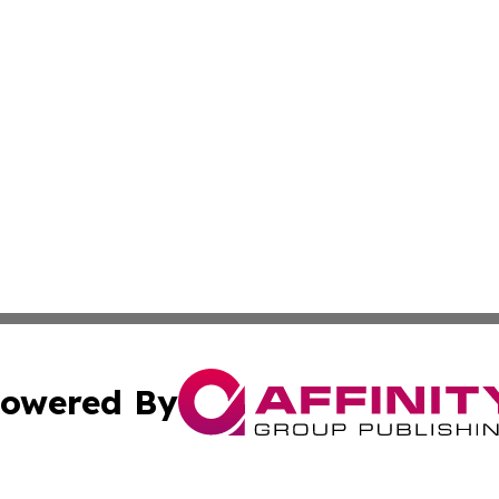
owered By
ubmit Press Release
Terms & Conditions
Copyright/DMCA