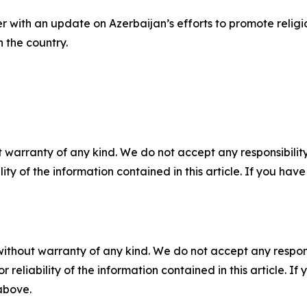
with an update on Azerbaijan’s efforts to promote religio
n the country.
 warranty of any kind. We do not accept any responsibility 
ility of the information contained in this article. If you ha
without warranty of any kind. We do not accept any responsib
r reliability of the information contained in this article. I
 above.