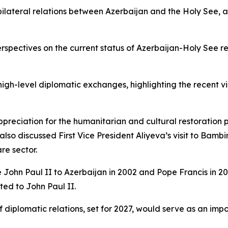
 bilateral relations between Azerbaijan and the Holy See,
erspectives on the current status of Azerbaijan-Holy See re
gh-level diplomatic exchanges, highlighting the recent vis
appreciation for the humanitarian and cultural restoration
lso discussed First Vice President Aliyeva’s visit to Bamb
re sector.
 John Paul II to Azerbaijan in 2002 and Pope Francis in 201
ted to John Paul II.
f diplomatic relations, set for 2027, would serve as an im