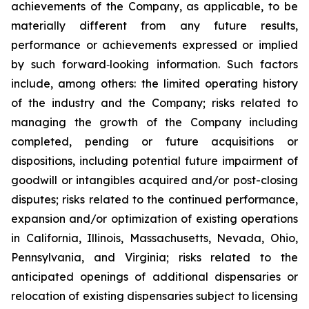
achievements of the Company, as applicable, to be
materially different from any future results,
performance or achievements expressed or implied
by such forward‐looking information. Such factors
include, among others: the limited operating history
of the industry and the Company; risks related to
managing the growth of the Company including
completed, pending or future acquisitions or
dispositions, including potential future impairment of
goodwill or intangibles acquired and/or post-closing
disputes; risks related to the continued performance,
expansion and/or optimization of existing operations
in California, Illinois, Massachusetts, Nevada, Ohio,
Pennsylvania, and Virginia; risks related to the
anticipated openings of additional dispensaries or
relocation of existing dispensaries subject to licensing