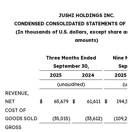
JUSHI HOLDINGS INC.
CONDENSED CONSOLIDATED STATEMENTS OF O
(In thousands of U.S. dollars, except share an
amounts)
Three Months Ended
Nine M
September 30,
Sept
2025
2024
2025
(unaudited)
(un
REVENUE,
NET
$
65,679
$
61,611
$
194,57
COST OF
GOODS SOLD
(35,015
)
(33,612
)
(109,20
GROSS