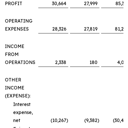
PROFIT
30,664
27,999
85,36
OPERATING
EXPENSES
28,326
27,819
81,29
INCOME
FROM
OPERATIONS
2,338
180
4,06
OTHER
INCOME
(EXPENSE):
Interest
expense,
net
(10,267
)
(9,382
)
(30,48