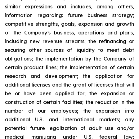
similar expressions and includes, among others,
information regarding: future business strategy;
competitive strengths, goals, expansion and growth
of the Company’s business, operations and plans,
including new revenue streams; the refinancing or
securing other sources of liquidity to meet debt
obligations; the implementation by the Company of
certain product lines; the implementation of certain
research and development; the application for
additional licenses and the grant of licenses that will
be or have been applied for; the expansion or
construction of certain facilities; the reduction in the
number of our employees; the expansion into
additional U.S. and international markets; any
potential future legalization of adult use and/or
medical marijuana under U.S. federal law;