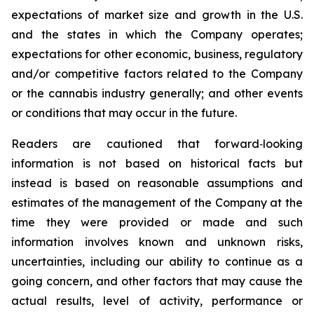
expectations of market size and growth in the U.S.
and the states in which the Company operates;
expectations for other economic, business, regulatory
and/or competitive factors related to the Company
or the cannabis industry generally; and other events
or conditions that may occur in the future.
Readers are cautioned that forward‐looking
information is not based on historical facts but
instead is based on reasonable assumptions and
estimates of the management of the Company at the
time they were provided or made and such
information involves known and unknown risks,
uncertainties, including our ability to continue as a
going concern, and other factors that may cause the
actual results, level of activity, performance or