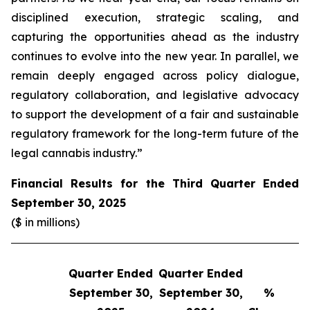
disciplined execution, strategic scaling, and
capturing the opportunities ahead as the industry
continues to evolve into the new year. In parallel, we
remain deeply engaged across policy dialogue,
regulatory collaboration, and legislative advocacy
to support the development of a fair and sustainable
regulatory framework for the long-term future of the
legal cannabis industry.”
Financial Results for the Third Quarter Ended
September 30, 2025
($ in millions)
Quarter Ended
Quarter Ended
Q
September 30,
September 30,
%
S