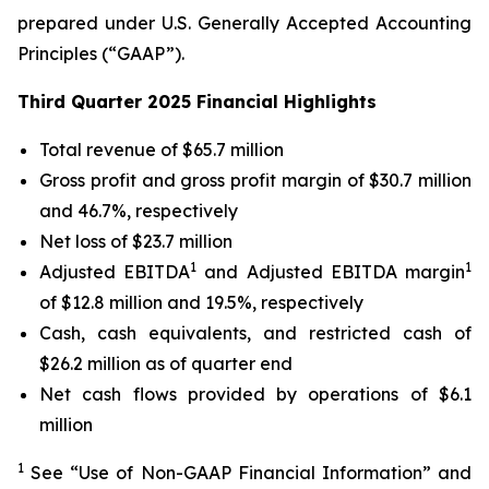
prepared under U.S. Generally Accepted Accounting
Principles (“GAAP”).
Third Quarter 2025 Financial Highlights
Total revenue of $65.7 million
Gross profit and gross profit margin of $30.7 million
and 46.7%, respectively
Net loss of $23.7 million
1
1
Adjusted EBITDA
and Adjusted EBITDA margin
of $12.8 million and 19.5%, respectively
Cash, cash equivalents, and restricted cash of
$26.2 million as of quarter end
Net cash flows provided by operations of $6.1
million
1
See “Use of Non-GAAP Financial Information” and