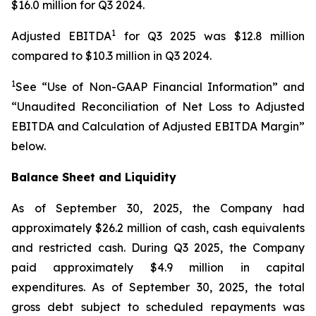
$16.0 million for Q3 2024.
1
Adjusted EBITDA
for Q3 2025 was $12.8 million
compared to $10.3 million in Q3 2024.
1
See “Use of Non-GAAP Financial Information” and
“Unaudited Reconciliation of Net Loss to Adjusted
EBITDA and Calculation of Adjusted EBITDA Margin”
below.
Balance Sheet and Liquidity
As of September 30, 2025, the Company had
approximately $26.2 million of cash, cash equivalents
and restricted cash. During Q3 2025, the Company
paid approximately $4.9 million in capital
expenditures. As of September 30, 2025, the total
gross debt subject to scheduled repayments was