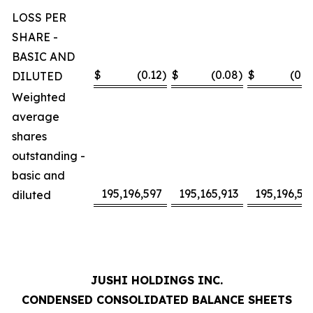
LOSS PER
SHARE -
BASIC AND
$
(0.12
)
$
(0.08
)
$
(0.2
DILUTED
Weighted
average
shares
outstanding -
basic and
195,196,597
195,165,913
195,196,59
diluted
JUSHI HOLDINGS INC.
CONDENSED CONSOLIDATED BALANCE SHEETS