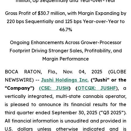
million
, Up Sequentially and Year-over-Year
Gross Profit of $30.7 million, with Margin Expanding by
220 bps Sequentially and 125 bps Year-over-Year to
46.7%
Ongoing Enhancements Across Grower-Processor
Footprint Driving Stronger Sales, Profitability, and
Margin Performance
BOCA RATON, Fla., Nov. 04, 2025 (GLOBE
NEWSWIRE) --
Jushi Holdings Inc.
(“Jushi” or the
“Company”)
(CSE: JUSH
) (
OTCQX: JUSHF
), a
vertically integrated, multi-state cannabis operator,
is pleased to announce its financial results for the
third quarter ended September 30, 2025 (“Q3 2025”).
All financial information is unaudited and provided in
U.S. dollars unless otherwise indicated and is