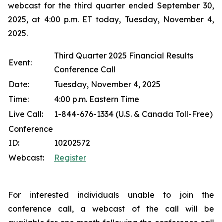
webcast for the third quarter ended September 30,
2025, at 4:00 p.m. ET today, Tuesday, November 4,
2025.
Third Quarter 2025 Financial Results
Event:
Conference Call
Date:
Tuesday, November 4, 2025
Time:
4:00 p.m. Eastern Time
Live Call:
1-844-676-1334 (U.S. & Canada Toll-Free)
Conference
ID:
10202572
Webcast:
Register
For interested individuals unable to join the
conference call, a webcast of the call will be