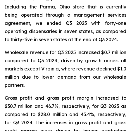
Including the Parma, Ohio store that is currently
being operated through a management services
agreement, we ended Q3 2025 with forty-one
operating dispensaries in seven states, as compared
to thirty-five in seven states at the end of Q3 2024.
Wholesale revenue for Q3 2025 increased $0.7 million
compared to Q3 2024, driven by growth across all
markets except Virginia, where revenue declined $1.0
million due to lower demand from our wholesale
partners.
Gross profit and gross profit margin increased to
$30.7 million and 46.7%, respectively, for Q3 2025 as
compared to $28.0 million and 45.4%, respectively,
for Q3 2024. The increases in gross profit and gross
profit margin were driven by higher production