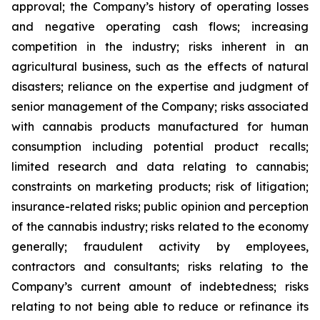
approval; the Company’s history of operating losses
and negative operating cash flows; increasing
competition in the industry; risks inherent in an
agricultural business, such as the effects of natural
disasters; reliance on the expertise and judgment of
senior management of the Company; risks associated
with cannabis products manufactured for human
consumption including potential product recalls;
limited research and data relating to cannabis;
constraints on marketing products; risk of litigation;
insurance-related risks; public opinion and perception
of the cannabis industry; risks related to the economy
generally; fraudulent activity by employees,
contractors and consultants; risks relating to the
Company’s current amount of indebtedness; risks
relating to not being able to reduce or refinance its