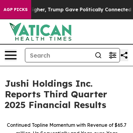
er, Trump Gave Politically Connected oil Companies —
AGP PICKS
Jushi Holdings Inc.
Reports Third Quarter
2025 Financial Results
Continued Topline Momentum with Revenue of
$65.7