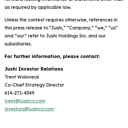
as required by applicable law.
Unless the context requires otherwise, references in
this press release to “Jushi,” “Company,” “we,” “us”
and “our” refer to Jushi Holdings Inc. and our
subsidiaries.
For further information, please contact:
Jushi Investor Relations
Trent Woloveck
Co-Chief Strategy Director
614-271-4349
trent@jushico.com
investors@jushico.com