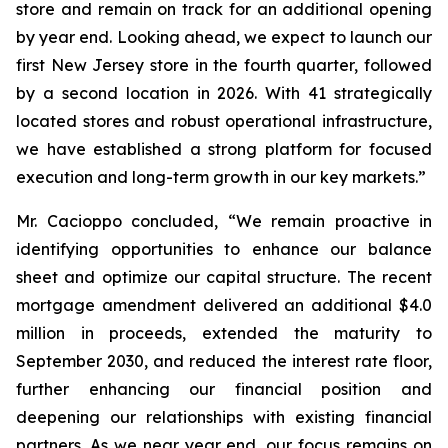
store and remain on track for an additional opening
by year end. Looking ahead, we expect to launch our
first New Jersey store in the fourth quarter, followed
by a second location in 2026. With 41 strategically
located stores and robust operational infrastructure,
we have established a strong platform for focused
execution and long-term growth in our key markets.”
Mr. Cacioppo concluded, “We remain proactive in
identifying opportunities to enhance our balance
sheet and optimize our capital structure. The recent
mortgage amendment delivered an additional $4.0
million in proceeds, extended the maturity to
September 2030, and reduced the interest rate floor,
further enhancing our financial position and
deepening our relationships with existing financial
partners. As we near year end, our focus remains on