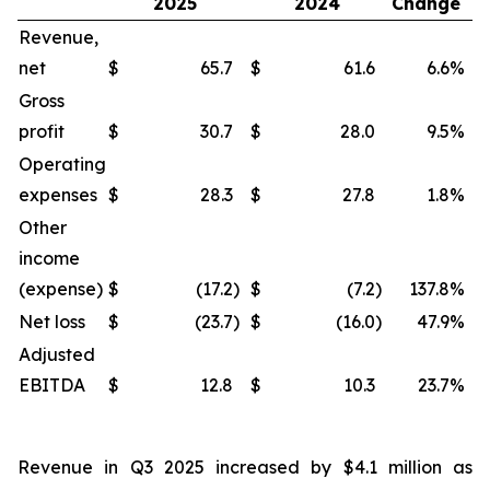
2025
2024
Change
Revenue,
net
$
65.7
$
61.6
6.6
%
$
Gross
profit
$
30.7
$
28.0
9.5
%
$
Operating
expenses
$
28.3
$
27.8
1.8
%
$
Other
income
(expense)
$
(17.2
)
$
(7.2
)
137.8
%
$
Net loss
$
(23.7
)
$
(16.0
)
47.9
%
$
Adjusted
EBITDA
$
12.8
$
10.3
23.7
%
$
Revenue in Q3 2025 increased by $4.1 million as