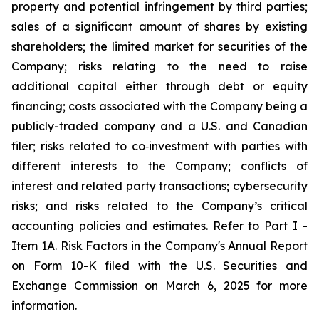
property and potential infringement by third parties;
sales of a significant amount of shares by existing
shareholders; the limited market for securities of the
Company; risks relating to the need to raise
additional capital either through debt or equity
financing; costs associated with the Company being a
publicly-traded company and a U.S. and Canadian
filer; risks related to co‐investment with parties with
different interests to the Company; conflicts of
interest and related party transactions; cybersecurity
risks; and risks related to the Company’s critical
accounting policies and estimates. Refer to Part I -
Item 1A. Risk Factors in the Company's Annual Report
on Form 10-K filed with the U.S. Securities and
Exchange Commission on March 6, 2025 for more
information.