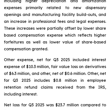
including higher depreciation and amortization
expenses primarily related to new dispensary
openings and manufacturing facility build-outs, and
an increase in professional fees and legal expenses.
These increases were partially offset by lower share
based compensation expense which reflects higher
forfeitures as well as lower value of share-based
compensation granted.
Other expense, net for Q3 2025 included interest
expense of $10.3 million, fair value loss on derivatives
of $6.3 million, and other, net of $0.6 million. Other, net
for Q3 2025 includes $0.8 million in employee
retention refund claims received from the IRS,
including interest.
Net loss for Q3 2025 was $23.7 million compared to