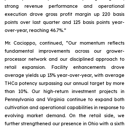
strong revenue performance and operational
execution drove gross profit margin up 220 basis
points over last quarter and 125 basis points year-
over-year, reaching 46.7%.”
Mr. Cacioppo, continued, “Our momentum reflects
fundamental improvements across our grower-
processor network and our disciplined approach to
retail expansion. Facility enhancements drove
average yields up 13% year-over-year, with average
THCa potency surpassing our annual target by more
than 10%. Our high-return investment projects in
Pennsylvania and Virginia continue to expand both
cultivation and operational capabilities in response to
evolving market demand. On the retail side, we
further strengthened our presence in Ohio with a sixth