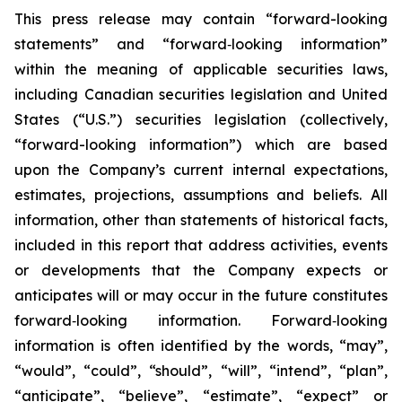
This press release may contain “forward-looking
statements” and “forward‐looking information”
within the meaning of applicable securities laws,
including Canadian securities legislation and United
States (“U.S.”) securities legislation (collectively,
“forward-looking information”) which are based
upon the Company’s current internal expectations,
estimates, projections, assumptions and beliefs. All
information, other than statements of historical facts,
included in this report that address activities, events
or developments that the Company expects or
anticipates will or may occur in the future constitutes
forward‐looking information. Forward‐looking
information is often identified by the words, “may”,
“would”, “could”, “should”, “will”, “intend”, “plan”,
“anticipate”, “believe”, “estimate”, “expect” or