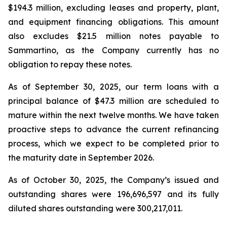
$194.3 million, excluding leases and property, plant,
and equipment financing obligations. This amount
also excludes $21.5 million notes payable to
Sammartino, as the Company currently has no
obligation to repay these notes.
As of September 30, 2025, our term loans with a
principal balance of $47.3 million are scheduled to
mature within the next twelve months. We have taken
proactive steps to advance the current refinancing
process, which we expect to be completed prior to
the maturity date in September 2026.
As of October 30, 2025, the Company’s issued and
outstanding shares were 196,696,597 and its fully
diluted shares outstanding were 300,217,011.