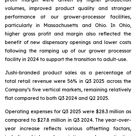
volumes, improved product quality and stronger
performance at our grower-processor facilities,
particularly in Massachusetts and Ohio. In Ohio,
higher gross profit and margin also reflected the
benefit of new dispensary openings and lower costs
following the ramping up of our grower processor
facility in 2024 to support the transition to adult-use.
Jushi-branded product sales as a percentage of
total retail revenue were 56% in Q3 2025 across the
Company’s five vertical markets, remaining relatively
flat compared to both Q3 2024 and Q2 2025.
Operating expenses for Q3 2025 were $28.3 million as
compared to $27.8 million in Q3 2024. The year-over-
year increase reflects various offsetting factors,