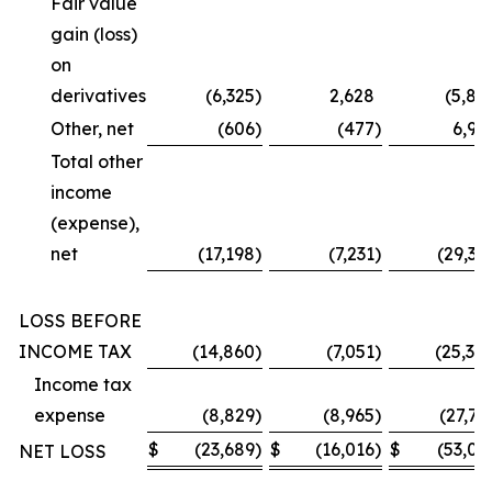
Fair value
gain (loss)
on
derivatives
(6,325
)
2,628
(5,87
Other, net
(606
)
(477
)
6,99
Total other
income
(expense),
net
(17,198
)
(7,231
)
(29,36
LOSS BEFORE
INCOME TAX
(14,860
)
(7,051
)
(25,30
Income tax
expense
(8,829
)
(8,965
)
(27,73
$
(23,689
)
$
(16,016
)
$
(53,03
NET LOSS