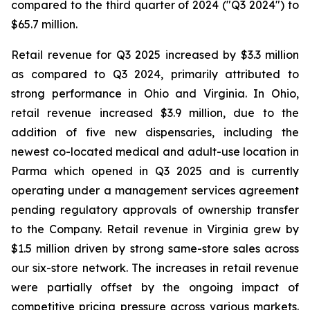
compared to the third quarter of 2024 ("Q3 2024") to
$65.7 million.
Retail revenue for Q3 2025 increased by $3.3 million
as compared to Q3 2024, primarily attributed to
strong performance in Ohio and Virginia. In Ohio,
retail revenue increased $3.9 million, due to the
addition of five new dispensaries, including the
newest co-located medical and adult-use location in
Parma which opened in Q3 2025 and is currently
operating under a management services agreement
pending regulatory approvals of ownership transfer
to the Company. Retail revenue in Virginia grew by
$1.5 million driven by strong same-store sales across
our six-store network. The increases in retail revenue
were partially offset by the ongoing impact of
competitive pricing pressure across various markets.