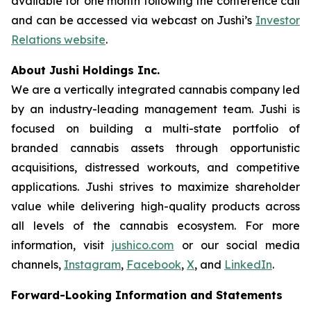
available for one month following the conference call
and can be accessed via webcast on Jushi’s
Investor
Relations website
.
About Jushi Holdings Inc.
We are a vertically integrated cannabis company led
by an industry-leading management team. Jushi is
focused on building a multi-state portfolio of
branded cannabis assets through opportunistic
acquisitions, distressed workouts, and competitive
applications. Jushi strives to maximize shareholder
value while delivering high-quality products across
all levels of the cannabis ecosystem. For more
information, visit
jushico.com
or our social media
channels,
Instagram
,
Facebook
,
X
, and
LinkedIn
.
Forward-Looking Information and Statements