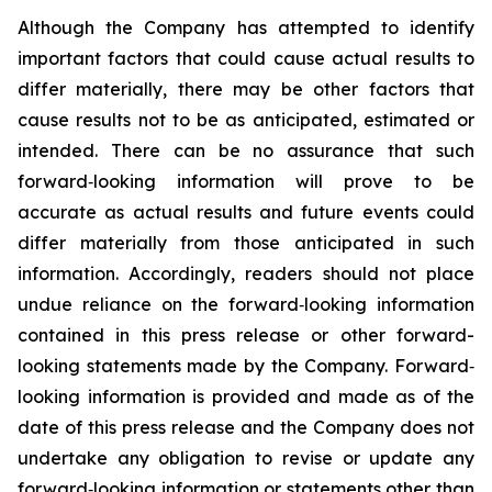
Although the Company has attempted to identify
important factors that could cause actual results to
differ materially, there may be other factors that
cause results not to be as anticipated, estimated or
intended. There can be no assurance that such
forward‐looking information will prove to be
accurate as actual results and future events could
differ materially from those anticipated in such
information. Accordingly, readers should not place
undue reliance on the forward‐looking information
contained in this press release or other forward-
looking statements made by the Company. Forward‐
looking information is provided and made as of the
date of this press release and the Company does not
undertake any obligation to revise or update any
forward‐looking information or statements other than