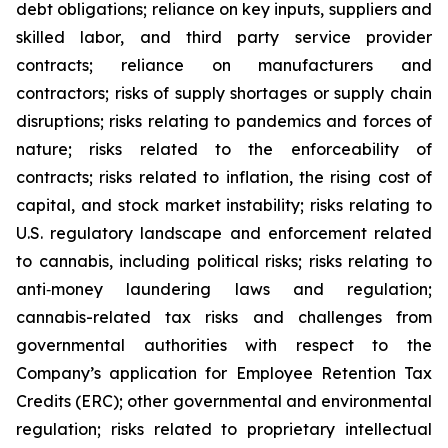
debt obligations; reliance on key inputs, suppliers and
skilled labor, and third party service provider
contracts; reliance on manufacturers and
contractors; risks of supply shortages or supply chain
disruptions; risks relating to pandemics and forces of
nature; risks related to the enforceability of
contracts; risks related to inflation, the rising cost of
capital, and stock market instability; risks relating to
U.S. regulatory landscape and enforcement related
to cannabis, including political risks; risks relating to
anti‐money laundering laws and regulation;
cannabis-related tax risks and challenges from
governmental authorities with respect to the
Company’s application for Employee Retention Tax
Credits (ERC); other governmental and environmental
regulation; risks related to proprietary intellectual