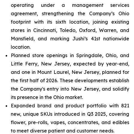
operating under a management services
agreement, strengthening the Company’s Ohio
footprint with its sixth location, joining existing
stores in Cincinnati, Toledo, Oxford, Warren, and
Mansfield, and marking Jushi’s 41st nationwide
location.
Planned store openings in Springdale, Ohio, and
Little Ferry, New Jersey, expected by year-end,
and one in Mount Laurel, New Jersey, planned for
the first half of 2026. These developments establish
the Company's entry into New Jersey, and solidify
its presence in the Ohio market.
Expanded brand and product portfolio with 821
new, unique SKUs introduced in Q3 2025, covering
flower, pre-rolls, vapes, concentrates, and edibles
to meet diverse patient and customer needs.