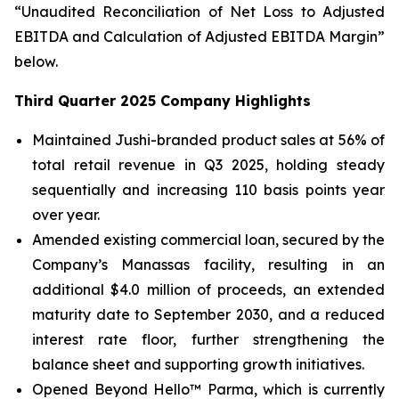
“Unaudited Reconciliation of Net Loss to Adjusted
EBITDA and Calculation of Adjusted EBITDA Margin”
below.
Third Quarter 2025 Company Highlights
Maintained Jushi-branded product sales at 56% of
total retail revenue in Q3 2025, holding steady
sequentially and increasing 110 basis points year
over year.
Amended existing commercial loan, secured by the
Company’s Manassas facility, resulting in an
additional $4.0 million of proceeds, an extended
maturity date to September 2030, and a reduced
interest rate floor, further strengthening the
balance sheet and supporting growth initiatives.
Opened Beyond Hello™ Parma, which is currently