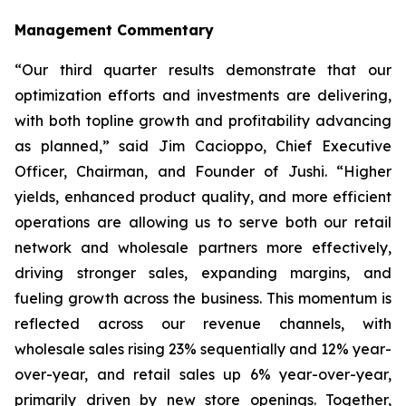
Management Commentary
“Our third quarter results demonstrate that our
optimization efforts and investments are delivering,
with both topline growth and profitability advancing
as planned,” said Jim Cacioppo, Chief Executive
Officer, Chairman, and Founder of Jushi. “Higher
yields, enhanced product quality, and more efficient
operations are allowing us to serve both our retail
network and wholesale partners more effectively,
driving stronger sales, expanding margins, and
fueling growth across the business. This momentum is
reflected across our revenue channels, with
wholesale sales rising 23% sequentially and 12% year-
over-year, and retail sales up 6% year-over-year,
primarily driven by new store openings. Together,