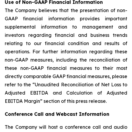
Use of Non-GAAP Financial Information
The Company believes that the presentation of non-
GAAP financial information provides important
supplemental information to management and
investors regarding financial and business trends
relating to our financial condition and results of
operations. For further information regarding these
non-GAAP measures, including the reconciliation of
these non-GAAP financial measures to their most
directly comparable GAAP financial measures, please
refer to the “Unaudited Reconciliation of Net Loss to
Adjusted EBITDA and Calculation of Adjusted
EBITDA Margin” section of this press release.
Conference Call and Webcast Information
The Company will host a conference call and audio