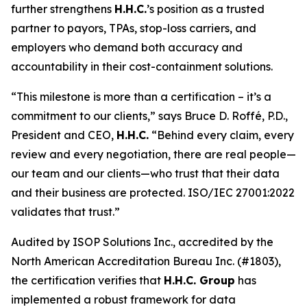
further strengthens
H.H.C.
’s position as a trusted
partner to payors, TPAs, stop-loss carriers, and
employers who demand both accuracy and
accountability in their cost-containment solutions.
“This milestone is more than a certification – it’s a
commitment to our clients,” says Bruce D. Roffé, P.D.,
President and CEO,
H.H.C.
“Behind every claim, every
review and every negotiation, there are real people—
our team and our clients—who trust that their data
and their business are protected. ISO/IEC 27001:2022
validates that trust.”
Audited by ISOP Solutions Inc., accredited by the
North American Accreditation Bureau Inc. (#1803),
the certification verifies that
H.H.C. Group
has
implemented a robust framework for data