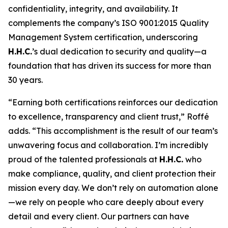
confidentiality, integrity, and availability. It
complements the company’s ISO 9001:2015 Quality
Management System certification, underscoring
H.H.C.
’s dual dedication to security and quality—a
foundation that has driven its success for more than
30 years.
“Earning both certifications reinforces our dedication
to excellence, transparency and client trust,” Roffé
adds. “This accomplishment is the result of our team’s
unwavering focus and collaboration. I’m incredibly
proud of the talented professionals at
H.H.C.
who
make compliance, quality, and client protection their
mission every day. We don’t rely on automation alone
—we rely on people who care deeply about every
detail and every client. Our partners can have