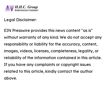
Legal Disclaimer:
EIN Presswire provides this news content "as is"
without warranty of any kind. We do not accept any
responsibility or liability for the accuracy, content,
images, videos, licenses, completeness, legality, or
reliability of the information contained in this article.
If you have any complaints or copyright issues
related to this article, kindly contact the author
above.