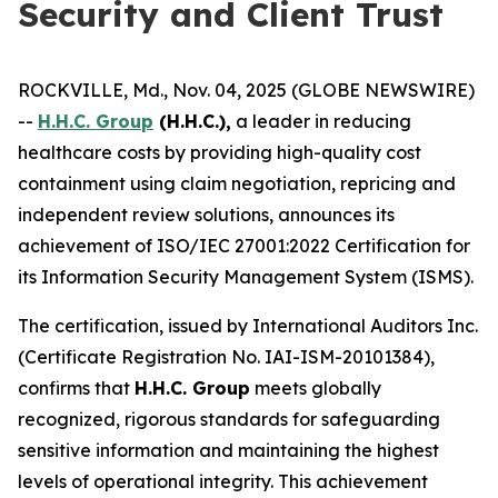
Security and Client Trust
ROCKVILLE, Md., Nov. 04, 2025 (GLOBE NEWSWIRE)
--
H.H.C. Group
(H.H.C.),
a leader in reducing
healthcare costs by providing high-quality cost
containment using claim negotiation, repricing and
independent review solutions, announces its
achievement of ISO/IEC 27001:2022 Certification for
its Information Security Management System (ISMS).
The certification, issued by International Auditors Inc.
(Certificate Registration No. IAI-ISM-20101384),
confirms that
H.H.C. Group
meets globally
recognized, rigorous standards for safeguarding
sensitive information and maintaining the highest
levels of operational integrity. This achievement