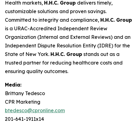
Health markets,
H.H.C. Group
delivers timely,
customizable solutions and proven savings.
Committed to integrity and compliance,
H.H.C. Group
is a URAC-Accredited Independent Review
Organization (Internal and External Reviews) and an
Independent Dispute Resolution Entity (IDRE) for the
State of New York.
H.H.C. Group
stands out as a
trusted partner for reducing healthcare costs and
ensuring quality outcomes.
Media:
Brittany Tedesco
CPR Marketing
btedesco@cpronline.com
201-641-1911x14