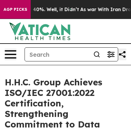
Around 40%. Well, it Didn’t
As war With Iran Drove o
AGP PICKS
H.H.C. Group Achieves
ISO/IEC 27001:2022
Certification,
Strengthening
Commitment to Data