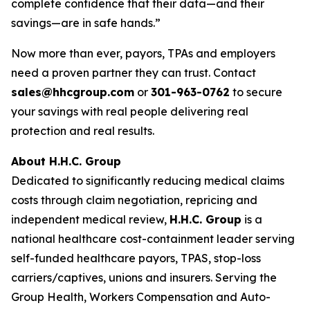
complete confidence that their data—and their
savings—are in safe hands.”
Now more than ever, payors, TPAs and employers
need a proven partner they can trust. Contact
sales@hhcgroup.com
or
301-963-0762
to secure
your savings with real people delivering real
protection and real results.
About H.H.C. Group
Dedicated to significantly reducing medical claims
costs through claim negotiation, repricing and
independent medical review,
H.H.C. Group
is a
national healthcare cost-containment leader serving
self-funded healthcare payors, TPAS, stop-loss
carriers/captives, unions and insurers. Serving the
Group Health, Workers Compensation and Auto-