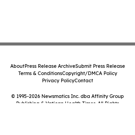
About
Press Release Archive
Submit Press Release
Terms & Conditions
Copyright/DMCA Policy
Privacy Policy
Contact
© 1995-2026 Newsmatics Inc. dba Affinity Group
Publishing & Vatican Health Times. All Rights
Reserved.
Cookie Settings / Your Privacy Choices