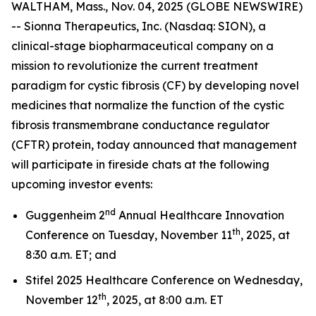
WALTHAM, Mass., Nov. 04, 2025 (GLOBE NEWSWIRE)
-- Sionna Therapeutics, Inc. (Nasdaq: SION), a
clinical-stage biopharmaceutical company on a
mission to revolutionize the current treatment
paradigm for cystic fibrosis (CF) by developing novel
medicines that normalize the function of the cystic
fibrosis transmembrane conductance regulator
(CFTR) protein, today announced that management
will participate in fireside chats at the following
upcoming investor events:
nd
Guggenheim 2
Annual Healthcare Innovation
th
Conference on Tuesday, November 11
, 2025, at
8:30 a.m. ET; and
Stifel 2025 Healthcare Conference on Wednesday,
th
November 12
, 2025, at 8:00 a.m. ET