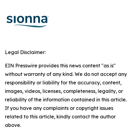
Legal Disclaimer:
EIN Presswire provides this news content "as is"
without warranty of any kind. We do not accept any
responsibility or liability for the accuracy, content,
images, videos, licenses, completeness, legality, or
reliability of the information contained in this article.
If you have any complaints or copyright issues
related to this article, kindly contact the author
above.