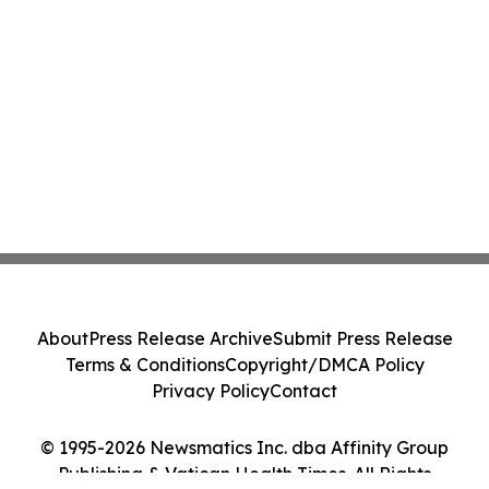
About
Press Release Archive
Submit Press Release
Terms & Conditions
Copyright/DMCA Policy
Privacy Policy
Contact
© 1995-2026 Newsmatics Inc. dba Affinity Group
Publishing & Vatican Health Times. All Rights