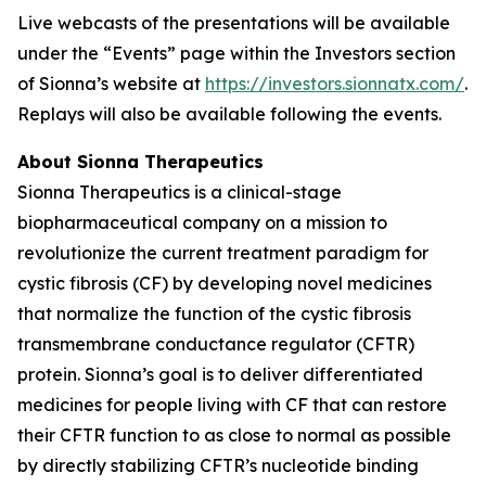
Live webcasts of the presentations will be available
under the “Events” page within the Investors section
of Sionna’s website at
https://investors.sionnatx.com/
.
Replays will also be available following the events.
About Sionna Therapeutics
Sionna Therapeutics is a clinical-stage
biopharmaceutical company on a mission to
revolutionize the current treatment paradigm for
cystic fibrosis (CF) by developing novel medicines
that normalize the function of the cystic fibrosis
transmembrane conductance regulator (CFTR)
protein. Sionna’s goal is to deliver differentiated
medicines for people living with CF that can restore
their CFTR function to as close to normal as possible
by directly stabilizing CFTR’s nucleotide binding