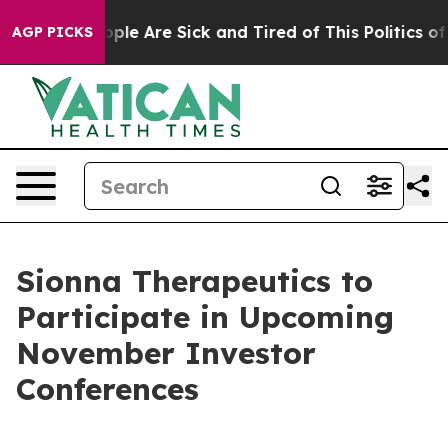
 Win: “People Are Sick and Tired of This Politics of H
AGP PICKS
Sionna Therapeutics to
Participate in Upcoming
November Investor
Conferences