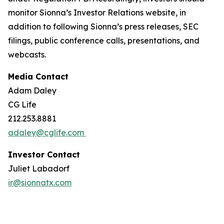
monitor Sionna’s Investor Relations website, in
addition to following Sionna’s press releases, SEC
filings, public conference calls, presentations, and
webcasts.
Media Contact
Adam Daley
CG Life
212.253.8881
adaley@cglife.com
Investor Contact
Juliet Labadorf
ir@sionnatx.com