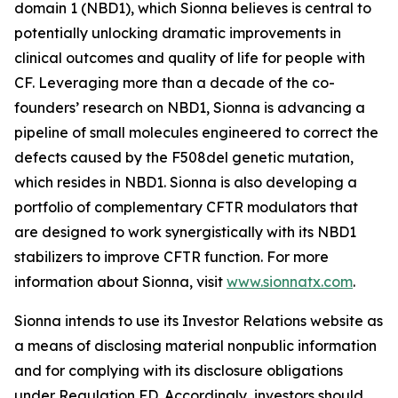
domain 1 (NBD1), which Sionna believes is central to
potentially unlocking dramatic improvements in
clinical outcomes and quality of life for people with
CF. Leveraging more than a decade of the co-
founders’ research on NBD1, Sionna is advancing a
pipeline of small molecules engineered to correct the
defects caused by the F508del genetic mutation,
which resides in NBD1. Sionna is also developing a
portfolio of complementary CFTR modulators that
are designed to work synergistically with its NBD1
stabilizers to improve CFTR function. For more
information about Sionna, visit
www.sionnatx.com
.
Sionna intends to use its Investor Relations website as
a means of disclosing material nonpublic information
and for complying with its disclosure obligations
under Regulation FD. Accordingly, investors should