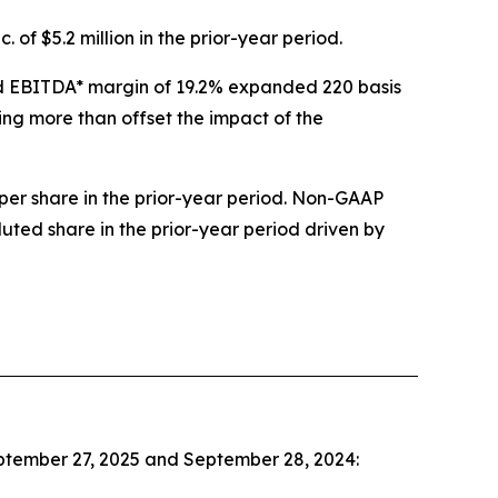
 of $5.2 million in the prior-year period.
sted EBITDA* margin of 19.2% expanded 220 basis
ing more than offset the impact of the
per share in the prior-year period. Non-GAAP
luted share in the prior-year period driven by
eptember 27, 2025 and September 28, 2024: