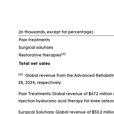
(in thousands, except for percentage)
Pain treatments
Surgical solutions
(a)
Restorative therapies
Total net sales
(a)
Global revenue from the Advanced Rehabilit
28, 2024, respectively.
Pain Treatments: Global revenue of $67.2 million
injection hyaluronic acid therapy for knee osteoar
Surgical Solutions: Global revenue of $50.2 mil