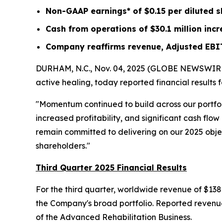
Non-GAAP earnings* of
$0.15
per diluted 
Cash from operations of
$30.1 million
incr
Company reaffirms revenue, Adjusted EBI
DURHAM, N.C., Nov. 04, 2025 (GLOBE NEWSWIRE) -
active healing, today reported financial results
"Momentum continued to build across our portfo
increased profitability, and significant cash fl
remain committed to delivering on our 2025 object
shareholders."
Third Quarter 2025 Financial Results
For the third quarter, worldwide revenue of $138
the Company's broad portfolio. Reported revenue 
of the Advanced Rehabilitation Business.