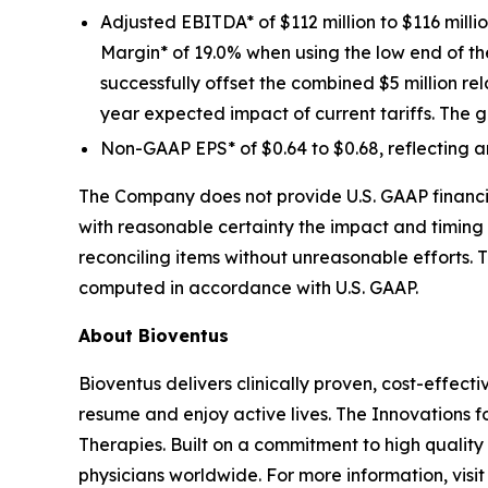
Adjusted EBITDA* of $112 million to $116 mill
Margin* of 19.0% when using the low end of 
successfully offset the combined $5 million re
year expected impact of current tariffs. The g
Non-GAAP EPS* of $0.64 to $0.68, reflecting a
The Company does not provide U.S. GAAP financia
with reasonable certainty the impact and timing 
reconciling items without unreasonable efforts. 
computed in accordance with U.S. GAAP.
About Bioventus
Bioventus delivers clinically proven, cost-effecti
resume and enjoy active lives. The Innovations f
Therapies. Built on a commitment to high quality
physicians worldwide. For more information, vis