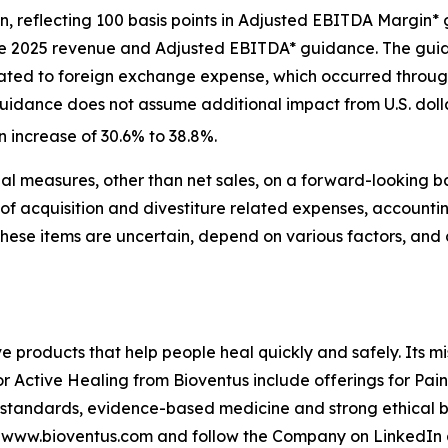
ion, reflecting 100 basis points in Adjusted EBITDA Marg
the 2025 revenue and Adjusted EBITDA* guidance. The gui
lated to foreign exchange expense, which occurred througho
uidance does not assume additional impact from U.S. dollar 
n increase of 30.6% to 38.8%.
l measures, other than net sales, on a forward-looking b
of acquisition and divestiture related expenses, accounti
These items are uncertain, depend on various factors, and
ve products that help people heal quickly and safely. Its m
or Active Healing from Bioventus include offerings for Pai
 standards, evidence-based medicine and strong ethical be
it www.bioventus.com and follow the Company on LinkedIn 