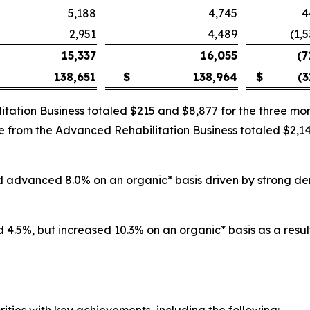
5,188
4,745
4
2,951
4,489
(1,
15,337
16,055
(7
138,651
$
138,964
$
(3
itation Business totaled $215 and $8,877 for the three 
nue from the Advanced Rehabilitation Business totaled $2,
and advanced 8.0% on an organic* basis driven by strong d
 4.5%, but increased 10.3% on an organic* basis as a result