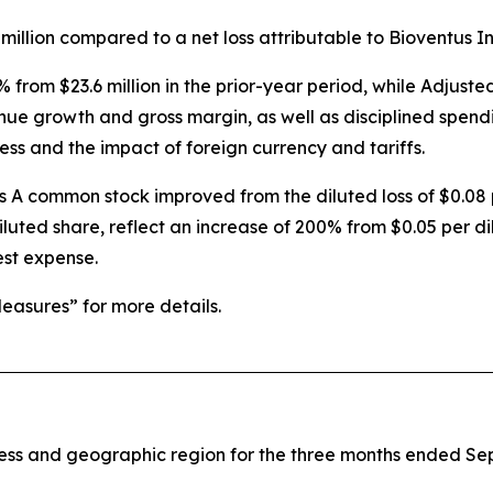
million compared to a net loss attributable to Bioventus Inc.
% from $23.6 million in the prior-year period, while Adju
enue growth and gross margin, as well as disciplined spend
ess and the impact of foreign currency and tariffs.
ss A common stock improved from the diluted loss of $0.08 
iluted share, reflect an increase of 200% from $0.05 per di
est expense.
asures” for more details.
iness and geographic region for the three months ended S