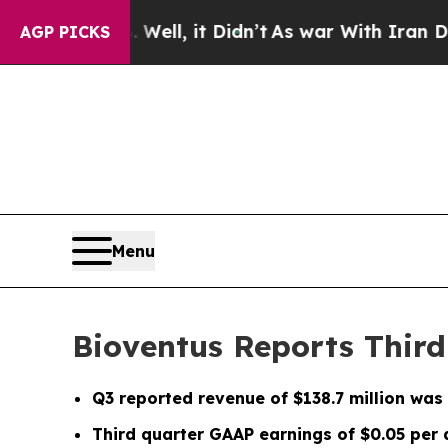
ell, it Didn’t
As war With Iran Drove oil Price
AGP PICKS
Menu
Bioventus Reports Third
Q3
reported revenue of
$138.7 million
was 
Third quarter GAAP earnings of
$0.05
per 