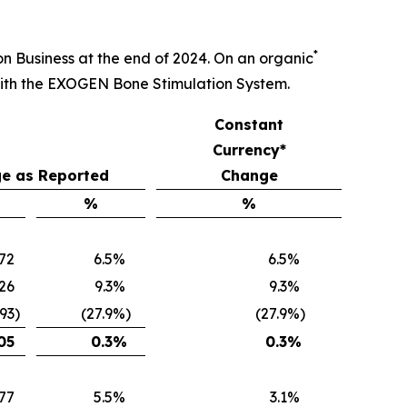
*
ion Business at the end of 2024. On an organic
with the EXOGEN Bone Stimulation System.
Constant
Currency*
e as Reported
Change
%
%
672
6.5
%
6.5
%
26
9.3
%
9.3
%
093
)
(27.9
%)
(27.9
%)
05
0.3
%
0.3
%
77
5.5
%
3.1
%