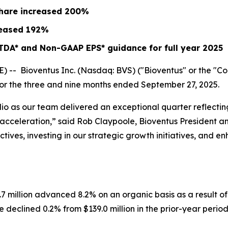
share increased
200%
eased
192%
TDA* and Non-GAAP EPS* guidance for full year 2025
- Bioventus Inc. (Nasdaq: BVS) ("Bioventus" or the "Comp
 for the three and nine months ended September 27, 2025.
lio as our team delivered an exceptional quarter reflect
ow acceleration,” said Rob Claypoole, Bioventus President 
ives, investing in our strategic growth initiatives, and e
.7 million advanced 8.2% on an organic basis as a result 
declined 0.2% from $139.0 million in the prior-year period