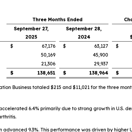
Three Months Ended
Ch
September 27,
September 28,
2025
2024
$
67,176
$
63,127
$
50,169
45,900
21,306
29,937
$
138,651
$
138,964
$
ation Business totaled $215 and $11,021 for the three m
 accelerated 6.4% primarily due to strong growth in U.S. d
thritis.
lion advanced 9.3%. This performance was driven by higher 