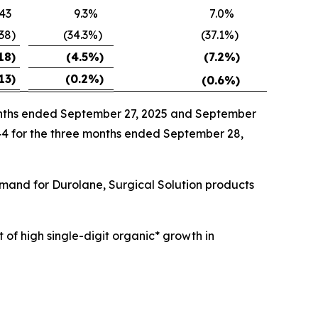
43
9.3
%
7.0
%
538
)
(34.3
%)
(37.1
%)
18
)
(4.5
%)
(7.2
%)
13
)
(0.2
%)
(0.6
%)
months ended September 27, 2025 and September
144 for the three months ended September 28,
emand for Durolane, Surgical Solution products
 of high single-digit organic* growth in