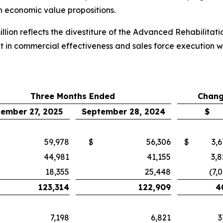
th economic value propositions.
llion reflects the divestiture of the Advanced Rehabilitat
t in commercial effectiveness and sales force execution 
Three Months Ended
Chang
ember 27, 2025
September 28, 2024
$
59,978
$
56,306
$
3,
44,981
41,155
3,8
18,355
25,448
(7,
123,314
122,909
4
7,198
6,821
3