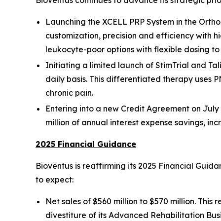
Bioventus continues to advance its strategic prio
Launching the XCELL PRP System in the Orthop
customization, precision and efficiency with h
leukocyte-poor options with flexible dosing t
Initiating a limited launch of StimTrial and Tal
daily basis. This differentiated therapy uses P
chronic pain.
Entering into a new Credit Agreement on July 3
million of annual interest expense savings, in
2025 Financial Guidance
Bioventus is reaffirming its 2025 Financial Gui
to expect:
Net sales of $560 million to $570 million. Thi
divestiture of its Advanced Rehabilitation Bus