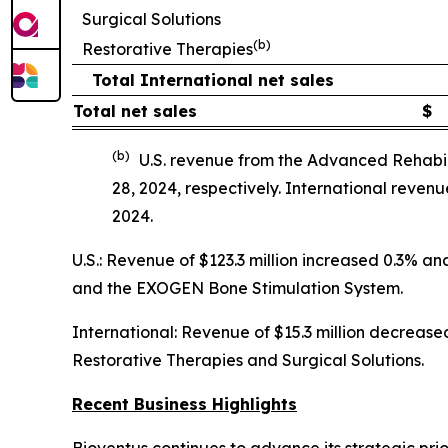
Surgical Solutions
(b)
Restorative Therapies
Total International net sales
Total net sales
$
(b)
U.S. revenue from the Advanced Rehabil
28, 2024, respectively. International reve
2024.
U.S.: Revenue of $123.3 million increased 0.3% 
and the EXOGEN Bone Stimulation System.
International: Revenue of $15.3 million decreased
Restorative Therapies and Surgical Solutions.
Recent Business Highlights