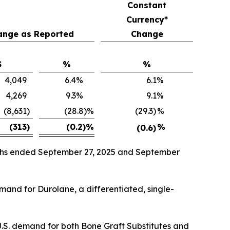
Constant
Currency*
ange as Reported
Change
$
%
%
4,049
6.4
%
6.1
%
4,269
9.3
%
9.1
%
(8,631
)
(28.8)%
(29.3)
%
(313
)
(0.2)
%
%
(0.6)
onths ended September 27, 2025 and September
emand for Durolane, a differentiated, single-
U.S. demand for both Bone Graft Substitutes and