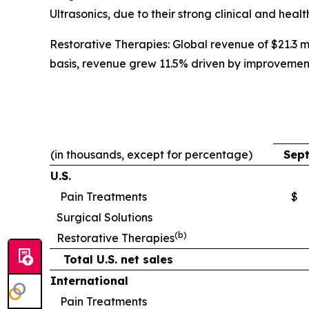
Ultrasonics, due to their strong clinical and heal
Restorative Therapies: Global revenue of $21.3 mi
basis, revenue grew 11.5% driven by improvemen
(in thousands, except for percentage)
Sept
U.S.
Pain Treatments
$
Surgical Solutions
(b)
Restorative Therapies
Total U.S. net sales
International
Pain Treatments