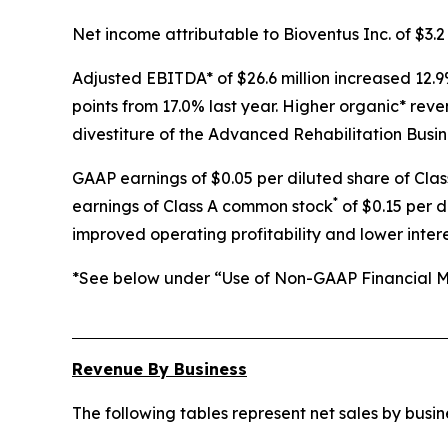
Net income attributable to Bioventus Inc. of $3.2 
Adjusted EBITDA* of $26.6 million increased 12.9
points from 17.0% last year. Higher organic* rev
divestiture of the Advanced Rehabilitation Busin
GAAP earnings of $0.05 per diluted share of Cla
*
earnings of Class A common stock
of $0.15 per d
improved operating profitability and lower inter
*See below under “Use of Non-GAAP Financial Me
Revenue By Business
The following tables represent net sales by bus