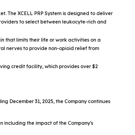
et. The XCELL PRP System is designed to deliver
 providers to select between leukocyte-rich and
that limits their life or work activities on a
ral nerves to provide non-opioid relief from
ing credit facility, which provides over $2
ending December 31, 2025, the Company continues
hen including the impact of the Company's