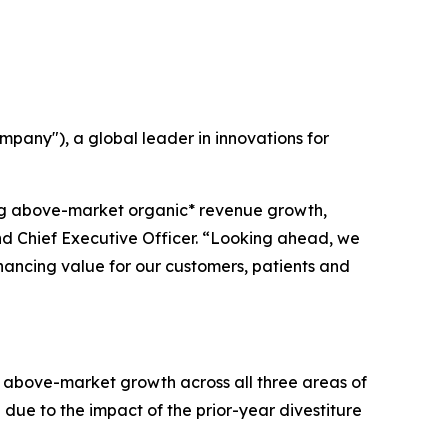
any"), a global leader in innovations for
ing above-market organic* revenue growth,
and Chief Executive Officer. “Looking ahead, we
nhancing value for our customers, patients and
of above-market growth across all three areas of
 due to the impact of the prior-year divestiture