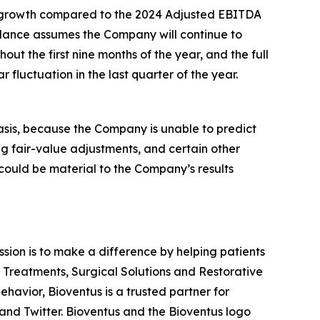
in* growth compared to the 2024 Adjusted EBITDA
dance assumes the Company will continue to
ut the first nine months of the year, and the full
fluctuation in the last quarter of the year.
asis, because the Company is unable to predict
ng fair-value adjustments, and certain other
 could be material to the Company’s results
ission is to make a difference by helping patients
n Treatments, Surgical Solutions and Restorative
havior, Bioventus is a trusted partner for
and Twitter. Bioventus and the Bioventus logo