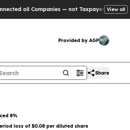
Companies — not Taxpayers — the Chance to Cash 
View all
Provided by AGP
Share
nced
8%
eriod loss of
$0.08
per diluted share