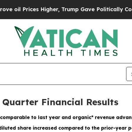
s Higher, Trump Gave Politically Connected oil 
 Quarter Financial Results
comparable to last year and organic* revenue adva
diluted share increased compared to the prior-year p