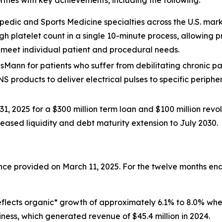
rities with key achievements, including the following:
edic and Sports Medicine specialties across the U.S. mark
igh platelet count in a single 10-minute process, allowing
o meet individual patient and procedural needs.
isMann for patients who suffer from debilitating chronic pain 
NS products to deliver electrical pulses to specific periphe
1, 2025 for a $300 million term loan and $100 million revolv
creased liquidity and debt maturity extension to July 2030.
dance provided on March 11, 2025. For the twelve months 
s reflects organic* growth of approximately 6.1% to 8.0% w
iness, which generated revenue of $45.4 million in 2024.