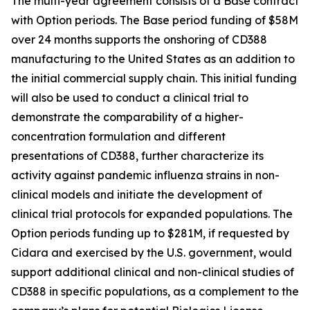
The multi-year agreement consists of a Base contract
with Option periods. The Base period funding of $58M
over 24 months supports the onshoring of CD388
manufacturing to the United States as an addition to
the initial commercial supply chain. This initial funding
will also be used to conduct a clinical trial to
demonstrate the comparability of a higher-
concentration formulation and different
presentations of CD388, further characterize its
activity against pandemic influenza strains in non-
clinical models and initiate the development of
clinical trial protocols for expanded populations. The
Option periods funding up to $281M, if requested by
Cidara and exercised by the U.S. government, would
support additional clinical and non-clinical studies of
CD388 in specific populations, as a complement to the