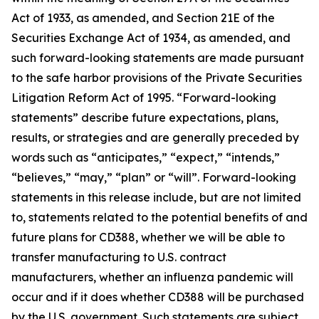
Act of 1933, as amended, and Section 21E of the
Securities Exchange Act of 1934, as amended, and
such forward-looking statements are made pursuant
to the safe harbor provisions of the Private Securities
Litigation Reform Act of 1995. “Forward-looking
statements” describe future expectations, plans,
results, or strategies and are generally preceded by
words such as “anticipates,” “expect,” “intends,”
“believes,” “may,” “plan” or “will”. Forward-looking
statements in this release include, but are not limited
to, statements related to the potential benefits of and
future plans for CD388, whether we will be able to
transfer manufacturing to U.S. contract
manufacturers, whether an influenza pandemic will
occur and if it does whether CD388 will be purchased
by the U.S. government. Such statements are subject