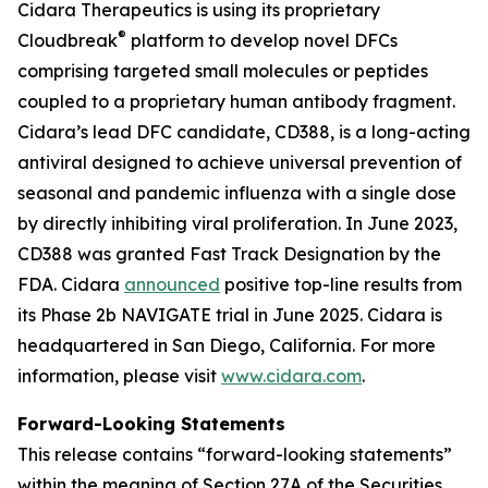
Cidara Therapeutics is using its proprietary
®
Cloudbreak
platform to develop novel DFCs
comprising targeted small molecules or peptides
coupled to a proprietary human antibody fragment.
Cidara’s lead DFC candidate, CD388, is a long-acting
antiviral designed to achieve universal prevention of
seasonal and pandemic influenza with a single dose
by directly inhibiting viral proliferation. In June 2023,
CD388 was granted Fast Track Designation by the
FDA. Cidara
announced
positive top-line results from
its Phase 2b NAVIGATE trial in June 2025. Cidara is
headquartered in San Diego, California. For more
information, please visit
www.cidara.com
.
Forward-Looking Statements
This release contains “forward-looking statements”
within the meaning of Section 27A of the Securities