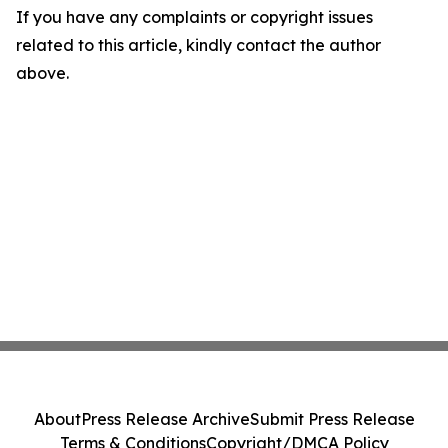
If you have any complaints or copyright issues
related to this article, kindly contact the author
above.
About
Press Release Archive
Submit Press Release
Terms & Conditions
Copyright/DMCA Policy