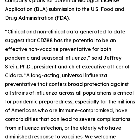
company’s plans for potential Biologics License
Application (BLA) submission to the U.S. Food and
Drug Administration (FDA).
“Clinical and non-clinical data generated to date
suggest that CD388 has the potential to be an
effective non-vaccine preventative for both
pandemic and seasonal influenza,”
said Jeffrey
Stein, Ph.D., president and chief executive officer of
Cidara. “A long-acting, universal influenza
preventative that confers broad protection against
all strains of influenza across all populations is critical
for pandemic preparedness, especially for the millions
of Americans who are immune-compromised, have
comorbidities that can lead to severe complications
from influenza infection, or the elderly who have
diminished response to vaccines. We welcome