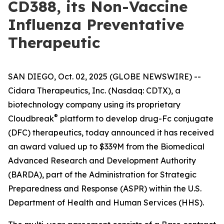
CD388, its Non-Vaccine
Influenza Preventative
Therapeutic
SAN DIEGO, Oct. 02, 2025 (GLOBE NEWSWIRE) --
Cidara Therapeutics, Inc. (Nasdaq: CDTX), a
biotechnology company using its proprietary
®
Cloudbreak
platform to develop drug-Fc conjugate
(DFC) therapeutics, today announced it has received
an award valued up to $339M from the Biomedical
Advanced Research and Development Authority
(BARDA), part of the Administration for Strategic
Preparedness and Response (ASPR) within the U.S.
Department of Health and Human Services (HHS).