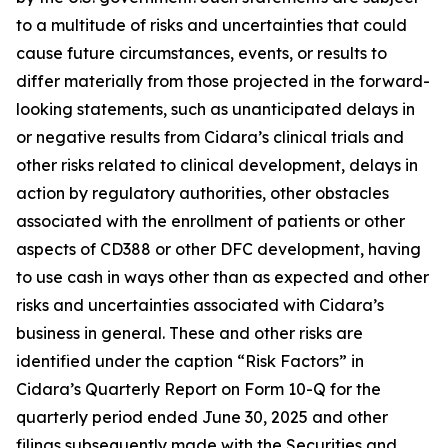
to a multitude of risks and uncertainties that could
cause future circumstances, events, or results to
differ materially from those projected in the forward-
looking statements, such as unanticipated delays in
or negative results from Cidara’s clinical trials and
other risks related to clinical development, delays in
action by regulatory authorities, other obstacles
associated with the enrollment of patients or other
aspects of CD388 or other DFC development, having
to use cash in ways other than as expected and other
risks and uncertainties associated with Cidara’s
business in general. These and other risks are
identified under the caption “Risk Factors” in
Cidara’s Quarterly Report on Form 10-Q for the
quarterly period ended June 30, 2025 and other
filings subsequently made with the Securities and