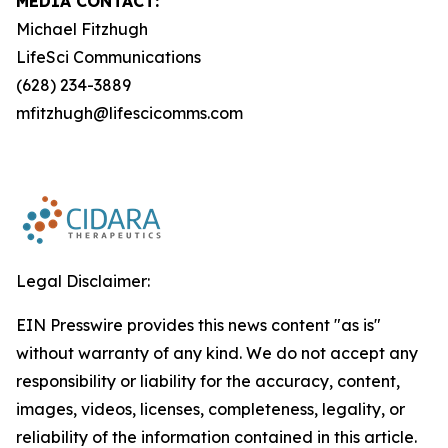
MEDIA CONTACT:
Michael Fitzhugh
LifeSci Communications
(628) 234-3889
mfitzhugh@lifescicomms.com
Legal Disclaimer:
EIN Presswire provides this news content "as is"
without warranty of any kind. We do not accept any
responsibility or liability for the accuracy, content,
images, videos, licenses, completeness, legality, or
reliability of the information contained in this article.