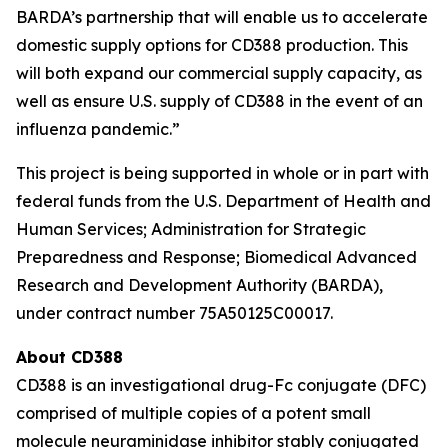
BARDA’s partnership that will enable us to accelerate
domestic supply options for CD388 production. This
will both expand our commercial supply capacity, as
well as ensure U.S. supply of CD388 in the event of an
influenza pandemic.”
This project is being supported in whole or in part with
federal funds from the U.S. Department of Health and
Human Services; Administration for Strategic
Preparedness and Response; Biomedical Advanced
Research and Development Authority (BARDA),
under contract number 75A50125C00017.
About CD388
CD388 is an investigational drug-Fc conjugate (DFC)
comprised of multiple copies of a potent small
molecule neuraminidase inhibitor stably conjugated