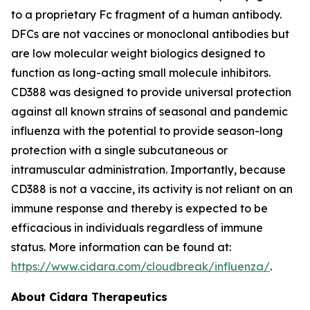
to a proprietary Fc fragment of a human antibody.
DFCs are not vaccines or monoclonal antibodies but
are low molecular weight biologics designed to
function as long-acting small molecule inhibitors.
CD388 was designed to provide universal protection
against all known strains of seasonal and pandemic
influenza with the potential to provide season-long
protection with a single subcutaneous or
intramuscular administration. Importantly, because
CD388 is not a vaccine, its activity is not reliant on an
immune response and thereby is expected to be
efficacious in individuals regardless of immune
status. More information can be found at:
https://www.cidara.com/cloudbreak/influenza/
.
About Cidara Therapeutics