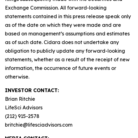
Exchange Commission. All forward-looking
statements contained in this press release speak only
as of the date on which they were made and are
based on management’s assumptions and estimates
as of such date. Cidara does not undertake any
obligation to publicly update any forward-looking
statements, whether as a result of the receipt of new
information, the occurrence of future events or
otherwise.
INVESTOR CONTACT:
Brian Ritchie
LifeSci Advisors
(212) 915-2578
britchie@lifesciadvisors.com