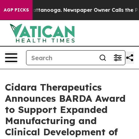
s in Chattanooga. Newspaper Owner Calls the People 
AGP PICKS
Cidara Therapeutics
Announces BARDA Award
to Support Expanded
Manufacturing and
Clinical Development of