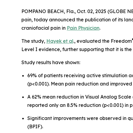
POMPANO BEACH, Fla., Oct. 02, 2025 (GLOBE NEWS
pain, today announced the publication of its lan
craniofacial pain in
Pain Physician
.
The study,
Hayek et al
., evaluated the Freedom
Level I evidence, further supporting that it is t
Study results have shown:
69% of patients receiving active stimulation
(p<0.001). Mean pain reduction and improved 
A 62% mean reduction in Visual Analog Scale (
reported only an 8.5% reduction (p<0.001) in p
Significant improvements were observed in qual
(BPIF).