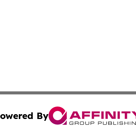
owered By