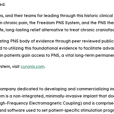
ed.
 and their teams for leading through this historic clinical t
rom chronic pain, the Freedom PNS System, and the PNS the
 long-lasting relief alternative to treat chronic craniofac
isting PNS body of evidence through peer reviewed publica
 to utilizing this foundational evidence to facilitate ad
in patients gain access to PNS, a vital long-term permanen
tem, visit
curonix.com
.
ompany dedicated to developing and commercializing inno
m is a non-integrated, minimally-invasive implant that do
h-Frequency Electromagnetic Coupling) and is comprise
 and software used to set patient-specific stimulation pr