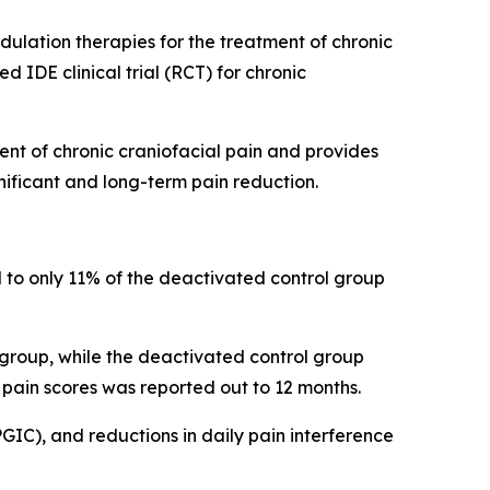
lation therapies for the treatment of chronic
 IDE clinical trial (RCT) for chronic
nt of chronic craniofacial pain and provides
gnificant and long-term pain reduction.
 to only 11% of the deactivated control group
 group, while the deactivated control group
 pain scores was reported out to 12 months.
PGIC), and reductions in daily pain interference