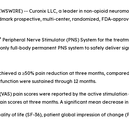
WIRE) -- Curonix LLC, a leader in non-opioid neuromodu
dmark prospective, multi-center, randomized, FDA-approved
®
Peripheral Nerve Stimulator (PNS) System for the treatme
he only full-body permanent PNS system to safely deliver si
 achieved a ≥50% pain reduction at three months, compared
function were sustained through 12 months.
VAS) pain scores were reported by the active stimulation
ain scores at three months. A significant mean decrease in
ity of life (SF-36), patient global impression of change (