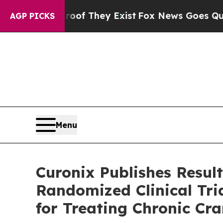
rs no Proof They Exist
Fox News Goes Quiet as '
AGP PICKS
Menu
Curonix Publishes Result
Randomized Clinical Tri
for Treating Chronic Cra