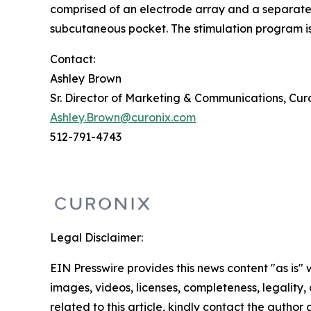
comprised of an electrode array and a separate s
subcutaneous pocket. The stimulation program is 
Contact:
Ashley Brown
Sr. Director of Marketing & Communications, Cur
Ashley.Brown@curonix.com
512-791-4743
Legal Disclaimer:
EIN Presswire provides this news content "as is" 
images, videos, licenses, completeness, legality, o
related to this article, kindly contact the author