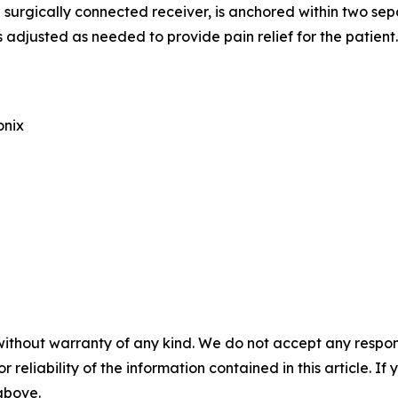
urgically connected receiver, is anchored within two separ
adjusted as needed to provide pain relief for the patient.
onix
without warranty of any kind. We do not accept any responsib
r reliability of the information contained in this article. I
 above.