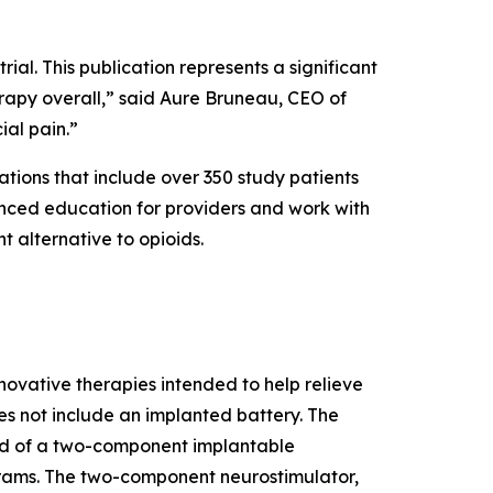
rial. This publication represents a significant
rapy overall,” said Aure Bruneau, CEO of
ial pain.”
tions that include over 350 study patients
vanced education for providers and work with
t alternative to opioids.
vative therapies intended to help relieve
es not include an implanted battery. The
d of a two-component implantable
ograms. The two-component neurostimulator,