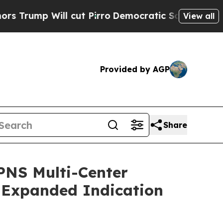
p Will cut Pirro
Democratic Socialists of Ameri
View all
Provided by AGP
Share
 PNS Multi-Center
) Expanded Indication