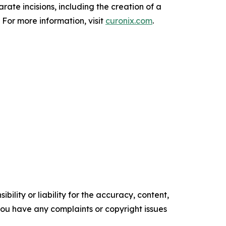
ate incisions, including the creation of a
 For more information, visit
curonix.com
.
ility or liability for the accuracy, content,
f you have any complaints or copyright issues