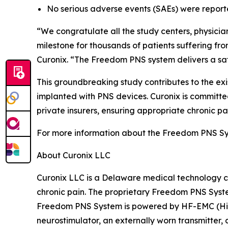
No serious adverse events (SAEs) were report
“We congratulate all the study centers, physicians,
milestone for thousands of patients suffering f
Curonix. “The Freedom PNS system delivers a safe,
This groundbreaking study contributes to the ex
implanted with PNS devices. Curonix is committed
private insurers, ensuring appropriate chronic pa
For more information about the Freedom PNS Sys
About Curonix LLC
Curonix LLC is a Delaware medical technology c
chronic pain. The proprietary Freedom PNS Syste
Freedom PNS System is powered by HF-EMC (Hig
neurostimulator, an externally worn transmitter,