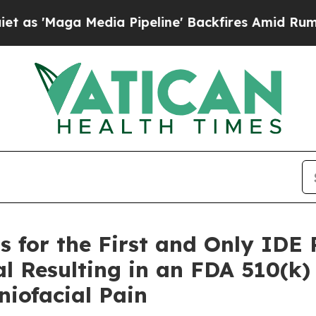
Maga Media Pipeline' Backfires Amid Rumors Trum
s for the First and Only IDE
al Resulting in an FDA 510(k
niofacial Pain