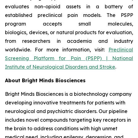
evaluates non-opioid assets in a battery of
established preclinical pain models. The PSPP
program accepts small molecules,
biologics, devices, or natural products for evaluation,
from researchers in academia and industry
worldwide. For more information, visit:
Preclinical
Screening Platform for Pain (PSPP) | National
Institute of Neurological Disorders and Stroke
.
About Bright Minds Biosciences
Bright Minds Biosciences is a biotechnology company
developing innovative treatments for patients with
neurological and psychiatric disorders. Our pipeline
includes novel compounds targeting key receptors in
the brain to address conditions with high unmet
medical need, including epilepsy, depression, and