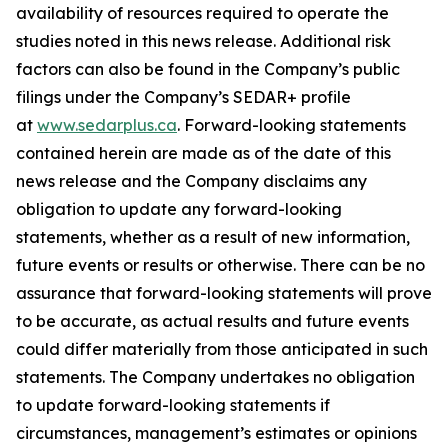
availability of resources required to operate the
studies noted in this news release. Additional risk
factors can also be found in the Company’s public
filings under the Company’s SEDAR+ profile
at
www.sedarplus.ca
. Forward-looking statements
contained herein are made as of the date of this
news release and the Company disclaims any
obligation to update any forward-looking
statements, whether as a result of new information,
future events or results or otherwise. There can be no
assurance that forward-looking statements will prove
to be accurate, as actual results and future events
could differ materially from those anticipated in such
statements. The Company undertakes no obligation
to update forward-looking statements if
circumstances, management’s estimates or opinions