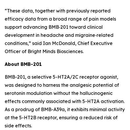
“These data, together with previously reported
efficacy data from a broad range of pain models
support advancing BMB‑201 toward clinical
development in headache and migraine‑related
conditions,” said Ian McDonald, Chief Executive
Officer of Bright Minds Biosciences.
About BMB-201
BMB-201, a selective 5-HT2A/2C receptor agonist,
was designed to harness the analgesic potential of
serotonin modulation without the hallucinogenic
effects commonly associated with 5-HT2A activation.
As a prodrug of BMB-A39a, it exhibits minimal activity
at the 5-HT2B receptor, ensuring a reduced risk of
side effects.