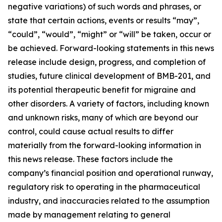
negative variations) of such words and phrases, or
state that certain actions, events or results “may”,
“could”, “would”, “might” or “will” be taken, occur or
be achieved. Forward-looking statements in this news
release include design, progress, and completion of
studies, future clinical development of BMB-201, and
its potential therapeutic benefit for migraine and
other disorders. A variety of factors, including known
and unknown risks, many of which are beyond our
control, could cause actual results to differ
materially from the forward-looking information in
this news release. These factors include the
company’s financial position and operational runway,
regulatory risk to operating in the pharmaceutical
industry, and inaccuracies related to the assumption
made by management relating to general