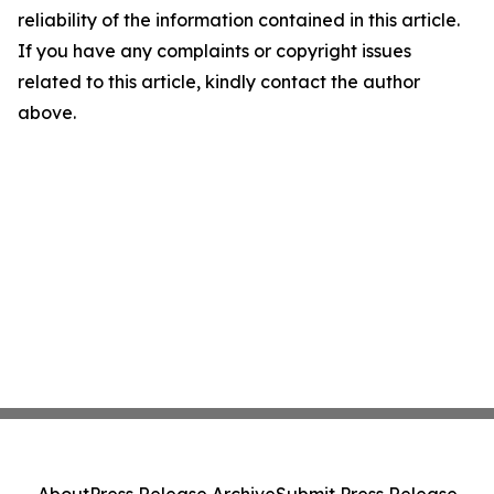
reliability of the information contained in this article.
If you have any complaints or copyright issues
related to this article, kindly contact the author
above.