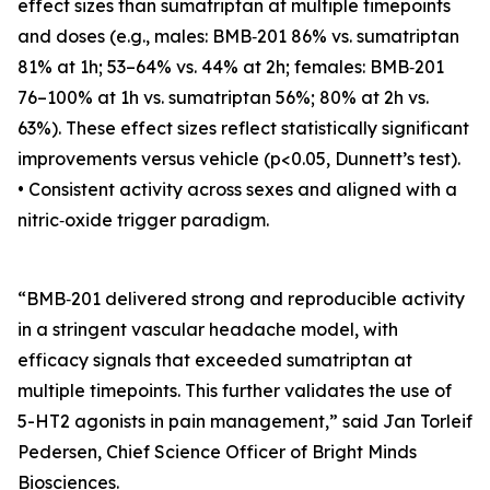
effect sizes than sumatriptan at multiple timepoints
and doses (e.g., males: BMB‑201 86% vs. sumatriptan
81% at 1h; 53–64% vs. 44% at 2h; females: BMB‑201
76–100% at 1h vs. sumatriptan 56%; 80% at 2h vs.
63%). These effect sizes reflect statistically significant
improvements versus vehicle (p<0.05, Dunnett’s test).
• Consistent activity across sexes and aligned with a
nitric‑oxide trigger paradigm.
“BMB‑201 delivered strong and reproducible activity
in a stringent vascular headache model, with
efficacy signals that exceeded sumatriptan at
multiple timepoints. This further validates the use of
5-HT2 agonists in pain management,” said Jan Torleif
Pedersen, Chief Science Officer of Bright Minds
Biosciences.