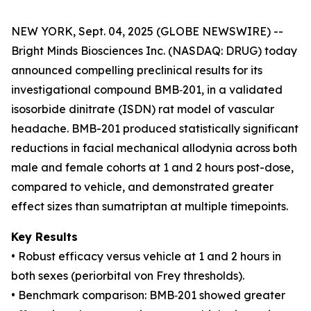
NEW YORK, Sept. 04, 2025 (GLOBE NEWSWIRE) --
Bright Minds Biosciences Inc. (NASDAQ: DRUG) today
announced compelling preclinical results for its
investigational compound BMB‑201, in a validated
isosorbide dinitrate (ISDN) rat model of vascular
headache. BMB-201 produced statistically significant
reductions in facial mechanical allodynia across both
male and female cohorts at 1 and 2 hours post-dose,
compared to vehicle, and demonstrated greater
effect sizes than sumatriptan at multiple timepoints.
Key Results
• Robust efficacy versus vehicle at 1 and 2 hours in
both sexes (periorbital von Frey thresholds).
• Benchmark comparison: BMB‑201 showed greater