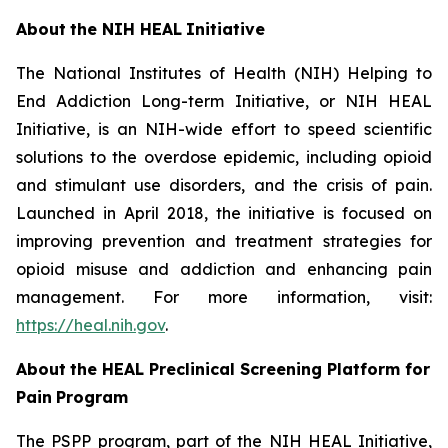
About
the
NIH
HEAL
Initiative
The National Institutes of Health (NIH) Helping to
End Addiction Long-term Initiative, or NIH HEAL
Initiative, is an NIH-wide effort to speed scientific
solutions to the overdose epidemic, including opioid
and stimulant use disorders, and the crisis of pain.
Launched in April 2018, the initiative is focused on
improving prevention and treatment strategies for
opioid misuse and addiction and enhancing pain
management. For more information, visit:
https://heal.nih.gov
.
About
the
HEAL
Preclinical Screening Platform for
Pain
Program
The PSPP program, part of the NIH HEAL Initiative,