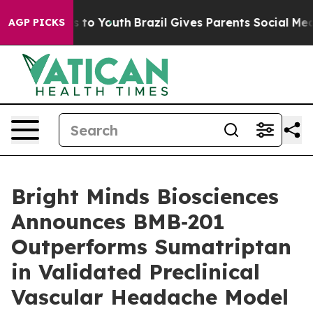
te Harms to Youth
Brazil Gives Parents Social Media Co
AGP PICKS
Bright Minds Biosciences
Announces BMB‑201
Outperforms Sumatriptan
in Validated Preclinical
Vascular Headache Model