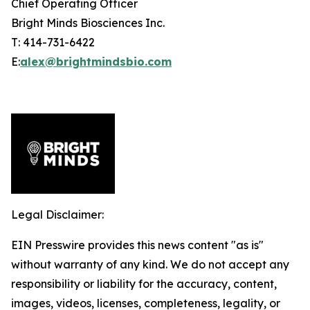
Chief Operating Officer
Bright Minds Biosciences Inc.
T: 414-731-6422
E:
alex@brightmindsbio.com
Legal Disclaimer:
EIN Presswire provides this news content "as is"
without warranty of any kind. We do not accept any
responsibility or liability for the accuracy, content,
images, videos, licenses, completeness, legality, or