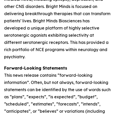
other CNS disorders. Bright Minds is focused on
delivering breakthrough therapies that can transform
patients’ lives. Bright Minds Biosciences has
developed a unique platform of highly selective
serotonergic agonists exhibiting selectivity at
different serotonergic receptors. This has provided a
rich portfolio of NCE programs within neurology and
psychiatry.
Forward-Looking Statements
This news release contains “forward-looking
information”. Often, but not always, forward-looking
statements can be identified by the use of words such
as “plans”, “expects”, “is expected”, “budget”,
“scheduled”, “estimates”, “forecasts”, “intends”,
“anticipates”, or “believes” or variations (including