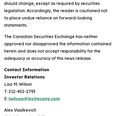
should change, except as required by securities
legislation. Accordingly, the reader is cautioned not
to place undue reliance on forward-looking
statements.
The Canadian Securities Exchange has neither
approved nor disapproved the information contained
herein and does not accept responsibility for the
adequacy or accuracy of this news release.
Contact Information
Investor Relations
Lisa M. Wilson
T: 212-452-2793
E:
lwilson@insitecony.com
Alex Vasilkevich