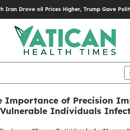
ove oil Prices Higher, Trump Gave Politically C
e Importance of Precision I
Vulnerable Individuals Infe