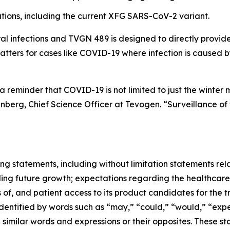
ions, including the current XFG SARS-CoV-2 variant.
al infections and TVGN 489 is designed to directly provide
atters for cases like COVID-19 where infection is caused 
 reminder that COVID-19 is not limited to just the winter 
erg, Chief Science Officer at Tevogen. “Surveillance of t
ng statements, including without limitation statements rela
ing future growth; expectations regarding the healthcare
 of, and patient access to its product candidates for the t
tified by words such as “may,” “could,” “would,” “expect,
nd similar words and expressions or their opposites. Thes