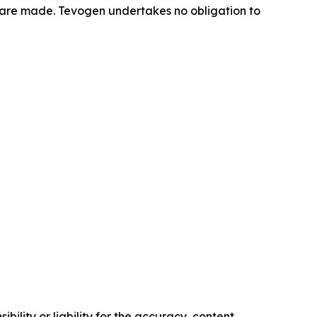
 are made. Tevogen undertakes no obligation to
ility or liability for the accuracy, content,