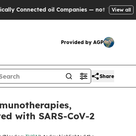
onnected oil Companies — not Taxpayers — the Ch
View all
Provided by AGP
Share
mmunotherapies,
cted with SARS-CoV-2