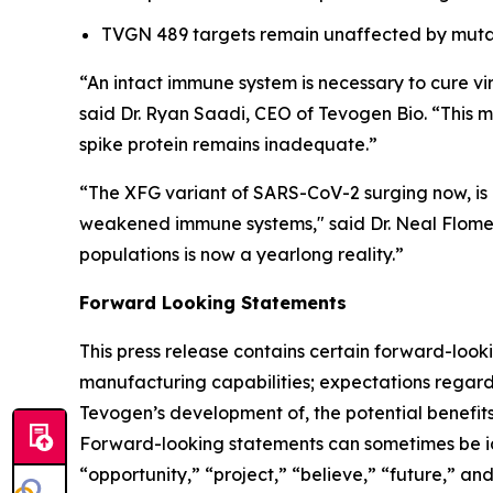
TVGN 489 targets remain unaffected by mutat
“An intact immune system is necessary to cure vir
said Dr. Ryan Saadi, CEO of Tevogen Bio. “This m
spike protein remains inadequate.”
“The XFG variant of SARS-CoV-2 surging now, is a
weakened immune systems," said Dr. Neal Flomenb
populations is now a yearlong reality.”
Forward Looking Statements
This press release contains certain forward-looki
manufacturing capabilities; expectations regard
Tevogen’s development of, the potential benefits
Forward-looking statements can sometimes be iden
“opportunity,” “project,” “believe,” “future,” a