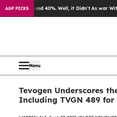
Around 40%. Well, it Didn’t
As war With Iran Dr
AGP PICKS
Menu
Tevogen Underscores th
Including TVGN 489 for 