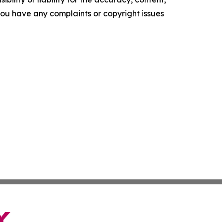
f you have any complaints or copyright issues