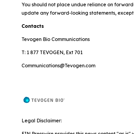
You should not place undue reliance on forward-
update any forward-looking statements, except 
Contacts
Tevogen Bio Communications
T: 1 877 TEVOGEN, Ext 701
Communications@Tevogen.com
Legal Disclaimer:
EIN Presswire provides this news content "as is" 