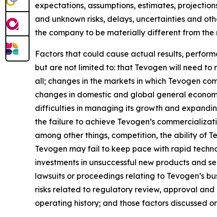
expectations, assumptions, estimates, projections
and unknown risks, delays, uncertainties and ot
the company to be materially different from the
Factors that could cause actual results, perfor
but are not limited to: that Tevogen will need to
all; changes in the markets in which Tevogen com
changes in domestic and global general economic
difficulties in managing its growth and expandin
the failure to achieve Tevogen’s commercializat
among other things, competition, the ability of
Tevogen may fail to keep pace with rapid techn
investments in unsuccessful new products and serv
lawsuits or proceedings relating to Tevogen’s busi
risks related to regulatory review, approval and
operating history; and those factors discussed 