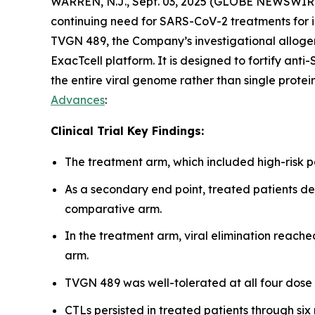
WARREN, N.J., Sept. 03, 2025 (GLOBE NEWSWIR
continuing need for SARS-CoV-2 treatments for i
TVGN 489, the Company’s investigational allog
ExacTcell platform. It is designed to fortify ant
the entire viral genome rather than single protei
Advances
:
Clinical Trial Key Findings:
The treatment arm, which included high-risk 
As a secondary end point, treated patients d
comparative arm.
In the treatment arm, viral elimination reach
arm.
TVGN 489 was well-tolerated at all four dose
CTLs persisted in treated patients through six