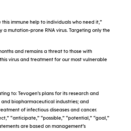
 this immune help to individuals who need it,”
by a mutation-prone RNA virus. Targeting only the
months and remains a threat to those with
his virus and treatment for our most vulnerable
ting to: Tevogen’s plans for its research and
 and biopharmaceutical industries; and
reatment of infectious diseases and cancer.
” “anticipate,” “possible,” “potential,” “goal,”
e statements are based on management’s