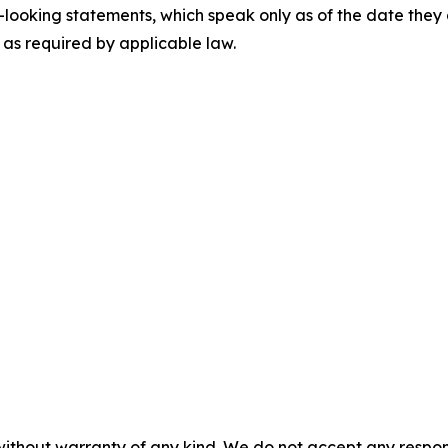
looking statements, which speak only as of the date they
as required by applicable law.
without warranty of any kind. We do not accept any responsib