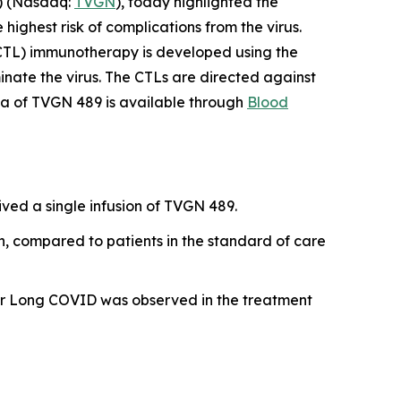
) (Nasdaq:
TVGN
), today highlighted the
ghest risk of complications from the virus.
CTL) immunotherapy is developed using the
minate the virus. The CTLs are directed against
data of TVGN 489 is available through
Blood
ed a single infusion of TVGN 489.
, compared to patients in the standard of care
n or Long COVID was observed in the treatment