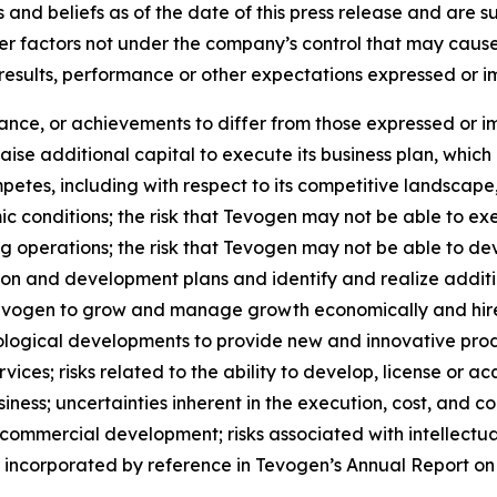
 and beliefs as of the date of this press release and are 
her factors not under the company’s control that may caus
 results, performance or other expectations expressed or 
mance, or achievements to differ from those expressed or i
 raise additional capital to execute its business plan, whi
petes, including with respect to its competitive landscape
 conditions; the risk that Tevogen may not be able to ex
g operations; the risk that Tevogen may not be able to dev
ion and development plans and identify and realize additi
 Tevogen to grow and manage growth economically and hire
ological developments to provide new and innovative prod
ices; risks related to the ability to develop, license or ac
ness; uncertainties inherent in the execution, cost, and comp
 commercial development; risks associated with intellectua
or incorporated by reference in Tevogen’s Annual Report on