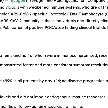
E) --
Tevogen
(“Tevogen Bio Holdings Inc.” or “Company”
ndividuals with weakened immune systems, who are at the hi
eneic SARS-CoV-2-specific Cytotoxic CD8+ T lymphocyte (
i-SARS-CoV-2 immunity in these individuals and directly eli
n. Publication of positive POC/dose finding clinical trial 
patients and half of whom were immunocompromised, receiv
emonstrated faster and more consistent symptom resolution
ed >99% in all patients by day +14; no disease progressio
 levels and did not impair endogenous immune responses.
 months of follow-up, an encouraging finding.