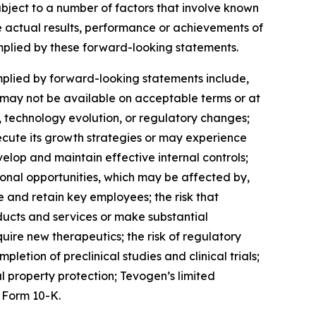
subject to a number of factors that involve known
e actual results, performance or achievements of
implied by these forward-looking statements.
mplied by forward-looking statements include,
ch may not be available on acceptable terms or at
, technology evolution, or regulatory changes;
ecute its growth strategies or may experience
elop and maintain effective internal controls;
onal opportunities, which may be affected by,
 and retain key employees; the risk that
ucts and services or make substantial
quire new therapeutics; the risk of regulatory
letion of preclinical studies and clinical trials;
l property protection; Tevogen’s limited
 Form 10-K.