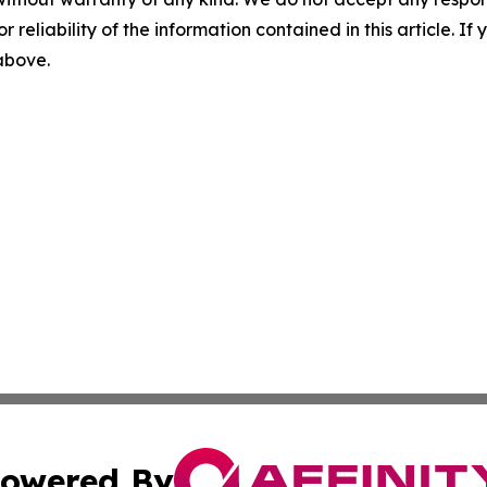
r reliability of the information contained in this article. I
 above.
owered By