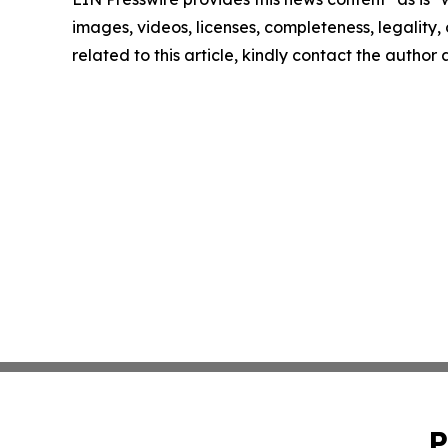
images, videos, licenses, completeness, legality, o
related to this article, kindly contact the author
P