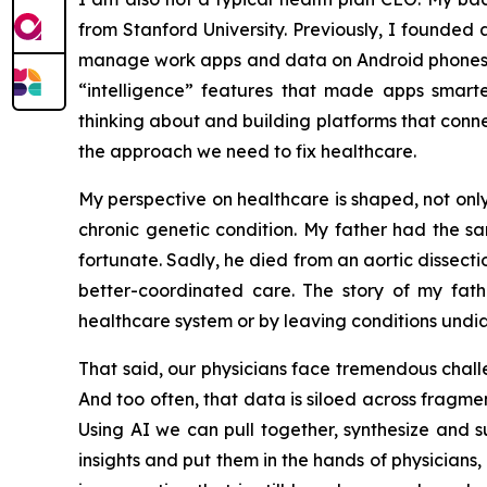
from Stanford University. Previously, I founded 
manage work apps and data on Android phones—so
“intelligence” features that made apps smar
thinking about and building platforms that connec
the approach we need to fix healthcare.
My perspective on healthcare is shaped, not onl
chronic genetic condition. My father had the s
fortunate. Sadly, he died from an aortic dissec
better-coordinated care. The story of my fath
healthcare system or by leaving conditions und
That said, our physicians face tremendous challen
And too often, that data is siloed across fragme
Using AI we can pull together, synthesize and 
insights and put them in the hands of physicians,