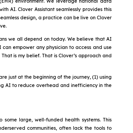
rd (EHR) environment. We leverage national data
th AI. Clover Assistant seamlessly provides this
 seamless design, a practice can be live on Clover
ve.
ians we all depend on today. We believe that AI
 AI can empower any physician to access and use
. That is my belief. That is Clover’s approach and
are just at the beginning of the journey, (1) using
ing AI to reduce overhead and inefficiency in the
o some large, well-funded health systems. This
underserved communities, often lack the tools to