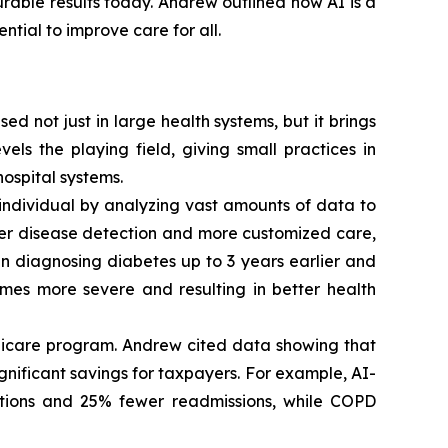
urable results today. Andrew outlined how AI is a
tial to improve care for all.
d not just in large health systems, but it brings
els the playing field, giving small practices in
ospital systems.
individual by analyzing vast amounts of data to
er disease detection and more customized care,
in diagnosing diabetes up to 3 years earlier and
omes more severe and resulting in better health
edicare program. Andrew cited data showing that
ignificant savings for taxpayers. For example, AI-
ations and 25% fewer readmissions, while COPD