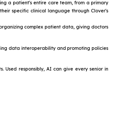
ng a patient's entire care team, from a primary
heir specific clinical language through Clover's
organizing complex patient data, giving doctors
ing data interoperability and promoting policies
ts. Used responsibly, AI can give every senior in