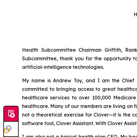
H
Health Subcommittee Chairman Griffith, Ra
Subcommittee, thank you for the opportunity t
artificial-intelligence technologies.
My name is Andrew Toy, and I am the Chief E
committed to bringing access to great health
healthcare services to over 100,000 Medicare b
healthcare. Many of our members are living on f
not a theoretical exercise for Clover—it is the
software tool, Clover Assistant. With Clover Assi
I am also not a typical health plan CEO. My ba