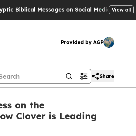
l Messages on Social Media
Big Food vs. The Peop
View all
Provided by AGP
Share
ess on the
how Clover is Leading