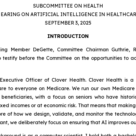
SUBCOMMITTEE ON HEALTH
EARING ON ARTIFICIAL INTELLIGENCE IN HEALTHCA
SEPTEMBER 3, 2025
INTRODUCTION
nking Member DeGette, Committee Chairman Guthrie,
o testify before the Committee on the opportunities to 
xecutive Officer of Clover Health. Clover Health is a
care to everyone on Medicare. We run our own Medicar
eneficiaries, with a focus on seniors who have histori
ixed incomes or at economic risk. That means that making
 core of how we design, validate, and monitor the technolo
stant, we deliberately focus on ensuring that AI improves 
ckground is as a computer scientist. I hold both a bache