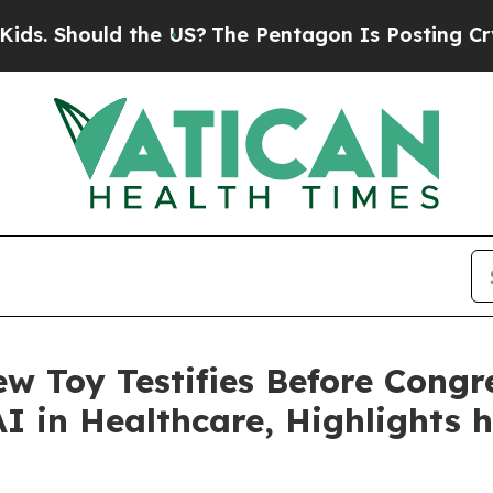
 the US?
The Pentagon Is Posting Cryptic Biblica
w Toy Testifies Before Congr
I in Healthcare, Highlights 