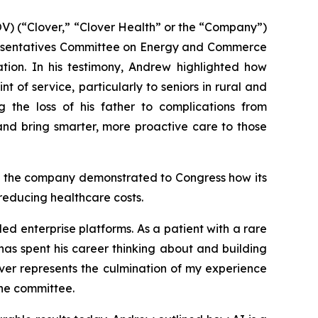
) (“Clover,” “Clover Health” or the “Company”)
presentatives Committee on Energy and Commerce
tion. In his testimony, Andrew highlighted how
 of service, particularly to seniors in rural and
 the loss of his father to complications from
nd bring smarter, more proactive care to those
s, the company demonstrated to Congress how its
reducing healthcare costs.
ed enterprise platforms. As a patient with a rare
as spent his career thinking about and building
over represents the culmination of my experience
the committee.