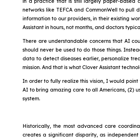
in a practice that is still largely paper-base
networks like TEFCA and CommonWell to pull data
information to our providers, in their existing w
Assistant in hours, not months, and doctors typica
There are understandable concerns that AI coul
should never be used to do those things. Inste
data to detect diseases earlier, personalize trea
mission. And that is what Clover Assistant techno
In order to fully realize this vision, I would poi
AI to bring amazing care to all Americans, (2) u
system.
Historically, the most advanced care coordina
creates a significant disparity, as independent