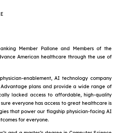
RE
 Ranking Member Pallone and Members of the
advance American healthcare through the use of
 physician-enablement, AI technology company
e Advantage plans and provide a wide range of
cally lacked access to affordable, high-quality
 sure everyone has access to great healthcare is
gies that power our flagship physician-facing AI
outcomes for everyone.
lor’s and a master’s degree in Computer Science