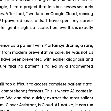
le, I led a project that lets businesses securely
. After that, I worked on Google Cloud, running
I-powered assistants. I have spent my career
igent insights at scale. I believe this is exactly
ience as a patient with Marfan syndrome, a rare,
it from modern preventative care, he was not as
t have been prevented with earlier diagnosis and
sure that no patient is failed by a fragmented
ill too difficult to access complete patient data.
e comprehend) formats. This is where AI comes in.
e. We can also quickly extract the most salient
, Clover Assistant, is Cloud-AI-native, it can run