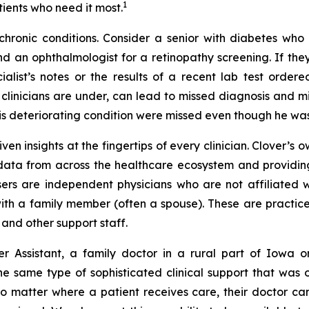
1
tients who need it most.
n chronic conditions. Consider a senior with diabetes wh
d an ophthalmologist for a retinopathy screening. If the
list’s notes or the results of a recent lab test ordere
linicians are under, can lead to missed diagnosis and mis
is deteriorating condition were missed even though he was
ven insights at the fingertips of every clinician. Clover’s 
 data from across the healthcare ecosystem and providing
 users are independent physicians who are not affiliated 
with a family member (often a spouse). These are practic
and other support staff.
er Assistant, a family doctor in a rural part of Iowa
same type of sophisticated clinical support that was on
no matter where a patient receives care, their doctor can