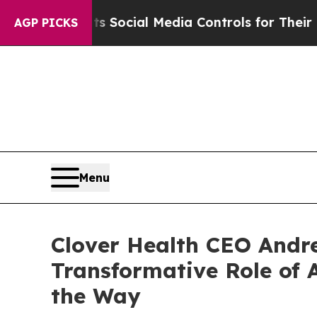
nts Social Media Controls for Their Kids. Should
AGP PICKS
Menu
Clover Health CEO Andre
Transformative Role of A
the Way