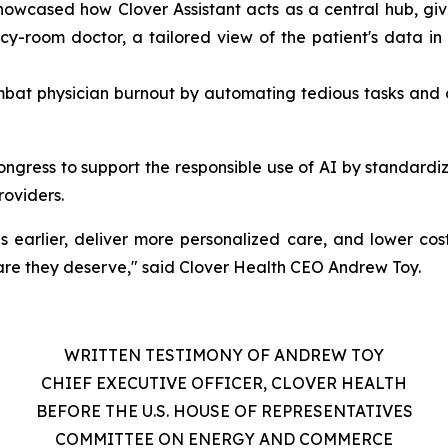
wcased how Clover Assistant acts as a central hub, givi
y-room doctor, a tailored view of the patient's data in t
ombat physician burnout by automating tedious tasks and 
ngress to support the responsible use of AI by standardiz
roviders.
ses earlier, deliver more personalized care, and lower cos
are they deserve," said Clover Health CEO Andrew Toy.
WRITTEN TESTIMONY OF ANDREW TOY
CHIEF EXECUTIVE OFFICER, CLOVER HEALTH
BEFORE THE U.S. HOUSE OF REPRESENTATIVES
COMMITTEE ON ENERGY AND COMMERCE