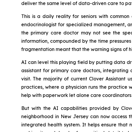
deliver the same level of data-driven care to pa
This is a daily reality for seniors with commo
endocrinologist for specialized management, an
the primary care doctor may not see the specia
information, compounded by the time pressures c
fragmentation meant that the warning signs of h
AI can level this playing field by putting data dri
assistant for primary care doctors, integrating
visit. The majority of current Clover Assistant
practices, where a physician runs the practice 
help with paperwork let alone care coordinators 
But with the AI capabilities provided by Clov
neighborhood in New Jersey can now access the 
integrated health system. It helps ensure that 