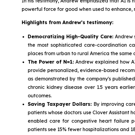
In his testimony, Andrew emphasized that AI is n
powerful force for good when used to enhance, no
Highlights from Andrew’s testimony:
Democratizing High-Quality Care:
Andrew sh
the most sophisticated care-coordination capa
places from urban to rural America the same d
The Power of N=1:
Andrew explained how AI c
provide personalized, evidence-based recomm
as demonstrated by the company's published d
chronic kidney disease over 1.5 years earlie
outcomes.
Saving Taxpayer Dollars:
By improving care
patients whose doctors use Clover Assistant ha
enabled care for congestive heart failure 
patients see 15% fewer hospitalizations and 