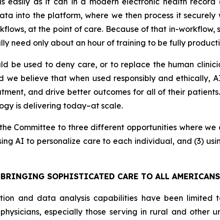
d as easily as it can in a modern electronic health reco
 into the platform, where we then process it securely wi
orkflows, at the point of care. Because of that in-workflow,
lly need only about an hour of training to be fully producti
d be used to deny care, or to replace the human clinic
ad we believe that when used responsibly and ethically,
tment, and drive better outcomes for all of their patients
logy is delivering today–at scale.
nt the Committee to three different opportunities where we 
sing AI to personalize care to each individual, and (3) us
BRINGING SOPHISTICATED CARE TO ALL AMERICANS
tion and data analysis capabilities have been limited t
 physicians, especially those serving in rural and other 