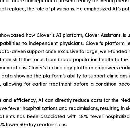
ot a future concept but a present reality delivering meas
t replace, the role of physicians. He emphasized AI’s poten
owcased how Clover’s AI platform, Clover Assistant, is use
bilities to independent physicians. Clover's platform lev
ata-driven support once exclusive to large, well-funded h
an shift the focus from broad population health to the 
endations. Clover's technology platform empowers earli
ata showing the platform’s ability to support clinicians 
r, allowing for earlier treatment before a condition bec
 and efficiency, AI can directly reduce costs for the M
ve fewer hospitalizations and readmissions, resulting in s
patients has been associated with 18% fewer hospitaliz
18% lower 30-day readmissions.