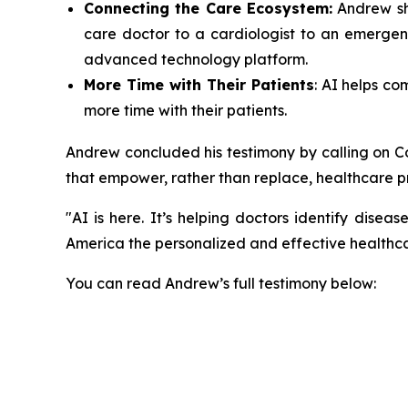
Connecting the Care Ecosystem:
Andrew sho
care doctor to a cardiologist to an emergenc
advanced technology platform.
More Time with Their Patients
: AI helps c
more time with their patients.
Andrew concluded his testimony by calling on Co
that empower, rather than replace, healthcare p
"AI is here. It’s helping doctors identify disea
America the personalized and effective healthc
You can read Andrew’s full testimony below: