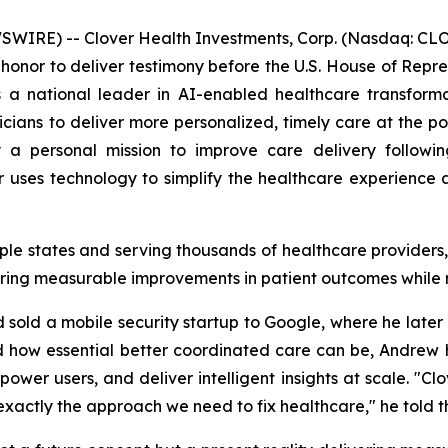
IRE) -- Clover Health Investments, Corp. (Nasdaq: CLOV
honor to deliver testimony before the U.S. House of Re
 a national leader in AI-enabled healthcare transforma
ians to deliver more personalized, timely care at the point
a personal mission to improve care delivery following
uses technology to simplify the healthcare experience a
iple states and serving thousands of healthcare provider
ring measurable improvements in patient outcomes while 
old a mobile security startup to Google, where he later l
d how essential better coordinated care can be, Andrew h
wer users, and deliver intelligent insights at scale. "Cl
s exactly the approach we need to fix healthcare," he told 