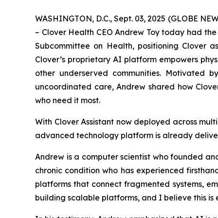
WASHINGTON, D.C., Sept. 03, 2025 (GLOBE NEWSW
– Clover Health CEO Andrew Toy today had the 
Subcommittee on Health, positioning Clover as
Clover’s proprietary AI platform empowers physic
other underserved communities. Motivated by 
uncoordinated care, Andrew shared how Clover 
who need it most.
With Clover Assistant now deployed across mult
advanced technology platform is already delive
Andrew is a computer scientist who founded and s
chronic condition who has experienced firsthan
platforms that connect fragmented systems, empo
building scalable platforms, and I believe this i