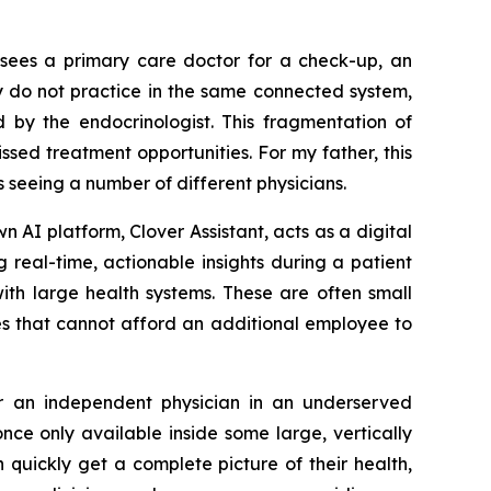
o sees a primary care doctor for a check-up, an
y do not practice in the same connected system,
d by the endocrinologist. This fragmentation of
sed treatment opportunities. For my father, this
 seeing a number of different physicians.
own AI platform, Clover Assistant, acts as a digital
 real-time, actionable insights during a patient
with large health systems. These are often small
es that cannot afford an additional employee to
 or an independent physician in an underserved
ce only available inside some large, vertically
 quickly get a complete picture of their health,