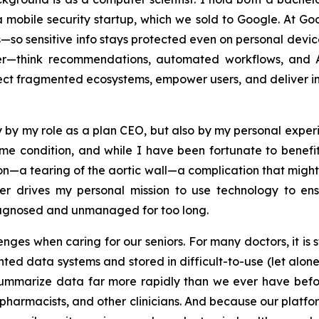
a mobile security startup, which we sold to Google. At Goog
 sensitive info stays protected even on personal devices
ter—think recommendations, automated workflows, and A
t fragmented ecosystems, empower users, and deliver intell
y by my role as a plan CEO, but also by my personal exper
ame condition, and while I have been fortunate to benef
tion—a tearing of the aortic wall—a complication that migh
er drives my personal mission to use technology to en
iagnosed and unmanaged for too long.
ges when caring for our seniors. For many doctors, it is st
nted data systems and stored in difficult-to-use (let alon
summarize data far more rapidly than we ever have befor
 pharmacists, and other clinicians. And because our platform