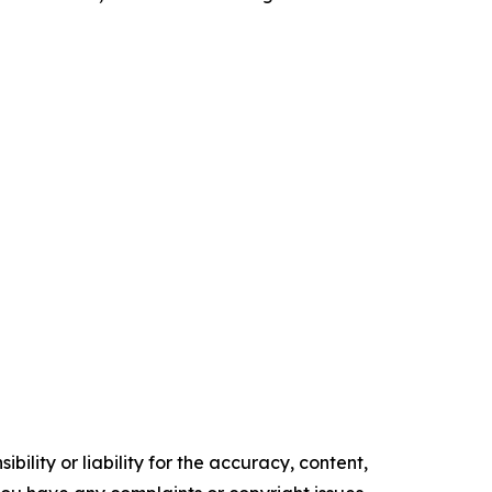
ility or liability for the accuracy, content,