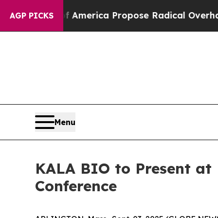
cialists of America Propose Radical Overhaul o
AGP PICKS
Menu
KALA BIO to Present at 
Conference