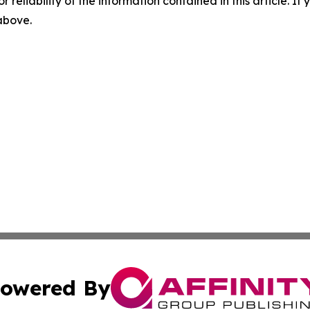
r reliability of the information contained in this article. I
 above.
owered By