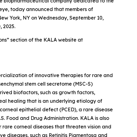
ge biopharmaceutical company dedicated to the
e eye, today announced that members of
n New York, NY on Wednesday, September 10,
, 2025.
ons” section of the KALA website at
alization of innovative therapies for rare and
mesenchymal stem cell secretome (MSC-S)
ved biofactors, such as growth factors,
eal healing that is an underlying etiology of
 corneal epithelial defect (PCED), a rare disease
.S. Food and Drug Administration. KALA is also
 rare corneal diseases that threaten vision and
tive diseases, such as Retinitis Pigmentosa and