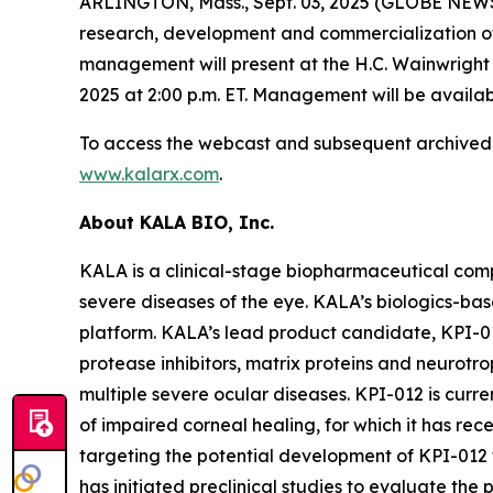
ARLINGTON, Mass., Sept. 03, 2025 (GLOBE NEWS
research, development and commercialization of
management will present at the H.C. Wainwrigh
2025 at 2:00 p.m. ET. Management will be avail
To access the webcast and subsequent archived re
www.kalarx.com
.
About KALA BIO, Inc.
KALA is a clinical-stage biopharmaceutical com
severe diseases of the eye. KALA’s biologics-ba
platform. KALA’s lead product candidate, KPI-0
protease inhibitors, matrix proteins and neurotro
multiple severe ocular diseases. KPI-012 is curre
of impaired corneal healing, for which it has re
targeting the potential development of KPI-012 f
has initiated preclinical studies to evaluate the 