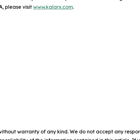
, please visit
www.kalarx.com
.
without warranty of any kind. We do not accept any responsib