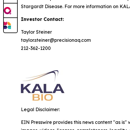
Stargardt Disease. For more information on KALA
Investor Contact:
Taylor Steiner
taylor.steiner@precisionaq.com
212-362-1200
Legal Disclaimer:
EIN Presswire provides this news content "as is" 