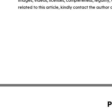
images, videos, licenses, completeness, legality, o
related to this article, kindly contact the author
P