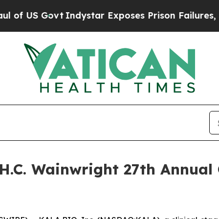
f US Govt
Indystar Exposes Prison Failures, Sho
H.C. Wainwright 27th Annual