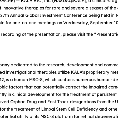
WIRE) -- KALA BIO, Inc. (NASDAQ:KALA), a clinical-sta
 innovative therapies for rare and severe diseases of th
t 27th Annual Global Investment Conference being held i
able for one-on-one meetings on Wednesday, September 10
cording of the presentation, please visit the “Presentati
pany dedicated to the research, development and commerci
sed investigational therapies utilize KALA’s proprietary 
12, is a human MSC-S, which contains numerous human-deri
phic factors that can potentially correct the impaired corn
ntly in clinical development for the treatment of persistent
ceived Orphan Drug and Fast Track designations from the U
or the treatment of Limbal Stem Cell Deficiency and other
potential utility of its MSC-S platform for retinal degenera