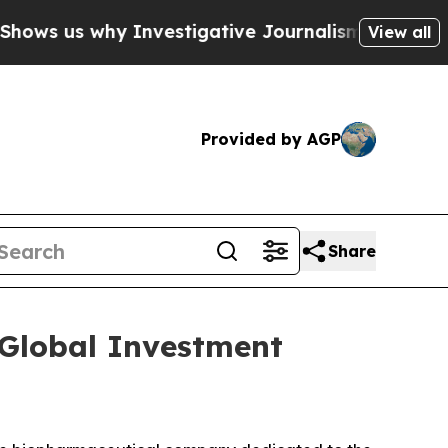
ws us why Investigative Journalism Matters
The 
View all
Provided by AGP
Share
 Global Investment