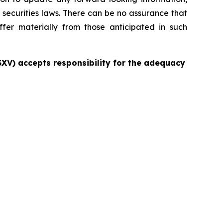
 securities laws. There can be no assurance that
ffer materially from those anticipated in such
TSXV) accepts responsibility for the adequacy