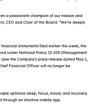
 been a passionate champion of our mission and
ern, CEO and Chair of the Board. “We’re deeply
financial statements filed earlier this week, the
ved under National Policy 12-203 (Management
y (see the Company’s press release dated May 1,
ief Financial Officer will no longer be
ople optimize sleep, focus, mood, and recovery.
d through an intuitive mobile app.