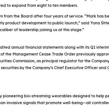
ted to expand from eight to ten members.
down from the Board after four years of service. “Mark has
arly product development to public launch,” said Yona Sht
caliber of leadership joining us at this stage.”
dited annual financial statements along with its Q1 interim 
n of the Management Cease Trade Order previously appro
urities Commission, as principal regulator for the Compan
securities by the Company’s Chief Executive Officer and Ch
y pioneering bio-streaming wearables designed to help pe
on-invasive signals that promote well-being—all controlle