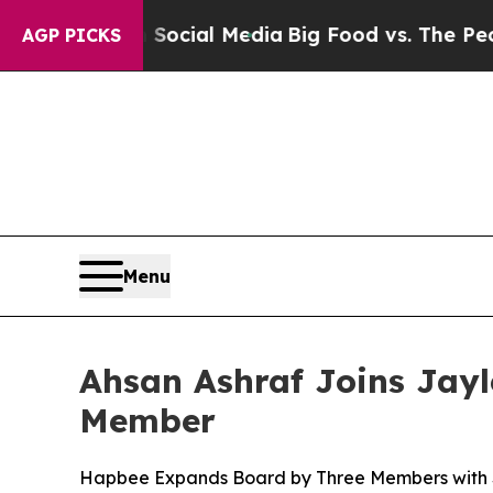
sages on Social Media
Big Food vs. The People. Bi
AGP PICKS
Menu
Ahsan Ashraf Joins Jay
Member
Hapbee Expands Board by Three Members with Sen