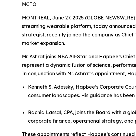
MCTO
MONTREAL, June 27, 2025 (GLOBE NEWSWIRE) -- H
streaming wearable platform, today announced th
strategist, recently joined the company as Chief
market expansion.
Mr. Ashraf joins NBA All-Star and Hapbee’s Chie
represent a dynamic fusion of science, performan
In conjunction with Mr. Ashraf’s appointment, H
Kenneth S. Adessky, Hapbee’s Corporate Couns
consumer landscapes. His guidance has been 
Rachid Lassal, CPA, joins the Board with a gl
corporate finance, operational strategy, and
These appointments reflect Hapbee’s continued 