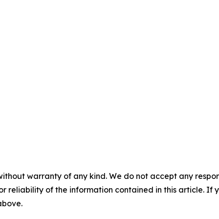
without warranty of any kind. We do not accept any responsib
r reliability of the information contained in this article. I
 above.