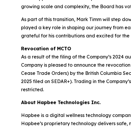
growing scale and complexity, the Board has vo
As part of this transition, Mark Timm will step 
played a key role in shaping our journey from e
grateful for his contributions and excited for the 
Revocation of MCTO
As a result of the filing of the Company’s 2024 au
Company is pleased to announce the revocatio
Cease Trade Orders) by the British Columbia Sec
2025 filed on SEDAR+). Trading in the Company’s 
restricted.
About Hapbee Technologies Inc.
Hapbee is a digital wellness technology compan
Hapbee’s proprietary technology delivers safe, n