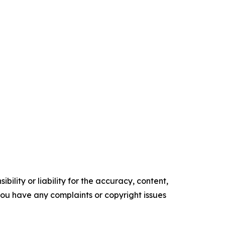
ility or liability for the accuracy, content,
f you have any complaints or copyright issues