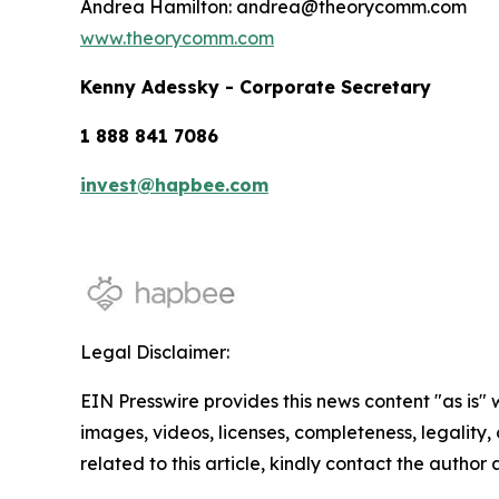
Andrea Hamilton: andrea@theorycomm.com
www.theorycomm.com
Kenny Adessky - Corporate Secretary
1 888 841 7086
invest@hapbee.com
Legal Disclaimer:
EIN Presswire provides this news content "as is" 
images, videos, licenses, completeness, legality, o
related to this article, kindly contact the author