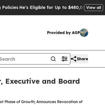
es
He’s Eligible for Up to $480,000 After Being 
View all
Provided by AGP
Share
, Executive and Board
ext Phase of Growth; Announces Revocation of