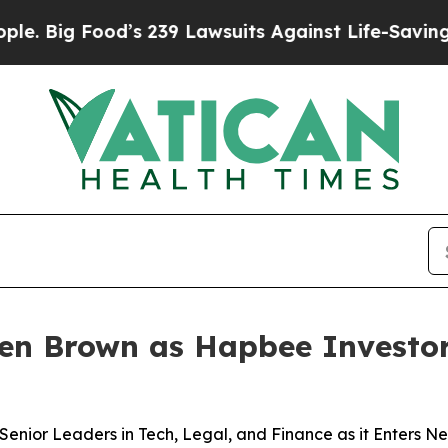
g Food’s 239 Lawsuits Against Life-Saving Polici
len Brown as Hapbee Investor
ior Leaders in Tech, Legal, and Finance as it Enters N