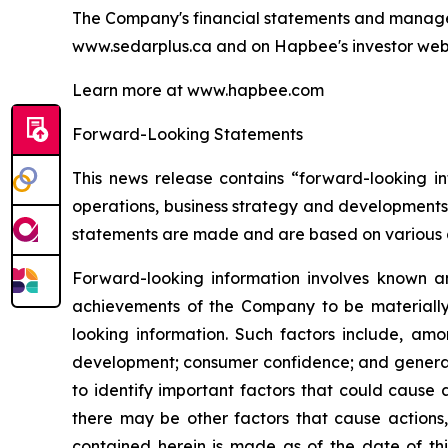
The Company's financial statements and managem
www.sedarplus.ca and on Hapbee's investor webs
Learn more at www.hapbee.com
Forward-Looking Statements
This news release contains “forward-looking in
operations, business strategy and developments
statements are made and are based on various 
Forward-looking information involves known an
achievements of the Company to be materially 
looking information. Such factors include, amo
development; consumer confidence; and general 
to identify important factors that could cause a
there may be other factors that cause actions,
contained herein is made as of the date of th