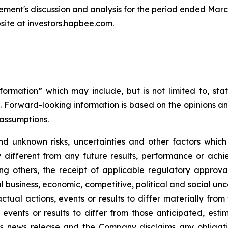
ent's discussion and analysis for the period ended Marc
ite at investors.hapbee.com.
formation” which may include, but is not limited to, s
. Forward-looking information is based on the opinions 
assumptions.
d unknown risks, uncertainties and other factors whic
different from any future results, performance or ach
ng others, the receipt of applicable regulatory approval
business, economic, competitive, political and social un
ctual actions, events or results to differ materially fro
 events or results to differ from those anticipated, est
is news release and the Company disclaims any obligat