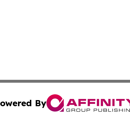
owered By
ubmit Press Release
Terms & Conditions
Copyright/DMCA