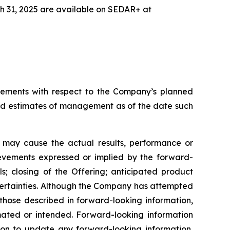
h 31, 2025 are available on SEDAR+ at
tatements with respect to the Company’s planned
and estimates of management as of the date such
h may cause the actual results, performance or
ievements expressed or implied by the forward-
s; closing of the Offering; anticipated product
certainties. Although the Company has attempted
m those described in forward-looking information,
imated or intended. Forward-looking information
ion to update any forward-looking information,