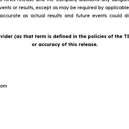
events or results, except as may be required by applicable
accurate as actual results and future events could di
vider (as that term is defined in the policies of the 
or accuracy of this release.
com