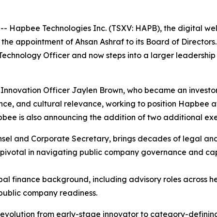
apbee Technologies Inc. (TSXV: HAPB), the digital well
e appointment of Ahsan Ashraf to its Board of Directors. 
 Technology Officer and now steps into a larger leadershi
f Innovation Officer Jaylen Brown, who became an investo
ce, and cultural relevance, working to position Hapbee at
apbee is also announcing the addition of two additional e
el and Corporate Secretary, brings decades of legal and
pivotal in navigating public company governance and cap
obal finance background, including advisory roles across h
 public company readiness.
evolution from early-stage innovator to category-defin