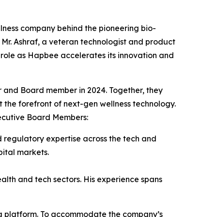
ness company behind the pioneering bio-
Mr. Ashraf, a veteran technologist and product
p role as Hapbee accelerates its innovation and
r and Board member in 2024. Together, they
 the forefront of next-gen wellness technology.
xecutive Board Members:
 regulatory expertise across the tech and
ital markets.
ealth and tech sectors. His experience spans
ing platform. To accommodate the company’s