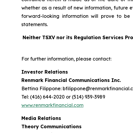
whether as a result of new information, future 
forward-looking information will prove to be 
statements.
Neither TSXV nor its Regulation Services Pro
For further information, please contact:
Investor Relations
Renmark Financial Communications Inc.
Bettina Filippone: bfilippone@renmarkfinancial.
Tel: (416) 644-2020 or (514) 939-3989
www.renmarkfinancial.com
Media Relations
Theory Communications