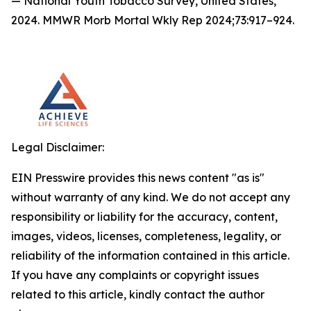
— National Youth Tobacco Survey, United States,
2024. MMWR Morb Mortal Wkly Rep 2024;73:917–924.
Legal Disclaimer:
EIN Presswire provides this news content "as is"
without warranty of any kind. We do not accept any
responsibility or liability for the accuracy, content,
images, videos, licenses, completeness, legality, or
reliability of the information contained in this article.
If you have any complaints or copyright issues
related to this article, kindly contact the author