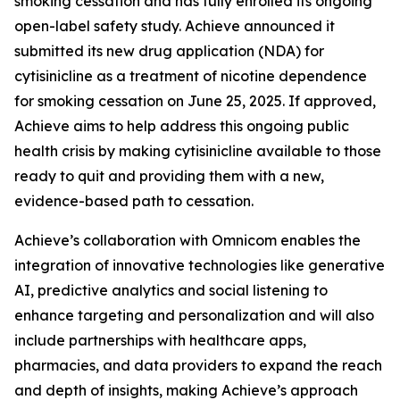
smoking cessation and has fully enrolled its ongoing
open-label safety study. Achieve announced it
submitted its new drug application (NDA) for
cytisinicline as a treatment of nicotine dependence
for smoking cessation on June 25, 2025. If approved,
Achieve aims to help address this ongoing public
health crisis by making cytisinicline available to those
ready to quit and providing them with a new,
evidence-based path to cessation.
Achieve’s collaboration with Omnicom enables the
integration of innovative technologies like generative
AI, predictive analytics and social listening to
enhance targeting and personalization and will also
include partnerships with healthcare apps,
pharmacies, and data providers to expand the reach
and depth of insights, making Achieve’s approach