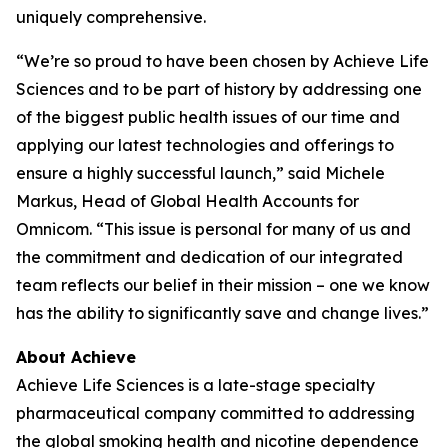
uniquely comprehensive.
“We’re so proud to have been chosen by Achieve Life
Sciences and to be part of history by addressing one
of the biggest public health issues of our time and
applying our latest technologies and offerings to
ensure a highly successful launch,” said Michele
Markus, Head of Global Health Accounts for
Omnicom. “This issue is personal for many of us and
the commitment and dedication of our integrated
team reflects our belief in their mission – one we know
has the ability to significantly save and change lives.”
About Achieve
Achieve Life Sciences is a late-stage specialty
pharmaceutical company committed to addressing
the global smoking health and nicotine dependence