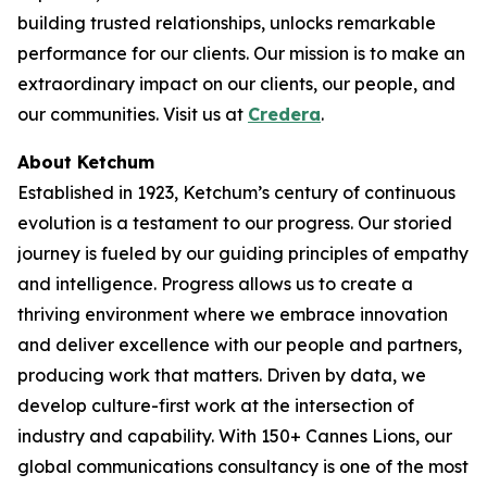
building trusted relationships, unlocks remarkable
performance for our clients. Our mission is to make an
extraordinary impact on our clients, our people, and
our communities. Visit us at
Credera
.
About Ketchum
Established in 1923, Ketchum’s century of continuous
evolution is a testament to our progress. Our storied
journey is fueled by our guiding principles of empathy
and intelligence. Progress allows us to create a
thriving environment where we embrace innovation
and deliver excellence with our people and partners,
producing work that matters. Driven by data, we
develop culture-first work at the intersection of
industry and capability. With 150+ Cannes Lions, our
global communications consultancy is one of the most