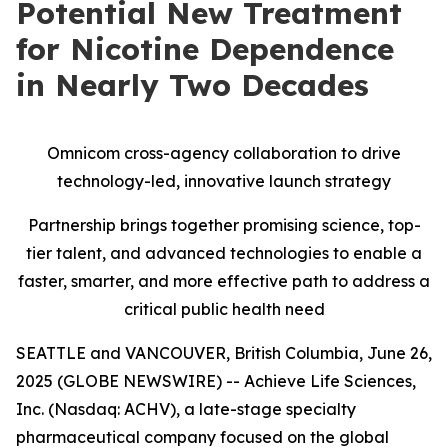
Potential New Treatment
for Nicotine Dependence
in Nearly Two Decades
Omnicom cross-agency collaboration to drive
technology-led, innovative launch strategy
Partnership brings together promising science, top-
tier talent, and advanced technologies to enable a
faster, smarter, and more effective path to address a
critical public health need
SEATTLE and VANCOUVER, British Columbia, June 26,
2025 (GLOBE NEWSWIRE) -- Achieve Life Sciences,
Inc. (Nasdaq: ACHV), a late-stage specialty
pharmaceutical company focused on the global