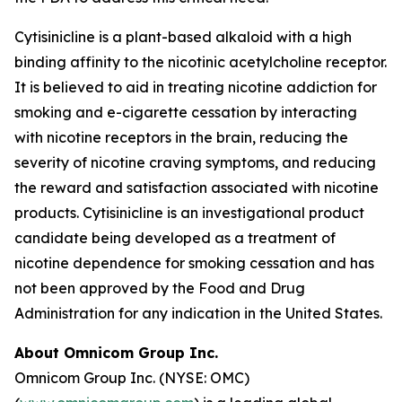
Cytisinicline is a plant-based alkaloid with a high
binding affinity to the nicotinic acetylcholine receptor.
It is believed to aid in treating nicotine addiction for
smoking and e-cigarette cessation by interacting
with nicotine receptors in the brain, reducing the
severity of nicotine craving symptoms, and reducing
the reward and satisfaction associated with nicotine
products. Cytisinicline is an investigational product
candidate being developed as a treatment of
nicotine dependence for smoking cessation and has
not been approved by the Food and Drug
Administration for any indication in the United States.
About Omnicom Group Inc.
Omnicom Group Inc. (NYSE: OMC)