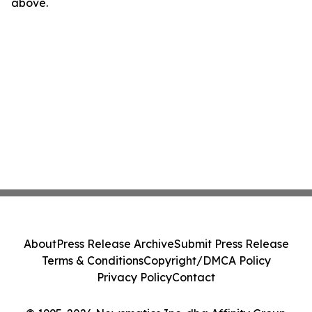
above.
About
Press Release Archive
Submit Press Release
Terms & Conditions
Copyright/DMCA Policy
Privacy Policy
Contact