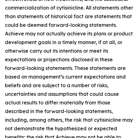
commercialization of cytisinicline. All statements other
than statements of historical fact are statements that
could be deemed forward-looking statements.
Achieve may not actually achieve its plans or product
development goals in a timely manner, if at all, or
otherwise carry out its intentions or meet its
expectations or projections disclosed in these
forward-looking statements. These statements are
based on management’s current expectations and
beliefs and are subject to a number of risks,
uncertainties and assumptions that could cause
actual results to differ materially from those
described in the forward-looking statements,
including, among others, the risk that cytisinicline may
not demonstrate the hypothesized or expected
benefits; the risk that Achieve may not be able to