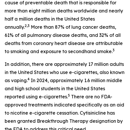
cause of preventable death that is responsible for
more than eight million deaths worldwide and nearly
half a million deaths in the United States
2,3
annually.
More than 87% of lung cancer deaths,
61% of all pulmonary disease deaths, and 32% of all
deaths from coronary heart disease are attributable
3
to smoking and exposure to secondhand smoke.
In addition, there are approximately 17 million adults
in the United States who use e-cigarettes, also known
4
as vaping.
In 2024, approximately 1.6 million middle
and high school students in the United States
5
reported using e-cigarettes.
There are no FDA-
approved treatments indicated specifically as an aid
to nicotine e-cigarette cessation. Cytisinicline has
been granted Breakthrough Therapy designation by
the FDA to address this critical need.