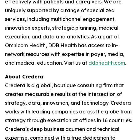
effectively with patients and caregivers. We are
uniquely supported by a range of specialized
services, including multichannel engagement,
innovation experts, strategic planning, medical
execution, and data and analytics. As a part of
Omnicom Health, DDB Health has access to in-
network resources with expertise in payer, media,
and medical education. Visit us at
ddbhealth.com
.
About Credera
Credera is a global, boutique consulting firm that
creates measurable results at the intersection of
strategy, data, innovation, and technology. Credera
works with leading companies across the globe from
strategy through execution at offices in 16 countries.
Credera’s deep business acumen and technical
expertise, combined with a true dedication to