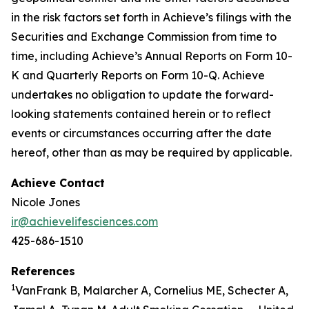
in the risk factors set forth in Achieve’s filings with the
Securities and Exchange Commission from time to
time, including Achieve’s Annual Reports on Form 10-
K and Quarterly Reports on Form 10-Q. Achieve
undertakes no obligation to update the forward-
looking statements contained herein or to reflect
events or circumstances occurring after the date
hereof, other than as may be required by applicable.
Achieve Contact
Nicole Jones
ir@achievelifesciences.com
425-686-1510
References
1
VanFrank B, Malarcher A, Cornelius ME, Schecter A,