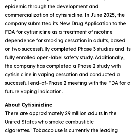
epidemic through the development and
commercialization of cytisinicline. In June 2025, the
company submitted its New Drug Application to the
FDA for cytisinicline as a treatment of nicotine
dependence for smoking cessation in adults, based
on two successfully completed Phase 3 studies and its
fully enrolled open-label safety study. Additionally,
the company has completed a Phase 2 study with
cytisinicline in vaping cessation and conducted a
successful end-of-Phase 2 meeting with the FDA for a
future vaping indication.
About Cytisinicline
There are approximately 29 million adults in the
United States who smoke combustible
1
cigarettes.
Tobacco use is currently the leading