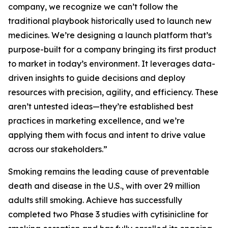
company, we recognize we can’t follow the
traditional playbook historically used to launch new
medicines. We’re designing a launch platform that’s
purpose-built for a company bringing its first product
to market in today’s environment. It leverages data-
driven insights to guide decisions and deploy
resources with precision, agility, and efficiency. These
aren’t untested ideas—they’re established best
practices in marketing excellence, and we’re
applying them with focus and intent to drive value
across our stakeholders.”
Smoking remains the leading cause of preventable
death and disease in the U.S., with over 29 million
adults still smoking. Achieve has successfully
completed two Phase 3 studies with cytisinicline for