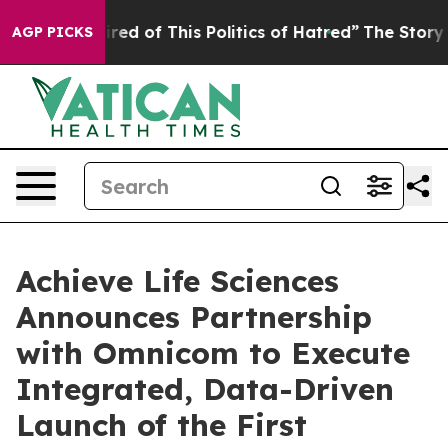
Tired of This Politics of Hatred”
The Story Behind Tru
AGP PICKS
Achieve Life Sciences
Announces Partnership
with Omnicom to Execute
Integrated, Data-Driven
Launch of the First