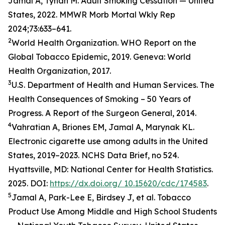
Jamal A, Tynan M. Adult Smoking Cessation — United
States, 2022. MMWR Morb Mortal Wkly Rep
2024;73:633–641.
2
World Health Organization. WHO Report on the
Global Tobacco Epidemic, 2019. Geneva: World
Health Organization, 2017.
3
U.S. Department of Health and Human Services. The
Health Consequences of Smoking – 50 Years of
Progress. A Report of the Surgeon General, 2014.
4
Vahratian A, Briones EM, Jamal A, Marynak KL.
Electronic cigarette use among adults in the United
States, 2019–2023. NCHS Data Brief, no 524.
Hyattsville, MD: National Center for Health Statistics.
2025. DOI:
https://dx.doi.org/ 10.15620/cdc/174583
.
5
Jamal A, Park-Lee E, Birdsey J, et al. Tobacco
Product Use Among Middle and High School Students