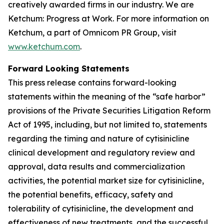
creatively awarded firms in our industry. We are
Ketchum: Progress at Work. For more information on
Ketchum, a part of Omnicom PR Group, visit
www.ketchum.com
.
Forward Looking Statements
This press release contains forward-looking
statements within the meaning of the “safe harbor”
provisions of the Private Securities Litigation Reform
Act of 1995, including, but not limited to, statements
regarding the timing and nature of cytisinicline
clinical development and regulatory review and
approval, data results and commercialization
activities, the potential market size for cytisinicline,
the potential benefits, efficacy, safety and
tolerability of cytisinicline, the development and
effectiveness of new treatments, and the successful