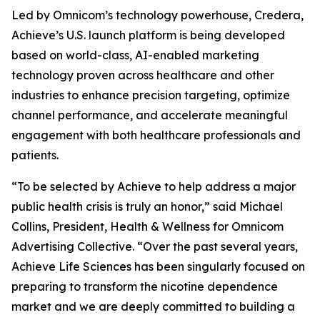
Led by Omnicom’s technology powerhouse, Credera,
Achieve’s U.S. launch platform is being developed
based on world-class, AI-enabled marketing
technology proven across healthcare and other
industries to enhance precision targeting, optimize
channel performance, and accelerate meaningful
engagement with both healthcare professionals and
patients.
“To be selected by Achieve to help address a major
public health crisis is truly an honor,” said Michael
Collins, President, Health & Wellness for Omnicom
Advertising Collective. “Over the past several years,
Achieve Life Sciences has been singularly focused on
preparing to transform the nicotine dependence
market and we are deeply committed to building a