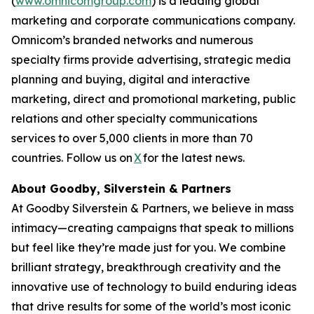
(
www.omnicomgroup.com
) is a leading global
marketing and corporate communications company.
Omnicom’s branded networks and numerous
specialty firms provide advertising, strategic media
planning and buying, digital and interactive
marketing, direct and promotional marketing, public
relations and other specialty communications
services to over 5,000 clients in more than 70
countries. Follow us on
X
for the latest news.
About Goodby, Silverstein & Partners
At Goodby Silverstein & Partners, we believe in mass
intimacy—creating campaigns that speak to millions
but feel like they’re made just for you. We combine
brilliant strategy, breakthrough creativity and the
innovative use of technology to build enduring ideas
that drive results for some of the world’s most iconic