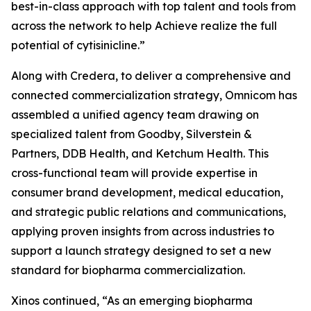
best-in-class approach with top talent and tools from
across the network to help Achieve realize the full
potential of cytisinicline.”
Along with Credera, to deliver a comprehensive and
connected commercialization strategy, Omnicom has
assembled a unified agency team drawing on
specialized talent from Goodby, Silverstein &
Partners, DDB Health, and Ketchum Health. This
cross-functional team will provide expertise in
consumer brand development, medical education,
and strategic public relations and communications,
applying proven insights from across industries to
support a launch strategy designed to set a new
standard for biopharma commercialization.
Xinos continued, “As an emerging biopharma