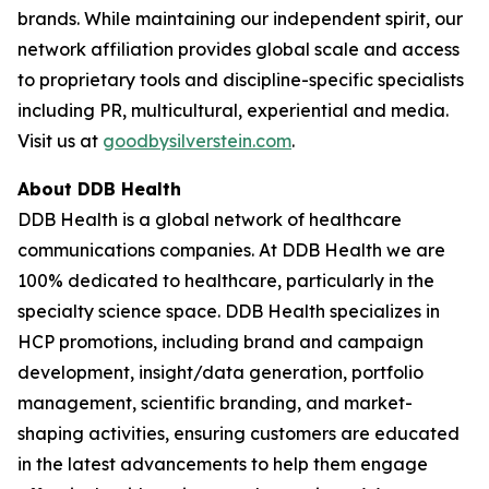
brands. While maintaining our independent spirit, our
network affiliation provides global scale and access
to proprietary tools and discipline-specific specialists
including PR, multicultural, experiential and media.
Visit us at
goodbysilverstein.com
.
About DDB Health
DDB Health is a global network of healthcare
communications companies. At DDB Health we are
100% dedicated to healthcare, particularly in the
specialty science space. DDB Health specializes in
HCP promotions, including brand and campaign
development, insight/data generation, portfolio
management, scientific branding, and market-
shaping activities, ensuring customers are educated
in the latest advancements to help them engage