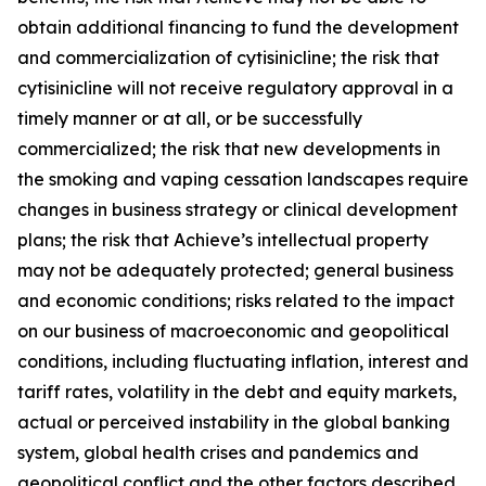
obtain additional financing to fund the development
and commercialization of cytisinicline; the risk that
cytisinicline will not receive regulatory approval in a
timely manner or at all, or be successfully
commercialized; the risk that new developments in
the smoking and vaping cessation landscapes require
changes in business strategy or clinical development
plans; the risk that Achieve’s intellectual property
may not be adequately protected; general business
and economic conditions; risks related to the impact
on our business of macroeconomic and geopolitical
conditions, including fluctuating inflation, interest and
tariff rates, volatility in the debt and equity markets,
actual or perceived instability in the global banking
system, global health crises and pandemics and
geopolitical conflict and the other factors described