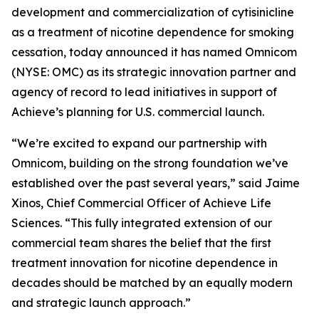
development and commercialization of cytisinicline
as a treatment of nicotine dependence for smoking
cessation, today announced it has named Omnicom
(NYSE: OMC) as its strategic innovation partner and
agency of record to lead initiatives in support of
Achieve’s planning for U.S. commercial launch.
“We’re excited to expand our partnership with
Omnicom, building on the strong foundation we’ve
established over the past several years,” said Jaime
Xinos, Chief Commercial Officer of Achieve Life
Sciences. “This fully integrated extension of our
commercial team shares the belief that the first
treatment innovation for nicotine dependence in
decades should be matched by an equally modern
and strategic launch approach.”