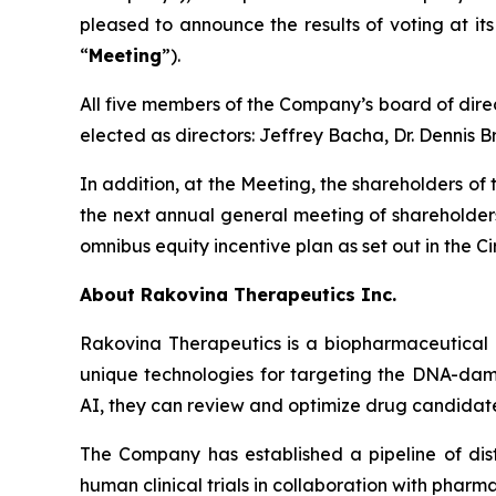
pleased to announce the results of voting at it
“
Meeting
”).
All five members of the Company’s board of dire
elected as directors: Jeffrey Bacha, Dr. Dennis
In addition, at the Meeting, the shareholders o
the next annual general meeting of shareholders;
omnibus equity incentive plan as set out in the Cir
About Rakovina Therapeutics Inc.
Rakovina Therapeutics is a biopharmaceutical 
unique technologies for targeting the DNA-damag
AI, they can review and optimize drug candidat
The Company has established a pipeline of dis
human clinical trials in collaboration with pharm