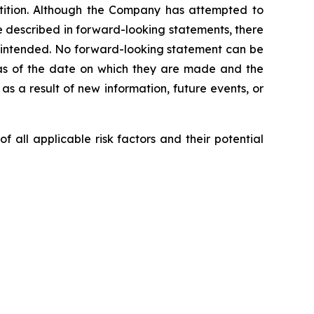
etition. Although the Company has attempted to
ose described in forward-looking statements, there
or intended. No forward-looking statement can be
 as of the date on which they are made and the
 a result of new information, future events, or
 all applicable risk factors and their potential