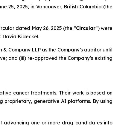
ne 25, 2025, in Vancouver, British Columbia (the
rcular dated May 26, 2025 (the “
Circular
”) were
. David Kideckel.
on & Company LLP as the Company’s auditor until
ive; and (iii) re-approved the Company’s existing
tive cancer treatments. Their work is based on
 proprietary, generative AI platforms. By using
 of advancing one or more drug candidates into