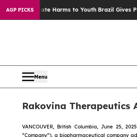
nd to Abate Harms to Youth
Brazil Gives Parents 
AGP PICKS
Menu
Rakovina Therapeutics 
VANCOUVER, British Columbia, June 25, 202
“Company”), a biopharmaceutical company advan