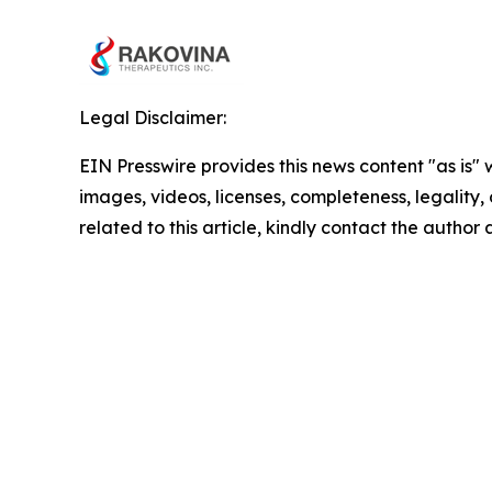
Legal Disclaimer:
EIN Presswire provides this news content "as is" 
images, videos, licenses, completeness, legality, o
related to this article, kindly contact the author