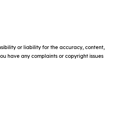
ility or liability for the accuracy, content,
f you have any complaints or copyright issues