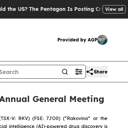
US?
The Pentagon Is Posting Cryptic Biblical Me
View all
Provided by AGP
Share
 Annual General Meeting
TSX-V: RKV) (FSE: 7JO0) (“Rakovina” or the
al intelligence (AI)-powered drug discovery is