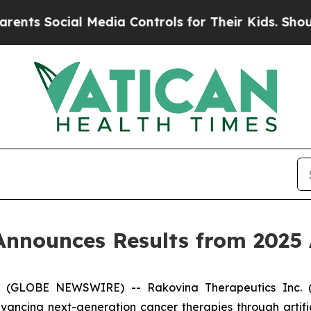
Social Media Controls for Their Kids. Should the 
Announces Results from 2025
5 (GLOBE NEWSWIRE) -- Rakovina Therapeutics Inc. (
cing next-generation cancer therapies through artifici