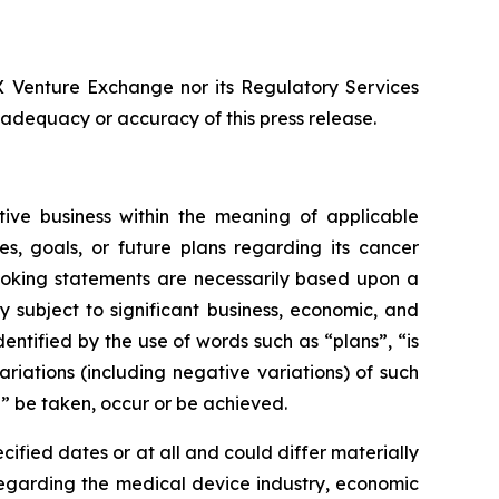
SX Venture Exchange nor its Regulatory Services
e adequacy or accuracy of this press release.
ive business within the meaning of applicable
es, goals, or future plans regarding its cancer
ooking statements are necessarily based upon a
subject to significant business, economic, and
ntified by the use of words such as “plans”, “is
riations (including negative variations) of such
ll” be taken, occur or be achieved.
ified dates or at all and could differ materially
regarding the medical device industry, economic