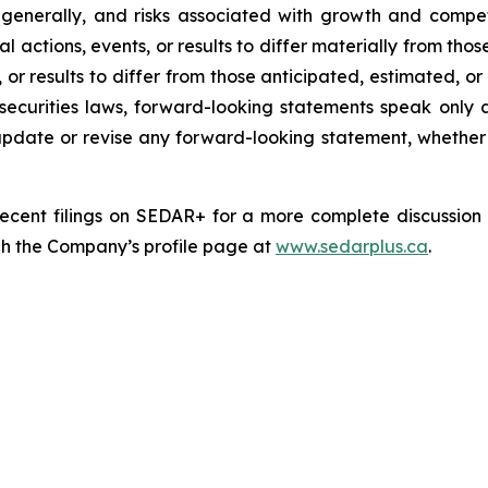
ts generally, and risks associated with growth and comp
l actions, events, or results to differ materially from th
, or results to differ from those anticipated, estimated, 
securities laws, forward-looking statements speak only
date or revise any forward-looking statement, whether as
cent filings on SEDAR+ for a more complete discussion of
gh the Company’s profile page at
www.sedarplus.ca
.