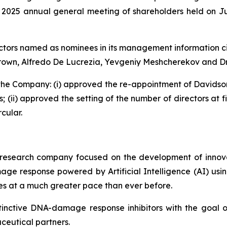
s 2025 annual general meeting of shareholders held on Ju
ctors named as nominees in its management information ci
 Brown, Alfredo De Lucrezia, Yevgeniy Meshcherekov and Dr
f the Company: (i) approved the re-appointment of Davids
 (ii) approved the setting of the number of directors at f
cular.
research company focused on the development of innova
e response powered by Artificial Intelligence (AI) using
es at a much greater pace than ever before.
tinctive DNA-damage response inhibitors with the goal
aceutical partners.