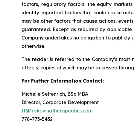
factors, regulatory factors, the equity marke
identify important factors that could cause actua
may be other factors that cause actions, events
guaranteed. Except as required by applicable 
Company undertakes no obligation to publicly up
otherwise.
The reader is referred to the Company’s most re
effects, copies of which may be accessed throu
For Further Information Contact:
Michelle Seltenrich, BSc MBA
Director, Corporate Development
IR@rakovinatherapeutics.com
778-773-5432