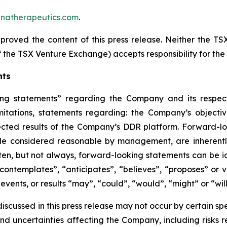
natherapeutics.com
.
roved the content of this press release. Neither the T
 of the TSX Venture Exchange) accepts responsibility for th
nts
ing statements” regarding the Company and its respect
imitations, statements regarding: the Company’s objectiv
cted results of the Company’s DDR platform. Forward-l
le considered reasonable by management, are inherently 
ten, but not always, forward-looking statements can be ide
contemplates”, “anticipates”, “believes”, “proposes” or va
 events, or results “may”, “could”, “would”, “might” or “wi
cussed in this press release may not occur by certain spec
nd uncertainties affecting the Company, including risks 