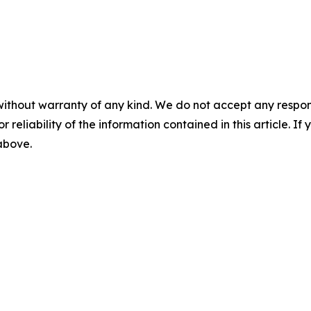
without warranty of any kind. We do not accept any responsib
r reliability of the information contained in this article. I
 above.