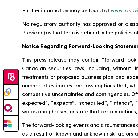
Further information may be found at
www.rakovi
No regulatory authority has approved or disapp
Provider (as that term is defined in the policies
Notice Regarding Forward-Looking Stateme
This press release may contain “forward-look
Canadian securities laws, including, without l
treatments or proposed business plan and expe
number of estimates and assumptions that, whi
competitive uncertainties and contingencies. Of
expected”, “expects”, “scheduled”, “intends”, “
words and phrases, or state that certain actions,
The forward-looking events and circumstances dis
as a result of known and unknown risk factors a