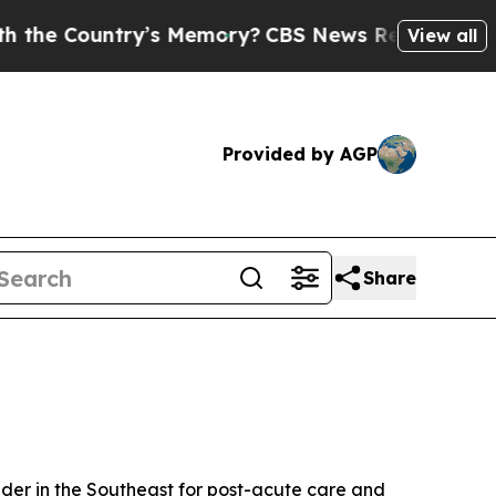
e Country’s Memory?
CBS News Reverses Course, 
View all
Provided by AGP
Share
der in the Southeast for post-acute care and