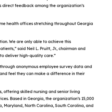
ects direct feedback among the organization’s
home health offices stretching throughout Georgia
ion. We are only able to achieve this
ents,” said Neil L. Pruitt, Jr., chairman and
to deliver high-quality care.”
ned through anonymous employee survey data and
 and feel they can make a difference in their
offering skilled nursing and senior living
ices. Based in Georgia, the organization’s 15,000
a, Maryland, North Carolina, South Carolina, and