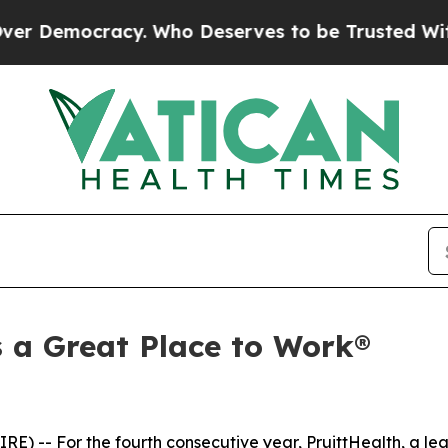
Democracy. Who Deserves to be Trusted With th
s a Great Place to Work®
-- For the fourth consecutive year, PruittHealth, a lea