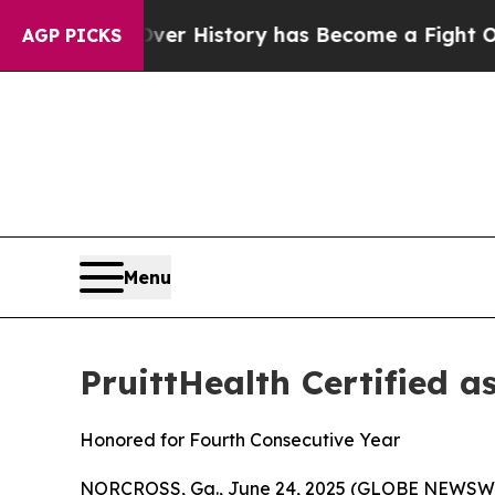
he Fight Over History has Become a Fight Over 
AGP PICKS
Menu
PruittHealth Certified a
Honored for Fourth Consecutive Year
NORCROSS, Ga., June 24, 2025 (GLOBE NEWSWIRE) 