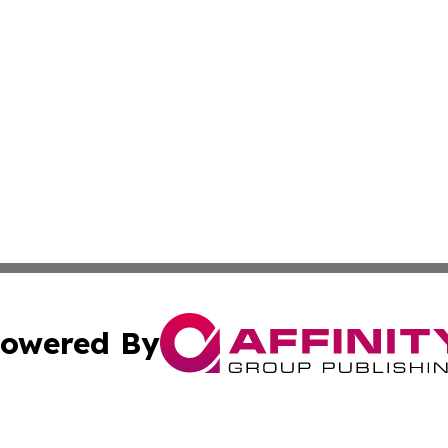
owered By
ubmit Press Release
Terms & Conditions
Copyright/DMCA