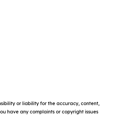
ility or liability for the accuracy, content,
f you have any complaints or copyright issues