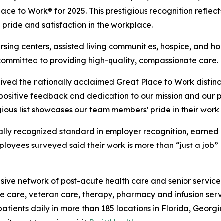
t Place to Work® for 2025. This prestigious recognition refl
, pride and satisfaction in the workplace.
ursing centers, assisted living communities, hospice, and 
committed to providing high-quality, compassionate care.
ived the nationally acclaimed Great Place to Work distinct
ositive feedback and dedication to our mission and our pati
ious list showcases our team members’ pride in their work 
lobally recognized standard in employer recognition, ear
mployees surveyed said their work is more than “just a job”
ive network of post-acute health care and senior services, 
ve care, veteran care, therapy, pharmacy and infusion serv
ients daily in more than 185 locations in Florida, Georgi