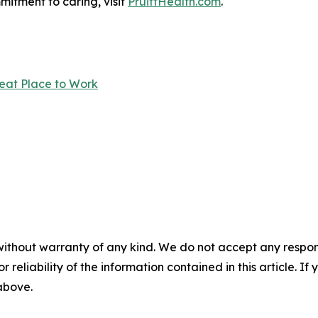
itment to caring, visit
PruittHealth.com
.
reat Place to Work
without warranty of any kind. We do not accept any responsib
r reliability of the information contained in this article. I
 above.