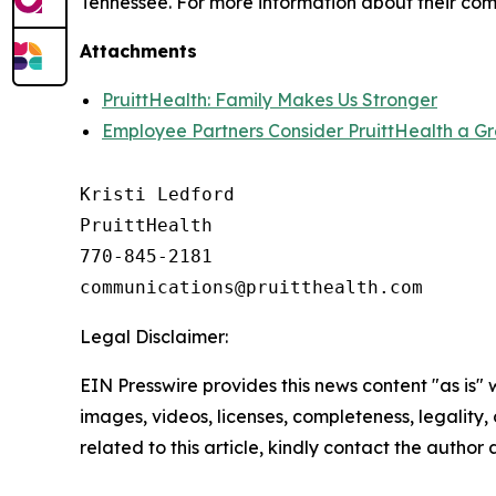
Tennessee. For more information about their comm
Attachments
PruittHealth: Family Makes Us Stronger
Employee Partners Consider PruittHealth a G
Kristi Ledford

PruittHealth

770-845-2181

Legal Disclaimer:
EIN Presswire provides this news content "as is" 
images, videos, licenses, completeness, legality, o
related to this article, kindly contact the author