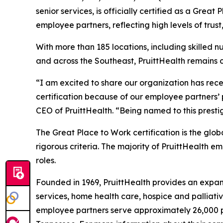
senior services, is officially certified as a Grea
employee partners, reflecting high levels of trust
With more than 185 locations, including skilled n
and across the Southeast, PruittHealth remains 
“I am excited to share our organization has rece
certification because of our employee partners’ p
CEO of PruittHealth. “Being named to this prestig
The Great Place to Work certification is the g
rigorous criteria. The majority of PruittHealth e
roles.
Founded in 1969, PruittHealth provides an expans
services, home health care, hospice and palliati
employee partners serve approximately 26,000 pat