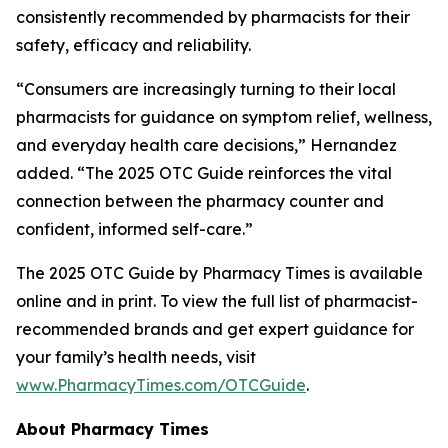
consistently recommended by pharmacists for their
safety, efficacy and reliability.
“Consumers are increasingly turning to their local
pharmacists for guidance on symptom relief, wellness,
and everyday health care decisions,” Hernandez
added. “The 2025
OTC Guide
reinforces the vital
connection between the pharmacy counter and
confident, informed self-care.”
The 2025
OTC Guide
by
Pharmacy Times
is available
online and in print. To view the full list of pharmacist-
recommended brands and get expert guidance for
your family’s health needs, visit
www.PharmacyTimes.com/OTCGuide
.
About
Pharmacy Times