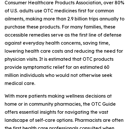
Consumer Healthcare Products Association, over 80%
of U.S. adults use OTC medicines first for common
ailments, making more than 2.9 billion trips annually to
purchase these products. For many families, these
accessible remedies serve as the first line of defense
against everyday health concerns, saving time,
lowering health care costs and reducing the need for
physician visits. It is estimated that OTC products
provide symptomatic relief for an estimated 60
million individuals who would not otherwise seek
medical care.
With more patients making wellness decisions at
home or in community pharmacies, the
OTC Guide
offers essential insights for navigating the vast
landscape of self-care options. Pharmacists are often
the first health care professionals consulted when