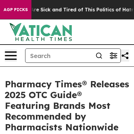
“People Are Sick and Tired of This Politics of Hatred”
AGP PICKS
Pharmacy Times® Releases
2025 OTC Guide®
Featuring Brands Most
Recommended by
Pharmacists Nationwide