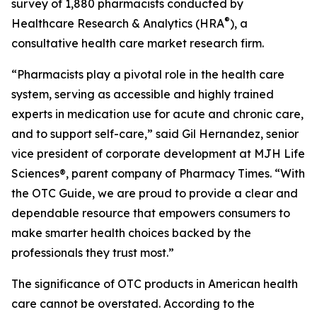
survey of 1,880 pharmacists conducted by
®
Healthcare Research & Analytics (HRA
), a
consultative health care market research firm.
“Pharmacists play a pivotal role in the health care
system, serving as accessible and highly trained
experts in medication use for acute and chronic care,
and to support self-care,” said Gil Hernandez, senior
vice president of corporate development at MJH Life
Sciences®, parent company of
Pharmacy Times
. “With
the
OTC Guide
, we are proud to provide a clear and
dependable resource that empowers consumers to
make smarter health choices backed by the
professionals they trust most.”
The significance of OTC products in American health
care cannot be overstated. According to the