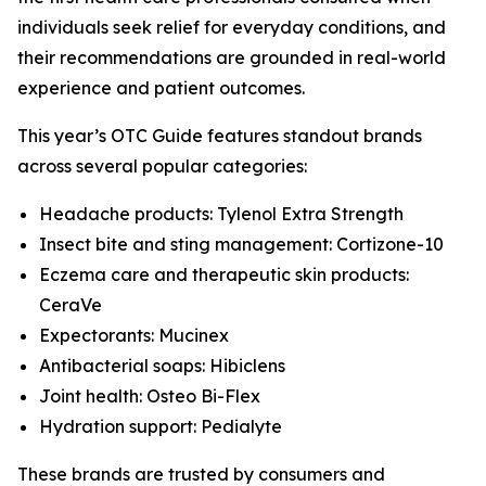
individuals seek relief for everyday conditions, and
their recommendations are grounded in real-world
experience and patient outcomes.
This year’s
OTC Guide
features standout brands
across several popular categories:
Headache products: Tylenol Extra Strength
Insect bite and sting management: Cortizone-10
Eczema care and therapeutic skin products:
CeraVe
Expectorants: Mucinex
Antibacterial soaps: Hibiclens
Joint health: Osteo Bi-Flex
Hydration support: Pedialyte
These brands are trusted by consumers and