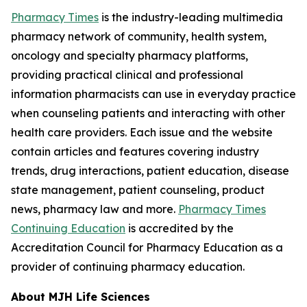
Pharmacy Times
is the industry-leading multimedia
pharmacy network of community, health system,
oncology and specialty pharmacy platforms,
providing practical clinical and professional
information pharmacists can use in everyday practice
when counseling patients and interacting with other
health care providers. Each issue and the website
contain articles and features covering industry
trends, drug interactions, patient education, disease
state management, patient counseling, product
news, pharmacy law and more.
Pharmacy Times
Continuing Education
is accredited by the
Accreditation Council for Pharmacy Education as a
provider of continuing pharmacy education.
About MJH Life Sciences