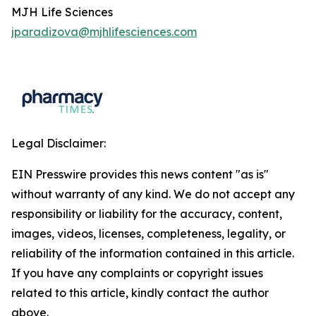
MJH Life Sciences
jparadizova@mjhlifesciences.com
Legal Disclaimer:
EIN Presswire provides this news content "as is"
without warranty of any kind. We do not accept any
responsibility or liability for the accuracy, content,
images, videos, licenses, completeness, legality, or
reliability of the information contained in this article.
If you have any complaints or copyright issues
related to this article, kindly contact the author
above.