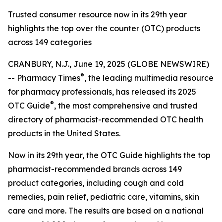
Trusted consumer resource now in its 29th year
highlights the top over the counter (OTC) products
across 149 categories
CRANBURY, N.J., June 19, 2025 (GLOBE NEWSWIRE)
®
--
Pharmacy Times
, the leading multimedia resource
for pharmacy professionals, has released its 2025
®
OTC Guide
, the most comprehensive and trusted
directory of pharmacist-recommended OTC health
products in the United States.
Now in its 29th year, the
OTC Guide
highlights the top
pharmacist-recommended brands across 149
product categories, including cough and cold
remedies, pain relief, pediatric care, vitamins, skin
care and more. The results are based on a national