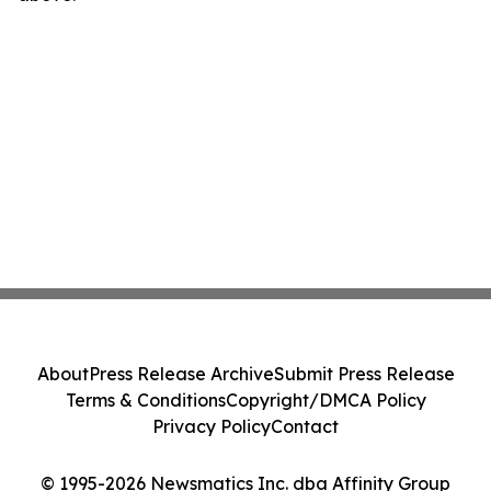
About
Press Release Archive
Submit Press Release
Terms & Conditions
Copyright/DMCA Policy
Privacy Policy
Contact
© 1995-2026 Newsmatics Inc. dba Affinity Group