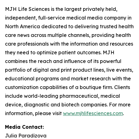
MJH Life Sciences is the largest privately held,
independent, full-service medical media company in
North America dedicated to delivering trusted health
care news across multiple channels, providing health
care professionals with the information and resources
they need to optimize patient outcomes. MJH
combines the reach and influence of its powerful
portfolio of digital and print product lines, live events,
educational programs and market research with the
customization capabilities of a boutique firm. Clients
include world-leading pharmaceutical, medical
device, diagnostic and biotech companies. For more
information, please visit
www.mjhlifesciences.com
.
Media Contact:
Julia Paradizova