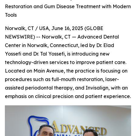
Restoration and Gum Disease Treatment with Modern
Tools
Norwalk, CT / USA, June 16, 2025 (GLOBE
NEWSWIRE) -- Norwalk, CT — Advanced Dental
Center in Norwalk, Connecticut, led by Dr. Elad
Yossefi and Dr. Tal Yossefi, is introducing new
technology-driven services to improve patient care.
Located on Main Avenue, the practice is focusing on
procedures such as full-mouth restoration, laser-
assisted periodontal therapy, and Invisalign, with an
emphasis on clinical precision and patient experience.