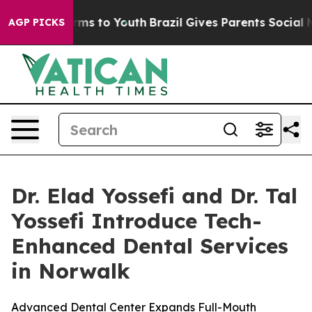
 Abate Harms to Youth
Brazil Gives Parents Social Medi
AGP PICKS
Dr. Elad Yossefi and Dr. Tal
Yossefi Introduce Tech-
Enhanced Dental Services
in Norwalk
Advanced Dental Center Expands Full-Mouth