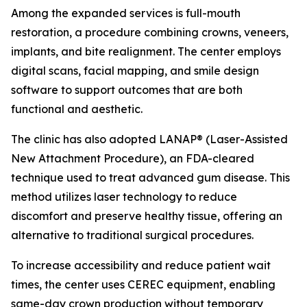
Among the expanded services is full-mouth
restoration, a procedure combining crowns, veneers,
implants, and bite realignment. The center employs
digital scans, facial mapping, and smile design
software to support outcomes that are both
functional and aesthetic.
The clinic has also adopted LANAP® (Laser-Assisted
New Attachment Procedure), an FDA-cleared
technique used to treat advanced gum disease. This
method utilizes laser technology to reduce
discomfort and preserve healthy tissue, offering an
alternative to traditional surgical procedures.
To increase accessibility and reduce patient wait
times, the center uses CEREC equipment, enabling
same-day crown production without temporary