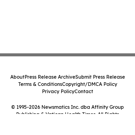
About
Press Release Archive
Submit Press Release
Terms & Conditions
Copyright/DMCA Policy
Privacy Policy
Contact
© 1995-2026 Newsmatics Inc. dba Affinity Group
Publishing & Vatican Health Times. All Rights
Reserved.
Cookie Settings / Your Privacy Choices