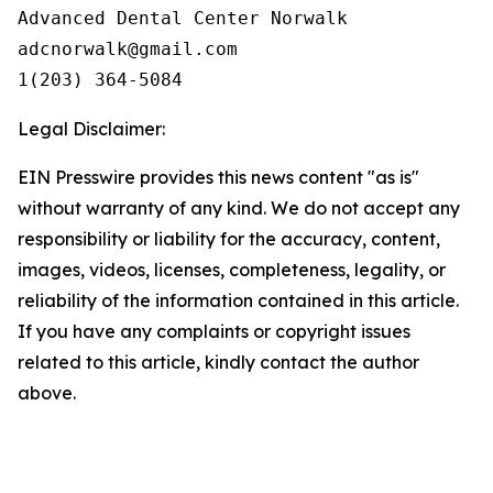
Advanced Dental Center Norwalk

adcnorwalk@gmail.com

1(203) 364-5084
Legal Disclaimer:
EIN Presswire provides this news content "as is"
without warranty of any kind. We do not accept any
responsibility or liability for the accuracy, content,
images, videos, licenses, completeness, legality, or
reliability of the information contained in this article.
If you have any complaints or copyright issues
related to this article, kindly contact the author
above.