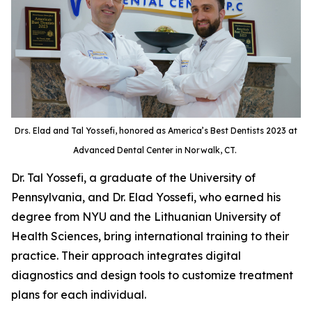
Drs. Elad and Tal Yossefi, honored as America’s Best Dentists 2023 at
Advanced Dental Center in Norwalk, CT.
Dr. Tal Yossefi, a graduate of the University of
Pennsylvania, and Dr. Elad Yossefi, who earned his
degree from NYU and the Lithuanian University of
Health Sciences, bring international training to their
practice. Their approach integrates digital
diagnostics and design tools to customize treatment
plans for each individual.