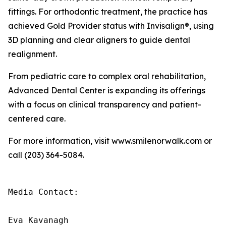
fittings. For orthodontic treatment, the practice has
achieved Gold Provider status with Invisalign®, using
3D planning and clear aligners to guide dental
realignment.
From pediatric care to complex oral rehabilitation,
Advanced Dental Center is expanding its offerings
with a focus on clinical transparency and patient-
centered care.
For more information, visit www.smilenorwalk.com or
call (203) 364-5084.
Media Contact:

Eva Kavanagh
