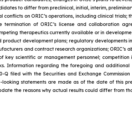
didates to differ from preclinical, initial, interim, prelimi
 conflicts on ORIC’s operations, including clinical trials;
he termination of ORIC’s license and collaboration agr
peting therapeutics currently available or in development
 and product development plans; regulatory developments in
nufacturers and contract research organizations; ORIC’s abi
 of key scientific or management personnel; competition 
s. Information regarding the foregoing and additional r
0-Q filed with the Securities and Exchange Commission
d-looking statements are made as of the date of this p
date the reasons why actual results could differ from th