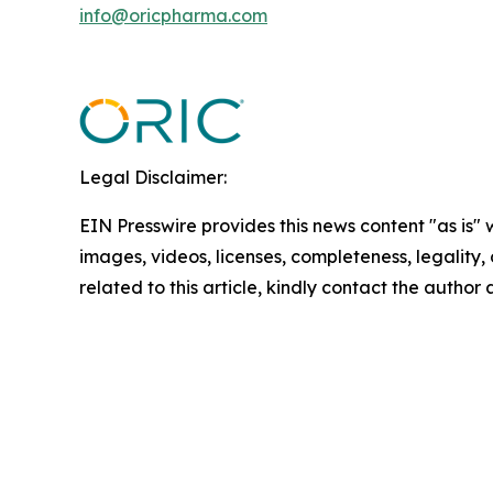
info@oricpharma.com
Legal Disclaimer:
EIN Presswire provides this news content "as is" 
images, videos, licenses, completeness, legality, o
related to this article, kindly contact the author