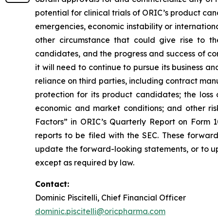
potential for clinical trials of ORIC’s product can
emergencies, economic instability or international
other circumstance that could give rise to t
candidates, and the progress and success of com
it will need to continue to pursue its business
reliance on third parties, including contract ma
protection for its product candidates; the loss
economic and market conditions; and other risk
Factors” in ORIC’s Quarterly Report on Form 1
reports to be filed with the SEC. These forwar
update the forward-looking statements, or to up
except as required by law.
Contact:
Dominic Piscitelli, Chief Financial Officer
dominic.piscitelli@oricpharma.com