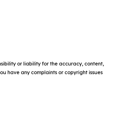
ility or liability for the accuracy, content,
f you have any complaints or copyright issues