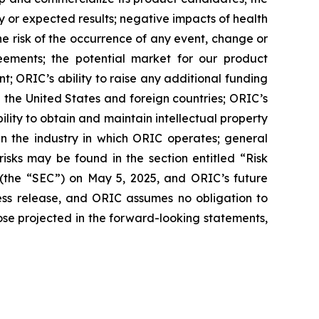
nary or expected results; negative impacts of health
 the risk of the occurrence of any event, change or
eements; the potential market for our product
; ORIC’s ability to raise any additional funding
 the United States and foreign countries; ORIC’s
lity to obtain and maintain intellectual property
in the industry in which ORIC operates; general
isks may be found in the section entitled “Risk
 (the “SEC”) on May 5, 2025, and ORIC’s future
ress release, and ORIC assumes no obligation to
ose projected in the forward-looking statements,