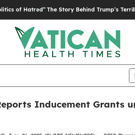
 of Hatred”
The Story Behind Trump’s Terrible A
eports Inducement Grants u