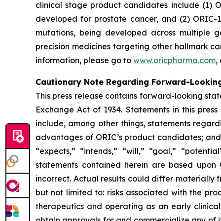
clinical stage product candidates include (1) O
developed for prostate cancer, and (2) ORIC-1
mutations, being developed across multiple 
precision medicines targeting other hallmark ca
information, please go to
www.oricpharma.com
,
Cautionary Note Regarding Forward-Lookin
This press release contains forward-looking state
Exchange Act of 1934. Statements in this press
include, among other things, statements regardi
advantages of ORIC’s product candidates; and pl
“expects,” “intends,” “will,” “goal,” “potent
statements contained herein are based upon 
incorrect. Actual results could differ materiall
but not limited to: risks associated with the p
therapeutics and operating as an early clinical 
obtain approvals for and commercialize any of i