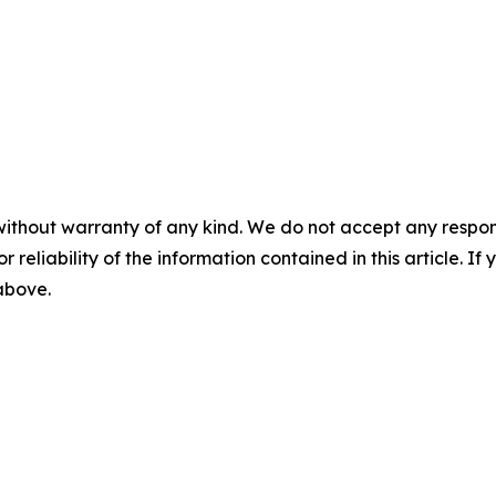
without warranty of any kind. We do not accept any responsib
r reliability of the information contained in this article. I
 above.