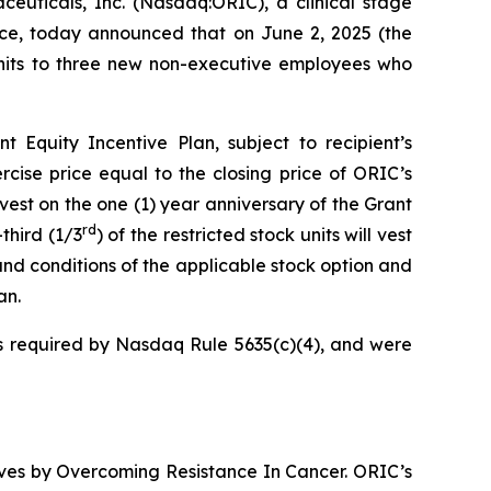
icals, Inc. (Nasdaq:ORIC), a clinical stage
ce, today announced that on June 2, 2025 (the
 units to three new non-executive employees who
Equity Incentive Plan, subject to recipient’s
cise price equal to the closing price of ORIC’s
vest on the one (1) year anniversary of the Grant
rd
third (1/3
) of the restricted stock units will vest
and conditions of the applicable stock option and
an.
 required by Nasdaq Rule 5635(c)(4), and were
ives by
Overcoming Resistance In Cancer.
ORIC’s