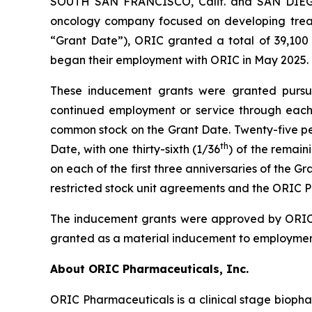
SOUTH SAN FRANCISCO, Calif. and SAN DIEGO,
oncology company focused on developing treat
“Grant Date”), ORIC granted a total of 39,100 
began their employment with ORIC in May 2025.
These inducement grants were granted pursuan
continued employment or service through each a
common stock on the Grant Date. Twenty-five perc
th
Date, with one thirty-sixth (1/36
) of the remain
on each of the first three anniversaries of the 
restricted stock unit agreements and the ORIC P
The inducement grants were approved by ORIC’
granted as a material inducement to employmen
About ORIC Pharmaceuticals, Inc.
ORIC Pharmaceuticals is a clinical stage bioph