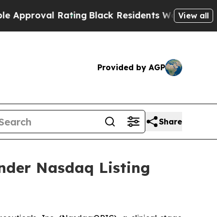
pproval Rating
Black Residents Warned of Abusive
View all
Provided by AGP
Share
nder Nasdaq Listing