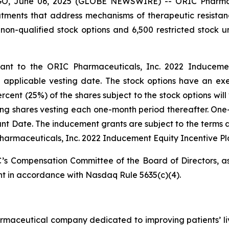
 June 06, 2025 (GLOBE NEWSWIRE) -- ORIC Pharmaceut
ments that address mechanisms of therapeutic resistan
non-qualified stock options and 6,500 restricted stock
t to the ORIC Pharmaceuticals, Inc. 2022 Inducement 
pplicable vesting date. The stock options have an exer
ent (25%) of the shares subject to the stock options will 
ing shares vesting each one-month period thereafter. One-
Grant Date. The inducement grants are subject to the terms 
harmaceuticals, Inc. 2022 Inducement Equity Incentive Pl
s Compensation Committee of the Board of Directors, as
t in accordance with Nasdaq Rule 5635(c)(4).
armaceutical company dedicated to improving patients’ l