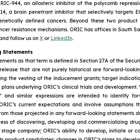
RIC-944, an allosteric inhibitor of the polycomb repress
14, a brain penetrant inhibitor that selectively target
genetically defined cancers. Beyond these two product
ncer resistance mechanisms. ORIC has offices in South Sa
 and follow us on
X
or
LinkedIn
.
g Statements
ments as that term is defined in Section 27A of the Securi
 release that are not purely historical are forward-look
ng the vesting of the inducement grants; target indicati
ans underlying ORIC’s clinical trials and development. W
ial” and similar expressions are intended to identify f
ORIC’s current expectations and involve assumptions t
y from those projected in any forward-looking statements d
rocess of discovering, developing and commercializing dr
stage company; ORIC’s ability to develop, initiate or comp
ts product candidates; changes in ORIC’s plans to develo