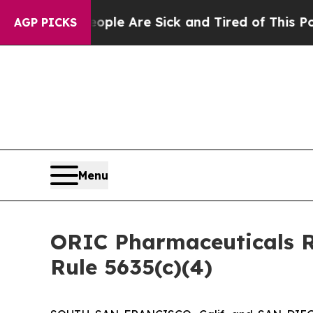
 Win: “People Are Sick and Tired of This Politics
AGP PICKS
Menu
ORIC Pharmaceuticals R
Rule 5635(c)(4)