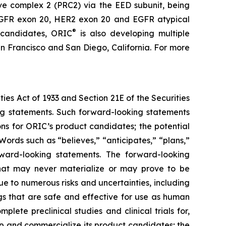
ive complex 2 (PRC2) via the EED subunit, being
s EGFR exon 20, HER2 exon 20 and EGFR atypical
®
 candidates, ORIC
is also developing multiple
n Francisco and San Diego, California. For more
ties Act of 1933 and Section 21E of the Securities
ing statements. Such forward-looking statements
ons for ORIC’s product candidates; the potential
ords such as “believes,” “anticipates,” “plans,”
orward-looking statements. The forward-looking
hat may never materialize or may prove to be
ue to numerous risks and uncertainties, including
ugs that are safe and effective for use as human
lete preclinical studies and clinical trials for,
p and commercialize its product candidates; the