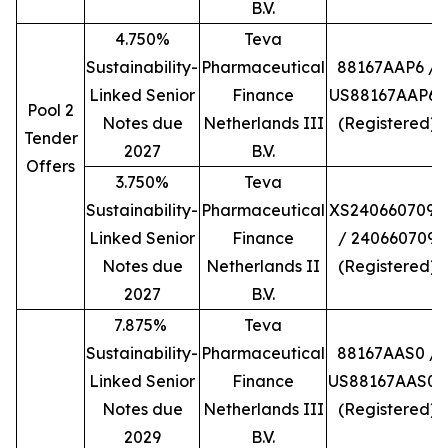
B.V.
4.750%
Teva
Sustainability-
Pharmaceutical
88167AAP6 /
Linked Senior
Finance
US88167AAP66
Pool 2
Notes due
Netherlands III
(Registered)
Tender
2027
B.V.
Offers
3.750%
Teva
Sustainability-
Pharmaceutical
XS2406607098
Linked Senior
Finance
/ 240660709
Notes due
Netherlands II
(Registered)
2027
B.V.
7.875%
Teva
Sustainability-
Pharmaceutical
88167AAS0 /
Linked Senior
Finance
US88167AAS06
Notes due
Netherlands III
(Registered)
2029
B.V.