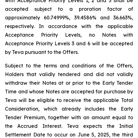
with Acceptance Priority Levels 1, 2 and 5 shall be
accepted subject to a proration factor of
approximately 60.74999%, 39.4586% and 36.663%,
respectively. In accordance with the applicable
Acceptance Priority Levels, no Notes with
Acceptance Priority Levels 3 and 6 will be accepted
by Teva pursuant to the Offers.
Subject to the terms and conditions of the Offers,
Holders that validly tendered and did not validly
withdraw their Notes at or prior to the Early Tender
Time and whose Notes are accepted for purchase by
Teva will be eligible to receive the applicable Total
Consideration, which already includes the Early
Tender Premium, together with an amount equal to
the Accrued Interest. Teva expects the Initial
Settlement Date to occur on June 5, 2025, the third