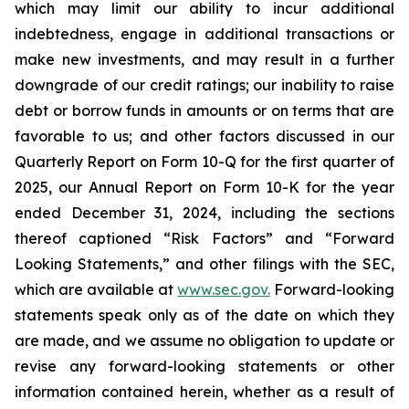
which may limit our ability to incur additional
indebtedness, engage in additional transactions or
make new investments, and may result in a further
downgrade of our credit ratings; our inability to raise
debt or borrow funds in amounts or on terms that are
favorable to us; and other factors discussed in our
Quarterly Report on Form 10-Q for the first quarter of
2025, our Annual Report on Form 10-K for the year
ended December 31, 2024, including the sections
thereof captioned “Risk Factors” and “Forward
Looking Statements,” and other filings with the SEC,
which are available at
www.sec.gov.
Forward-looking
statements speak only as of the date on which they
are made, and we assume no obligation to update or
revise any forward-looking statements or other
information contained herein, whether as a result of