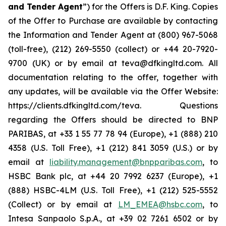
and Tender Agent
”) for the Offers is D.F. King. Copies
of the Offer to Purchase are available by contacting
the Information and Tender Agent at (800) 967-5068
(toll-free), (212) 269-5550 (collect) or +44 20-7920-
9700 (UK) or by email at teva@dfkingltd.com. All
documentation relating to the offer, together with
any updates, will be available via the Offer Website:
https://clients.dfkingltd.com/teva. Questions
regarding the Offers should be directed to BNP
PARIBAS, at +33 1 55 77 78 94 (Europe), +1 (888) 210
4358 (U.S. Toll Free), +1 (212) 841 3059 (U.S.) or by
email at
liability.management@bnpparibas.com
, to
HSBC Bank plc, at +44 20 7992 6237 (Europe), +1
(888) HSBC-4LM (U.S. Toll Free), +1 (212) 525-5552
(Collect) or by email at
LM_EMEA@hsbc.com
, to
Intesa Sanpaolo S.p.A., at +39 02 7261 6502 or by