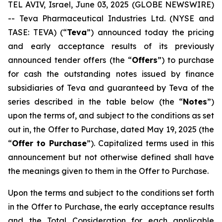
TEL AVIV, Israel, June 03, 2025 (GLOBE NEWSWIRE)
-- Teva Pharmaceutical Industries Ltd. (NYSE and
TASE: TEVA) (“
Teva
”) announced today the pricing
and early acceptance results of its previously
announced tender offers (the “
Offers
”) to purchase
for cash the outstanding notes issued by finance
subsidiaries of Teva and guaranteed by Teva of the
series described in the table below (the “
Notes
”)
upon the terms of, and subject to the conditions as set
out in, the Offer to Purchase, dated May 19, 2025 (the
“
Offer to Purchase
”). Capitalized terms used in this
announcement but not otherwise defined shall have
the meanings given to them in the Offer to Purchase.
Upon the terms and subject to the conditions set forth
in the Offer to Purchase, the early acceptance results
and the Total Consideration for each applicable