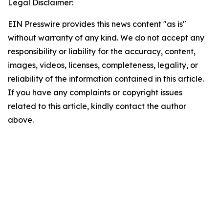
Legal Disclaimer:
EIN Presswire provides this news content "as is"
without warranty of any kind. We do not accept any
responsibility or liability for the accuracy, content,
images, videos, licenses, completeness, legality, or
reliability of the information contained in this article.
If you have any complaints or copyright issues
related to this article, kindly contact the author
above.