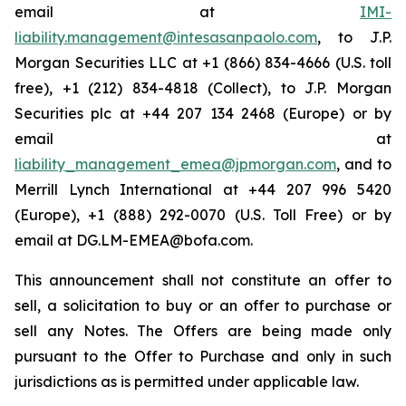
email at
IMI-
liability.management@intesasanpaolo.com
, to J.P.
Morgan Securities LLC at +1 (866) 834-4666 (U.S. toll
free), +1 (212) 834-4818 (Collect), to J.P. Morgan
Securities plc at +44 207 134 2468 (Europe) or by
email at
liability_management_emea@jpmorgan.com
, and to
Merrill Lynch International at +44 207 996 5420
(Europe), +1 (888) 292-0070 (U.S. Toll Free) or by
email at DG.LM-EMEA@bofa.com.
This announcement shall not constitute an offer to
sell, a solicitation to buy or an offer to purchase or
sell any Notes. The Offers are being made only
pursuant to the Offer to Purchase and only in such
jurisdictions as is permitted under applicable law.