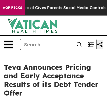
th
Brazil Gives Parents Social Media Controls for Their
AGP PICKS
Teva Announces Pricing
and Early Acceptance
Results of its Debt Tender
Offer