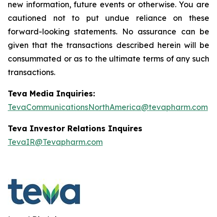
new information, future events or otherwise. You are
cautioned not to put undue reliance on these
forward-looking statements. No assurance can be
given that the transactions described herein will be
consummated or as to the ultimate terms of any such
transactions.
Teva Media Inquiries:
TevaCommunicationsNorthAmerica@tevapharm.com
Teva Investor Relations Inquires
TevaIR@Tevapharm.com