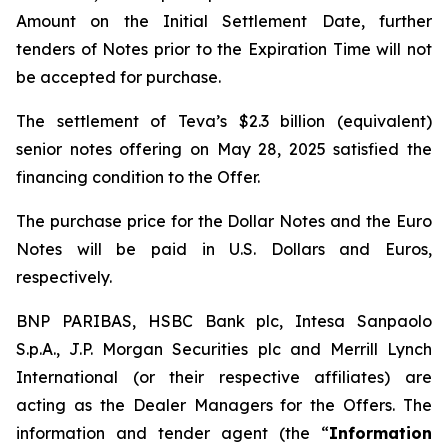
Amount on the Initial Settlement Date, further
tenders of Notes prior to the Expiration Time will not
be accepted for purchase.
The settlement of Teva’s $2.3 billion (equivalent)
senior notes offering on May 28, 2025 satisfied the
financing condition to the Offer.
The purchase price for the Dollar Notes and the Euro
Notes will be paid in U.S. Dollars and Euros,
respectively.
BNP PARIBAS, HSBC Bank plc, Intesa Sanpaolo
S.p.A., J.P. Morgan Securities plc and Merrill Lynch
International (or their respective affiliates) are
acting as the Dealer Managers for the Offers. The
information and tender agent (the “
Information