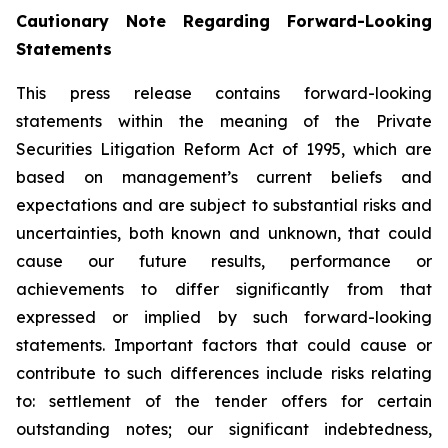
Cautionary Note Regarding Forward-Looking
Statements
This press release contains forward-looking
statements within the meaning of the Private
Securities Litigation Reform Act of 1995, which are
based on management’s current beliefs and
expectations and are subject to substantial risks and
uncertainties, both known and unknown, that could
cause our future results, performance or
achievements to differ significantly from that
expressed or implied by such forward-looking
statements. Important factors that could cause or
contribute to such differences include risks relating
to: settlement of the tender offers for certain
outstanding notes; our significant indebtedness,