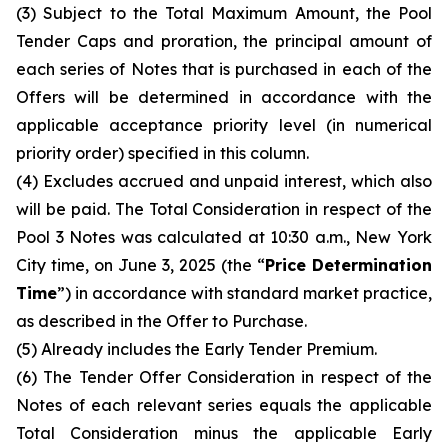
(3) Subject to the Total Maximum Amount, the Pool
Tender Caps and proration, the principal amount of
each series of Notes that is purchased in each of the
Offers will be determined in accordance with the
applicable acceptance priority level (in numerical
priority order) specified in this column.
(4) Excludes accrued and unpaid interest, which also
will be paid. The Total Consideration in respect of the
Pool 3 Notes was calculated at 10:30 a.m., New York
City time, on June 3, 2025 (the “
Price Determination
Time
”) in accordance with standard market practice,
as described in the Offer to Purchase.
(5) Already includes the Early Tender Premium.
(6) The Tender Offer Consideration in respect of the
Notes of each relevant series equals the applicable
Total Consideration minus the applicable Early