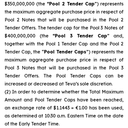
$350,000,000 (the
“Pool 2 Tender Cap
”) represents
the maximum aggregate purchase price in respect of
Pool 2 Notes that will be purchased in the Pool 2
Tender Offers. The tender cap for the Pool 3 Notes of
$400,000,000 (the
“Pool 3 Tender Cap
” and,
together with the Pool 1 Tender Cap and the Pool 2
Tender Cap, the “
Pool Tender Caps
”) represents the
maximum aggregate purchase price in respect of
Pool 3 Notes that will be purchased in the Pool 3
Tender Offers. The Pool Tender Caps can be
increased or decreased at Teva’s sole discretion.
(2) In order to determine whether the Total Maximum
Amount and Pool Tender Caps have been reached,
an exchange rate of $1.1443 = €1.00 has been used,
as determined at 10:30 a.m. Eastern Time on the date
of the Early Tender Time.