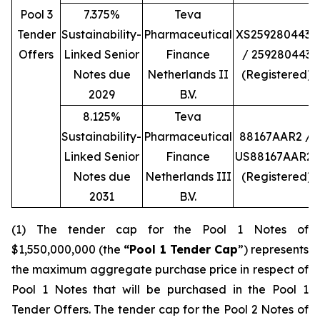
Pool 3
7.375%
Teva
Tender
Sustainability-
Pharmaceutical
XS2592804434
Offers
Linked Senior
Finance
/ 259280443
Notes due
Netherlands II
(Registered)
2029
B.V.
8.125%
Teva
Sustainability-
Pharmaceutical
88167AAR2 /
Linked Senior
Finance
US88167AAR23
Notes due
Netherlands III
(Registered)
2031
B.V.
(1) The tender cap for the Pool 1 Notes of
$1,550,000,000 (the
“Pool 1 Tender Cap
”) represents
the maximum aggregate purchase price in respect of
Pool 1 Notes that will be purchased in the Pool 1
Tender Offers. The tender cap for the Pool 2 Notes of