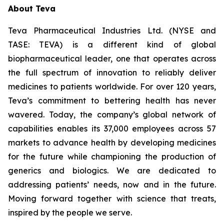
About Teva
Teva Pharmaceutical Industries Ltd. (NYSE and
TASE: TEVA) is a different kind of global
biopharmaceutical leader, one that operates across
the full spectrum of innovation to reliably deliver
medicines to patients worldwide. For over 120 years,
Teva’s commitment to bettering health has never
wavered. Today, the company’s global network of
capabilities enables its 37,000 employees across 57
markets to advance health by developing medicines
for the future while championing the production of
generics and biologics. We are dedicated to
addressing patients’ needs, now and in the future.
Moving forward together with science that treats,
inspired by the people we serve.