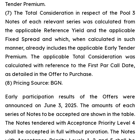
Tender Premium.
(7) The Total Consideration in respect of the Pool 3
Notes of each relevant series was calculated from
the applicable Reference Yield and the applicable
Fixed Spread and which, when calculated in such
manner, already includes the applicable Early Tender
Premium. The applicable Total Consideration was
calculated with reference to the First Par Call Date,
as detailed in the Offer to Purchase.
(8) Pricing Source: BGN.
Early participation results of the Offers were
announced on June 3, 2025. The amounts of each
series of Notes to be accepted are shown in the table.
The Notes tendered with Acceptance Priority Level 4
shall be accepted in full without proration. The Notes