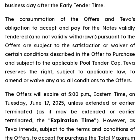
business day after the Early Tender Time.
The consummation of the Offers and Teva’s
obligation to accept and pay for the Notes validly
tendered (and not validly withdrawn) pursuant to the
Offers are subject to the satisfaction or waiver of
certain conditions described in the Offer to Purchase
and subject to the applicable Pool Tender Cap. Teva
reserves the right, subject to applicable law, to
amend or waive any and all conditions to the Offers.
The Offers will expire at 5:00 p.m., Eastern Time, on
Tuesday, June 17, 2025, unless extended or earlier
terminated (as it may be extended or earlier
terminated, the “
Expiration Time
”). However, as
Teva intends, subject to the terms and conditions of
the Offers, to accept for purchase the Total Maximum