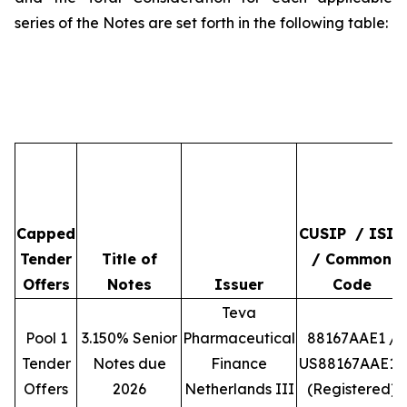
series of the Notes are set forth in the following table:
Capped
CUSIP / ISIN
Tender
Title of
/ Common
Offers
Notes
Issuer
Code
Teva
Pool 1
3.150% Senior
Pharmaceutical
88167AAE1 /
Tender
Notes due
Finance
US88167AAE10
Offers
2026
Netherlands III
(Registered)