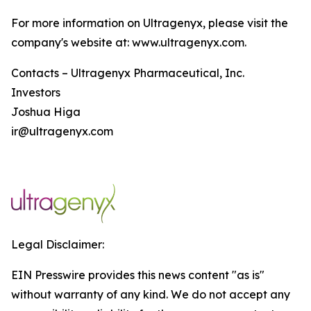
For more information on Ultragenyx, please visit the
company's website at: www.ultragenyx.com.
Contacts – Ultragenyx Pharmaceutical, Inc.
Investors
Joshua Higa
ir@ultragenyx.com
Legal Disclaimer:
EIN Presswire provides this news content "as is"
without warranty of any kind. We do not accept any