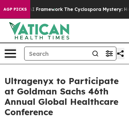
e Frontier AI Framework
The Cyclospora Mystery: How
AGP PICKS
Ultragenyx to Participate
at Goldman Sachs 46th
Annual Global Healthcare
Conference