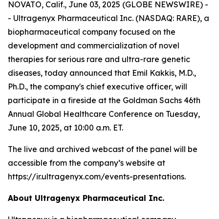
NOVATO, Calif., June 03, 2025 (GLOBE NEWSWIRE) -
- Ultragenyx Pharmaceutical Inc. (NASDAQ: RARE), a
biopharmaceutical company focused on the
development and commercialization of novel
therapies for serious rare and ultra-rare genetic
diseases, today announced that Emil Kakkis, M.D.,
Ph.D., the company's chief executive officer, will
participate in a fireside at the Goldman Sachs 46th
Annual Global Healthcare Conference on Tuesday,
June 10, 2025, at 10:00 a.m. ET.
The live and archived webcast of the panel will be
accessible from the company’s website at
https://ir.ultragenyx.com/events-presentations.
About Ultragenyx Pharmaceutical Inc.