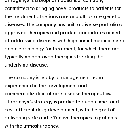
Ultragenyx is a biopharmaceutical company
committed to bringing novel products to patients for
the treatment of serious rare and ultra-rare genetic
diseases. The company has built a diverse portfolio of
approved therapies and product candidates aimed
at addressing diseases with high unmet medical need
and clear biology for treatment, for which there are
typically no approved therapies treating the
underlying disease.
The company is led by a management team
experienced in the development and
commercialization of rare disease therapeutics.
Ultragenyx’s strategy is predicated upon time- and
cost-efficient drug development, with the goal of
delivering safe and effective therapies to patients
with the utmost urgency.