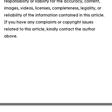
responsibility or liability for the accuracy, content,
images, videos, licenses, completeness, legality, or
reliability of the information contained in this article.
If you have any complaints or copyright issues
related to this article, kindly contact the author
above.