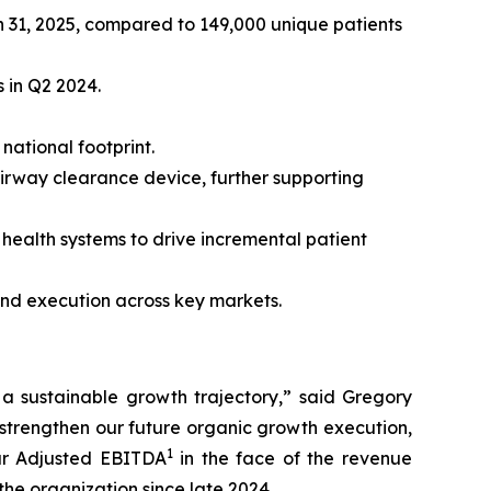
 31, 2025, compared to 149,000 unique patients
 in Q2 2024.
ational footprint.
rway clearance device, further supporting
health systems to drive incremental patient
nd execution across key markets.
a sustainable growth trajectory,” said Gregory
strengthen our future organic growth execution,
1
our Adjusted EBITDA
in the face of the revenue
he organization since late 2024.