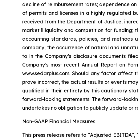
‎‎decline of reimbursement rates; dependence on f
of permits ‎‎and licenses in a highly ‎regulated ‎
‎received from the Department of Justice; ‎increa
‎market illiquidity and ‎competition for ‎funding; 
accounting ‎standards, policies, ‎‎and metho
company; the occurrence of ‎natural and unnatural
to ‎in the Company’s disclosure ‎documents file
Company’s most recent Annual Report on Form 10-
www.sedarplus.com. Should any ‎factor affect ‎t
prove ‎incorrect, the actual results or events may
qualified ‎in their ‎‎‎entirety by this cautionary
forward-looking ‎statements. The ‎forward-lookin
undertakes no obligation to publicly ‎update or rev
Non-GAAP Financial Measures
This press release refers to “Adjusted EBITDA”