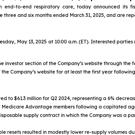
end-to-end respiratory care, today announced its fis
the three and six months ended March 31, 2025, and are repo
esday, May 13, 2025 at 10:00 a.m. (ET). Interested parties 
the investor section of the Company’s website through the f
f the Company’s website for at least the first year following
ed to $61.3 million for Q2 2024, representing a 6% decrea
 Medicare Advantage members following a capitated agree
 disposable supply contract in which the Company was a par
e resets resulted in modestly lower re-supply volumes durin