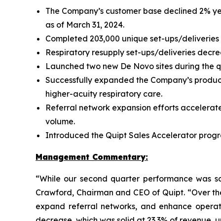
The Company’s customer base declined 2% year
as of March 31, 2024.
Completed 203,000 unique set-ups/deliveries 
Respiratory resupply set-ups/deliveries decre
Launched two new De Novo sites during the qu
Successfully expanded the Company’s product
higher-acuity respiratory care.
Referral network expansion efforts accelerate
volume.
Introduced the Quipt Sales Accelerator progr
Management Commentary:
“While our second quarter performance was sof
Crawford, Chairman and CEO of Quipt. “Over the
expand referral networks, and enhance operati
decrease, which was solid at 23.3% of revenue, 