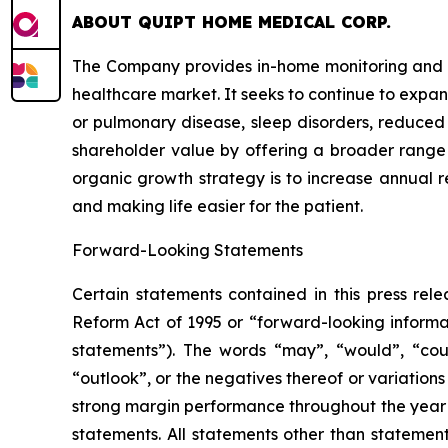
ABOUT QUIPT HOME MEDICAL CORP.
The Company provides in-home monitoring and di
healthcare market. It seeks to continue to expan
or pulmonary disease, sleep disorders, reduced 
shareholder value by offering a broader range
organic growth strategy is to increase annual re
and making life easier for the patient.
Forward-Looking Statements
Certain statements contained in this press rele
Reform Act of 1995 or “forward-looking informatio
statements”). The words “may”, “would”, “could”, 
“outlook”, or the negatives thereof or variations 
strong margin performance throughout the year
statements. All statements ‎other ‎than ‎statements