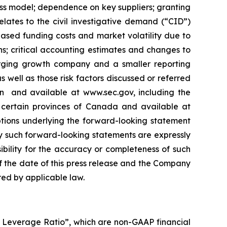
ess ‎model; ‎dependence on key suppliers; granting
relates to the civil ‎‎investigative demand (“CID”)
eased ‎‎funding costs and market volatility due to
ons; ‎critical accounting ‎estimates and changes ‎to
erging growth company and a smaller reporting
ell as those risk factors ‎discussed or ‎‎referred
n ‎ and ‎available at www.sec.gov, including the
ertain provinces of ‎Canada and ‎‎‎available at
tions underlying the forward-looking ‎statement
‎Any such forward-‎looking statements are expressly
bility for the ‎accuracy or ‎‎‎completeness of such
 the date of this press ‎release and the ‎Company
ed by applicable law‎.‎
A Leverage Ratio”, which are non-GAAP financial