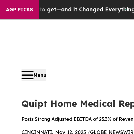
to get—and it Changed Everything
Under the Se
AGP PICKS
Menu
Quipt Home Medical Repo
Posts Strong Adjusted EBITDA of 23.3% of Reve
CINCINNATI, May 12, 2025 (GLOBE NEWSWIRE)