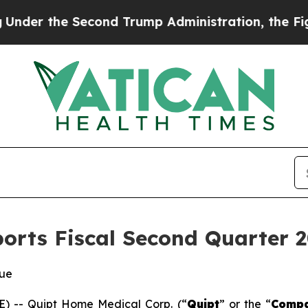
cond Trump Administration, the Fight Over Hist
rts Fiscal Second Quarter 2
nue
 -- Quipt Home Medical Corp. (“
Quipt
” or the “
Comp