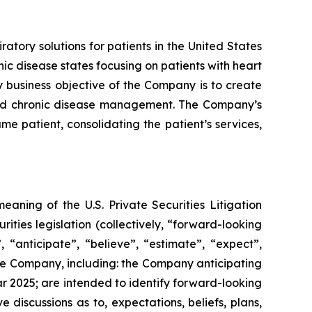
ory solutions for patients in the United States
ic disease states focusing on patients with heart
y business objective of the Company is to create
 and chronic disease management. The Company’s
me patient, consolidating the patient’s services,
eaning of the U.S. Private Securities Litigation
rities legislation (collectively, “forward-looking
n”, “anticipate”, “believe”, “estimate”, “expect”,
to the Company, including: the Company anticipating
ar 2025
; are intended to ‎identify forward-looking
lve discussions as to, expectations, beliefs, plans,