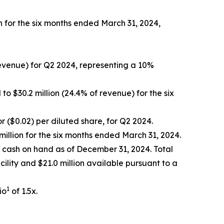
n for the six months ended March 31, 2024,
revenue) for Q2 2024, representing a 10%
o $30.2 million (24.4% of revenue) for the six
or ($0.02) per diluted share, for Q2 2024.
illion for the six months ended March 31, 2024.
f cash on hand as of December 31, 2024. Total
acility and $21.0 million available pursuant to a
1
io
of 1.5x.