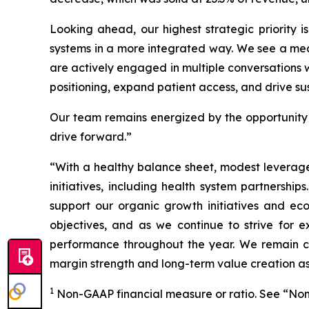
Looking ahead, our highest strategic priority i
systems in a more integrated way. We see a mea
are actively engaged in multiple conversations w
positioning, expand patient access, and drive sus
Our team remains energized by the opportunity 
drive forward.”
“With a healthy balance sheet, modest leverage
initiatives, including health system partnerships
support our organic growth initiatives and eco
objectives, and as we continue to strive for e
performance throughout the year. We remain conf
margin strength and long-term value creation a
1
Non-GAAP financial measure or ratio. See “Non