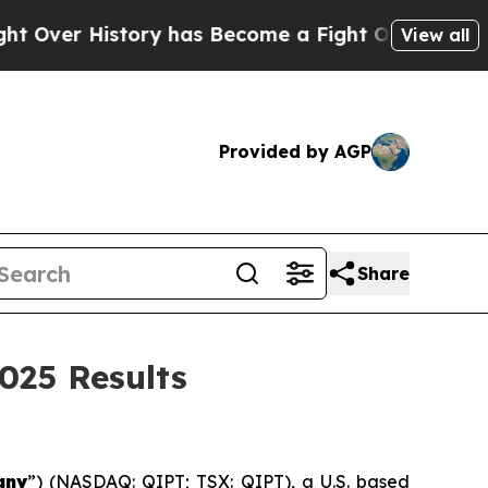
ory has Become a Fight Over Democracy. Who De
View all
Provided by AGP
Share
025 Results
any
”) (NASDAQ: QIPT; TSX: QIPT), a U.S. based