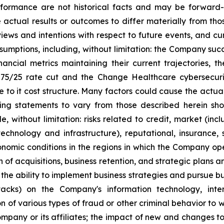
erformance are not historical facts and may be forward-
actual results or outcomes to differ materially from tho
views and ‎‎intentions with respect to future ‎events, and 
‎assumptions, including, without limitation: the ‎Company suc
nancial metrics maintaining their ‎‎current trajectories
‎‎75/25 rate cut and the Change Healthcare cybersecuri
to it cost structure. Many ‎factors could cause the actual
ng statements to ‎vary from ‎‎those described herein shou
ude, without limitation: risks related ‎to credit, market ‎‎‎
ng technology ‎and ‎infrastructure), reputational, insurance,
nomic conditions in ‎the regions ‎in which the ‎Company ope
n of ‎acquisitions, ‎business retention, and ‎‎strategic plans
 ‎‎the ability to implement business strategies and ‎‎pursue b
ttacks) on ‎‎the Company's information ‎technology, ‎in
 of ‎various types ‎of fraud or other ‎‎criminal behavior to 
 Company or its affiliates; the impact of new and ‎‎changes to