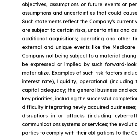
objectives, assumptions or future events or p
assumptions and uncertainties that could cause 
Such statements reflect the ‎Company's ‎current ‎
‎are ‎subject to ‎‎certain risks, uncertainties and 
additional acquisitions; operating and other fi
external and unique events like the Medicare 
‎Company not being subject to a material change 
be ‎expressed ‎or implied by such ‎forward-looki
materialize. Examples of such ‎risk ‎factors ‎incl
interest ‎rate), ‎liquidity, operational ‎‎(includi
‎capital adequacy; the ‎‎general business and eco
key priorities, including the ‎successful ‎completio
difficulty ‎integrating ‎newly acquired businesses;
‎‎disruptions in or attacks (including cyber-a
communications systems or ‎‎services; the evolution
parties to ‎comply with ‎their obligations to ‎‎the