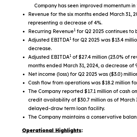
Company has seen improved momentum in vo
Revenue for the six months ended March 31, 20
representing a decrease of 4%.
1
Recurring Revenue
for Q2 2025 continues to 
1
Adjusted EBITDA
for Q2 2025 was $13.4 milli
decrease.
1
Adjusted EBITDA
of $27.4 million (23.0% of r
months ended March 31, 2024, a decrease of 
Net income (loss) for Q2 2025 was ($3.0) million
Cash flow from operations was $18.2 million fo
The Company reported $17.1 million of cash on
credit availability of $30.7 million as of March
delayed-draw term loan facility.
The Company maintains a conservative balan
Operational Highlights
: