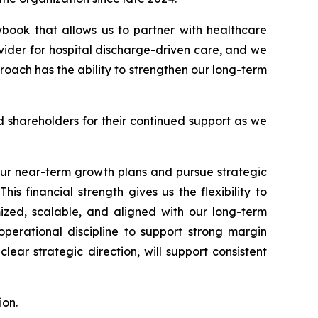
aybook that allows us to partner with healthcare
ider for hospital discharge-driven care, and we
roach has the ability to strengthen our long-term
 shareholders for their continued support as we
our near-term growth plans and pursue strategic
his financial strength gives us the flexibility to
mized, scalable, and aligned with our long-term
operational discipline to support strong margin
ar strategic direction, will support consistent
ion.