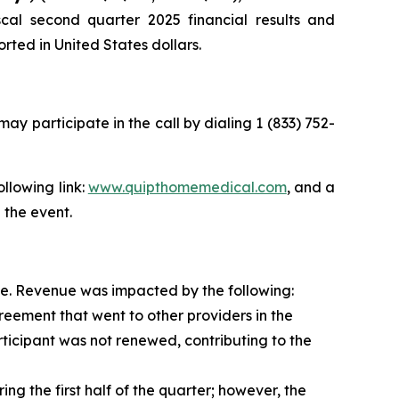
cal second quarter 2025 financial results and
rted in United States dollars.
may participate in the call by dialing 1 (833) 752-
ollowing link:
www.quipthomemedical.com
, and a
 the event.
se. Revenue was impacted by the following:
ment that went to other providers in the
ticipant was not renewed, contributing to the
g the first half of the quarter; however, the