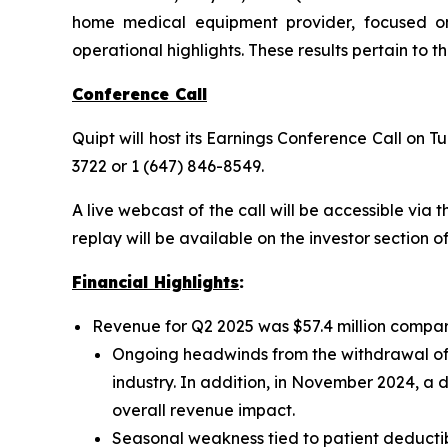
home medical equipment provider, focused on 
operational highlights. These results pertain to 
Conference Call
Quipt will host its Earnings Conference Call on Tu
3722 or 1 (647) 846-8549.
A live webcast of the call will be accessible via 
replay will be available on the investor section o
Financial Highlights
:
Revenue for Q2 2025 was $57.4 million compar
Ongoing headwinds from the withdrawal of
industry. In addition, in November 2024, a
overall revenue impact.
Seasonal weakness tied to patient deductibl