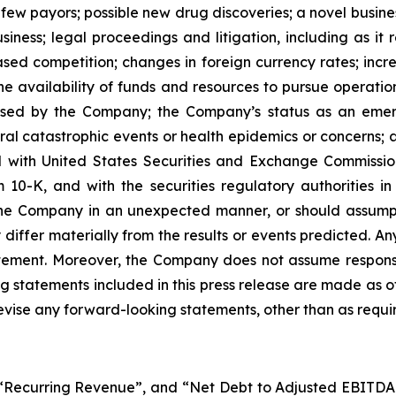
ew ‎‎payors; possible new drug ‎discoveries; a ‎novel busin
business; legal proceedings and litigation, including as it 
sed competition; ‎changes in ‎foreign currency rates; ‎incr
the ‎availability of funds ‎‎and resources to pursue operati
ds used by the Company; the Company’s status as an em
 ‎catastrophic ‎events or health epidemics or concerns; as w
d with ‎United States Securities and Exchange ‎Commissio
K, and with ‎the securities ‎regulatory authorities in c
he Company in an unexpected manner, or ‎should ‎‎‎assump
 ‎differ ‎‎‎materially from the results or events predicted. 
 statement. Moreover, ‎the Company ‎does not assume responsi
g statements included in this ‎press release are made as of
ise ‎‎‎any forward-looking statements, ‎other than as ‎requir
, “Recurring Revenue”, and “Net Debt to Adjusted EBITD