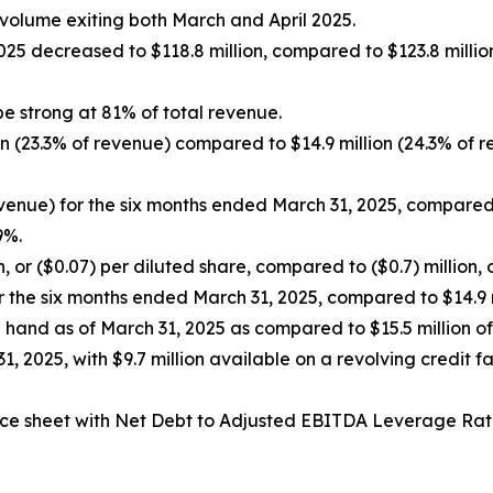
lume exiting both March and April 2025.
25 decreased to $118.8 million, compared to $123.8 millio
be strong at 81% of total revenue.
on (23.3% of revenue) compared to $14.9 million (24.3% of 
evenue) for the six months ended March 31, 2025, compared t
9%.
, or ($0.07) per diluted share, compared to ($0.7) million, 
r the six months ended March 31, 2025, compared to $14.9 m
 hand as of March 31, 2025 as compared to $15.5 million o
 31, 2025, with $9.7 million available on a revolving credit f
ce sheet with Net Debt to Adjusted EBITDA Leverage Rat