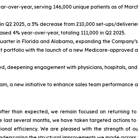
-over-year, serving 146,000 unique patients as of March
in Q2 2025, a 3% decrease from 210,000 set-ups/deliveries
ased 4% year-over-year, totaling 111,000 in Q2 2025.
arter in Florida and Alabama, expanding the Company’s n
 portfolio with the launch of a new Medicare-approved ai
d, deepening engagement with physicians, hospitals, and 
am, a new initiative to enhance sales team performance a
ter than expected, we remain focused on returning to 
 last several months, we have taken targeted actions to 
onal efficiency. We are pleased with the strength of 
underscoring the structural improvements we made across t