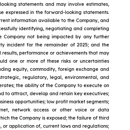
‎looking statements
and may involve estimates,
se expressed in the forward-looking statements.
current information available to the ‎Company, and
cessfully identifying, ‎‎‎negotiating and ‎completing
, the Company not being impacted by any further
ty incident for the remainder of 2025; and the
 ‎results, ‎‎performance or achievements that may
ld one or more ‎of these ‎risks or ‎uncertainties
(including equity, commodity, foreign exchange ‎and
 ‎strategic, ‎regulatory, legal, ‎environmental, and
rates; ‎the ability of the ‎‎Company to execute on
 and to attract, develop and retain ‎key ‎executives;
usiness opportunities; low ‎profit ‎market segments;
ternet, network ‎‎access or other voice or data
which the Company is exposed; the ‎‎failure of third
, or application of, ‎current ‎laws and regulations;