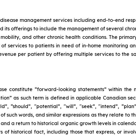
sease management services including end-to-end respirat
d its offerings to include the management of several chron
mobility, and other chronic health conditions. The primar
 of services to patients in need of in-home monitoring
venue per patient by offering multiple services to the sa
ase constitute “forward-looking statements” within the m
n” as such term is ‎‎‎‎‎‎defined in applicable Canadian secu
“should”, "potential”, ‎‎‎‎‎‎‎"will”, "seek”, "intend”, “pla
of such words, and similar expressions ‎‎‎‎‎as ‎they relate 
 and
a return to historical organic growth levels
in calend
 of ‎‎historical fact, including those that express, or invo