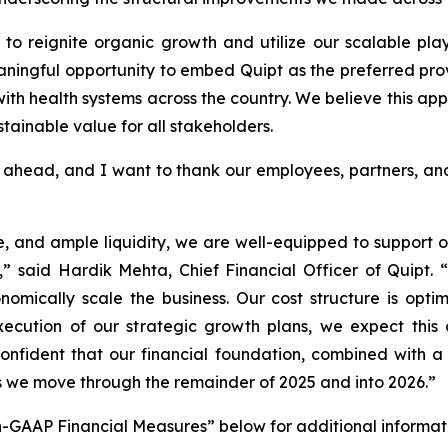
s to reignite organic growth and utilize our scalable pl
ningful opportunity to embed Quipt as the preferred prov
ith health systems across the country. We believe this app
tainable value for all stakeholders.
ahead, and I want to thank our employees, partners, and
, and ample liquidity, we are well-equipped to support 
.,” said Hardik Mehta, Chief Financial Officer of Quipt. “T
nomically scale the business. Our cost structure is opti
xecution of our strategic growth plans, we expect this 
ident that our financial foundation, combined with a cle
s we move through the remainder of 2025 and into 2026.”
-GAAP Financial Measures” below for additional informat