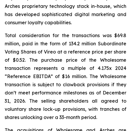
Arches proprietary technology stack in-house, which
has developed sophisticated digital marketing and
consumer loyalty capabilities.
Total consideration for the transactions was $69.8
million, paid in the form of 134.2 million Subordinate
Voting Shares of Vireo at a reference price per share
of $0.52. The purchase price of the Wholesome
transaction represents a multiple of 4.175x 2024
“Reference EBITDA” of $16 million. The Wholesome
transaction is subject to clawback provisions if they
don’t meet performance milestones as of December
31, 2026. The selling shareholders all agreed to
voluntary share lock-up provisions, with tranches of
shares unlocking over a 33-month period.
The acquisitions of Wholesome and Arches are