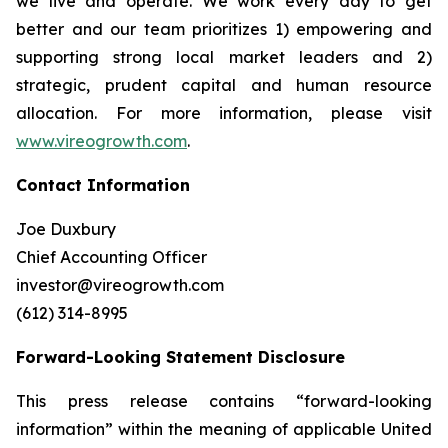
we live and operate. We work every day to get
better and our team prioritizes 1) empowering and
supporting strong local market leaders and 2)
strategic, prudent capital and human resource
allocation. For more information, please visit
www.vireogrowth.com
.
Contact Information
Joe Duxbury
Chief Accounting Officer
investor@vireogrowth.com
(612) 314-8995
Forward-Looking Statement Disclosure
This press release contains “forward-looking
information” within the meaning of applicable United