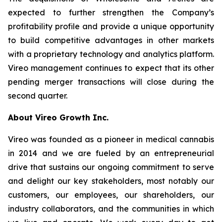
expected to further strengthen the Company’s
profitability profile and provide a unique opportunity
to build competitive advantages in other markets
with a proprietary technology and analytics platform.
Vireo management continues to expect that its other
pending merger transactions will close during the
second quarter.
About Vireo Growth Inc.
Vireo was founded as a pioneer in medical cannabis
in 2014 and we are fueled by an entrepreneurial
drive that sustains our ongoing commitment to serve
and delight our key stakeholders, most notably our
customers, our employees, our shareholders, our
industry collaborators, and the communities in which