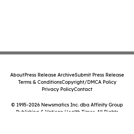
About
Press Release Archive
Submit Press Release
Terms & Conditions
Copyright/DMCA Policy
Privacy Policy
Contact
© 1995-2026 Newsmatics Inc. dba Affinity Group
Publishing & Vatican Health Times. All Rights
Reserved.
Cookie Settings / Your Privacy Choices