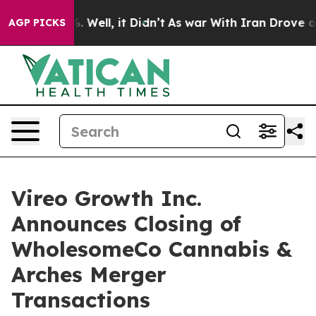
d 40%. Well, it Didn’t
As war With Iran Drove oil Pri
AGP PICKS
Vireo Growth Inc.
Announces Closing of
WholesomeCo Cannabis &
Arches Merger
Transactions