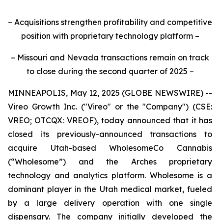
– Acquisitions strengthen profitability and competitive
position with proprietary technology platform –
– Missouri and Nevada transactions remain on track
to close during the second quarter of 2025 –
MINNEAPOLIS, May 12, 2025 (GLOBE NEWSWIRE) --
Vireo Growth Inc. ("Vireo" or the "Company") (CSE:
VREO; OTCQX: VREOF), today announced that it has
closed its previously-announced transactions to
acquire Utah-based WholesomeCo Cannabis
(“Wholesome”) and the Arches proprietary
technology and analytics platform. Wholesome is a
dominant player in the Utah medical market, fueled
by a large delivery operation with one single
dispensary. The company initially developed the