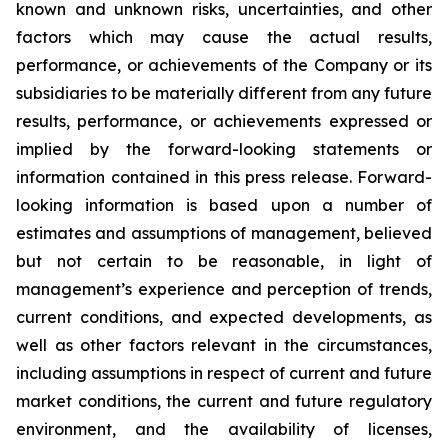
known and unknown risks, uncertainties, and other
factors which may cause the actual results,
performance, or achievements of the Company or its
subsidiaries to be materially different from any future
results, performance, or achievements expressed or
implied by the forward-looking statements or
information contained in this press release. Forward-
looking information is based upon a number of
estimates and assumptions of management, believed
but not certain to be reasonable, in light of
management’s experience and perception of trends,
current conditions, and expected developments, as
well as other factors relevant in the circumstances,
including assumptions in respect of current and future
market conditions, the current and future regulatory
environment, and the availability of licenses,