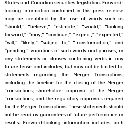
States and Canadian securities legislation. Forward-
looking information contained in this press release
may be identified by the use of words such as
“should,” “believe,” “estimate,” “would,” “looking
forward,” “may,” “continue,” “expect,” “expected,”
“will,” “likely,” “subject to,” “transformation,” and
“pending,” variations of such words and phrases, or
any statements or clauses containing verbs in any
future tense and includes, but may not be limited to,
statements regarding the Merger Transactions,
including the timeline for the closing of the Merger
Transactions; shareholder approval of the Merger
Transactions; and the regulatory approvals required
for the Merger Transactions. These statements should
not be read as guarantees of future performance or
results. Forward-looking information includes both