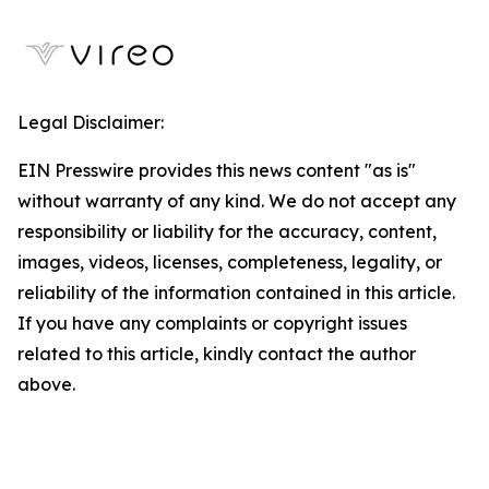
Legal Disclaimer:
EIN Presswire provides this news content "as is"
without warranty of any kind. We do not accept any
responsibility or liability for the accuracy, content,
images, videos, licenses, completeness, legality, or
reliability of the information contained in this article.
If you have any complaints or copyright issues
related to this article, kindly contact the author
above.