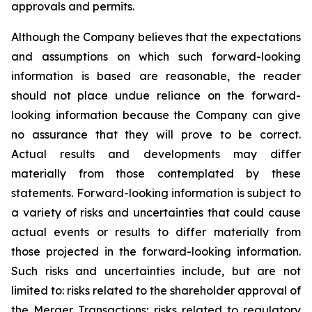
approvals and permits.
Although the Company believes that the expectations
and assumptions on which such forward-looking
information is based are reasonable, the reader
should not place undue reliance on the forward-
looking information because the Company can give
no assurance that they will prove to be correct.
Actual results and developments may differ
materially from those contemplated by these
statements. Forward-looking information is subject to
a variety of risks and uncertainties that could cause
actual events or results to differ materially from
those projected in the forward-looking information.
Such risks and uncertainties include, but are not
limited to: risks related to the shareholder approval of
the Merger Transactions; risks related to regulatory