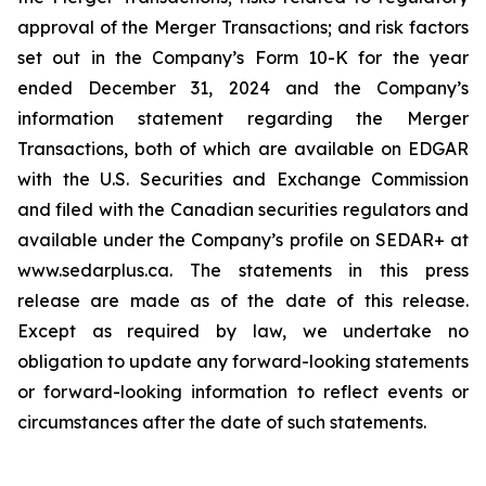
approval of the Merger Transactions; and risk factors
set out in the Company’s Form 10-K for the year
ended December 31, 2024 and the Company’s
information statement regarding the Merger
Transactions, both of which are available on EDGAR
with the U.S. Securities and Exchange Commission
and filed with the Canadian securities regulators and
available under the Company’s profile on SEDAR+ at
www.sedarplus.ca. The statements in this press
release are made as of the date of this release.
Except as required by law, we undertake no
obligation to update any forward-looking statements
or forward-looking information to reflect events or
circumstances after the date of such statements.