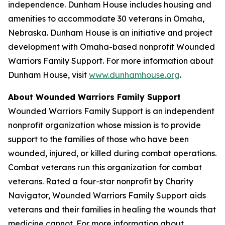
independence.
Dunham House
includes housing and
amenities to accommodate 30 veterans in Omaha,
Nebraska.
Dunham House
is an initiative and project
development with Omaha-based nonprofit
Wounded
Warriors Family Support
. For more information about
Dunham House
, visit
www.dunhamhouse.org
.
About
Wounded Warriors Family Support
Wounded Warriors Family Support
is an independent
nonprofit organization whose mission is to provide
support to the families of those who have been
wounded, injured, or killed during combat operations.
Combat veterans run this organization for combat
veterans. Rated a four-star nonprofit by Charity
Navigator,
Wounded Warriors Family Support
aids
veterans and their families in healing the wounds that
medicine cannot. For more information about