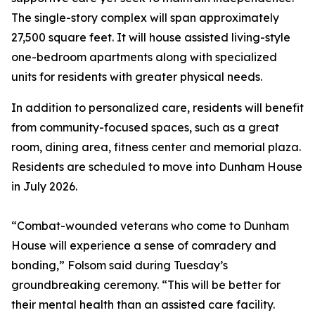
The single-story complex will span approximately
27,500 square feet. It will house assisted living-style
one-bedroom apartments along with specialized
units for residents with greater physical needs.
In addition to personalized care, residents will benefit
from community-focused spaces, such as a great
room, dining area, fitness center and memorial plaza.
Residents are scheduled to move into Dunham House
in July 2026.
“Combat-wounded veterans who come to Dunham
House will experience a sense of comradery and
bonding,” Folsom said during Tuesday’s
groundbreaking ceremony. “This will be better for
their mental health than an assisted care facility.