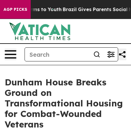
Abate Harms to Youth
Brazil Gives Parents Social Media
AGP PICKS
Dunham House Breaks
Ground on
Transformational Housing
for Combat-Wounded
Veterans