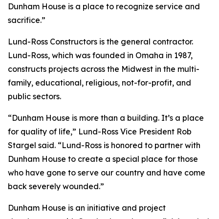
Dunham House is a place to recognize service and
sacrifice.”
Lund-Ross Constructors is the general contractor.
Lund-Ross, which was founded in Omaha in 1987,
constructs projects across the Midwest in the multi-
family, educational, religious, not-for-profit, and
public sectors.
“Dunham House is more than a building. It’s a place
for quality of life,” Lund-Ross Vice President Rob
Stargel said. “Lund-Ross is honored to partner with
Dunham House to create a special place for those
who have gone to serve our country and have come
back severely wounded.”
Dunham House is an initiative and project