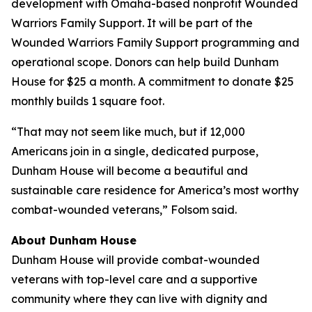
development with Omaha-based nonprofit Wounded
Warriors Family Support. It will be part of the
Wounded Warriors Family Support programming and
operational scope. Donors can help build Dunham
House for $25 a month. A commitment to donate $25
monthly builds 1 square foot.
“That may not seem like much, but if 12,000
Americans join in a single, dedicated purpose,
Dunham House will become a beautiful and
sustainable care residence for America’s most worthy
combat-wounded veterans,” Folsom said.
About
Dunham House
Dunham House
will provide combat-wounded
veterans with top-level care and a supportive
community where they can live with dignity and