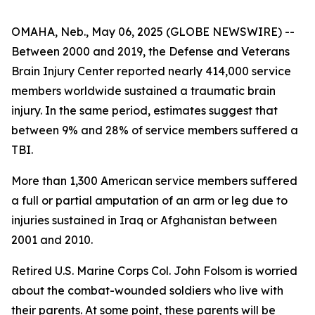
OMAHA, Neb., May 06, 2025 (GLOBE NEWSWIRE) --
Between 2000 and 2019, the Defense and Veterans
Brain Injury Center reported nearly 414,000 service
members worldwide sustained a traumatic brain
injury. In the same period, estimates suggest that
between 9% and 28% of service members suffered a
TBI.
More than 1,300 American service members suffered
a full or partial amputation of an arm or leg due to
injuries sustained in Iraq or Afghanistan between
2001 and 2010.
Retired U.S. Marine Corps Col. John Folsom is worried
about the combat-wounded soldiers who live with
their parents. At some point, these parents will be