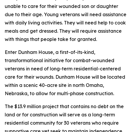
unable to care for their wounded son or daughter
due to their age. Young veterans will need assistance
with daily living activities. They will need help to cook
meals and get dressed. They will require assistance
with things that people take for granted.
Enter Dunham House, a first-of-its-kind,
transformational initiative for combat-wounded
veterans in need of long-term residential-centered
care for their wounds. Dunham House will be located
within a scenic 40-acre site in north Omaha,
Nebraska, to allow for multi-phase construction.
The $13.9 million project that contains no debt on the
land or for construction will serve as a long-term
residential community for 30 veterans who require
supportive care yet seek to maintain independence.