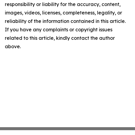
responsibility or liability for the accuracy, content,
images, videos, licenses, completeness, legality, or
reliability of the information contained in this article.
If you have any complaints or copyright issues
related to this article, kindly contact the author
above.