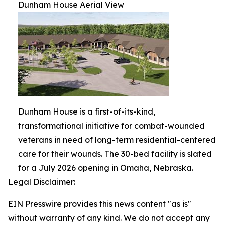
Dunham House Aerial View
Dunham House is a first-of-its-kind,
transformational initiative for combat-wounded
veterans in need of long-term residential-centered
care for their wounds. The 30-bed facility is slated
for a July 2026 opening in Omaha, Nebraska.
Legal Disclaimer:
EIN Presswire provides this news content "as is"
without warranty of any kind. We do not accept any