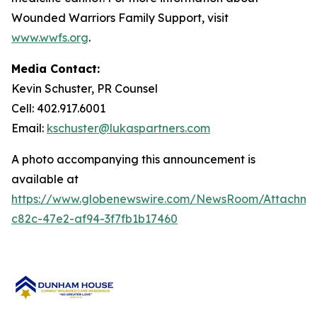
Wounded Warriors Family Support
, visit
www.wwfs.org
.
Media Contact:
Kevin Schuster, PR Counsel
Cell: 402.917.6001
Email:
kschuster@lukaspartners.com
A photo accompanying this announcement is
available at
https://www.globenewswire.com/NewsRoom/Attachm
c82c-47e2-af94-3f7fb1b17460