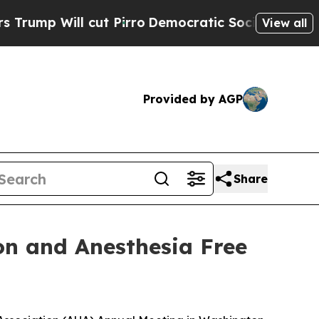
p Will cut Pirro
Democratic Socialists of Ameri
View all
Provided by AGP
Share
on and Anesthesia Free