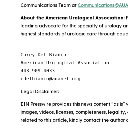
Communications Team at
Communications@AUAn
About the American Urological Association:
F
leading advocate for the specialty of urology 
highest standards of urologic care through educa
Corey Del Bianco

American Urological Association

443-909-4033

Legal Disclaimer:
EIN Presswire provides this news content "as is" 
images, videos, licenses, completeness, legality, o
related to this article, kindly contact the author