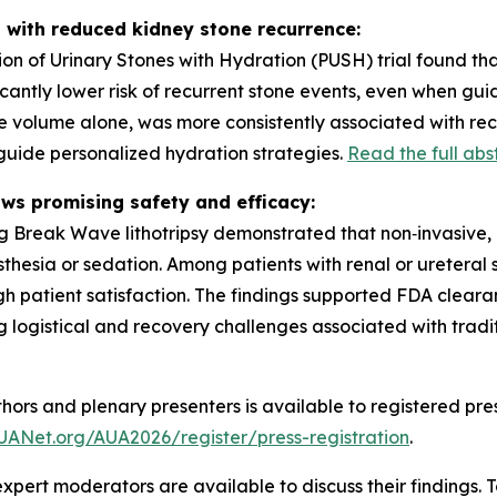
 with reduced kidney stone recurrence:
on of Urinary Stones with Hydration (PUSH) trial found th
icantly lower risk of recurrent stone events, even when 
ine volume alone, was more consistently associated with rec
uide personalized hydration strategies.
Read the full abs
ows promising safety and efficacy:
ting Break Wave lithotripsy demonstrated that non‑invasiv
esthesia or sedation. Among patients with renal or ureteral
gh patient satisfaction. The findings supported FDA clear
 logistical and recovery challenges associated with tradi
hors and plenary presenters is available to registered pre
UANet.org/AUA2026/register/press-registration
.
xpert moderators are available to discuss their findings. 