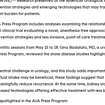
) -- Research presented at the American Urological As
evention strategies and emerging technologies that may tr
t burden for patients.
 Press Program includes analyses examining the relations
al clinical trial evaluating a novel, anesthesia‑free approa
ention strategies and less invasive, point‑of‑care treatme
cientific sessions from May 15 to 18. Gina Badalato, MD, a
ess Program, reviewed the stone disease studies highlight
ntral challenge in urology, and this study adds important
luid intake may be beneficial, these findings suggest tha
meaningfully reduce recurrence. At the same time, kidney
‑based technologies offering effective treatment with less
spotlighted in the AUA Press Program: