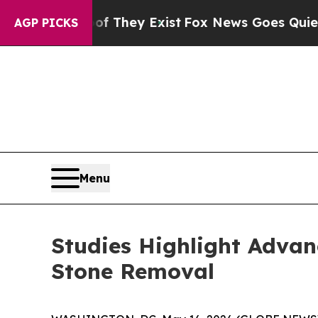
rs no Proof They Exist
Fox News Goes Quiet as '
AGP PICKS
Menu
Studies Highlight Advan
Stone Removal