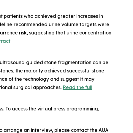
at patients who achieved greater increases in
guideline‑recommended urine volume targets were
urrence risk, suggesting that urine concentration
tract.
e, ultrasound‑guided stone fragmentation can be
 stones, the majority achieved successful stone
ance of the technology and suggest it may
tional surgical approaches.
Read the full
ss. To access the virtual press programming,
To arrange an interview, please contact the AUA