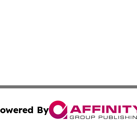
owered By
ubmit Press Release
Terms & Conditions
Copyright/DMCA