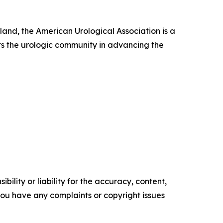
nd, the American Urological Association is a
s the urologic community in advancing the
ility or liability for the accuracy, content,
f you have any complaints or copyright issues