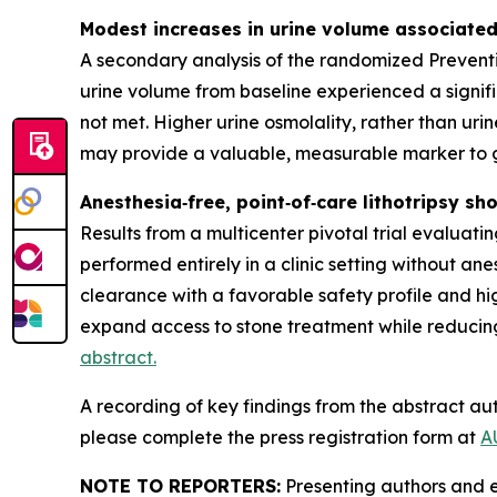
Modest increases in urine volume associated
A secondary analysis of the randomized Preventi
urine volume from baseline experienced a signif
not met. Higher urine osmolality, rather than ur
may provide a valuable, measurable marker to g
Anesthesia‑free, point‑of‑care lithotripsy sh
Results from a multicenter pivotal trial evalua
performed entirely in a clinic setting without an
clearance with a favorable safety profile and hi
expand access to stone treatment while reducing
abstract.
A recording of key findings from the abstract aut
please complete the press registration form at
A
NOTE TO REPORTERS:
Presenting authors and e