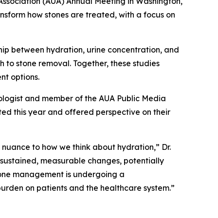
sociation (AUA) Annual Meeting in Washington,
ansform how stones are treated, with a focus on
hip between hydration, urine concentration, and
ch to stone removal. Together, these studies
nt options.
 urologist and member of the AUA Public Media
ed this year and offered perspective on their
 nuance to how we think about hydration,” Dr.
t sustained, measurable changes, potentially
 stone management is undergoing a
 burden on patients and the healthcare system.”