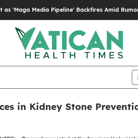
Maga Media Pipeline' Backfires Amid Rumors Trum
ces in Kidney Stone Preventi