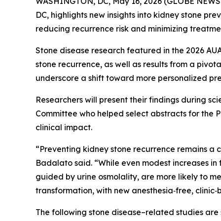
WASHINGTON, DC, May 16, 2026 (GLOBE NEWSWIRE
DC, highlights new insights into kidney stone pr
reducing recurrence risk and minimizing treatmen
Stone disease research featured in the 2026 AUA
stone recurrence, as well as results from a pivot
underscore a shift toward more personalized prev
Researchers will present their findings during s
Committee who helped select abstracts for the Pr
clinical impact.
“Preventing kidney stone recurrence remains a ce
Badalato said. “While even modest increases in f
guided by urine osmolality, are more likely to 
transformation, with new anesthesia‑free, clinic
The following stone disease–related studies are 