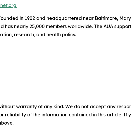
et.org.
ounded in 1902 and headquartered near Baltimore, Maryla
and has nearly 25,000 members worldwide. The AUA support
tion, research, and health policy.
without warranty of any kind. We do not accept any responsib
r reliability of the information contained in this article. I
 above.