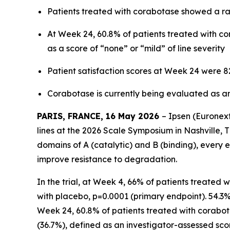
Patients treated with corabotase showed a rap
At Week 24, 60.8% of patients treated with co
as a score of “none” or “mild” of line severity
Patient satisfaction scores at Week 24 were
Corabotase is currently being evaluated as an 
PARIS, FRANCE, 16 May 2026
– Ipsen (Euronex
lines at the 2026 Scale Symposium in Nashville, T
domains of A (catalytic) and B (binding), every 
improve resistance to degradation.
In the trial, at Week 4, 66% of patients treated
with placebo, p=0.0001 (primary endpoint). 54.
Week 24, 60.8% of patients treated with corabota
(36.7%), defined as an investigator-assessed score