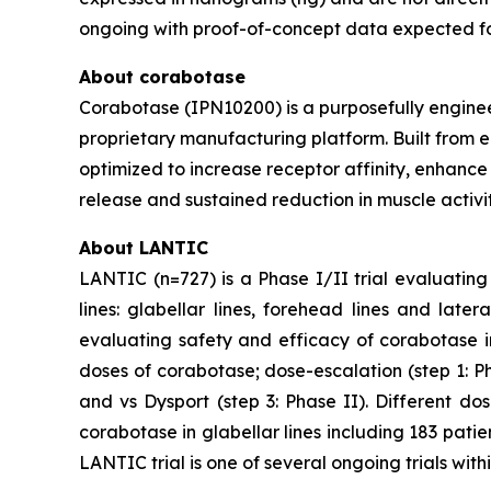
ongoing with proof-of-concept data expected for 
About corabotase
Corabotase (IPN10200) is a purposefully engine
proprietary manufacturing platform. Built from e
optimized to increase receptor affinity, enhance
release and sustained reduction in muscle activit
About LANTIC
LANTIC (n=727) is a Phase I/II trial evaluating
lines: glabellar lines, forehead lines and lat
evaluating safety and efficacy of corabotase in
doses of corabotase; dose-escalation (step 1: P
and vs Dysport (step 3: Phase II). Different do
corabotase in glabellar lines including 183 patie
LANTIC trial is one of several ongoing trials w