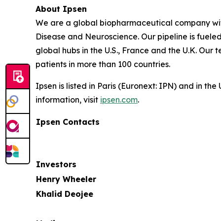
About Ipsen
We are a global biopharmaceutical company with 
Disease and Neuroscience. Our pipeline is fuele
global hubs in the U.S., France and the U.K. Our
patients in more than 100 countries.
Ipsen is listed in Paris (Euronext: IPN) and in 
information, visit
ipsen.com
.
Ipsen Contacts
Investors
Henry Wheeler
Khalid Deojee