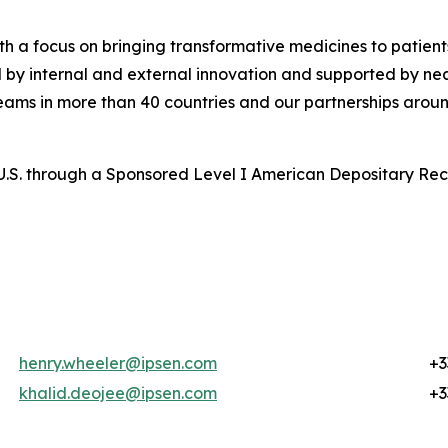
a focus on bringing transformative medicines to patients
d by internal and external innovation and supported by n
 teams in more than 40 countries and our partnerships arou
the U.S. through a Sponsored Level I American Depositary R
henry.wheeler@ipsen.com
+3
khalid.deojee@ipsen.com
+3