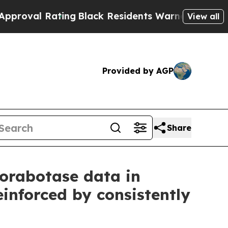
ting
Black Residents Warned of Abusive Cops for 
View all
Provided by AGP
Share
corabotase data in
einforced by consistently