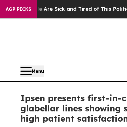
ple Are Sick and Tired of This Politics of Hatred
AGP PICKS
Menu
Ipsen presents first-in-
glabellar lines showing 
high patient satisfactio