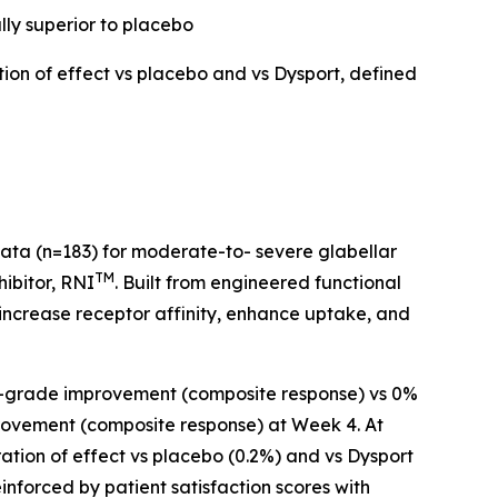
lly superior to placebo
tion of effect vs placebo and vs Dysport, defined
data (n=183) for moderate-to- severe glabellar
TM
hibitor, RNI
. Built from engineered functional
 increase receptor affinity, enhance uptake, and
t ≥2-grade improvement (composite response) vs 0%
provement (composite response) at Week 4. At
ation of effect vs placebo (0.2%) and vs Dysport
einforced by patient satisfaction scores with