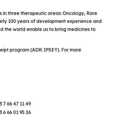
 in three therapeutic areas: Oncology, Rare
early 100 years of development experience and
nd the world enable us to bring medicines to
eceipt program (ADR: IPSEY). For more
3 7 66 47 11 49
3 6 66 01 95 26