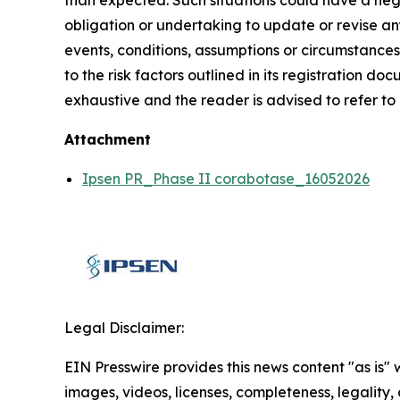
than expected. Such situations could have a nega
obligation or undertaking to update or revise an
events, conditions, assumptions or circumstances
to the risk factors outlined in its registration d
exhaustive and the reader is advised to refer to
Attachment
Ipsen PR_Phase II corabotase_16052026
Legal Disclaimer:
EIN Presswire provides this news content "as is" 
images, videos, licenses, completeness, legality, o