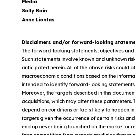
Media
Sally Bain
Anne Liontas
Disclaimers and/or forward-looking statem
The forward-looking statements, objectives and
Such statements involve known and unknown risks
anticipated herein. All of the above risks could a
macroeconomic conditions based on the informatio
intended to identify forward-looking statements,
Moreover, the targets described in this documen
acquisitions, which may alter these parameters
depend on conditions or facts likely to happen in 
targets given the occurrence of certain risks and
end up never being launched on the market or re