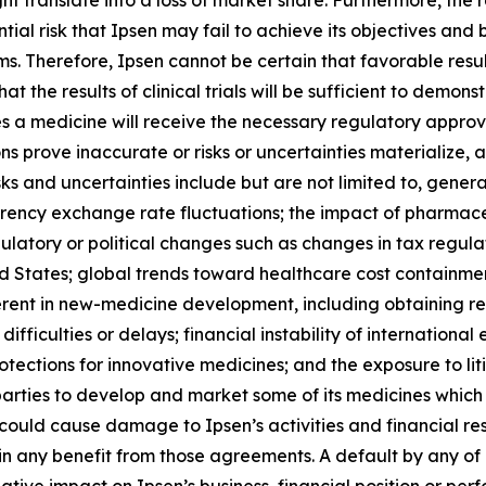
ht translate into a loss of market share. Furthermore, th
tial risk that Ipsen may fail to achieve its objectives and
ms. Therefore, Ipsen cannot be certain that favorable result
hat the results of clinical trials will be sufficient to demo
a medicine will receive the necessary regulatory approval
s prove inaccurate or risks or uncertainties materialize, a
sks and uncertainties include but are not limited to, gener
urrency exchange rate fluctuations; the impact of pharmac
ulatory or political changes such as changes in tax regula
ited States; global trends toward healthcare cost contain
rent in new-medicine development, including obtaining reg
ifficulties or delays; financial instability of internatio
otections for innovative medicines; and the exposure to liti
parties to develop and market some of its medicines which 
uld cause damage to Ipsen’s activities and financial resul
btain any benefit from those agreements. A default by any 