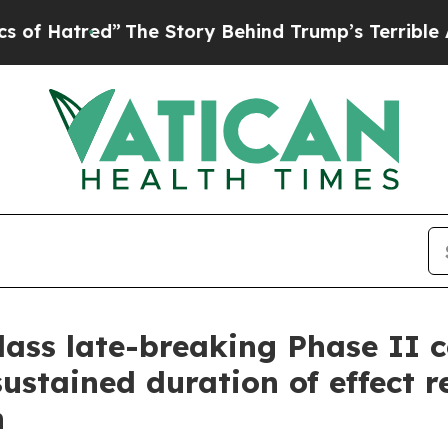
”
The Story Behind Trump’s Terrible Approval Ra
class late-breaking Phase II 
sustained duration of effect r
n