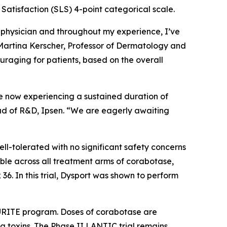
 Satisfaction (SLS) 4-point categorical scale.
a physician and throughout my experience, I’ve
. Martina Kerscher, Professor of Dermatology and
raging for patients, based on the overall
re now experiencing a sustained duration of
Head of R&D, Ipsen. “We are eagerly awaiting
l-tolerated with no significant safety concerns
le across all treatment arms of corabotase,
6. In this trial, Dysport was shown to perform
LAURITE program. Doses of corabotase are
g toxins. The Phase II LANTIC trial remains