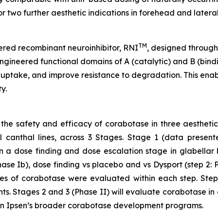
two further aesthetic indications in forehead and lateral 
TM
ered recombinant neuroinhibitor, RNI
, designed throug
ngineered functional domains of A (catalytic) and B (bindi
 uptake, and improve resistance to degradation. This enable
y.
 the safety and efficacy of corabotase in three aestheti
eral canthal lines, across 3 Stages. Stage 1 (data pres
 a dose finding and dose escalation stage in glabellar li
hase Ib), dose finding vs placebo and vs Dysport (step 2: 
ses of corabotase were evaluated within each step. Step 
nts. Stages 2 and 3 (Phase II) will evaluate corabotase in 
ithin Ipsen’s broader corabotase development programs.