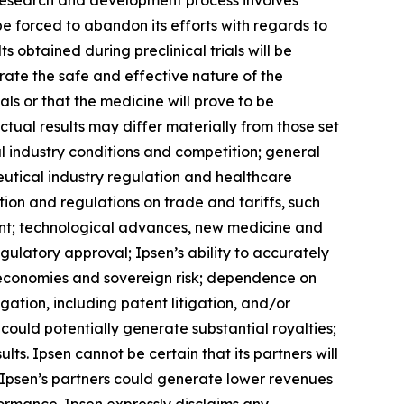
e research and development process involves
 be forced to abandon its efforts with regards to
s obtained during preclinical trials will be
nstrate the safe and effective nature of the
s or that the medicine will prove to be
ctual results may differ materially from those set
al industry conditions and competition; general
eutical industry regulation and healthcare
tion and regulations on trade and tariffs, such
ment; technological advances, new medicine and
ulatory approval; Ipsen’s ability to accurately
nal economies and sovereign risk; dependence on
gation, including patent litigation, and/or
could potentially generate substantial royalties;
ts. Ipsen cannot be certain that its partners will
of Ipsen’s partners could generate lower revenues