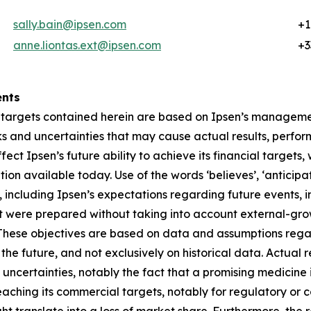
sally.bain@ipsen.com
+1
anne.liontas.ext@ipsen.com
+3
ents
 targets contained herein are based on Ipsen’s managemen
 and uncertainties that may cause actual results, perform
ffect Ipsen’s future ability to achieve its financial targe
n available today. Use of the words ‘believes’, ‘anticipat
 including Ipsen’s expectations regarding future events, i
t were prepared without taking into account external-gro
. These objectives are based on data and assumptions reg
the future, and not exclusively on historical data. Actual 
 uncertainties, notably the fact that a promising medicine 
aching its commercial targets, notably for regulatory or c