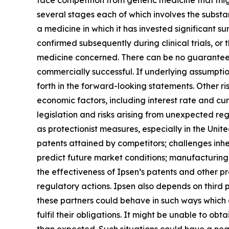
face competition from generic medicine that mig
several stages each of which involves the substan
a medicine in which it has invested significant su
confirmed subsequently during clinical trials, or t
medicine concerned. There can be no guarantees 
commercially successful. If underlying assumption
forth in the forward-looking statements. Other ri
economic factors, including interest rate and c
legislation and risks arising from unexpected reg
as protectionist measures, especially in the Un
patents attained by competitors; challenges inhe
predict future market conditions; manufacturing d
the effectiveness of Ipsen’s patents and other pr
regulatory actions. Ipsen also depends on third 
these partners could behave in such ways which co
fulfil their obligations. It might be unable to o