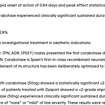
id onset of action of 0.84 days and peak effect statistica
rabotase experienced clinically significant sustained dura
 82.8%
investigational treatment in aesthetic indications
t: IPN; ADR: IPSEY) today presented the first corabotase 
N. Corabotase is Ipsen’s first-in-class recombinant neuroin
element of its structure has been deliberately optimized to
 with corabotase (50ng) showed a statistically significan
3% of patients treated with Dysport showed a >2-grade im
se (50ng) experienced clinically significant sustained dur
 of “none” or “mild” of line severity. These results were r