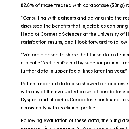
82.8% of those treated with corabotase (50ng) rat
“Consulting with patients and delving into the r
discussed the benefits that injectables can brin
Head of Cosmetic Sciences at the University of 
satisfaction results, and I look forward to follo
“We are pleased to share that these data demonst
clinical effect, reinforced by superior patient t
further data in upper facial lines later this year.”
Patient reported data also showed a rapid onset
with any of the evaluated doses of corabotase 
Dysport and placebo. Corabotase continued to sho
consistently with its clinical profile.
Following evaluation of these data, the 50ng do
expressed in nanograms (ng) and are not directl