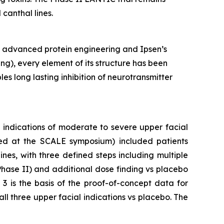
canthal lines.
h advanced protein engineering and Ipsen’s
ng), every element of its structure has been
s long lasting inhibition of neurotransmitter
c indications of moderate to severe upper facial
ented at the SCALE symposium) included patients
nes, with three defined steps including multiple
Phase II) and additional dose finding vs placebo
3 is the basis of the proof-of-concept data for
all three upper facial indications vs placebo. The