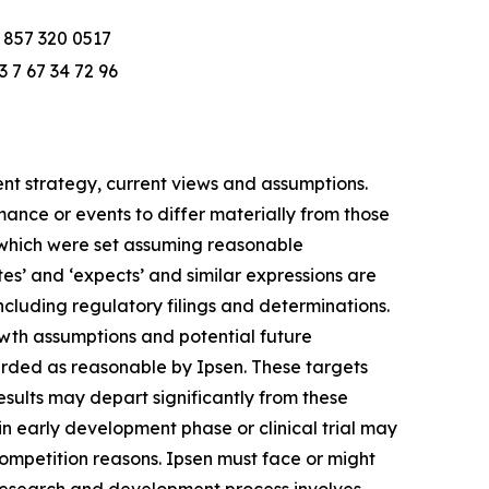
 857 320 0517
3 7 67 34 72 96
t strategy, current views and assumptions.
ance or events to differ materially from those
ts, which were set assuming reasonable
es’ and ‘expects’ and similar expressions are
ncluding regulatory filings and determinations.
wth assumptions and potential future
arded as reasonable by Ipsen. These targets
results may depart significantly from these
in early development phase or clinical trial may
ompetition reasons. Ipsen must face or might