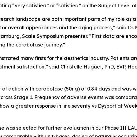
ing “very satisfied” or “satisfied” on the Subject Level of
esearch landscape are both important parts of my role as 
g for overall appearances and the aging process,” said Dr
Hamburg, Scale Symposium presenter. “First data are encou
wing the corabotase journey.”
rated many firsts for the aesthetics industry. Patients a
reatment satisfaction,” said Christelle Huguet, PhD, EVP, 
 of action with corabotase (50ng) of 0.84 days and was wel
across Stage 1. Frequency of adverse events was comparab
w a greater response in line severity vs Dysport at Week 3
se was selected for further evaluation in our Phase III 
y comparable with unit-based dosing of naturally occurrin