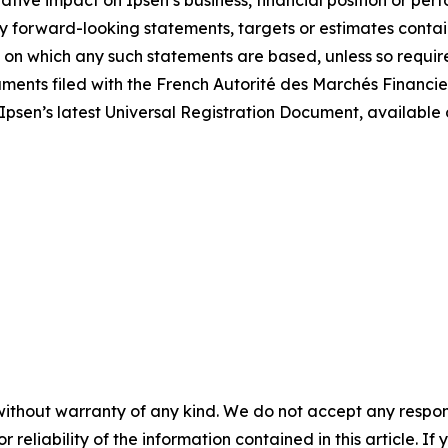
tive impact on Ipsen’s business, financial position or per
y forward-looking statements, targets or estimates contain
 on which any such statements are based, unless so required
ocuments filed with the French Autorité des Marchés Financie
 Ipsen’s latest Universal Registration Document, available
without warranty of any kind. We do not accept any responsib
r reliability of the information contained in this article. I