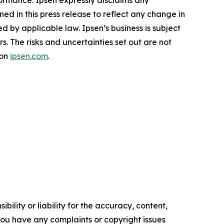
formance. Ipsen expressly disclaims any
ed in this press release to reflect any change in
 by applicable law. Ipsen’s business is subject
rs. The risks and uncertainties set out are not
 on
ipsen.com
.
ility or liability for the accuracy, content,
f you have any complaints or copyright issues