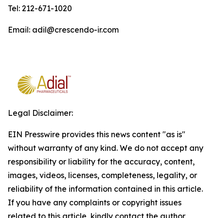
Tel: 212-671-1020
Email: adil@crescendo-ir.com
Legal Disclaimer:
EIN Presswire provides this news content "as is"
without warranty of any kind. We do not accept any
responsibility or liability for the accuracy, content,
images, videos, licenses, completeness, legality, or
reliability of the information contained in this article.
If you have any complaints or copyright issues
related to this article, kindly contact the author