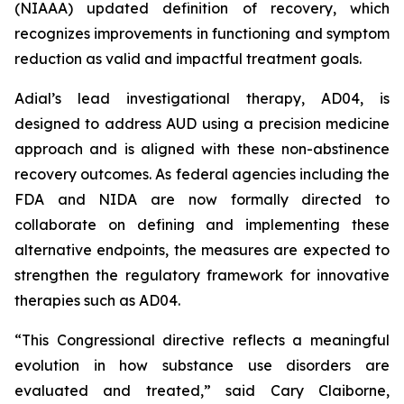
(NIAAA) updated definition of recovery, which
recognizes improvements in functioning and symptom
reduction as valid and impactful treatment goals.
Adial’s lead investigational therapy, AD04, is
designed to address AUD using a precision medicine
approach and is aligned with these non-abstinence
recovery outcomes. As federal agencies including the
FDA and NIDA are now formally directed to
collaborate on defining and implementing these
alternative endpoints, the measures are expected to
strengthen the regulatory framework for innovative
therapies such as AD04.
“This Congressional directive reflects a meaningful
evolution in how substance use disorders are
evaluated and treated,” said Cary Claiborne,