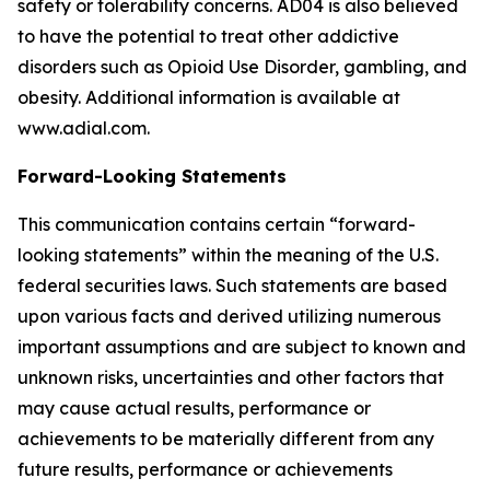
safety or tolerability concerns. AD04 is also believed
to have the potential to treat other addictive
disorders such as Opioid Use Disorder, gambling, and
obesity. Additional information is available at
www.adial.com.
Forward-Looking Statements
This communication contains certain “forward-
looking statements” within the meaning of the U.S.
federal securities laws. Such statements are based
upon various facts and derived utilizing numerous
important assumptions and are subject to known and
unknown risks, uncertainties and other factors that
may cause actual results, performance or
achievements to be materially different from any
future results, performance or achievements