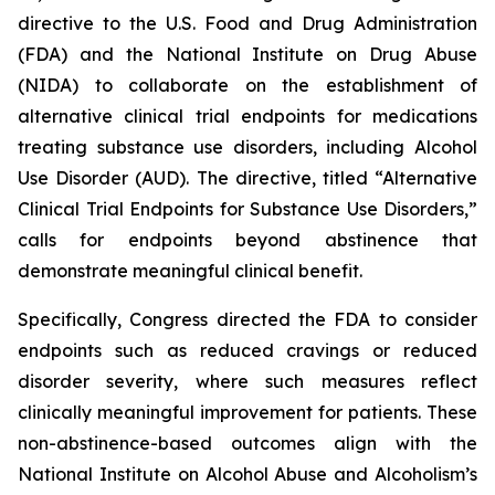
directive to the U.S. Food and Drug Administration
(FDA) and the National Institute on Drug Abuse
(NIDA) to collaborate on the establishment of
alternative clinical trial endpoints for medications
treating substance use disorders, including Alcohol
Use Disorder (AUD). The directive, titled “Alternative
Clinical Trial Endpoints for Substance Use Disorders,”
calls for endpoints beyond abstinence that
demonstrate meaningful clinical benefit.
Specifically, Congress directed the FDA to consider
endpoints such as reduced cravings or reduced
disorder severity, where such measures reflect
clinically meaningful improvement for patients. These
non-abstinence-based outcomes align with the
National Institute on Alcohol Abuse and Alcoholism’s