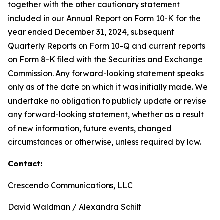
together with the other cautionary statement
included in our Annual Report on Form 10-K for the
year ended December 31, 2024, subsequent
Quarterly Reports on Form 10-Q and current reports
on Form 8-K filed with the Securities and Exchange
Commission. Any forward-looking statement speaks
only as of the date on which it was initially made. We
undertake no obligation to publicly update or revise
any forward-looking statement, whether as a result
of new information, future events, changed
circumstances or otherwise, unless required by law.
Contact:
Crescendo Communications, LLC
David Waldman / Alexandra Schilt