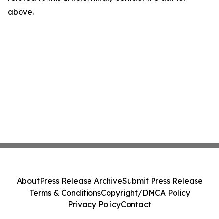
above.
About
Press Release Archive
Submit Press Release
Terms & Conditions
Copyright/DMCA Policy
Privacy Policy
Contact