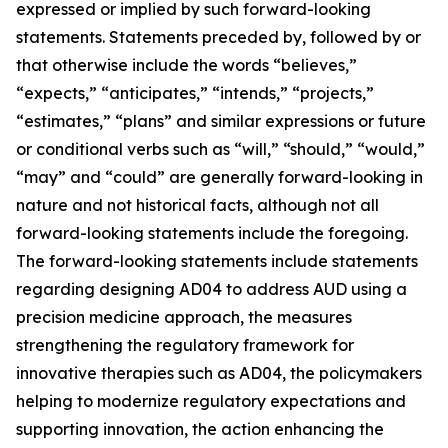
expressed or implied by such forward-looking
statements. Statements preceded by, followed by or
that otherwise include the words “believes,”
“expects,” “anticipates,” “intends,” “projects,”
“estimates,” “plans” and similar expressions or future
or conditional verbs such as “will,” “should,” “would,”
“may” and “could” are generally forward-looking in
nature and not historical facts, although not all
forward-looking statements include the foregoing.
The forward-looking statements include statements
regarding designing AD04 to address AUD using a
precision medicine approach, the measures
strengthening the regulatory framework for
innovative therapies such as AD04, the policymakers
helping to modernize regulatory expectations and
supporting innovation, the action enhancing the