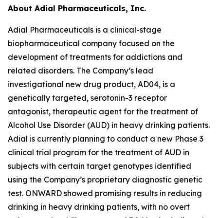
About Adial Pharmaceuticals, Inc.
Adial Pharmaceuticals is a clinical-stage
biopharmaceutical company focused on the
development of treatments for addictions and
related disorders. The Company’s lead
investigational new drug product, AD04, is a
genetically targeted, serotonin-3 receptor
antagonist, therapeutic agent for the treatment of
Alcohol Use Disorder (AUD) in heavy drinking patients.
Adial is currently planning to conduct a new Phase 3
clinical trial program for the treatment of AUD in
subjects with certain target genotypes identified
using the Company’s proprietary diagnostic genetic
test. ONWARD showed promising results in reducing
drinking in heavy drinking patients, with no overt