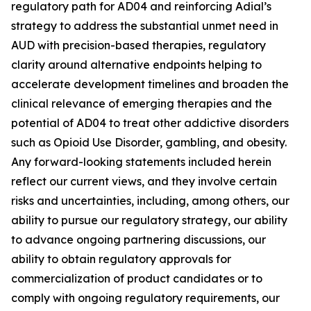
regulatory path for AD04 and reinforcing Adial’s
strategy to address the substantial unmet need in
AUD with precision-based therapies, regulatory
clarity around alternative endpoints helping to
accelerate development timelines and broaden the
clinical relevance of emerging therapies and the
potential of AD04 to treat other addictive disorders
such as Opioid Use Disorder, gambling, and obesity.
Any forward-looking statements included herein
reflect our current views, and they involve certain
risks and uncertainties, including, among others, our
ability to pursue our regulatory strategy, our ability
to advance ongoing partnering discussions, our
ability to obtain regulatory approvals for
commercialization of product candidates or to
comply with ongoing regulatory requirements, our