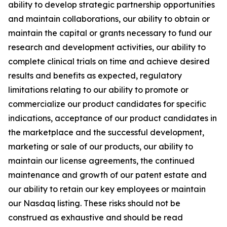
ability to develop strategic partnership opportunities
and maintain collaborations, our ability to obtain or
maintain the capital or grants necessary to fund our
research and development activities, our ability to
complete clinical trials on time and achieve desired
results and benefits as expected, regulatory
limitations relating to our ability to promote or
commercialize our product candidates for specific
indications, acceptance of our product candidates in
the marketplace and the successful development,
marketing or sale of our products, our ability to
maintain our license agreements, the continued
maintenance and growth of our patent estate and
our ability to retain our key employees or maintain
our Nasdaq listing. These risks should not be
construed as exhaustive and should be read