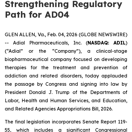
Strengthening Regulatory
Path for AD04
GLEN ALLEN, Va., Feb. 04, 2026 (GLOBE NEWSWIRE)
-- Adial Pharmaceuticals, Inc. (
NASDAQ: ADIL
)
(“Adial” or the “Company”), a clinical-stage
biopharmaceutical company focused on developing
therapies for the treatment and prevention of
addiction and related disorders, today applauded
the passage by Congress and signing into law by
President Donald J. Trump of the
Departments of
Labor, Health and Human Services, and Education,
and Related Agencies Appropriations Bill, 2026
.
The final legislation incorporates Senate Report 119-
55, which includes a significant Congressional