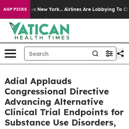
s CBS News New York...
Airlines Are Lobbying To Change
AGP PICKS
Adial Applauds
Congressional Directive
Advancing Alternative
Clinical Trial Endpoints for
Substance Use Disorders,