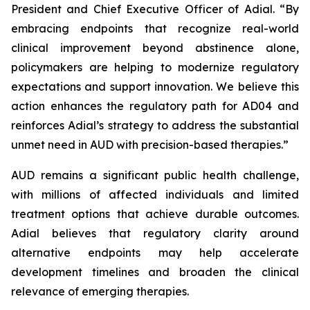
President and Chief Executive Officer of Adial. “By
embracing endpoints that recognize real-world
clinical improvement beyond abstinence alone,
policymakers are helping to modernize regulatory
expectations and support innovation. We believe this
action enhances the regulatory path for AD04 and
reinforces Adial’s strategy to address the substantial
unmet need in AUD with precision-based therapies.”
AUD remains a significant public health challenge,
with millions of affected individuals and limited
treatment options that achieve durable outcomes.
Adial believes that regulatory clarity around
alternative endpoints may help accelerate
development timelines and broaden the clinical
relevance of emerging therapies.