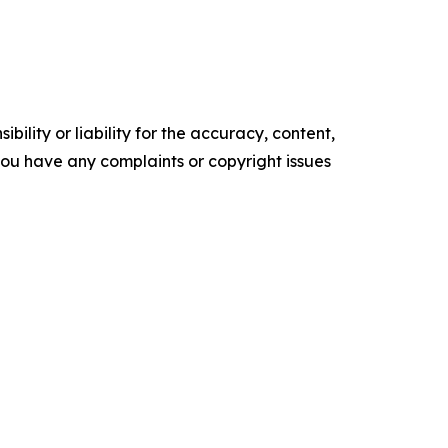
ility or liability for the accuracy, content,
f you have any complaints or copyright issues