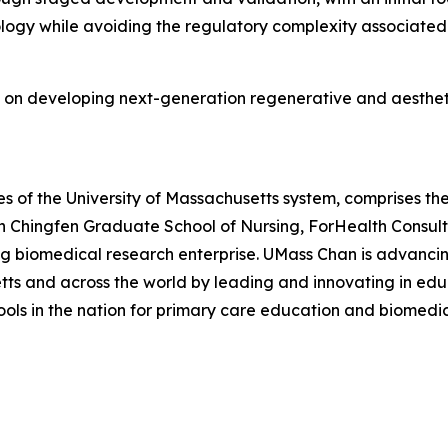
ology while avoiding the regulatory complexity associate
 on developing next-generation regenerative and aestheti
 of the University of Massachusetts system, comprises the
n Chingfen Graduate School of Nursing, ForHealth Consul
ng biomedical research enterprise. UMass Chan is advancin
s and across the world by leading and innovating in educ
hools in the nation for primary care education and biomedi