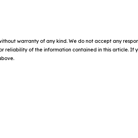
without warranty of any kind. We do not accept any responsib
r reliability of the information contained in this article. I
 above.