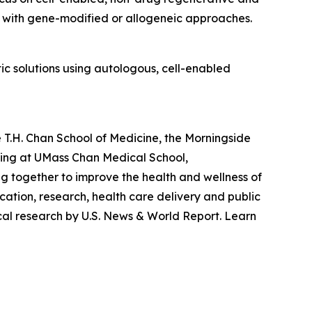
d with gene-modified or allogeneic approaches.
c solutions using autologous, cell-enabled
 T.H. Chan School of Medicine, the Morningside
ting at UMass Chan Medical School,
g together to improve the health and wellness of
ation, research, health care delivery and public
cal research by U.S. News & World Report. Learn