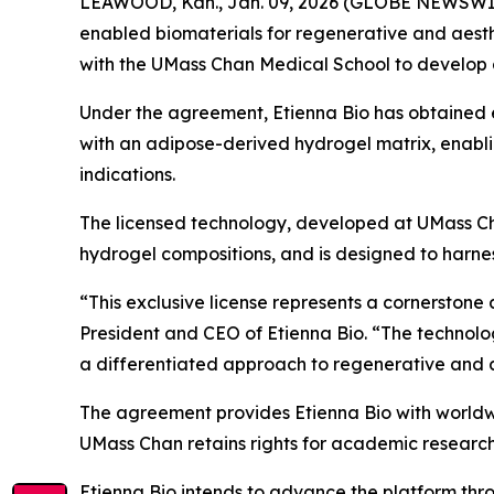
LEAWOOD, Kan., Jan. 09, 2026 (GLOBE NEWSWIRE)
enabled biomaterials for regenerative and aesth
with the UMass Chan Medical School to develop 
Under the agreement, Etienna Bio has obtained e
with an adipose-derived hydrogel matrix, enabli
indications.
The licensed technology, developed at UMass Ch
hydrogel compositions, and is designed to harness
“This exclusive license represents a cornerstone 
President and CEO of Etienna Bio. “The technolo
a differentiated approach to regenerative and aest
The agreement provides Etienna Bio with worldwi
UMass Chan retains rights for academic researc
Etienna Bio intends to advance the platform thr