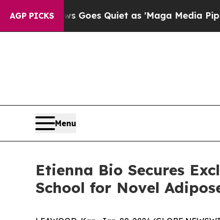
Fox News Goes Quiet as 'Maga Media Pipeline' B
AGP PICKS
Menu
Etienna Bio Secures Exc
School for Novel Adipos