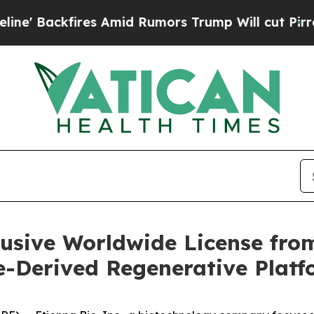
ackfires Amid Rumors Trump Will cut Pirro
Democ
lusive Worldwide License fr
e-Derived Regenerative Plat