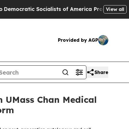
ratic Socialists of America Propose Radical Ov
View all
Provided by AGP
Share
om UMass Chan Medical
form