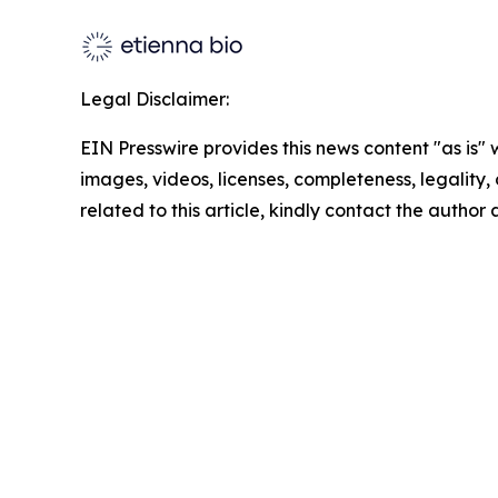
Legal Disclaimer:
EIN Presswire provides this news content "as is" 
images, videos, licenses, completeness, legality, o
related to this article, kindly contact the author