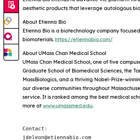
aesthetic products that leverage autologous bi
About Etienna Bio
Etienna Bio is a biotechnology company focused
biomaterials.
https://etiennabio.com/
About UMass Chan Medical School
UMass Chan Medical School, one of five campuses
Graduate School of Biomedical Sciences, the Ta
MassBiologics, and a thriving Nobel-Prize-winni
our diverse communities throughout Massachusett
service. It is ranked among the best medical sc
more at
www.umassmed.edu
.
Contact:

jdeleon@etiennabio.com