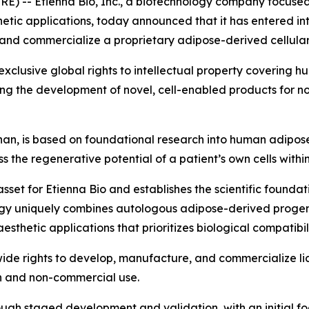
 -- Etienna Bio, Inc., a biotechnology company focused
etic applications, today announced that it has entered i
and commercialize a proprietary adipose-derived cellular
xclusive global rights to intellectual property covering
ng the development of novel, cell-enabled products for n
an, is based on foundational research into human adipos
 the regenerative potential of a patient’s own cells withi
asset for Etienna Bio and establishes the scientific founda
gy uniquely combines autologous adipose-derived progenit
hetic applications that prioritizes biological compatibilit
de rights to develop, manufacture, and commercialize lice
h and non-commercial use.
ough staged development and validation, with an initial f