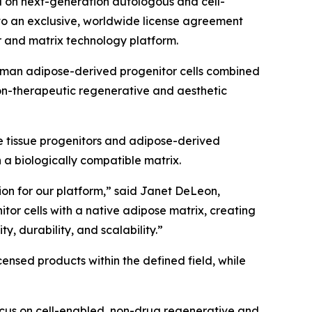
 on next-generation autologous and cell-
nto an exclusive, worldwide license agreement
 and matrix technology platform.
 human adipose-derived progenitor cells combined
on-therapeutic regenerative and aesthetic
e tissue progenitors and adipose-derived
n a biologically compatible matrix.
tion for our platform,” said Janet DeLeon,
or cells with a native adipose matrix, creating
y, durability, and scalability.”
nsed products within the defined field, while
ocus on cell-enabled, non-drug regenerative and