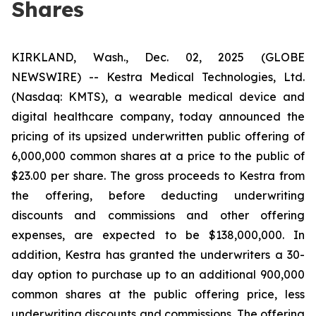
Shares
KIRKLAND, Wash., Dec. 02, 2025 (GLOBE
NEWSWIRE) -- Kestra Medical Technologies, Ltd.
(Nasdaq: KMTS), a wearable medical device and
digital healthcare company, today announced the
pricing of its upsized underwritten public offering of
6,000,000 common shares at a price to the public of
$23.00 per share. The gross proceeds to Kestra from
the offering, before deducting underwriting
discounts and commissions and other offering
expenses, are expected to be $138,000,000. In
addition, Kestra has granted the underwriters a 30-
day option to purchase up to an additional 900,000
common shares at the public offering price, less
underwriting discounts and commissions. The offering