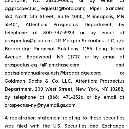
Charlotte, NC 28255-0001, or by email at
dg.prospectus_requests@bofa.com; Piper Sandler,
350 North 5th Street, Suite 1000, Minneapolis, MN
55401, Attention: Prospectus Department, by
telephone at 800-747-3924 or by email at
prospectus@psc.com; J.P. Morgan Securities LLC, c/o
Broadridge Financial Solutions, 1155 Long Island
Avenue, Edgewood, NY 11717, or by email at
prospectus-eq_fi@jpmchase.com and
postsalemanualrequests@broadridge.com; or
Goldman Sachs & Co. LLC, Attention: Prospectus
Department, 200 West Street, New York, NY 10282,
by telephone at (866) 471-2526 or by email at
prospectus-ny@ny.email.gs.com.
A registration statement relating to these securities
was filed with the U.S. Securities and Exchange