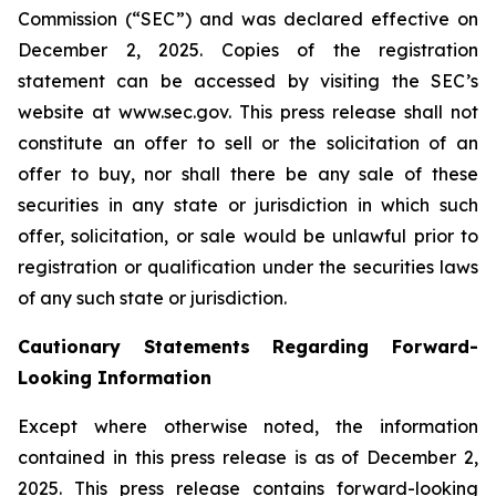
Commission (“SEC”) and was declared effective on
December 2, 2025. Copies of the registration
statement can be accessed by visiting the SEC’s
website at www.sec.gov. This press release shall not
constitute an offer to sell or the solicitation of an
offer to buy, nor shall there be any sale of these
securities in any state or jurisdiction in which such
offer, solicitation, or sale would be unlawful prior to
registration or qualification under the securities laws
of any such state or jurisdiction.
Cautionary Statements Regarding Forward-
Looking Information
Except where otherwise noted, the information
contained in this press release is as of December 2,
2025. This press release contains forward-looking