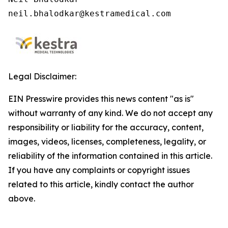
neil.bhalodkar@kestramedical.com 
Legal Disclaimer:
EIN Presswire provides this news content "as is"
without warranty of any kind. We do not accept any
responsibility or liability for the accuracy, content,
images, videos, licenses, completeness, legality, or
reliability of the information contained in this article.
If you have any complaints or copyright issues
related to this article, kindly contact the author
above.