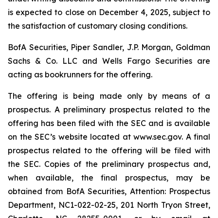
is expected to close on December 4, 2025, subject to
the satisfaction of customary closing conditions.
BofA Securities, Piper Sandler, J.P. Morgan, Goldman
Sachs & Co. LLC and Wells Fargo Securities are
acting as bookrunners for the offering.
The offering is being made only by means of a
prospectus. A preliminary prospectus related to the
offering has been filed with the SEC and is available
on the SEC’s website located at www.sec.gov. A final
prospectus related to the offering will be filed with
the SEC. Copies of the preliminary prospectus and,
when available, the final prospectus, may be
obtained from BofA Securities, Attention: Prospectus
Department, NC1-022-02-25, 201 North Tryon Street,