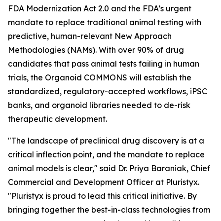
FDA Modernization Act 2.0 and the FDA’s urgent
mandate to replace traditional animal testing with
predictive, human-relevant New Approach
Methodologies (NAMs). With over 90% of drug
candidates that pass animal tests failing in human
trials, the Organoid COMMONS will establish the
standardized, regulatory-accepted workflows, iPSC
banks, and organoid libraries needed to de-risk
therapeutic development.
"The landscape of preclinical drug discovery is at a
critical inflection point, and the mandate to replace
animal models is clear," said Dr. Priya Baraniak, Chief
Commercial and Development Officer at Pluristyx.
"Pluristyx is proud to lead this critical initiative. By
bringing together the best-in-class technologies from