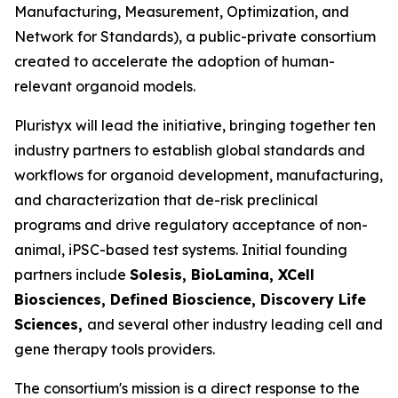
Manufacturing, Measurement, Optimization, and
Network for Standards), a public-private consortium
created to accelerate the adoption of human-
relevant organoid models.
Pluristyx will lead the initiative, bringing together ten
industry partners to establish global standards and
workflows for organoid development, manufacturing,
and characterization that de-risk preclinical
programs and drive regulatory acceptance of non-
animal, iPSC-based test systems.​ Initial founding
partners include
Solesis, BioLamina, XCell
Biosciences, Defined Bioscience, Discovery Life
Sciences,
and several other industry leading cell and
gene therapy tools providers.
The consortium's mission is a direct response to the