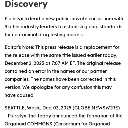
Discovery
Pluristyx to lead a new public-private consortium with
9 other industry leaders to establish global standards
for non-animal drug testing models
Editor's Note: This press release is a replacement for
the release with the same title issued earlier today,
December 2, 2025 at 7:07 AM ET. The original release
contained an error in the names of our partner
companies. The names have been corrected in this
version. We apologize for any confusion this may
have caused.
SEATTLE, Wash., Dec. 02, 2025 (GLOBE NEWSWIRE) -
- Pluristyx, Inc. today announced the formation of the
Organoid COMMONS (Consortium for Organoid