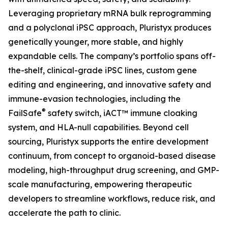
Leveraging proprietary mRNA bulk reprogramming
and a polyclonal iPSC approach, Pluristyx produces
genetically younger, more stable, and highly
expandable cells. The company’s portfolio spans off-
the-shelf, clinical-grade iPSC lines, custom gene
editing and engineering, and innovative safety and
immune-evasion technologies, including the
®
FailSafe
safety switch, iACT™ immune cloaking
system, and HLA-null capabilities. Beyond cell
sourcing, Pluristyx supports the entire development
continuum, from concept to organoid-based disease
modeling, high-throughput drug screening, and GMP-
scale manufacturing, empowering therapeutic
developers to streamline workflows, reduce risk, and
accelerate the path to clinic.