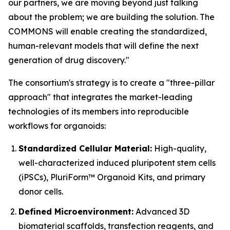
our partners, we are moving beyond just talking
about the problem; we are building the solution. The
COMMONS will enable creating the standardized,
human-relevant models that will define the next
generation of drug discovery."
The consortium's strategy is to create a "three-pillar
approach" that integrates the market-leading
technologies of its members into reproducible
workflows for organoids:
Standardized Cellular Material:
High-quality,
well-characterized induced pluripotent stem cells
(iPSCs), PluriForm™ Organoid Kits, and primary
donor cells.
Defined Microenvironment:
Advanced 3D
biomaterial scaffolds, transfection reagents, and