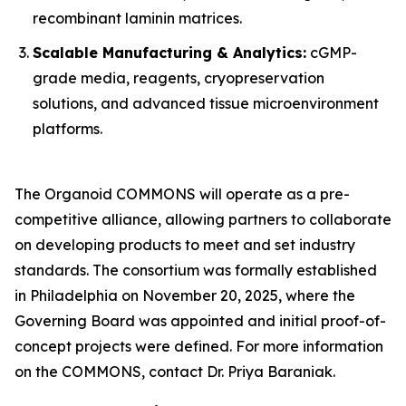
recombinant laminin matrices.
Scalable Manufacturing & Analytics:
cGMP-
grade media, reagents, cryopreservation
solutions, and advanced tissue microenvironment
platforms.
The Organoid COMMONS will operate as a pre-
competitive alliance, allowing partners to collaborate
on developing products to meet and set industry
standards. The consortium was formally established
in Philadelphia on November 20, 2025, where the
Governing Board was appointed and initial proof-of-
concept projects were defined. For more information
on the COMMONS, contact Dr. Priya Baraniak.