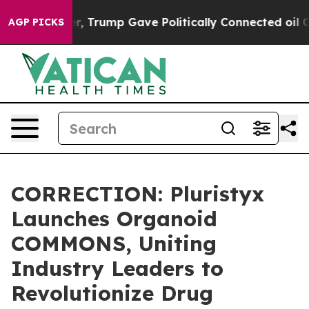
ices Higher, Trump Gave Politically Connected oil Com
AGP PICKS
CORRECTION: Pluristyx
Launches Organoid
COMMONS, Uniting
Industry Leaders to
Revolutionize Drug