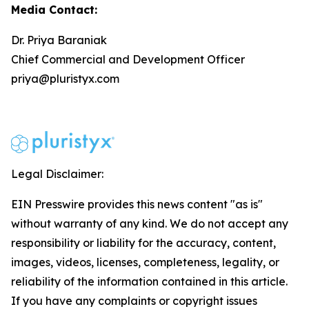
Media Contact:
Dr. Priya Baraniak
Chief Commercial and Development Officer
priya@pluristyx.com
Legal Disclaimer:
EIN Presswire provides this news content "as is"
without warranty of any kind. We do not accept any
responsibility or liability for the accuracy, content,
images, videos, licenses, completeness, legality, or
reliability of the information contained in this article.
If you have any complaints or copyright issues