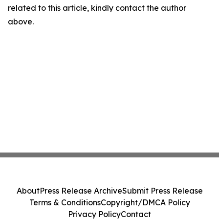
related to this article, kindly contact the author
above.
About
Press Release Archive
Submit Press Release
Terms & Conditions
Copyright/DMCA Policy
Privacy Policy
Contact