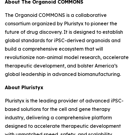
About The Organoid COMMONS
The Organoid COMMONS is a collaborative
consortium organized by Pluristyx to pioneer the
future of drug discovery. It is designed to establish
global standards for iPSC-derived organoids and
build a comprehensive ecosystem that will
revolutionize non-animal model research, accelerate
therapeutic development, and bolster America’s
global leadership in advanced biomanufacturing.
About Pluristyx
Pluristyx is the leading provider of advanced iPSC-
based solutions for the cell and gene therapy
industry, delivering a comprehensive platform
designed to accelerate therapeutic development
with unmatched speed, safety, and scalability.