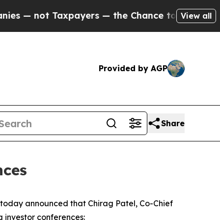
— not Taxpayers — the Chance to Cash in on Publ
View all
Provided by AGP
Share
nces
oday announced that Chirag Patel, Co-Chief
g investor conferences: