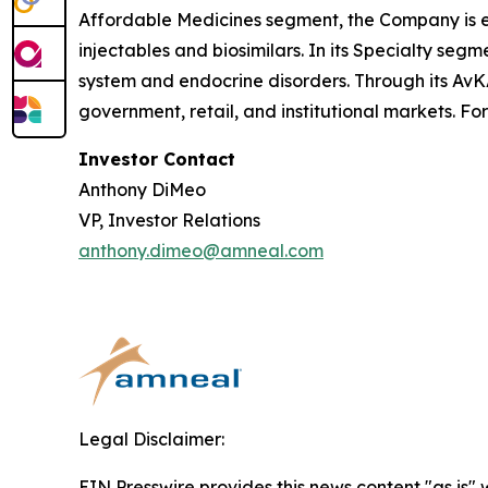
Affordable Medicines segment, the Company is e
injectables and biosimilars. In its Specialty se
system and endocrine disorders. Through its AvK
government, retail, and institutional markets. Fo
Investor Contact
Anthony DiMeo
VP, Investor Relations
anthony.dimeo@amneal.com
Legal Disclaimer:
EIN Presswire provides this news content "as is" 