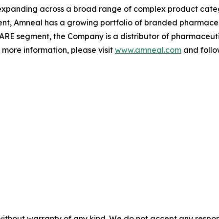
xpanding across a broad range of complex product categ
gment, Amneal has a growing portfolio of branded pharmace
ARE segment, the Company is a distributor of pharmaceutic
r more information, please visit
www.amneal.com
and follo
without warranty of any kind. We do not accept any responsib