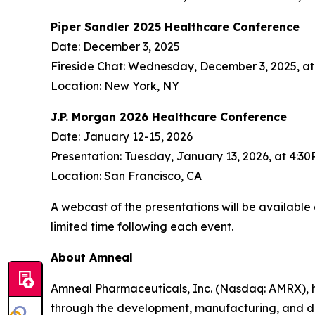
Piper Sandler 2025 Healthcare Conference
Date: December 3, 2025
Fireside Chat: Wednesday, December 3, 2025, a
Location: New York, NY
J.P. Morgan 2026 Healthcare Conference
Date: January 12-15, 2026
Presentation: Tuesday, January 13, 2026, at 4:3
Location: San Francisco, CA
A webcast of the presentations will be available
limited time following each event.
About Amneal
Amneal Pharmaceuticals, Inc. (Nasdaq: AMRX), 
through the development, manufacturing, and distr