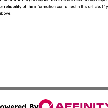
r reliability of the information contained in this article. I
 above.
owered By