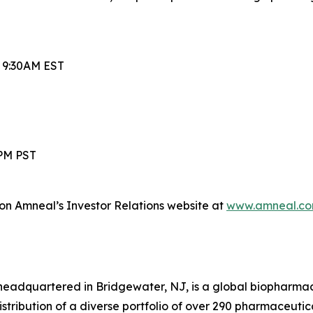
t 9:30AM EST
0PM PST
 on Amneal’s Investor Relations website at
www.amneal.co
headquartered in Bridgewater, NJ, is a global biopharma
ibution of a diverse portfolio of over 290 pharmaceuticals,