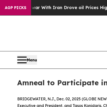
idn’t
As war With Iran Drove oil Prices Higher, 
AGP PICKS
Menu
Amneal to Participate i
BRIDGEWATER, N.J., Dec. 02, 2025 (GLOBE NEWS
Executive and President, and Tasos Konidaris, Chi