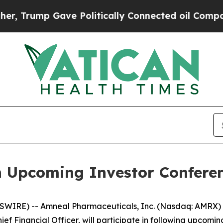
Trump Gave Politically Connected oil Companies 
n Upcoming Investor Confere
WIRE) -- Amneal Pharmaceuticals, Inc. (Nasdaq: AMRX) t
ef Financial Officer, will participate in following upcomin