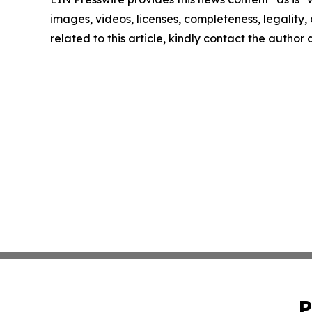
images, videos, licenses, completeness, legality, o
related to this article, kindly contact the author
P