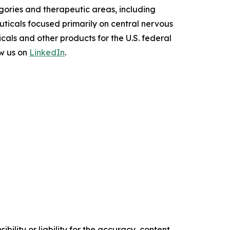
ories and therapeutic areas, including
uticals focused primarily on central nervous
als and other products for the U.S. federal
w us on
LinkedIn
.
ility or liability for the accuracy, content,