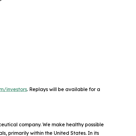
m/investors
. Replays will be available for a
ceutical company. We make healthy possible
 primarily within the United States. In its