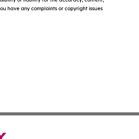
f you have any complaints or copyright issues