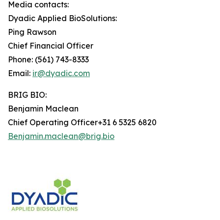
Media contacts:
Dyadic Applied BioSolutions:
Ping Rawson
Chief Financial Officer
Phone: (561) 743-8333
Email:
ir@dyadic.com
BRIG BIO:
Benjamin Maclean
Chief Operating Officer+31 6 5325 6820
Benjamin.maclean@brig.bio