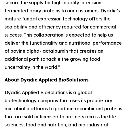
secure the supply for high-quality, precision-
fermented dairy proteins to our customers. Dyadic’s
mature fungal expression technology offers the
scalability and efficiency required for commercial
success. This collaboration is expected to help us
deliver the functionality and nutritional performance
of bovine alpha-lactalbumin that creates an
additional path to tackle the growing food
uncertainty in the world.”
About Dyadic Applied BioSolutions
Dyadic Applied BioSolutions is a global
biotechnology company that uses its proprietary
microbial platforms to produce recombinant proteins
that are sold or licensed to partners across the life
sciences, food and nutrition, and bio-industrial