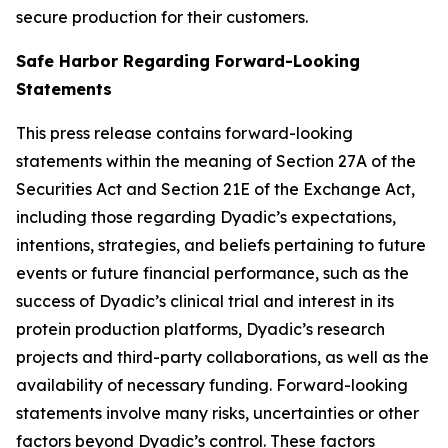
secure production for their customers.
Safe Harbor Regarding Forward-Looking
Statements
This press release contains forward-looking
statements within the meaning of Section 27A of the
Securities Act and Section 21E of the Exchange Act,
including those regarding Dyadic’s expectations,
intentions, strategies, and beliefs pertaining to future
events or future financial performance, such as the
success of Dyadic’s clinical trial and interest in its
protein production platforms, Dyadic’s research
projects and third-party collaborations, as well as the
availability of necessary funding. Forward-looking
statements involve many risks, uncertainties or other
factors beyond Dyadic’s control. These factors