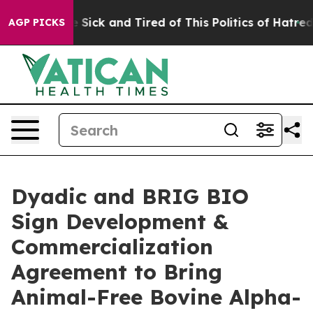
le Are Sick and Tired of This Politics of Hatred”
The S
AGP PICKS
Dyadic and BRIG BIO
Sign Development &
Commercialization
Agreement to Bring
Animal-Free Bovine Alpha-