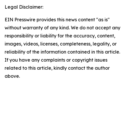
Legal Disclaimer:
EIN Presswire provides this news content "as is"
without warranty of any kind. We do not accept any
responsibility or liability for the accuracy, content,
images, videos, licenses, completeness, legality, or
reliability of the information contained in this article.
If you have any complaints or copyright issues
related to this article, kindly contact the author
above.