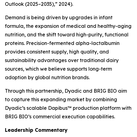
Outlook (2025–2035),” 2024).
Demand is being driven by upgrades in infant
formula, the expansion of medical and healthy-aging
nutrition, and the shift toward high-purity, functional
proteins. Precision-fermented alpha-lactalbumin
provides consistent supply, high quality, and
sustainability advantages over traditional dairy
sources, which we believe supports long-term
adoption by global nutrition brands.
Through this partnership, Dyadic and BRIG BIO aim
to capture this expanding market by combining
Dyadic’s scalable Dapibus™ production platform with
BRIG BIO’s commercial execution capabilities.
Leadership Commentary