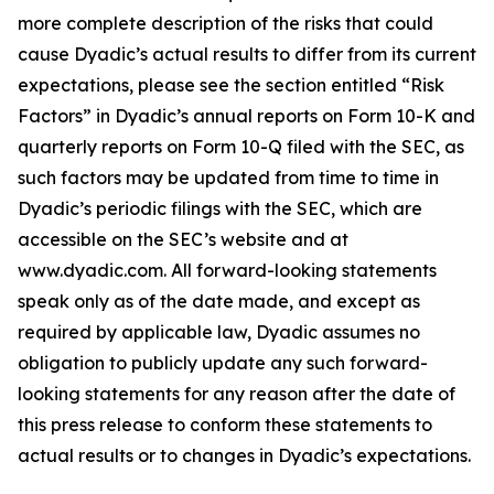
more complete description of the risks that could
cause Dyadic’s actual results to differ from its current
expectations, please see the section entitled “Risk
Factors” in Dyadic’s annual reports on Form 10-K and
quarterly reports on Form 10-Q filed with the SEC, as
such factors may be updated from time to time in
Dyadic’s periodic filings with the SEC, which are
accessible on the SEC’s website and at
www.dyadic.com. All forward-looking statements
speak only as of the date made, and except as
required by applicable law, Dyadic assumes no
obligation to publicly update any such forward-
looking statements for any reason after the date of
this press release to conform these statements to
actual results or to changes in Dyadic’s expectations.