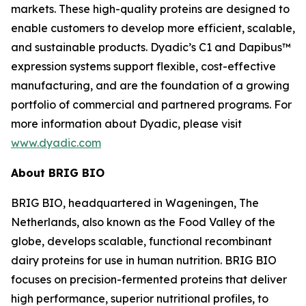
markets. These high-quality proteins are designed to
enable customers to develop more efficient, scalable,
and sustainable products. Dyadic’s C1 and Dapibus™
expression systems support flexible, cost-effective
manufacturing, and are the foundation of a growing
portfolio of commercial and partnered programs. For
more information about Dyadic, please visit
www.dyadic.com
About BRIG BIO
BRIG BIO, headquartered in Wageningen, The
Netherlands, also known as the Food Valley of the
globe, develops scalable, functional recombinant
dairy proteins for use in human nutrition. BRIG BIO
focuses on precision-fermented proteins that deliver
high performance, superior nutritional profiles, to