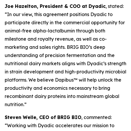
Joe Hazelton, President & COO at Dyadic
, stated:
“In our view, this agreement positions Dyadic to
participate directly in the commercial opportunity for
animal-free alpha-lactalbumin through both
milestone and royalty revenue, as well as co-
marketing and sales rights. BRIG BIO’s deep
understanding of precision fermentation and the
nutritional dairy markets aligns with Dyadic’s strength
in strain development and high-productivity microbial
platforms. We believe Dapibus™ will help unlock the
productivity and economics necessary to bring
recombinant dairy proteins into mainstream global
nutrition.”
Steven Welle, CEO of BRIG BIO
, commented:
“Working with Dyadic accelerates our mission to