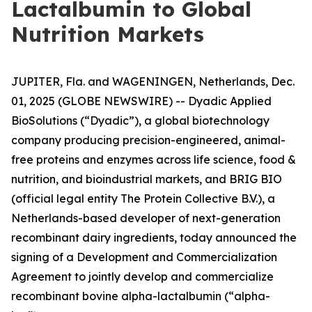
Lactalbumin to Global
Nutrition Markets
JUPITER, Fla. and WAGENINGEN, Netherlands, Dec.
01, 2025 (GLOBE NEWSWIRE) -- Dyadic Applied
BioSolutions (“Dyadic”), a global biotechnology
company producing precision-engineered, animal-
free proteins and enzymes across life science, food &
nutrition, and bioindustrial markets, and BRIG BIO
(official legal entity The Protein Collective B.V.), a
Netherlands-based developer of next-generation
recombinant dairy ingredients, today announced the
signing of a Development and Commercialization
Agreement to jointly develop and commercialize
recombinant bovine alpha-lactalbumin (“alpha-