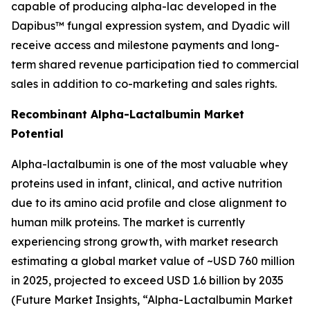
capable of producing alpha-lac developed in the
Dapibus™ fungal expression system, and Dyadic will
receive access and milestone payments and long-
term shared revenue participation tied to commercial
sales in addition to co-marketing and sales rights.
Recombinant Alpha-Lactalbumin Market
Potential
Alpha-lactalbumin is one of the most valuable whey
proteins used in infant, clinical, and active nutrition
due to its amino acid profile and close alignment to
human milk proteins. The market is currently
experiencing strong growth, with market research
estimating a global market value of ~USD 760 million
in 2025, projected to exceed USD 1.6 billion by 2035
(
Future Market Insights, “Alpha-Lactalbumin Market