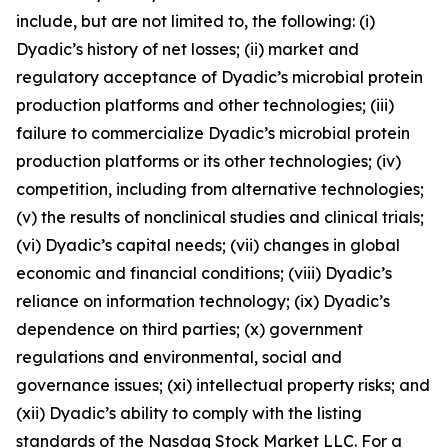
include, but are not limited to, the following: (i)
Dyadic’s history of net losses; (ii) market and
regulatory acceptance of Dyadic’s microbial protein
production platforms and other technologies; (iii)
failure to commercialize Dyadic’s microbial protein
production platforms or its other technologies; (iv)
competition, including from alternative technologies;
(v) the results of nonclinical studies and clinical trials;
(vi) Dyadic’s capital needs; (vii) changes in global
economic and financial conditions; (viii) Dyadic’s
reliance on information technology; (ix) Dyadic’s
dependence on third parties; (x) government
regulations and environmental, social and
governance issues; (xi) intellectual property risks; and
(xii) Dyadic’s ability to comply with the listing
standards of the Nasdaq Stock Market LLC. For a