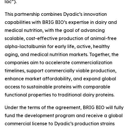
lac”).
This partnership combines Dyadic’s innovation
capabilities with BRIG BIO’s expertise in dairy and
medical nutrition, with the goal of advancing
scalable, cost-effective production of animal-free
alpha-lactalbumin for early life, active, healthy
aging, and medical nutrition markets. Together, the
companies aim to accelerate commercialization
timelines, support commercially viable production,
enhance market affordability, and expand global
access to sustainable proteins with comparable
functional properties to traditional dairy proteins.
Under the terms of the agreement, BRIG BIO will fully
fund the development program and receive a global
commercial license to Dyadic’s production strains