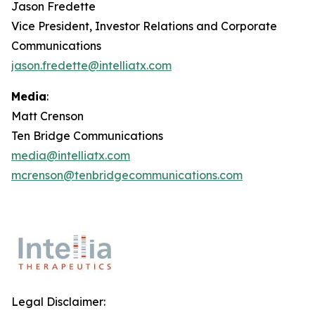
Jason Fredette
Vice President, Investor Relations and Corporate
Communications
jason.fredette@intelliatx.com
Media
:
Matt Crenson
Ten Bridge Communications
media@intelliatx.com
mcrenson@tenbridgecommunications.com
Legal Disclaimer: