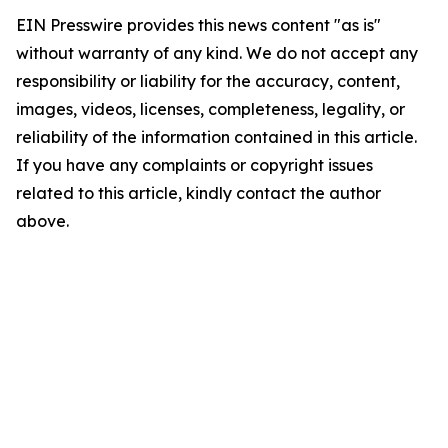
EIN Presswire provides this news content "as is"
without warranty of any kind. We do not accept any
responsibility or liability for the accuracy, content,
images, videos, licenses, completeness, legality, or
reliability of the information contained in this article.
If you have any complaints or copyright issues
related to this article, kindly contact the author
above.