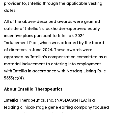
provider to, Intellia through the applicable vesting
dates.
All of the above-described awards were granted
outside of Intellia’s stockholder-approved equity
incentive plans pursuant to Intellia’s 2024
Inducement Plan, which was adopted by the board
of directors in June 2024. These awards were
approved by Intellia’s compensation committee as a
material inducement to entering into employment
with Intellia in accordance with Nasdaq Listing Rule
5635(c)(4).
About Intellia Therapeutics
Intellia Therapeutics, Inc. (NASDAQ:NTLA) is a
leading clinical-stage gene editing company focused