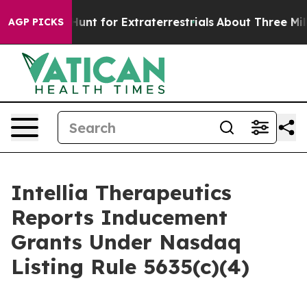
feform to Hunt for Extraterrestrials
About Three Million
AGP PICKS
Intellia Therapeutics
Reports Inducement
Grants Under Nasdaq
Listing Rule 5635(c)(4)