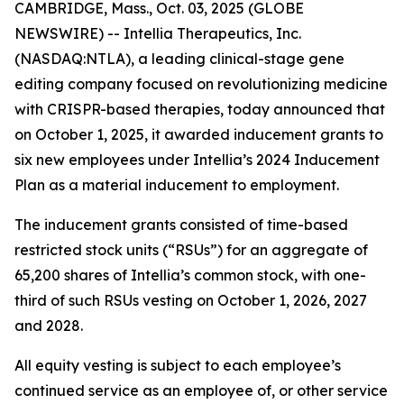
CAMBRIDGE, Mass., Oct. 03, 2025 (GLOBE
NEWSWIRE) -- Intellia Therapeutics, Inc.
(NASDAQ:NTLA), a leading clinical-stage gene
editing company focused on revolutionizing medicine
with CRISPR-based therapies, today announced that
on October 1, 2025, it awarded inducement grants to
six new employees under Intellia’s 2024 Inducement
Plan as a material inducement to employment.
The inducement grants consisted of time-based
restricted stock units (“RSUs”) for an aggregate of
65,200 shares of Intellia’s common stock, with one-
third of such RSUs vesting on October 1, 2026, 2027
and 2028.
All equity vesting is subject to each employee’s
continued service as an employee of, or other service