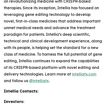
on revolutionizing medicine with CRISPR-based
therapies. Since its inception, Intellia has focused on
leveraging gene editing technology to develop
novel, first-in-class medicines that address important
unmet medical needs and advance the treatment
paradigm for patients. Intellia’s deep scientific,
technical and clinical development experience, along
with its people, is helping set the standard for a new
class of medicine. To harness the full potential of gene
editing, Intellia continues to expand the capabilities
of its CRISPR-based platform with novel editing and
delivery technologies. Learn more at
intelliatx.com
and follow us
@intelliatx
.
Intellia Contacts:
Investors: