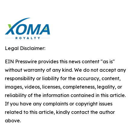
Legal Disclaimer:
EIN Presswire provides this news content "as is"
without warranty of any kind. We do not accept any
responsibility or liability for the accuracy, content,
images, videos, licenses, completeness, legality, or
reliability of the information contained in this article.
If you have any complaints or copyright issues
related to this article, kindly contact the author
above.