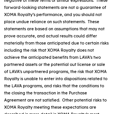
negative of these terms or similar expressions. These
forward-looking statements are not a guarantee of
XOMA Royalty’s performance, and you should not
place undue reliance on such statements. These
statements are based on assumptions that may not
prove accurate, and actual results could differ
materially from those anticipated due to certain risks
including the risk that XOMA Royalty does not
achieve the anticipated benefits from LAVA’s two
partnered assets or the potential out license or sale
of LAVA’s unpartnered programs, the risk that XOMA
Royalty is unable to enter into dispositions related to
the LAVA programs, and risks that the conditions to
the closing the transaction in the Purchase
Agreement are not satisfied. Other potential risks to
XOMA Royalty meeting these expectations are