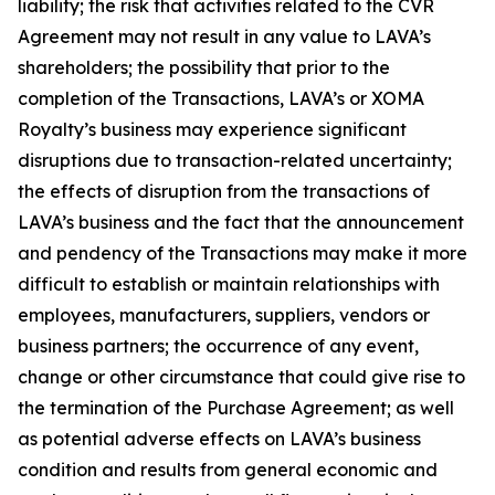
liability; the risk that activities related to the CVR
Agreement may not result in any value to LAVA’s
shareholders; the possibility that prior to the
completion of the Transactions, LAVA’s or XOMA
Royalty’s business may experience significant
disruptions due to transaction-related uncertainty;
the effects of disruption from the transactions of
LAVA’s business and the fact that the announcement
and pendency of the Transactions may make it more
difficult to establish or maintain relationships with
employees, manufacturers, suppliers, vendors or
business partners; the occurrence of any event,
change or other circumstance that could give rise to
the termination of the Purchase Agreement; as well
as potential adverse effects on LAVA’s business
condition and results from general economic and