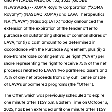
and PHILADELPHIA, Oct. 02, 2025 (GLOBE
NEWSWIRE) -- XOMA Royalty Corporation (“XOMA
Royalty”) (NASDAQ: XOMA) and LAVA Therapeutics
N.V. (“LAVA”) (Nasdaq: LVTX) today announced the
extension of the expiration of the tender offer to
purchase all outstanding shares of common shares of
LAVA, for (i) a cash amount to be determined in
accordance with the Purchase Agreement, plus (ii) a
non-transferable contingent value right (“CVR”) per
share representing the right to receive 75% of the net
proceeds related to LAVA’s two partnered assets and
75% of any net proceeds from any out license or sale
of LAVA’s unpartnered programs (the “Offer”).
The Offer, which was previously scheduled to expire
one minute after 11:59 p.m. Eastern Time on October 3,
2025, has been extended until one minute after 11:59