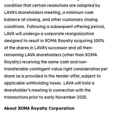
condition that certain resolutions are adopted by
LAVA’s shareholders meeting, a minimum cash
balance at closing, and other customary closing
conditions. Following a subsequent offering period,
LAVA will undergo a corporate reorganization
designed to result in XOMA Royalty acquiring 100%
of the shares in LAVA’s successor and all then-
remaining LAVA shareholders (other than XOMA
Royalty) receiving the same cash and non-
transferable contingent value right consideration per
share as is provided in the tender offer, subject to
applicable withholding taxes. LAVA will hold a
shareholder’s meeting in connection with the
transactions prior to early November 2025.
About XOMA Royalty Corporation