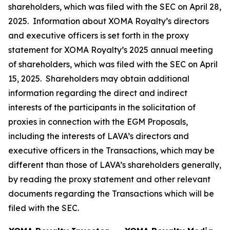
shareholders, which was filed with the SEC on April 28,
2025. Information about XOMA Royalty’s directors
and executive officers is set forth in the proxy
statement for XOMA Royalty’s 2025 annual meeting
of shareholders, which was filed with the SEC on April
15, 2025. Shareholders may obtain additional
information regarding the direct and indirect
interests of the participants in the solicitation of
proxies in connection with the EGM Proposals,
including the interests of LAVA’s directors and
executive officers in the Transactions, which may be
different than those of LAVA’s shareholders generally,
by reading the proxy statement and other relevant
documents regarding the Transactions which will be
filed with the SEC.