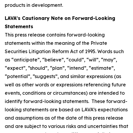
products in development.
LAVA’s Cautionary Note on Forward-Looking
Statements
This press release contains forward-looking
statements within the meaning of the Private
Securities Litigation Reform Act of 1995. Words such
as “anticipate”, “believe”, “could”, “will”, “may”,
“expect”, “should”, “plan”, “intend”, “estimate”,
“potential”, “suggests”, and similar expressions (as
well as other words or expressions referencing future
events, conditions or circumstances) are intended to
identify forward-looking statements. These forward-
looking statements are based on LAVA’s expectations
and assumptions as of the date of this press release
and are subject to various risks and uncertainties that