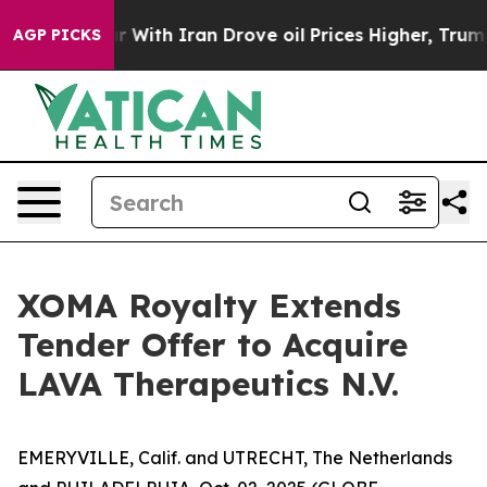
war With Iran Drove oil Prices Higher, Trump Gave Pol
AGP PICKS
XOMA Royalty Extends
Tender Offer to Acquire
LAVA Therapeutics N.V.
EMERYVILLE, Calif. and UTRECHT, The Netherlands