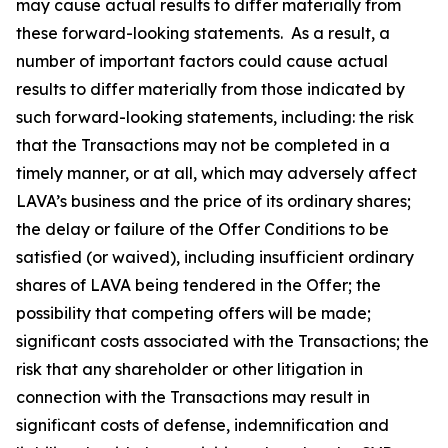
may cause actual results to differ materially from
these forward-looking statements. As a result, a
number of important factors could cause actual
results to differ materially from those indicated by
such forward-looking statements, including: the risk
that the Transactions may not be completed in a
timely manner, or at all, which may adversely affect
LAVA’s business and the price of its ordinary shares;
the delay or failure of the Offer Conditions to be
satisfied (or waived), including insufficient ordinary
shares of LAVA being tendered in the Offer; the
possibility that competing offers will be made;
significant costs associated with the Transactions; the
risk that any shareholder or other litigation in
connection with the Transactions may result in
significant costs of defense, indemnification and