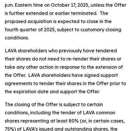
p.m. Eastern time on October 17, 2025, unless the Offer
is further extended or earlier terminated. The
proposed acquisition is expected to close in the
fourth quarter of 2025, subject to customary closing
conditions.
LAVA shareholders who previously have tendered
their shares do not need to re-tender their shares or
take any other action in response to the extension of
the Offer. LAVA shareholders have signed support
agreements to tender their shares in the Offer prior to
the expiration date and support the Offer.
The closing of the Offer is subject to certain
conditions, including the tender of LAVA common
shares representing at least 80% (or, in certain cases,
75%) of LAVA’s issued and outstanding shares, the