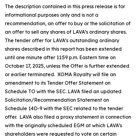
The description contained in this press release is for
informational purposes only and is not a
recommendation, an offer to buy or the solicitation of
an offer to sell any shares of LAVA’s ordinary shares.
The tender offer for LAVA’s outstanding ordinary
shares described in this report has been extended
until one minute after 11:59 p.m. Eastern time on
October 17, 2025, unless the Offer is further extended
or earlier terminated. XOMA Royalty will file an
amendment to its Tender Offer Statement on
Schedule TO with the SEC. LAVA filed an updated
Solicitation/Recommendation Statement on
Schedule 14D-9 with the SEC related to the tender
offer. LAVA also filed a proxy statement in connection
with the originally scheduled EGM at which LAVA’s
shareholders were requested to vote on certain