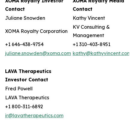
XOMA Royalty Investor
XOMA Royalty Media
Contact
Contact
Juliane Snowden
Kathy Vincent
KV Consulting &
XOMA Royalty Corporation
Management
+1 646-438-9754
+1 310-403-8951
juliane.snowden@xoma.com
kathy@kathyvincent.com
LAVA Therapeutics
Investor Contact
Fred Powell
LAVA Therapeutics
+1 800-311-6892
ir@lavatherapeutics.com