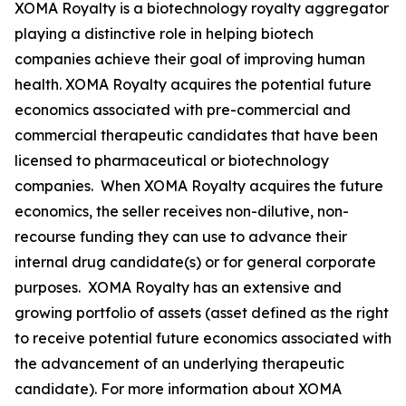
XOMA Royalty is a biotechnology royalty aggregator
playing a distinctive role in helping biotech
companies achieve their goal of improving human
health. XOMA Royalty acquires the potential future
economics associated with pre-commercial and
commercial therapeutic candidates that have been
licensed to pharmaceutical or biotechnology
companies. When XOMA Royalty acquires the future
economics, the seller receives non-dilutive, non-
recourse funding they can use to advance their
internal drug candidate(s) or for general corporate
purposes. XOMA Royalty has an extensive and
growing portfolio of assets (asset defined as the right
to receive potential future economics associated with
the advancement of an underlying therapeutic
candidate). For more information about XOMA