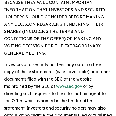
BECAUSE THEY WILL CONTAIN IMPORTANT
INFORMATION THAT INVESTORS AND SECURITY
HOLDERS SHOULD CONSIDER BEFORE MAKING
ANY DECISION REGARDING TENDERING THEIR
SHARES (INCLUDING THE TERMS AND
CONDITIONS OF THE OFFER) OR MAKING ANY
VOTING DECISION FOR THE EXTRAORDINARY
GENERAL MEETING.
Investors and security holders may obtain a free
copy of these statements (when available) and other
documents filed with the SEC at the website
maintained by the SEC at
www.sec.gov
or by
directing such requests to the information agent for
the Offer, which is named in the tender offer
statement. Investors and security holders may also
obtain, at no charge, the documents filed or furnished