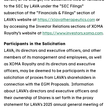
to the SEC by LAVA under the “SEC Filings”
subsection of the “Financials & Filings” section of
LAVA’s website at
https://ir.lavatherapeutics.com
or
by accessing the Investor Relations sections of XOMA
Royalty’s website at
https://www.investors.xoma.com
.
Participants in the Solicitation
LAVA, its directors and executive officers, and other
members of its management and employees, as well
as XOMA Royalty and its directors and executive
officers, may be deemed to be participants in the
solicitation of proxies from LAVA’s shareholders in
connection with the EGM Proposals. Information
about LAVA’s directors and executive officers and
their ownership of Shares is set forth in the proxy
statement for LAVA’s 2025 annual general meeting of