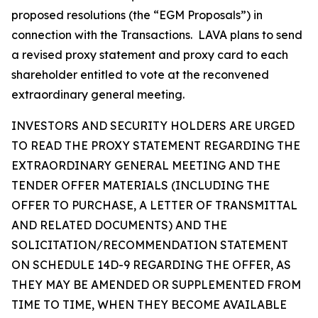
proposed resolutions (the “EGM Proposals”) in
connection with the Transactions. LAVA plans to send
a revised proxy statement and proxy card to each
shareholder entitled to vote at the reconvened
extraordinary general meeting.
INVESTORS AND SECURITY HOLDERS ARE URGED
TO READ THE PROXY STATEMENT REGARDING THE
EXTRAORDINARY GENERAL MEETING AND THE
TENDER OFFER MATERIALS (INCLUDING THE
OFFER TO PURCHASE, A LETTER OF TRANSMITTAL
AND RELATED DOCUMENTS) AND THE
SOLICITATION/RECOMMENDATION STATEMENT
ON SCHEDULE 14D-9 REGARDING THE OFFER, AS
THEY MAY BE AMENDED OR SUPPLEMENTED FROM
TIME TO TIME, WHEN THEY BECOME AVAILABLE