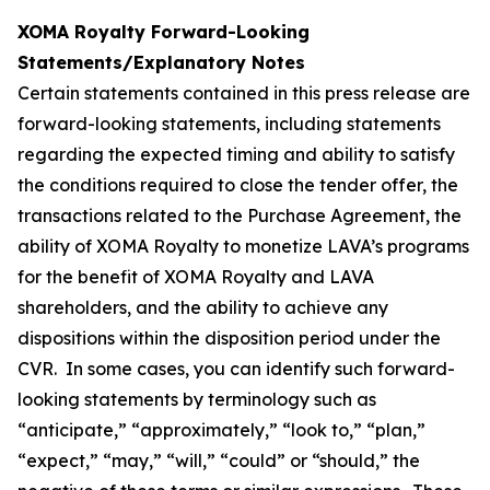
XOMA Royalty Forward-Looking
Statements/Explanatory Notes
Certain statements contained in this press release are
forward-looking statements, including statements
regarding the expected timing and ability to satisfy
the conditions required to close the tender offer, the
transactions related to the Purchase Agreement, the
ability of XOMA Royalty to monetize LAVA’s programs
for the benefit of XOMA Royalty and LAVA
shareholders, and the ability to achieve any
dispositions within the disposition period under the
CVR. In some cases, you can identify such forward-
looking statements by terminology such as
“anticipate,” “approximately,” “look to,” “plan,”
“expect,” “may,” “will,” “could” or “should,” the