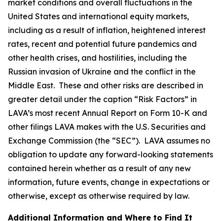
market conditions and overall fluctuations in the
United States and international equity markets,
including as a result of inflation, heightened interest
rates, recent and potential future pandemics and
other health crises, and hostilities, including the
Russian invasion of Ukraine and the conflict in the
Middle East. These and other risks are described in
greater detail under the caption “Risk Factors” in
LAVA’s most recent Annual Report on Form 10-K and
other filings LAVA makes with the U.S. Securities and
Exchange Commission (the “SEC”). LAVA assumes no
obligation to update any forward-looking statements
contained herein whether as a result of any new
information, future events, change in expectations or
otherwise, except as otherwise required by law.
Additional Information and Where to Find It