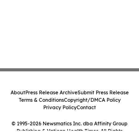
About
Press Release Archive
Submit Press Release
Terms & Conditions
Copyright/DMCA Policy
Privacy Policy
Contact
© 1995-2026 Newsmatics Inc. dba Affinity Group
Publishing & Vatican Health Times. All Rights
Reserved.