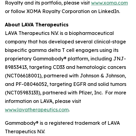
Royalty and its portfolio, please visit
www.xoma.com
or follow XOMA Royalty Corporation on LinkedIn.
About LAVA Therapeutics
LAVA Therapeutics N.V. is a biopharmaceutical
company that has developed several clinical-stage
bispecific gamma delta T cell engagers using its
proprietary Gammabody® platform, including JNJ-
89853413, targeting CD33 and hematologic cancers
(NCT06618001), partnered with Johnson & Johnson,
and PF-08046052, targeting EGFR and solid tumors
(NCT05983133), partnered with Pfizer, Inc. For more
information on LAVA, please visit
www.lavatherapeutics.com
.
Gammabody® is a registered trademark of LAVA
Therapeutics N.V.