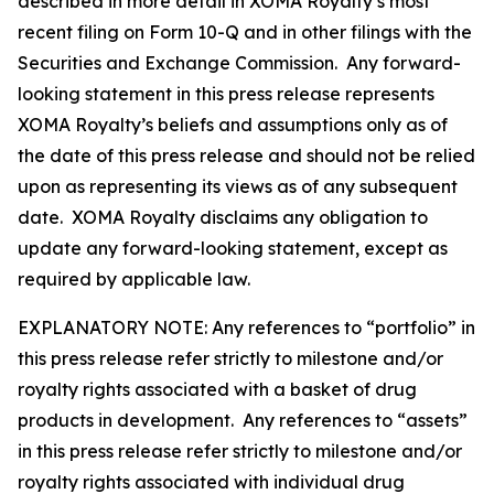
described in more detail in XOMA Royalty’s most
recent filing on Form 10-Q and in other filings with the
Securities and Exchange Commission. Any forward-
looking statement in this press release represents
XOMA Royalty’s beliefs and assumptions only as of
the date of this press release and should not be relied
upon as representing its views as of any subsequent
date. XOMA Royalty disclaims any obligation to
update any forward-looking statement, except as
required by applicable law.
EXPLANATORY NOTE: Any references to “portfolio” in
this press release refer strictly to milestone and/or
royalty rights associated with a basket of drug
products in development. Any references to “assets”
in this press release refer strictly to milestone and/or
royalty rights associated with individual drug