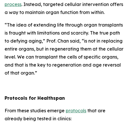
process
. Instead, targeted cellular intervention offers
a way to maintain organ function from within.
“
The idea of extending life through organ transplants
is fraught with limitations and scarcity.
The true path
to defying aging,”
Prof. Chan said,
“is not in replacing
entire organs, but in regenerating them at the cellular
level. We can transplant the cells of specific organs,
and that is the key to regeneration and age reversal
of that organ.”
Protocols for Healthspan
From these studies emerge
protocols
that are
already being tested in clinics: