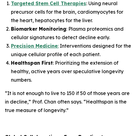
Targeted Stem Cell Therapies
: Using neural
precursor cells for the brain, cardiomyocytes for
the heart, hepatocytes for the liver.
Biomarker Monitoring
: Plasma proteomics and
cellular signatures to detect decline early.
Precision Medicine
:
Interventions designed for the
unique cellular profile of each patient.
Healthspan First
: Prioritizing the extension of
healthy, active years over speculative longevity
numbers.
“It is not enough to live to 150 if 50 of those years are
in decline,”
Prof. Chan often says.
“Healthspan is the
true measure of longevity.”