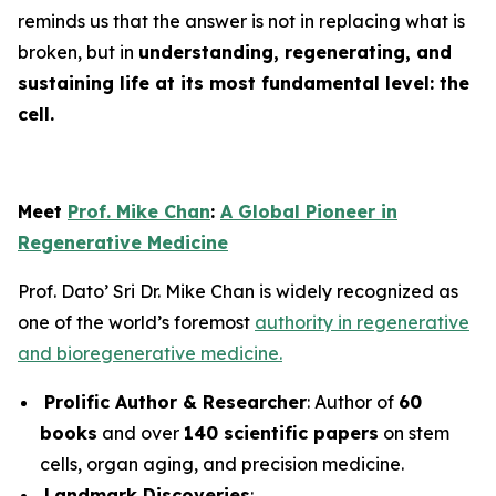
reminds us that the answer is not in replacing what is
broken, but in
understanding, regenerating, and
sustaining life at its most fundamental level: the
cell.
Meet
Prof. Mike Chan
:
A Global Pioneer in
Regenerative Medicine
Prof. Dato’ Sri Dr. Mike Chan is widely recognized as
one of the world’s foremost
authority in regenerative
and bioregenerative medicine.
Prolific Author & Researcher
: Author of
60
books
and over
140 scientific papers
on stem
cells, organ aging, and precision medicine.
Landmark Discoveries
: