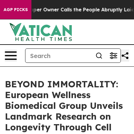
er Owner Calls the People Abruptly Laid off “Simply
AGP PICKS
BEYOND IMMORTALITY:
European Wellness
Biomedical Group Unveils
Landmark Research on
Longevity Through Cell