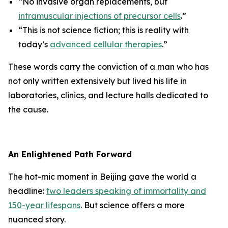
“No invasive organ replacements, but
intramuscular injections of precursor cells
.”
“This is not science fiction; this is reality with
today’s
advanced cellular therapies
.”
These words carry the conviction of a man who has
not only written extensively but lived his life in
laboratories, clinics, and lecture halls dedicated to
the cause.
An Enlightened Path Forward
The hot-mic moment in Beijing gave the world a
headline:
two leaders speaking of immortality and
150-year lifespans
. But science offers a more
nuanced story.