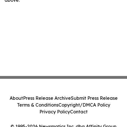
About
Press Release Archive
Submit Press Release
Terms & Conditions
Copyright/DMCA Policy
Privacy Policy
Contact
© 1995-2026 Newsmatics Inc. dba Affinity Group