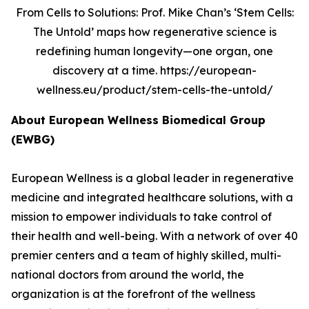
From Cells to Solutions: Prof. Mike Chan’s ‘Stem Cells:
The Untold’ maps how regenerative science is
redefining human longevity—one organ, one
discovery at a time. https://european-
wellness.eu/product/stem-cells-the-untold/
About European Wellness Biomedical Group
(EWBG)
European Wellness is a global leader in regenerative
medicine and integrated healthcare solutions, with a
mission to empower individuals to take control of
their health and well-being. With a network of over 40
premier centers and a team of highly skilled, multi-
national doctors from around the world, the
organization is at the forefront of the wellness