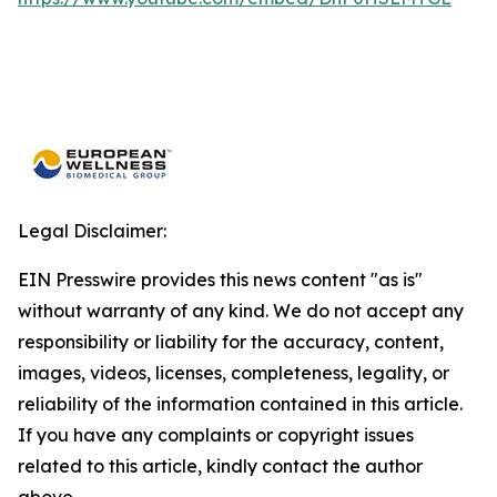
Legal Disclaimer:
EIN Presswire provides this news content "as is"
without warranty of any kind. We do not accept any
responsibility or liability for the accuracy, content,
images, videos, licenses, completeness, legality, or
reliability of the information contained in this article.
If you have any complaints or copyright issues
related to this article, kindly contact the author
above.