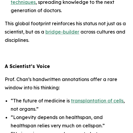
techniques
, spreading knowledge to the next
generation of doctors.
This global footprint reinforces his status not just as a
scientist, but as a
bridge-builder
across cultures and
disciplines.
A Scientist’s Voice
Prof. Chan’s handwritten annotations offer a rare
window into his thinking:
“The future of medicine is
transplantation of cells
,
not organs.”
“Longevity depends on healthspan, and
healthspan relies very much on cellspan.”