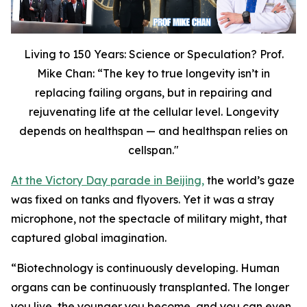
Living to 150 Years: Science or Speculation? Prof.
Mike Chan: “The key to true longevity isn’t in
replacing failing organs, but in repairing and
rejuvenating life at the cellular level. Longevity
depends on healthspan — and healthspan relies on
cellspan."
At the Victory Day parade in Beijing,
the world’s gaze
was fixed on tanks and flyovers. Yet it was a stray
microphone, not the spectacle of military might, that
captured global imagination.
“
Biotechnology is continuously developing. Human
organs can be continuously transplanted. The longer
you live, the younger you become, and you can even