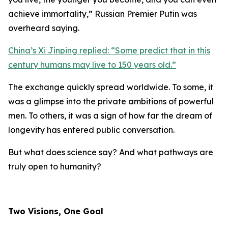
achieve immortality,
” Russian Premier Putin was
overheard saying.
China’s Xi Jinping replied: “
Some predict that in this
century humans may live to 150 years old.
”
The exchange quickly spread worldwide. To some, it
was a glimpse into the private ambitions of powerful
men. To others, it was a sign of how far the dream of
longevity has entered public conversation.
But what does science say? And what pathways are
truly open to humanity?
Two Visions, One Goal