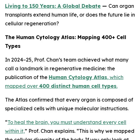
Living to 150 Years: A Global Debate
—
Can organ
transplants extend human life, or does the future lie in
cellular regeneration?
The Human Cytology Atlas: Mapping 400+ Cell
Types
In 2024–25, Prof. Chan’s team achieved what many
call a landmark in regenerative medicine: the
publication of the
Human Cytology Atlas
, which
mapped over
400 distinct human cell types
.
The Atlas confirmed that every organ is composed of
specialized cells with unique molecular instructions.
“
To heal the brain, you must understand every cell
within it,
”
Prof. Chan explains.
“This is why we mapped
the cellular diversity of the body. If you only look at