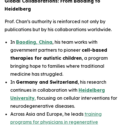
Global Collaborations: From Baoding to
Heidelberg
Prof. Chan’s authority is reinforced not only by
publications but by his collaborations worldwide.
In
Baoding, China
, his team works with
government partners to pioneer
cell-based
therapies for autistic children
, a program
bringing hope to families where traditional
medicine has struggled.
In
Germany and Switzerland
, his research
continues in collaboration with
Heidelberg
University
,
focusing on cellular interventions for
neurodegenerative diseases.
Across Asia and Europe, he leads
training
programs for physicians in regenerative