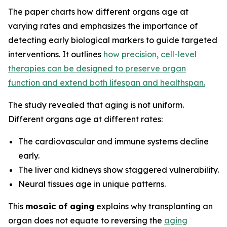
The paper charts how different organs age at
varying rates and emphasizes the importance of
detecting early biological markers to guide targeted
interventions. It outlines
how precision, cell-level
therapies can be designed to preserve organ
function and extend both lifespan and healthspan.
The study revealed that aging is not uniform.
Different organs age at different rates:
The cardiovascular and immune systems decline
early.
The liver and kidneys show staggered vulnerability.
Neural tissues age in unique patterns.
This
mosaic of aging
explains why transplanting an
organ does not equate to reversing the
aging