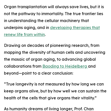
Organ transplantation will always save lives, but it is
not the pathway to immortality. The true frontier lies
in understanding the cellular machinery that
underpins aging, and in
developing therapies that
renew life from within
.
Drawing on decades of pioneering research, from
mapping the diversity of human cells and uncovering
the mosaic of organ aging, to advancing global
collaborations from
Baoding to Heidelberg
and
beyond—point to a clear conclusion:
“
True longevity is not measured by how long we can
keep organs alive, but by how well we can sustain the
health of the cells that give organs their vitality.”
As humanity dreams of living longer, Prof. Chan