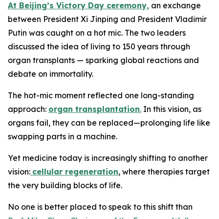
At Beijing’s Victory Day ceremony,
an exchange
between President Xi Jinping and President Vladimir
Putin was caught on a hot mic. The two leaders
discussed the idea of living to 150 years through
organ transplants — sparking global reactions and
debate on immortality.
The hot-mic moment reflected one long-standing
approach:
organ transplantation
.
In this vision, as
organs fail, they can be replaced—prolonging life like
swapping parts in a machine.
Yet medicine today is increasingly shifting to another
vision:
cellular regeneration
, where therapies target
the very building blocks of life.
No one is better placed to speak to this shift than