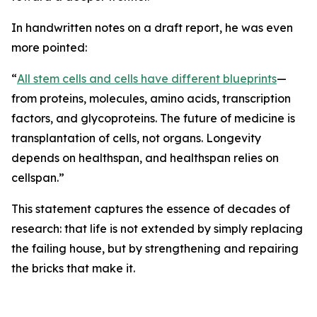
In handwritten notes on a draft report, he was even
more pointed:
“
All stem cells and cells have different blueprints
—
from proteins, molecules, amino acids, transcription
factors, and glycoproteins. The future of medicine is
transplantation of cells, not organs. Longevity
depends on healthspan, and healthspan relies on
cellspan.”
This statement captures the essence of decades of
research: that life is not extended by simply replacing
the failing house, but by strengthening and repairing
the bricks that make it.