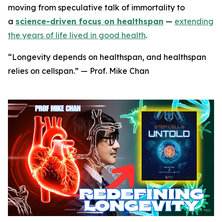
moving from speculative talk of immortality to
a
science-driven focus on healthspan
—
extending
the years of life lived in good health
.
“Longevity depends on healthspan, and healthspan
relies on cellspan.” — Prof. Mike Chan