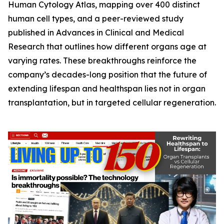
Human Cytology Atlas
, mapping over 400 distinct
human cell types, and a peer-reviewed study
published in
Advances in Clinical and Medical
Research
that outlines how different organs age at
varying rates. These breakthroughs reinforce the
company’s decades-long position that the future of
extending lifespan and healthspan lies not in organ
transplantation, but in targeted cellular regeneration.