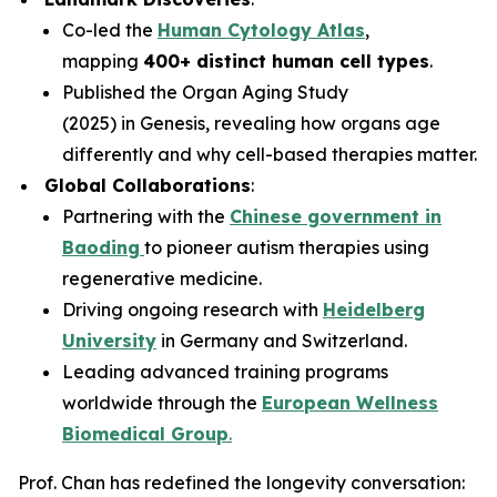
Co-led the
Human Cytology Atlas
,
mapping
400+ distinct human cell types
.
Published the
Organ Aging Study
(2025)
in
Genesis
, revealing how organs age
differently and why cell-based therapies matter.
Global Collaborations
:
Partnering with the
Chinese government in
Baoding
to pioneer autism therapies using
regenerative medicine.
Driving ongoing research with
Heidelberg
University
in Germany and Switzerland.
Leading advanced training programs
worldwide through the
European Wellness
Biomedical Group
.
Prof. Chan has redefined the longevity conversation: