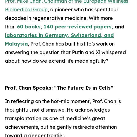
Prof. Mike Chan, Chairman of the European Wellness
Biomedical Group
, a pioneer who has spent four
decades in regenerative medicine. With more
than
60 books, 140 peer-reviewed papers,
and
laboratories in Germany, Switzerland, and
Malaysia
, Prof. Chan has built his life’s work on
answering the question that Putin and Xi whispered
about: how do we extend life meaningfully?
Prof. Chan Speaks: “The Future Is in Cells”
In reflecting on the hot-mic moment, Prof. Chan is
thoughtful, not dismissive. He acknowledges
transplantation as one of medicine’s great
achievements, but he gently redirects attention
toward a deeper frontier.