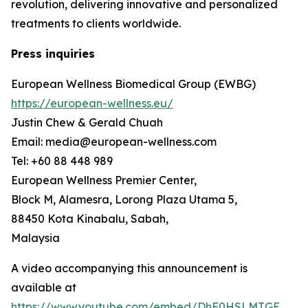
revolution, delivering innovative and personalized
treatments to clients worldwide.
Press inquiries
European Wellness Biomedical Group (EWBG)
https://european-wellness.eu/
Justin Chew & Gerald Chuah
Email: media@european-wellness.com
Tel: +60 88 448 989
European Wellness Premier Center,
Block M, Alamesra, Lorong Plaza Utama 5,
88450 Kota Kinabalu, Sabah,
Malaysia
A video accompanying this announcement is
available at
https://www.youtube.com/embed/DhF0HSLMTGE