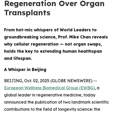
Regeneration Over Organ
Transplants
From hot-mic whispers of World Leaders to
groundbreaking science, Prof. Mike Chan reveals
why cellular regeneration — not organ swaps,
holds the key to extending human healthspan
and lifespan.
A Whisper in Beijing
BEIJING, Oct. 02, 2025 (GLOBE NEWSWIRE) --
European Wellness Biomedical Group (EWBG)
, a
global leader in regenerative medicine, today
announced the publication of two landmark scientific
contributions to the field of longevity science: the