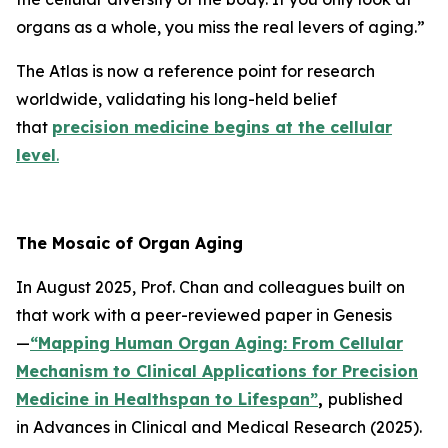
organs as a whole, you miss the real levers of aging.”
The Atlas is now a reference point for research
worldwide, validating his long-held belief
that
precision medicine begins at the cellular
level
.
The Mosaic of Organ Aging
In August 2025, Prof. Chan and colleagues built on
that work with a peer-reviewed paper in
Genesis
—
“Mapping Human Organ Aging: From Cellular
Mechanism to Clinical Applications for Precision
Medicine in Healthspan to Lifespan”
,
published
in
Advances in Clinical and Medical Research
(2025).