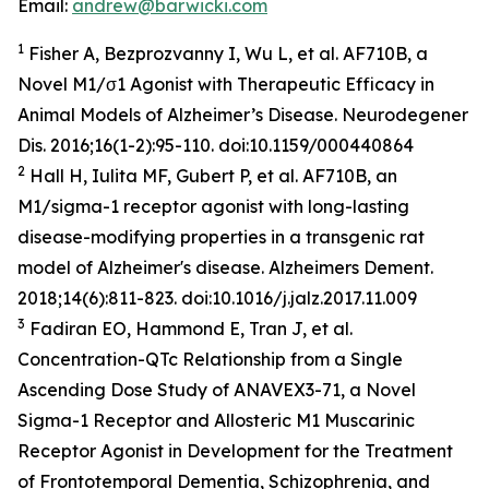
Email:
andrew@barwicki.com
1
Fisher A, Bezprozvanny I, Wu L, et al. AF710B, a
Novel M1/σ1 Agonist with Therapeutic Efficacy in
Animal Models of Alzheimer’s Disease.
Neurodegener
Dis
. 2016;16(1-2):95-110. doi:10.1159/000440864
2
Hall H, Iulita MF, Gubert P, et al. AF710B, an
M1/sigma-1 receptor agonist with long-lasting
disease-modifying properties in a transgenic rat
model of Alzheimer's disease.
Alzheimers Dement
.
2018;14(6):811-823. doi:10.1016/j.jalz.2017.11.009
3
Fadiran EO, Hammond E, Tran J, et al.
Concentration-QTc Relationship from a Single
Ascending Dose Study of ANAVEX3-71, a Novel
Sigma-1 Receptor and Allosteric M1 Muscarinic
Receptor Agonist in Development for the Treatment
of Frontotemporal Dementia, Schizophrenia, and