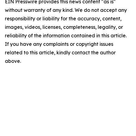
EIN Presswire provides this news content "as is"
without warranty of any kind. We do not accept any
responsibility or liability for the accuracy, content,
images, videos, licenses, completeness, legality, or
reliability of the information contained in this article.
If you have any complaints or copyright issues
related to this article, kindly contact the author
above.