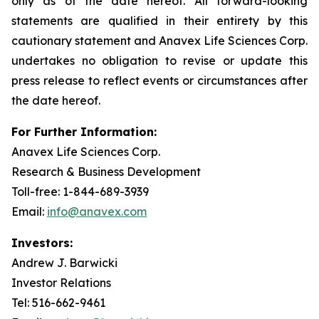
only as of the date hereof. All forward-looking
statements are qualified in their entirety by this
cautionary statement and Anavex Life Sciences Corp.
undertakes no obligation to revise or update this
press release to reflect events or circumstances after
the date hereof.
For Further Information:
Anavex Life Sciences Corp.
Research & Business Development
Toll-free: 1-844-689-3939
Email:
info@anavex.com
Investors:
Andrew J. Barwicki
Investor Relations
Tel: 516-662-9461