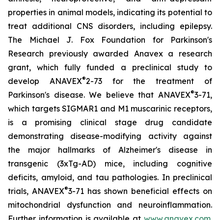
properties in animal models, indicating its potential to
treat additional CNS disorders, including epilepsy.
The Michael J. Fox Foundation for Parkinson's
Research previously awarded Anavex a research
grant, which fully funded a preclinical study to
®
develop ANAVEX
2-73 for the treatment of
®
Parkinson's disease. We believe that ANAVEX
3-71,
which targets SIGMAR1 and M1 muscarinic receptors,
is a promising clinical stage drug candidate
demonstrating disease-modifying activity against
the major hallmarks of Alzheimer's disease in
transgenic (3xTg-AD) mice, including cognitive
deficits, amyloid, and tau pathologies. In preclinical
®
trials, ANAVEX
3-71 has shown beneficial effects on
mitochondrial dysfunction and neuroinflammation.
Further information is available at
www.anavex.com
.