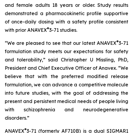
and female adults 18 years or older. Study results
demonstrated a pharmacokinetic profile supportive
of once-daily dosing with a safety profile consistent
®
with prior ANAVEX
3-71 studies.
®
“We are pleased to see that our latest ANAVEX
3-71
formulation study meets our expectations for safety
and tolerability,” said Christopher U Missling, PhD,
President and Chief Executive Officer of Anavex. “We
believe that with the preferred modified release
formulation, we can advance a competitive molecule
into future studies, with the goal of addressing the
present and persistent medical needs of people living
with schizophrenia and neurodegenerative
disorders.”
®
ANAVEX
3-71 (formerly AF710B) is a dual SIGMAR1