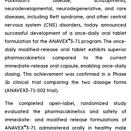
Parkinson's disease, schizophrenia,
neurodevelopmental, neurodegenerative, and rare
diseases, including Rett syndrome, and other central
nervous system (CNS) disorders, today announced
successful development of a once-daily oral tablet
®
formulation for the ANAVEX
3-71 program. The once-
daily modified-release oral tablet exhibits superior
pharmacokinetics compared to the current
immediate-release oral capsule, enabling once-daily
dosing. This achievement was confirmed in a Phase
1b clinical trial comparing the two dosage forms
(ANAVEX3-71-002 trial).
The completed open-label, randomized study
evaluated the pharmacokinetics and safety of
immediate- and modified release formulations of
®
ANAVEX
3-71 administered orally in healthy male