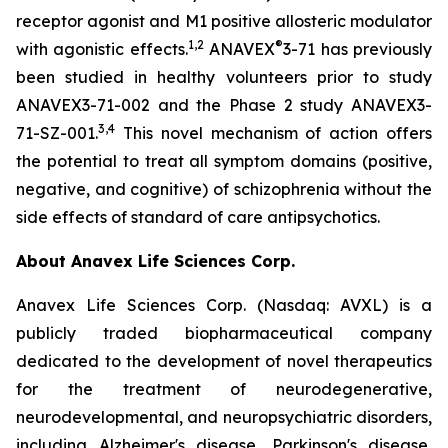
receptor agonist and M1 positive allosteric modulator
1
,
2
®
with agonistic effects.
ANAVEX
3-71 has previously
been studied in healthy volunteers prior to study
ANAVEX3-71-002 and the Phase 2 study ANAVEX3-
3
,
4
71-SZ-001.
This novel mechanism of action offers
the potential to treat all symptom domains (positive,
negative, and cognitive) of schizophrenia without the
side effects of standard of care antipsychotics.
About Anavex Life Sciences Corp.
Anavex Life Sciences Corp. (Nasdaq: AVXL) is a
publicly traded biopharmaceutical company
dedicated to the development of novel therapeutics
for the treatment of neurodegenerative,
neurodevelopmental, and neuropsychiatric disorders,
including Alzheimer's disease, Parkinson's disease,