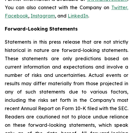
You can also connect with the Company on
Twitter,
Facebook
,
Instagram
, and
LinkedIn
.
Forward-Looking Statements
Statements in this press release that are not strictly
historical in nature are forward-looking statements.
These statements are only predictions based on
current information and expectations and involve a
number of risks and uncertainties. Actual events or
results may differ materially from those projected in
any of such statements due to various factors,
including the risks set forth in the Company’s most
recent Annual Report on Form 10-K filed with the SEC.
Readers are cautioned not to place undue reliance
on these forward-looking statements, which speak