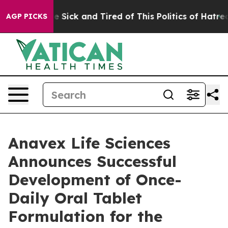
ple Are Sick and Tired of This Politics of Hatred”
The 
AGP PICKS
Anavex Life Sciences
Announces Successful
Development of Once-
Daily Oral Tablet
Formulation for the