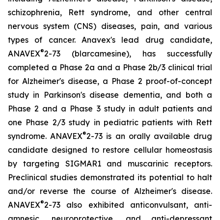
schizophrenia, Rett syndrome, and other central
nervous system (CNS) diseases, pain, and various
types of cancer. Anavex's lead drug candidate,
®
ANAVEX
2-73 (
blarcamesine
), has successfully
completed a Phase 2a and a Phase 2b/3 clinical trial
for Alzheimer's disease, a Phase 2 proof-of-concept
study in Parkinson's disease dementia, and both a
Phase 2 and a Phase 3 study in adult patients and
one Phase 2/3 study in pediatric patients with Rett
®
syndrome. ANAVEX
2-73 is an orally available drug
candidate designed to restore cellular homeostasis
by targeting SIGMAR1 and muscarinic receptors.
Preclinical studies demonstrated its potential to halt
and/or reverse the course of Alzheimer's disease.
®
ANAVEX
2-73 also exhibited anticonvulsant, anti-
amnesic, neuroprotective, and anti-depressant