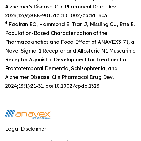
Alzheimer's Disease.
Clin Pharmacol Drug Dev
.
2023;12(9):888-901. doi:10.1002/cpdd.1303
4
Fadiran EO, Hammond E, Tran J, Missling CU, Ette E.
Population-Based Characterization of the
Pharmacokinetics and Food Effect of ANAVEX3-71, a
Novel Sigma-1 Receptor and Allosteric M1 Muscarinic
Receptor Agonist in Development for Treatment of
Frontotemporal Dementia, Schizophrenia, and
Alzheimer Disease.
Clin Pharmacol Drug Dev
.
2024;13(1):21-31. doi:10.1002/cpdd.1323
Legal Disclaimer: