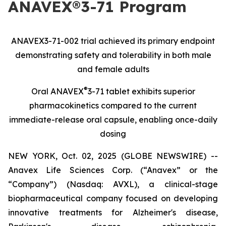
ANAVEX®3-71 Program
ANAVEX3-71-002 trial achieved its primary endpoint
demonstrating safety and tolerability in both male
and female adults
®
Oral ANAVEX
3-71 tablet exhibits superior
pharmacokinetics compared to the current
immediate-release oral capsule, enabling once-daily
dosing
NEW YORK, Oct. 02, 2025 (GLOBE NEWSWIRE) --
Anavex Life Sciences Corp. (“Anavex” or the
“Company”) (Nasdaq: AVXL), a clinical-stage
biopharmaceutical company focused on developing
innovative treatments for Alzheimer's disease,