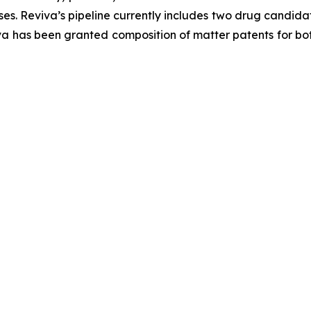
s. Reviva’s pipeline currently includes two drug candida
va has been granted composition of matter patents for bot