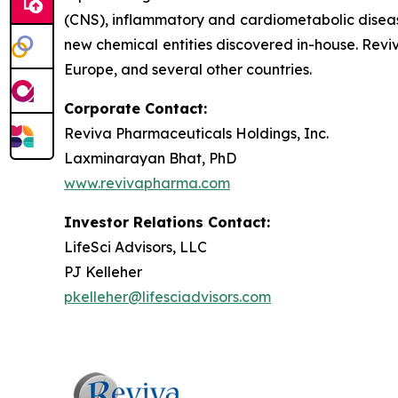
(CNS), inflammatory and cardiometabolic disease
new chemical entities discovered in-house. Revi
Europe, and several other countries.
Corporate Contact:
Reviva Pharmaceuticals Holdings, Inc.
Laxminarayan Bhat, PhD
www.revivapharma.com
Investor Relations Contact:
LifeSci Advisors, LLC
PJ Kelleher
pkelleher@lifesciadvisors.com