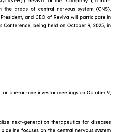
Q: RVPH) (“Reviva” or the “Company”), a late-
 the areas of central nervous system (CNS),
resident, and CEO of Reviva will participate in
 Conference, being held on October 9, 2025, in
 for one-on-one investor meetings on October 9,
ize next-generation therapeutics for diseases
 pipeline focuses on the central nervous system