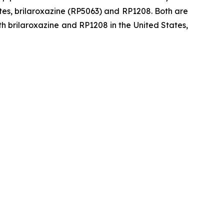
tes, brilaroxazine (RP5063) and RP1208. Both are
h brilaroxazine and RP1208 in the United States,