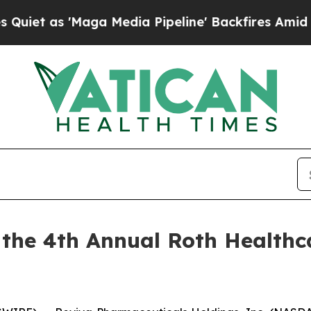
as 'Maga Media Pipeline' Backfires Amid Rumors
n the 4th Annual Roth Healthc