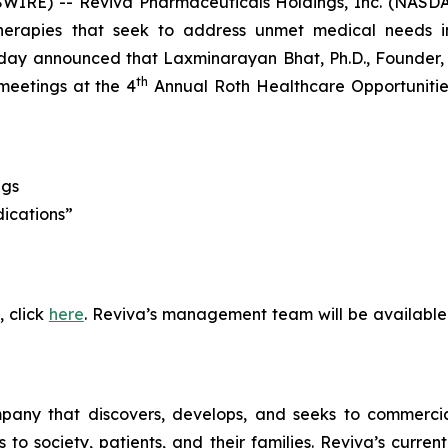
WIRE) -- Reviva Pharmaceuticals Holdings, Inc. (NASDA
erapies that seek to address unmet medical needs in
ay announced that Laxminarayan Bhat, Ph.D., Founder, P
th
meetings at the 4
Annual Roth Healthcare Opportunities
ngs
dications”
, click
here
. Reviva’s management team will be available
pany that discovers, develops, and seeks to commercial
 society, patients, and their families. Reviva’s current