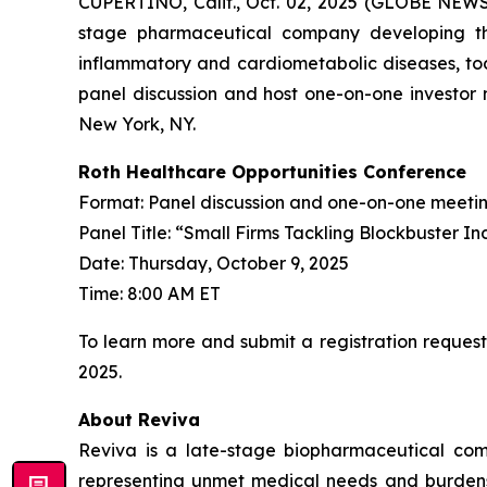
CUPERTINO, Calif., Oct. 02, 2025 (GLOBE NEWS
stage pharmaceutical company developing th
inflammatory and cardiometabolic diseases, tod
panel discussion and host one-on-one investor 
New York, NY.
Roth Healthcare Opportunities Conference
Format: Panel discussion and one-on-one meeti
Panel Title: “Small Firms Tackling Blockbuster In
Date: Thursday, October 9, 2025
Time: 8:00 AM ET
To learn more and submit a registration request
2025.
About Reviva
Reviva is a late-stage biopharmaceutical com
representing unmet medical needs and burdens to