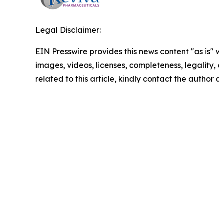
Legal Disclaimer:
EIN Presswire provides this news content "as is" 
images, videos, licenses, completeness, legality, o
related to this article, kindly contact the author