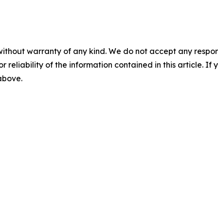
without warranty of any kind. We do not accept any responsib
r reliability of the information contained in this article. I
 above.