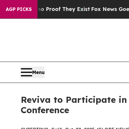
 Offers no Proof They Exist
Fox News Goes Quiet 
AGP PICKS
Menu
Reviva to Participate i
Conference