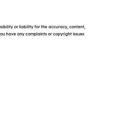
ility or liability for the accuracy, content,
f you have any complaints or copyright issues