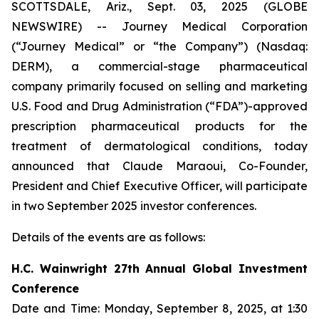
SCOTTSDALE, Ariz., Sept. 03, 2025 (GLOBE
NEWSWIRE) -- Journey Medical Corporation
(“Journey Medical” or “the Company”) (Nasdaq:
DERM), a commercial-stage pharmaceutical
company primarily focused on selling and marketing
U.S. Food and Drug Administration (“FDA”)-approved
prescription pharmaceutical products for the
treatment of dermatological conditions, today
announced that Claude Maraoui, Co-Founder,
President and Chief Executive Officer, will participate
in two September 2025 investor conferences.
Details of the events are as follows:
H.C. Wainwright 27th Annual Global Investment
Conference
Date and Time: Monday, September 8, 2025, at 1:30