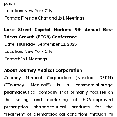
p.m. ET
Location: New York City
Format: Fireside Chat and 1x1 Meetings
Lake Street Capital Markets 9th Annual Best
Ideas Growth (BIG9) Conference
Date: Thursday, September 11, 2025
Location: New York City
Format: 1x1 Meetings
About Journey Medical Corporation
Journey Medical Corporation (Nasdaq: DERM)
(“Journey Medical”) is a commercial-stage
pharmaceutical company that primarily focuses on
the selling and marketing of FDA-approved
prescription pharmaceutical products for the
treatment of dermatological conditions through its