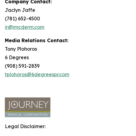
Company Contact:
Jaclyn Jaffe
(781) 652-4500
ir@jmcderm.com
Media Relations Contact:
Tony Plohoros
6 Degrees
(908) 591-2839
tplohoros@6degreespr.com
Legal Disclaimer: