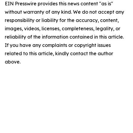
EIN Presswire provides this news content "as is"
without warranty of any kind. We do not accept any
responsibility or liability for the accuracy, content,
images, videos, licenses, completeness, legality, or
reliability of the information contained in this article.
If you have any complaints or copyright issues
related to this article, kindly contact the author
above.