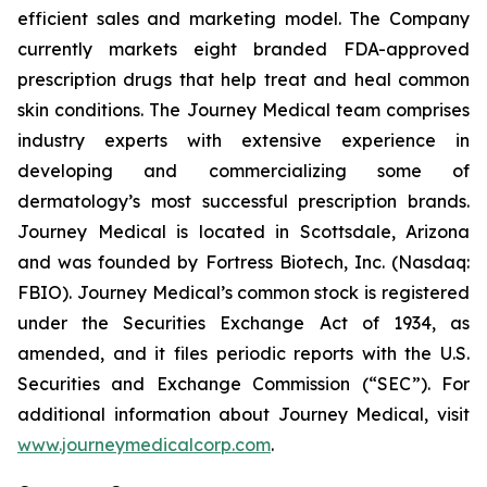
efficient sales and marketing model. The Company
currently markets eight branded FDA-approved
prescription drugs that help treat and heal common
skin conditions. The Journey Medical team comprises
industry experts with extensive experience in
developing and commercializing some of
dermatology’s most successful prescription brands.
Journey Medical is located in Scottsdale, Arizona
and was founded by Fortress Biotech, Inc. (Nasdaq:
FBIO). Journey Medical’s common stock is registered
under the Securities Exchange Act of 1934, as
amended, and it files periodic reports with the U.S.
Securities and Exchange Commission (“SEC”). For
additional information about Journey Medical, visit
www.journeymedicalcorp.com
.