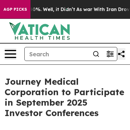
Around 40%. Well, it Didn’t
As war With Iran Drove o
AGP PICKS
Journey Medical
Corporation to Participate
in September 2025
Investor Conferences