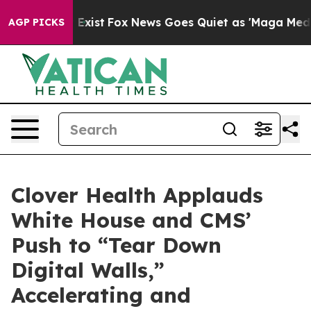
 They Exist
Fox News Goes Quiet as 'Maga Media Pipeli
AGP PICKS
Clover Health Applauds
White House and CMS’
Push to “Tear Down
Digital Walls,”
Accelerating and