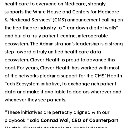
healthcare to everyone on Medicare, strongly
supports the White House and Centers for Medicare
& Medicaid Services’ (CMS) announcement calling on
the healthcare industry to “tear down digital walls”
and build a truly patient-centric, interoperable
ecosystem. The Administration’s leadership is a strong
step toward a truly unified healthcare data
ecosystem. Clover Health is proud to advance this
goal. For years, Clover Health has worked with most
of the networks pledging support for the CMS’ Health
Tech Ecosystem initiative, to exchange rich patient
data and make it available to doctors wherever and
whenever they see patients.
“These initiatives are perfectly aligned with our
playbook,” said
Conrad Wai, CEO of Counterpart