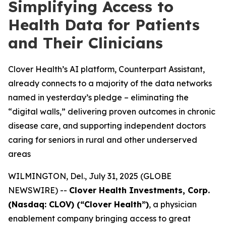
Simplifying Access to
Health Data for Patients
and Their Clinicians
Clover Health’s AI platform, Counterpart Assistant,
already connects to a majority of the data networks
named in yesterday’s pledge – eliminating the
“digital walls,” delivering proven outcomes in chronic
disease care, and supporting independent doctors
caring for seniors in rural and other underserved
areas
WILMINGTON, Del., July 31, 2025 (GLOBE
NEWSWIRE) --
Clover Health Investments, Corp.
(Nasdaq: CLOV) (“Clover Health”)
, a physician
enablement company bringing access to great