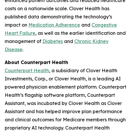
enhanced patient outcomes and reduced healthcare
costs on a nationwide scale. Clover Health has
published data demonstrating the technology’s
impact on
Medication Adherence
and
Congestive
Heart Failure
, as well as the earlier identification and
management of
Diabetes
and
Chronic Kidney
Disease
.
About Counterpart Health
Counterpart Health
, a subsidiary of Clover Health
Investments, Corp., or Clover Health, is a leading AI
powered physician enablement platform. Counterpart
Health’s flagship software platform, Counterpart
Assistant, was incubated by Clover Health as Clover
Assistant and has helped improve plan performance
and clinical outcomes for Medicare members through
proprietary AI technology. Counterpart Health