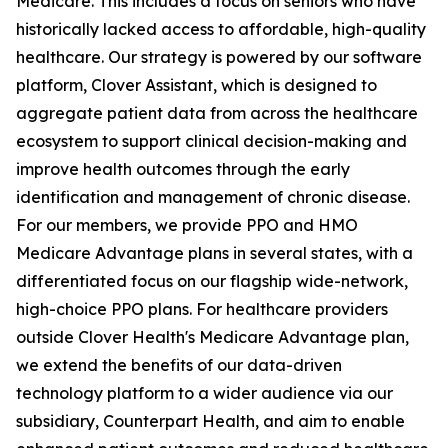
Medicare. This includes a focus on seniors who have
historically lacked access to affordable, high-quality
healthcare. Our strategy is powered by our software
platform, Clover Assistant, which is designed to
aggregate patient data from across the healthcare
ecosystem to support clinical decision-making and
improve health outcomes through the early
identification and management of chronic disease.
For our members, we provide PPO and HMO
Medicare Advantage plans in several states, with a
differentiated focus on our flagship wide-network,
high-choice PPO plans. For healthcare providers
outside Clover Health's Medicare Advantage plan,
we extend the benefits of our data-driven
technology platform to a wider audience via our
subsidiary, Counterpart Health, and aim to enable