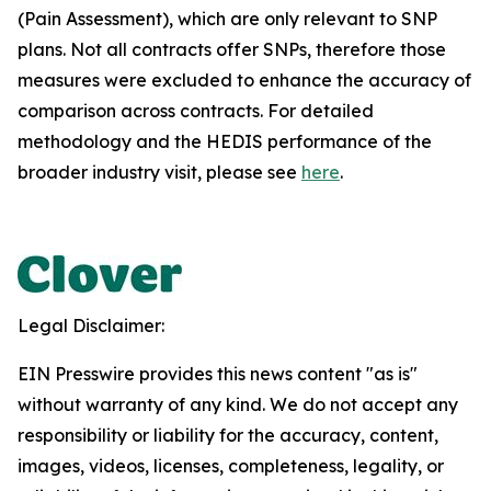
(Pain Assessment), which are only relevant to SNP
plans. Not all contracts offer SNPs, therefore those
measures were excluded to enhance the accuracy of
comparison across contracts. For detailed
methodology and the HEDIS performance of the
broader industry visit, please see
here
.
Legal Disclaimer:
EIN Presswire provides this news content "as is"
without warranty of any kind. We do not accept any
responsibility or liability for the accuracy, content,
images, videos, licenses, completeness, legality, or