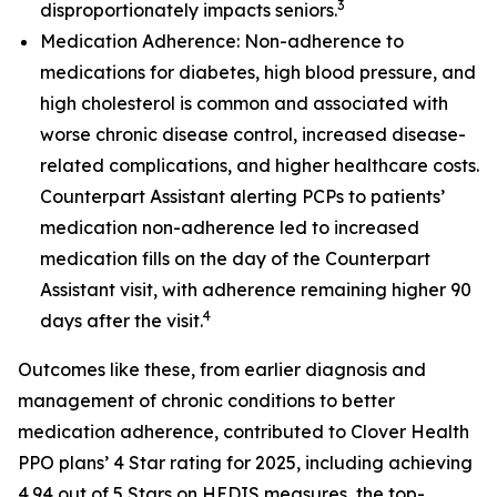
3
disproportionately impacts seniors.
Medication Adherence: Non-adherence to
medications for diabetes, high blood pressure, and
high cholesterol is common and associated with
worse chronic disease control, increased disease-
related complications, and higher healthcare costs.
Counterpart Assistant alerting PCPs to patients’
medication non-adherence led to increased
medication fills on the day of the Counterpart
Assistant visit, with adherence remaining higher 90
4
days after the visit.
Outcomes like these, from earlier diagnosis and
management of chronic conditions to better
medication adherence, contributed to Clover Health
PPO plans’ 4 Star rating for 2025, including achieving
4.94 out of 5 Stars on HEDIS measures, the top-