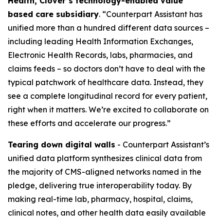
Health, Clover’s technology-enabled value
based care subsidiary
. “Counterpart Assistant has
unified more than a hundred different data sources –
including leading Health Information Exchanges,
Electronic Health Records, labs, pharmacies, and
claims feeds – so doctors don’t have to deal with the
typical patchwork of healthcare data. Instead, they
see a complete longitudinal record for every patient,
right when it matters. We’re excited to collaborate on
these efforts and accelerate our progress.”
Tearing down digital walls
- Counterpart Assistant’s
unified data platform synthesizes clinical data from
the majority of CMS-aligned networks named in the
pledge, delivering true interoperability today. By
making real-time lab, pharmacy, hospital, claims,
clinical notes, and other health data easily available