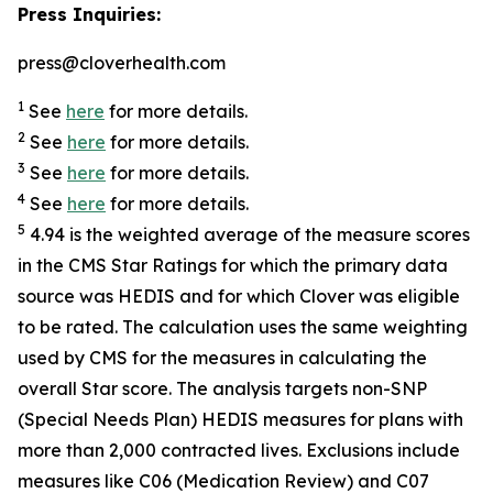
Press Inquiries:
press@cloverhealth.com
1
See
here
for more details.
2
See
here
for more details.
3
See
here
for more details.
4
See
here
for more details.
5
4.94 is the weighted average of the measure scores
in the CMS Star Ratings for which the primary data
source was HEDIS and for which Clover was eligible
to be rated. The calculation uses the same weighting
used by CMS for the measures in calculating the
overall Star score. The analysis targets non-SNP
(Special Needs Plan) HEDIS measures for plans with
more than 2,000 contracted lives. Exclusions include
measures like C06 (Medication Review) and C07