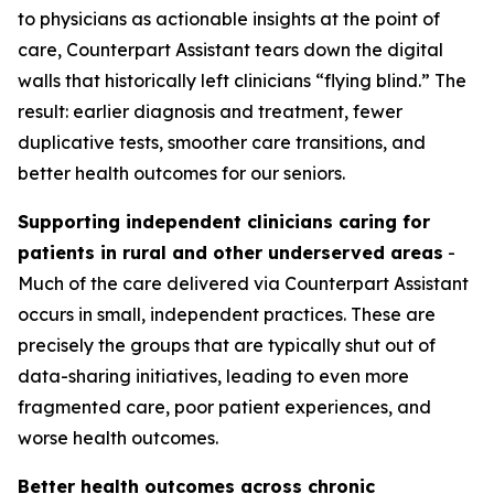
to physicians as actionable insights at the point of
care, Counterpart Assistant tears down the digital
walls that historically left clinicians “flying blind.” The
result: earlier diagnosis and treatment, fewer
duplicative tests, smoother care transitions, and
better health outcomes for our seniors.
Supporting independent clinicians caring for
patients in rural and other underserved areas
-
Much of the care delivered via Counterpart Assistant
occurs in small, independent practices. These are
precisely the groups that are typically shut out of
data-sharing initiatives, leading to even more
fragmented care, poor patient experiences, and
worse health outcomes.
Better health outcomes across chronic