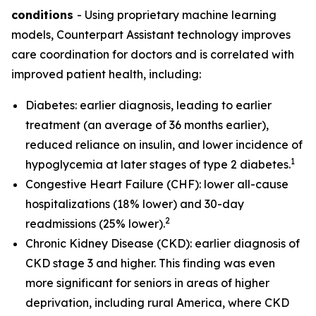
conditions
- Using proprietary machine learning
models, Counterpart Assistant technology improves
care coordination for doctors and is correlated with
improved patient health, including:
Diabetes: earlier diagnosis, leading to earlier
treatment (an average of 36 months earlier),
reduced reliance on insulin, and lower incidence of
1
hypoglycemia at later stages of type 2 diabetes.
Congestive Heart Failure (CHF): lower all-cause
hospitalizations (18% lower) and 30-day
2
readmissions (25% lower).
Chronic Kidney Disease (CKD): earlier diagnosis of
CKD stage 3 and higher. This finding was even
more significant for seniors in areas of higher
deprivation, including rural America, where CKD