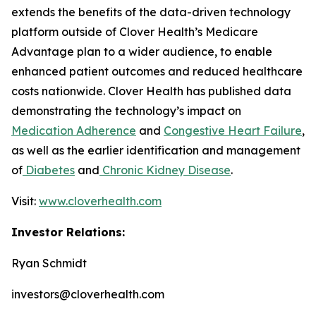
extends the benefits of the data-driven technology
platform outside of Clover Health’s Medicare
Advantage plan to a wider audience, to enable
enhanced patient outcomes and reduced healthcare
costs nationwide. Clover Health has published data
demonstrating the technology’s impact on
Medication Adherence
and
Congestive Heart Failure
,
as well as the earlier identification and management
of
Diabetes
and
Chronic Kidney Disease
.
Visit:
www.cloverhealth.com
Investor Relations:
Ryan Schmidt
investors@cloverhealth.com