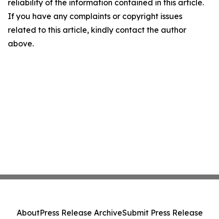
reliability of the information contained in this article.
If you have any complaints or copyright issues
related to this article, kindly contact the author
above.
About
Press Release Archive
Submit Press Release