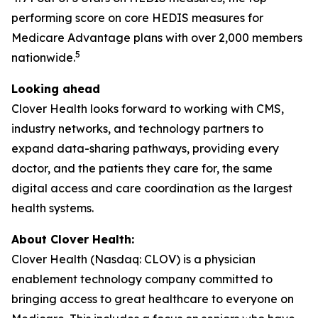
performing score on core HEDIS measures for
Medicare Advantage plans with over 2,000 members
5
nationwide.
Looking ahead
Clover Health looks forward to working with CMS,
industry networks, and technology partners to
expand data-sharing pathways, providing every
doctor, and the patients they care for, the same
digital access and care coordination as the largest
health systems.
About Clover Health:
Clover Health (Nasdaq: CLOV) is a physician
enablement technology company committed to
bringing access to great healthcare to everyone on