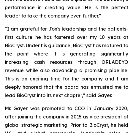
performance in creating value. He is the perfect
leader to take the company even further.”
“I am grateful for Jon's leadership and the patients-
first culture he has fostered over my 10 years at
BioCryst. Under his guidance, BioCryst has matured to
the point where it is generating significantly
increasing cash resources through ORLADEYO
revenue while also advancing a promising pipeline.
This is an exciting time for the company and I am
deeply honored that the board has entrusted me to
lead BioCryst into its next chapter," said Gayer.
Mr. Gayer was promoted to CCO in January 2020,
after joining the company in 2015 as vice president of
global strategic marketing. Prior to BioCryst, he held