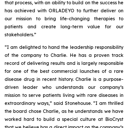
that process, with an ability to build on the success he
has achieved with ORLADEYO to further deliver on
our mission to bring life-changing therapies to
patients and create long-term value for our
stakeholders.”
“I am delighted to hand the leadership responsibility
of the company to Charlie. He has a proven track
record of delivering results and is largely responsible
for one of the best commercial launches of a rare
disease drug in recent history. Charlie is a purpose-
driven leader who understands our company’s
mission to serve patients living with rare diseases in
extraordinary ways,” said Stonehouse. “I am thrilled
the board chose Charlie, as he understands we have
worked hard to build a special culture at BioCryst
that we believe has a direct impact on the company’s