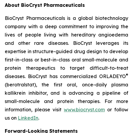
About BioCryst Pharmaceuticals
BioCryst Pharmaceuticals is a global biotechnology
company with a deep commitment to improving the
lives of people living with hereditary angioedema
and other rare diseases. BioCryst leverages its
expertise in structure-guided drug design to develop
first-in-class or best-in-class oral small-molecule and
protein therapeutics to target difficult-to-treat
®
diseases. BioCryst has commercialized ORLADEYO
(berotralstat), the first oral, once-daily plasma
kallikrein inhibitor, and is advancing a pipeline of
small-molecule and protein therapies. For more
information, please visit
www.biocryst.com
or follow
us on
LinkedIn
.
Forward-Looking Statements