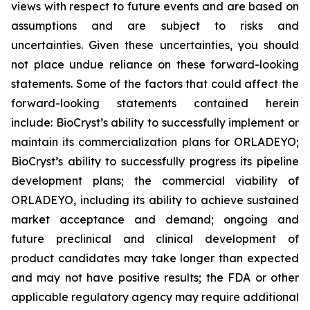
views with respect to future events and are based on
assumptions and are subject to risks and
uncertainties. Given these uncertainties, you should
not place undue reliance on these forward-looking
statements. Some of the factors that could affect the
forward-looking statements contained herein
include: BioCryst’s ability to successfully implement or
maintain its commercialization plans for ORLADEYO;
BioCryst’s ability to successfully progress its pipeline
development plans; the commercial viability of
ORLADEYO, including its ability to achieve sustained
market acceptance and demand; ongoing and
future preclinical and clinical development of
product candidates may take longer than expected
and may not have positive results; the FDA or other
applicable regulatory agency may require additional