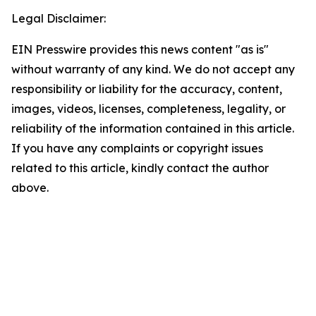
Legal Disclaimer:
EIN Presswire provides this news content "as is"
without warranty of any kind. We do not accept any
responsibility or liability for the accuracy, content,
images, videos, licenses, completeness, legality, or
reliability of the information contained in this article.
If you have any complaints or copyright issues
related to this article, kindly contact the author
above.