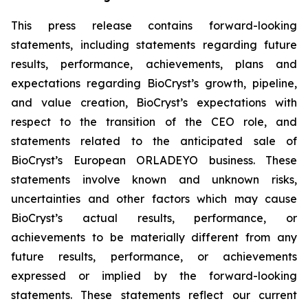
This press release contains forward-looking
statements, including statements regarding future
results, performance, achievements, plans and
expectations regarding BioCryst’s growth, pipeline,
and value creation, BioCryst’s expectations with
respect to the transition of the CEO role, and
statements related to the anticipated sale of
BioCryst’s European ORLADEYO business. These
statements involve known and unknown risks,
uncertainties and other factors which may cause
BioCryst’s actual results, performance, or
achievements to be materially different from any
future results, performance, or achievements
expressed or implied by the forward-looking
statements. These statements reflect our current