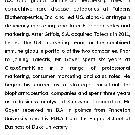
U.S. and global commercial leadership roles in
competitive rare disease categories at Talecris
Biotherapeutics, Inc. and led U.S. alpha-1 antitrypsin
deficiency marketing, and later European sales and
marketing. After Grifols, S.A. acquired Talecris in 2011,
he led the U.S. marketing team for the combined
immune globulin portfolio of the two companies. Prior
to joining Talecris, Mr. Gayer spent six years at
GlaxoSmithKline in a range of professional
marketing, consumer marketing and sales roles. He
began his career as a strategic consultant for
biopharmaceutical companies and spent three years
as a business analyst at Genzyme Corporation. Mr.
Gayer received his B.A. in politics from Princeton
University and his M.B.A from the Fuqua School of
Business of Duke University.