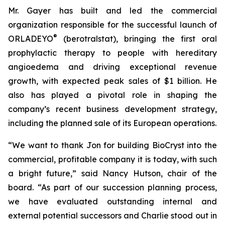
Mr. Gayer has built and led the commercial
organization responsible for the successful launch of
®
ORLADEYO
(berotralstat), bringing the first oral
prophylactic therapy to people with hereditary
angioedema and driving exceptional revenue
growth, with expected peak sales of $1 billion. He
also has played a pivotal role in shaping the
company’s recent business development strategy,
including the planned sale of its European operations.
“We want to thank Jon for building BioCryst into the
commercial, profitable company it is today, with such
a bright future,” said Nancy Hutson, chair of the
board. “As part of our succession planning process,
we have evaluated outstanding internal and
external potential successors and Charlie stood out in