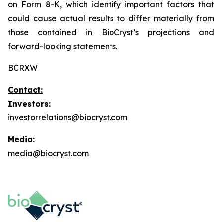
on Form 8-K, which identify important factors that
could cause actual results to differ materially from
those contained in BioCryst’s projections and
forward-looking statements.
BCRXW
Contact:
Investors:
investorrelations@biocryst.com
Media:
media@biocryst.com