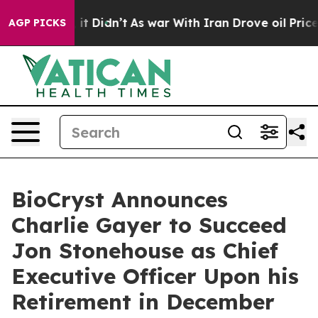
ell, it Didn’t
As war With Iran Drove oil Prices Hig
AGP PICKS
BioCryst Announces
Charlie Gayer to Succeed
Jon Stonehouse as Chief
Executive Officer Upon his
Retirement in December