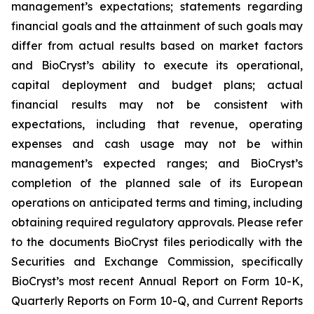
management’s expectations; statements regarding
financial goals and the attainment of such goals may
differ from actual results based on market factors
and BioCryst’s ability to execute its operational,
capital deployment and budget plans; actual
financial results may not be consistent with
expectations, including that revenue, operating
expenses and cash usage may not be within
management’s expected ranges; and BioCryst’s
completion of the planned sale of its European
operations on anticipated terms and timing, including
obtaining required regulatory approvals. Please refer
to the documents BioCryst files periodically with the
Securities and Exchange Commission, specifically
BioCryst’s most recent Annual Report on Form 10-K,
Quarterly Reports on Form 10-Q, and Current Reports