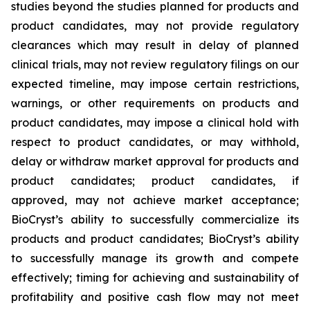
studies beyond the studies planned for products and
product candidates, may not provide regulatory
clearances which may result in delay of planned
clinical trials, may not review regulatory filings on our
expected timeline, may impose certain restrictions,
warnings, or other requirements on products and
product candidates, may impose a clinical hold with
respect to product candidates, or may withhold,
delay or withdraw market approval for products and
product candidates; product candidates, if
approved, may not achieve market acceptance;
BioCryst’s ability to successfully commercialize its
products and product candidates; BioCryst’s ability
to successfully manage its growth and compete
effectively; timing for achieving and sustainability of
profitability and positive cash flow may not meet