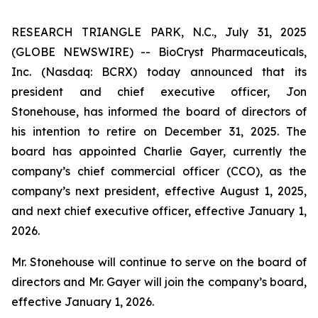
RESEARCH TRIANGLE PARK, N.C., July 31, 2025
(GLOBE NEWSWIRE) -- BioCryst Pharmaceuticals,
Inc. (Nasdaq: BCRX) today announced that its
president and chief executive officer, Jon
Stonehouse, has informed the board of directors of
his intention to retire on December 31, 2025. The
board has appointed Charlie Gayer, currently the
company’s chief commercial officer (CCO), as the
company’s next president, effective August 1, 2025,
and next chief executive officer, effective January 1,
2026.
Mr. Stonehouse will continue to serve on the board of
directors and Mr. Gayer will join the company’s board,
effective January 1, 2026.