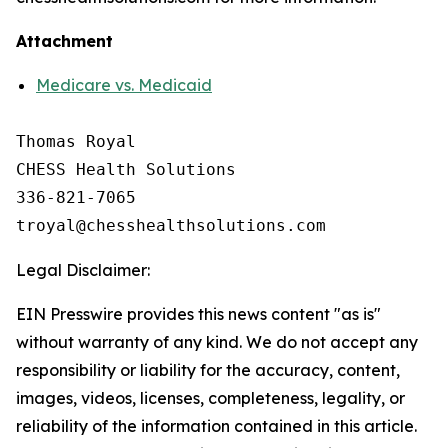
Attachment
Medicare vs. Medicaid
Thomas Royal

CHESS Health Solutions

336-821-7065

Legal Disclaimer:
EIN Presswire provides this news content "as is"
without warranty of any kind. We do not accept any
responsibility or liability for the accuracy, content,
images, videos, licenses, completeness, legality, or
reliability of the information contained in this article.