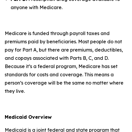
anyone with Medicare.
Medicare is funded through payroll taxes and
premiums paid by beneficiaries. Most people do not
pay for Part A, but there are premiums, deductibles,
and copays associated with Parts B, C, and D.
Because it’s a federal program, Medicare has set
standards for costs and coverage. This means a
person’s coverage will be the same no matter where
they live.
Medicaid Overview
Medicaid is a joint federal and state program that