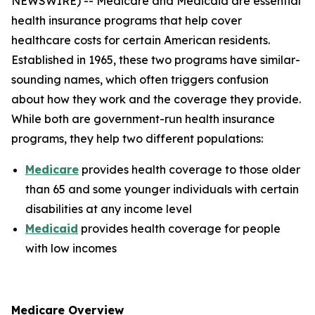
NEWSWIRE) -- Medicare and Medicaid are essential
health insurance programs that help cover
healthcare costs for certain American residents.
Established in 1965, these two programs have similar-
sounding names, which often triggers confusion
about how they work and the coverage they provide.
While both are government-run health insurance
programs, they help two different populations:
Medicare
provides health coverage to those older
than 65 and some younger individuals with certain
disabilities at any income level
Medicaid
provides health coverage for people
with low incomes
Medicare Overview