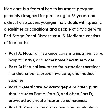
Medicare is a federal health insurance program
primarily designed for people aged 65 years and
older. It also covers younger individuals with specific
disabilities or conditions and people of any age with
End-Stage Renal Disease or ALS. Medicare consists
of four parts:
Part A:
Hospital insurance covering inpatient care,
hospital stays, and some home health services.
Part B:
Medical insurance for outpatient services
like doctor visits, preventive care, and medical
supplies.
Part C (Medicare Advantage):
A bundled plan
that includes Part A, Part B, and often Part D,
provided by private insurance companies.
Part D:
Prescription drug coverage available to