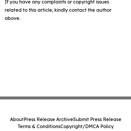
If you have any complaints or copyright issues
related to this article, kindly contact the author
above.
About
Press Release Archive
Submit Press Release
Terms & Conditions
Copyright/DMCA Policy