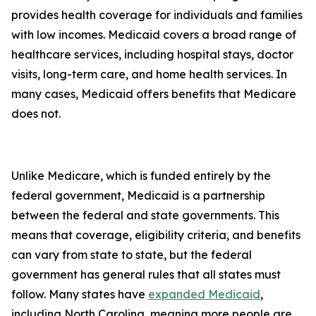
provides health coverage for individuals and families
with low incomes. Medicaid covers a broad range of
healthcare services, including hospital stays, doctor
visits, long-term care, and home health services. In
many cases, Medicaid offers benefits that Medicare
does not.
Unlike Medicare, which is funded entirely by the
federal government, Medicaid is a partnership
between the federal and state governments. This
means that coverage, eligibility criteria, and benefits
can vary from state to state, but the federal
government has general rules that all states must
follow. Many states have
expanded Medicaid
,
including North Carolina, meaning more people are