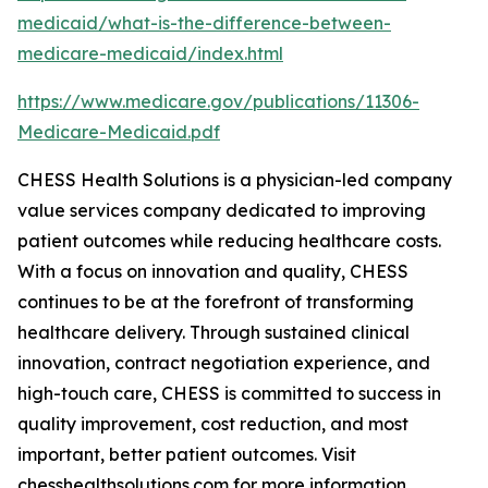
medicaid/what-is-the-difference-between-
medicare-medicaid/index.html
https://www.medicare.gov/publications/11306-
Medicare-Medicaid.pdf
CHESS Health Solutions is a physician-led company
value services company dedicated to improving
patient outcomes while reducing healthcare costs.
With a focus on innovation and quality, CHESS
continues to be at the forefront of transforming
healthcare delivery. Through sustained clinical
innovation, contract negotiation experience, and
high-touch care, CHESS is committed to success in
quality improvement, cost reduction, and most
important, better patient outcomes. Visit
chesshealthsolutions.com for more information.