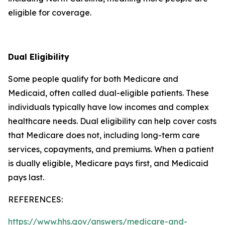
eligible for coverage.
Dual Eligibility
Some people qualify for both Medicare and
Medicaid, often called dual-eligible patients. These
individuals typically have low incomes and complex
healthcare needs. Dual eligibility can help cover costs
that Medicare does not, including long-term care
services, copayments, and premiums. When a patient
is dually eligible, Medicare pays first, and Medicaid
pays last.
REFERENCES:
https://www.hhs.gov/answers/medicare-and-