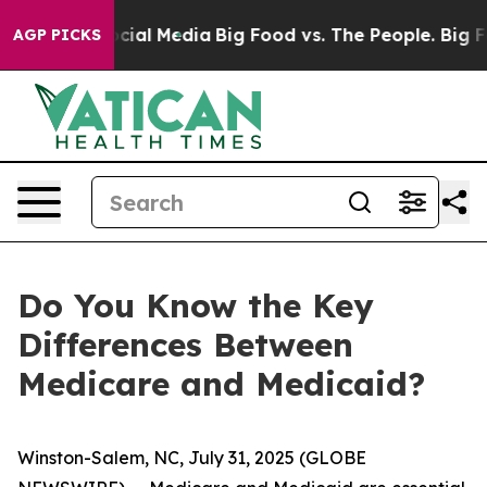
ges on Social Media
Big Food vs. The People. Big Food’
AGP PICKS
Do You Know the Key
Differences Between
Medicare and Medicaid?
Winston-Salem, NC, July 31, 2025 (GLOBE