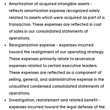
Amortization of acquired intangible assets -
reflects amortization expense recognized solely
related to assets which were acquired as part of a
transaction. These expenses are reflected in cost
of sales in our consolidated statements of
operations.
Reorganization expense - expenses incurred
toward the realignment of our operating strategy.
These expenses primarily relate to severance
expenses related to certain executive leaders.
These expenses are reflected as a component of
selling, general, and administrative expense in the
unaudited condensed consolidated statements of
operations.
Investigation, restatement and related benefit -
expenses incurred toward the legal defense of the