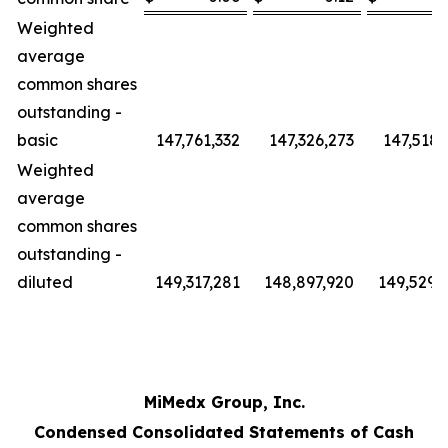
Weighted
average
common shares
outstanding -
basic
147,761,332
147,326,273
147,518,
Weighted
average
common shares
outstanding -
diluted
149,317,281
148,897,920
149,529,
MiMedx Group, Inc.
Condensed Consolidated Statements of Cash