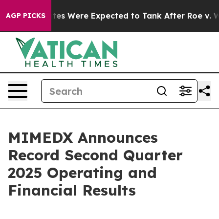
 Were Expected to Tank After Roe v. Wade was Overt
AGP PICKS
MIMEDX Announces
Record Second Quarter
2025 Operating and
Financial Results