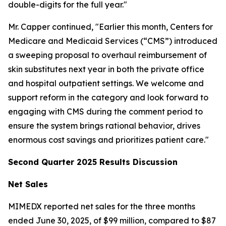
double-digits for the full year."
Mr. Capper continued, "Earlier this month, Centers for
Medicare and Medicaid Services (“CMS”) introduced
a sweeping proposal to overhaul reimbursement of
skin substitutes next year in both the private office
and hospital outpatient settings. We welcome and
support reform in the category and look forward to
engaging with CMS during the comment period to
ensure the system brings rational behavior, drives
enormous cost savings and prioritizes patient care."
Second Quarter 2025 Results Discussion
Net Sales
MIMEDX reported net sales for the three months
ended June 30, 2025, of $99 million, compared to $87