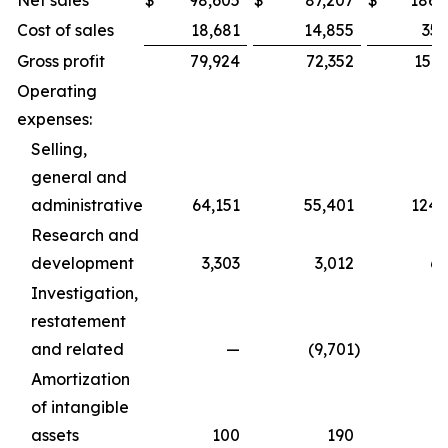
Net sales
$
98,605
$
87,207
$
186,
Cost of sales
18,681
14,855
35,
Gross profit
79,924
72,352
151,
Operating
expenses:
Selling,
general and
administrative
64,151
55,401
124,
Research and
development
3,303
3,012
6,
Investigation,
restatement
and related
—
(9,701
)
Amortization
of intangible
assets
100
190