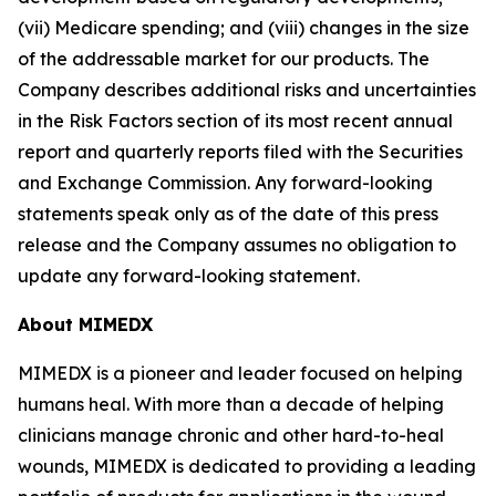
(vii) Medicare spending; and (viii) changes in the size
of the addressable market for our products. The
Company describes additional risks and uncertainties
in the Risk Factors section of its most recent annual
report and quarterly reports filed with the Securities
and Exchange Commission. Any forward-looking
statements speak only as of the date of this press
release and the Company assumes no obligation to
update any forward-looking statement.
About MIMEDX
MIMEDX is a pioneer and leader focused on helping
humans heal. With more than a decade of helping
clinicians manage chronic and other hard-to-heal
wounds, MIMEDX is dedicated to providing a leading