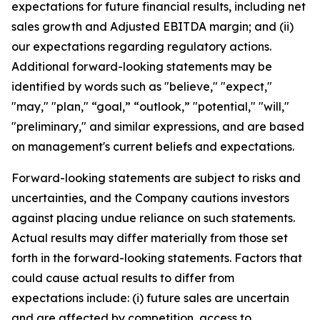
expectations for future financial results, including net
sales growth and Adjusted EBITDA margin; and (ii)
our expectations regarding regulatory actions.
Additional forward-looking statements may be
identified by words such as "believe," "expect,"
"may," "plan," “goal,” “outlook,” "potential," "will,"
"preliminary," and similar expressions, and are based
on management's current beliefs and expectations.
Forward-looking statements are subject to risks and
uncertainties, and the Company cautions investors
against placing undue reliance on such statements.
Actual results may differ materially from those set
forth in the forward-looking statements. Factors that
could cause actual results to differ from
expectations include: (i) future sales are uncertain
and are affected by competition, access to