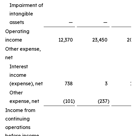
Impairment of
intangible
assets
—
—
Operating
income
12,370
23,450
20,
Other expense,
net
Interest
income
(expense), net
738
3
1,
Other
expense, net
(101
)
(237
)
(
Income from
continuing
operations
before income