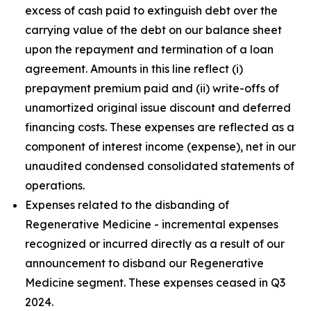
excess of cash paid to extinguish debt over the
carrying value of the debt on our balance sheet
upon the repayment and termination of a loan
agreement. Amounts in this line reflect (i)
prepayment premium paid and (ii) write-offs of
unamortized original issue discount and deferred
financing costs. These expenses are reflected as a
component of interest income (expense), net in our
unaudited condensed consolidated statements of
operations.
Expenses related to the disbanding of
Regenerative Medicine - incremental expenses
recognized or incurred directly as a result of our
announcement to disband our Regenerative
Medicine segment. These expenses ceased in Q3
2024.