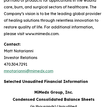
portfolio of products for applications in the wound
care, burn, and surgical sectors of healthcare. The
Company’s vision is to be the leading global provider
of healing solutions through relentless innovation to
restore quality of life. For additional information,
please visit www.mimedx.com.
Contact:
Matt Notarianni
Investor Relations
470.304.7291
mnotarianni@mimedx.com
Selected Unaudited Financial Information
MiMedx Group, Inc.
Condensed Consolidated Balance Sheets
(in thousands) Unaudited