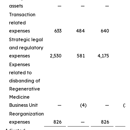
assets
—
—
—
Transaction
related
expenses
633
484
640
5
Strategic legal
and regulatory
expenses
2,530
581
4,175
6
Expenses
related to
disbanding of
Regenerative
Medicine
Business Unit
—
(4
)
—
(2
Reorganization
expenses
826
—
826