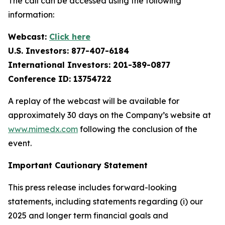
The call can be accessed using the following
information:
Webcast:
Click here
U.S. Investors: 877-407-6184
International Investors: 201-389-0877
Conference ID: 13754722
A replay of the webcast will be available for
approximately 30 days on the Company’s website at
www.mimedx.com
following the conclusion of the
event.
Important Cautionary Statement
This press release includes forward-looking
statements, including statements regarding (i) our
2025 and longer term financial goals and