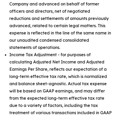
Company and advanced on behalf of former
officers and directors, net of negotiated
reductions and settlements of amounts previously
advanced, related to certain legal matters. This
expense is reflected in the line of the same name in
our unaudited condensed consolidated
statements of operations.
Income Tax Adjustment - for purposes of
calculating Adjusted Net Income and Adjusted
Earnings Per Share, reflects our expectation of a
long-term effective tax rate, which is normalized
and balance sheet-agnostic. Actual tax expense
will be based on GAAP earnings, and may differ
from the expected long-term effective tax rate
due to a variety of factors, including the tax
treatment of various transactions included in GAAP