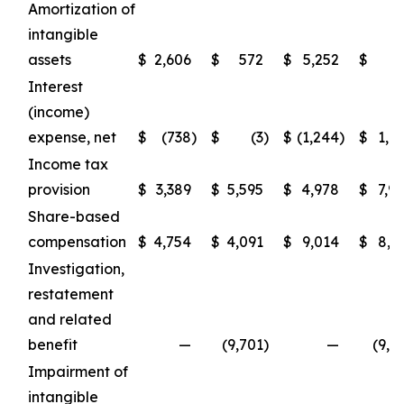
Amortization of
intangible
assets
$
2,606
$
572
$
5,252
$
7
Interest
(income)
expense, net
$
(738
)
$
(3
)
$
(1,244
)
$
1,6
Income tax
provision
$
3,389
$
5,595
$
4,978
$
7,9
Share-based
compensation
$
4,754
$
4,091
$
9,014
$
8,4
Investigation,
restatement
and related
benefit
—
(9,701
)
—
(9,3
Impairment of
intangible