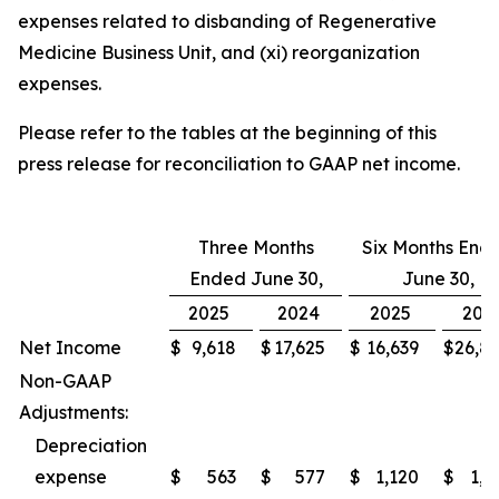
expenses related to disbanding of Regenerative
Medicine Business Unit, and (xi) reorganization
expenses.
Please refer to the tables at the beginning of this
press release for reconciliation to GAAP net income.
Three Months
Six Months End
Ended June 30,
June 30,
2025
2024
2025
202
Net Income
$
9,618
$
17,625
$
16,639
$
26,8
Non-GAAP
Adjustments:
Depreciation
expense
$
563
$
577
$
1,120
$
1,1