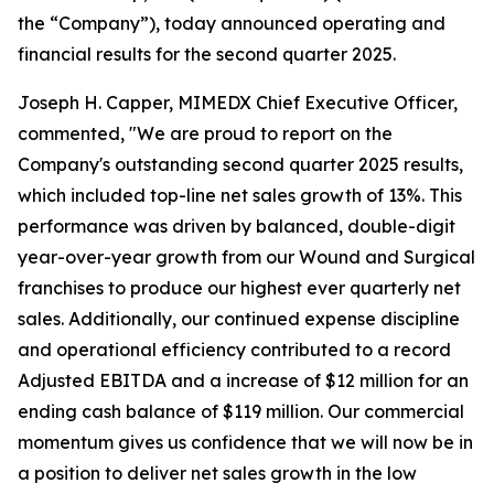
the “Company”), today announced operating and
financial results for the second quarter 2025.
Joseph H. Capper, MIMEDX Chief Executive Officer,
commented, "We are proud to report on the
Company's outstanding second quarter 2025 results,
which included top-line net sales growth of 13%. This
performance was driven by balanced, double-digit
year-over-year growth from our Wound and Surgical
franchises to produce our highest ever quarterly net
sales. Additionally, our continued expense discipline
and operational efficiency contributed to a record
Adjusted EBITDA and a increase of $12 million for an
ending cash balance of $119 million. Our commercial
momentum gives us confidence that we will now be in
a position to deliver net sales growth in the low