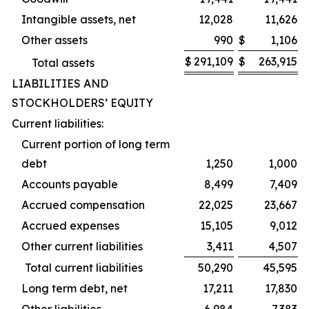
Intangible assets, net
12,028
11,626
Other assets
990
$
1,106
$
291,109
$
263,915
Total assets
LIABILITIES AND
STOCKHOLDERS’ EQUITY
Current liabilities:
Current portion of long term
debt
1,250
1,000
Accounts payable
8,499
7,409
Accrued compensation
22,025
23,667
Accrued expenses
15,105
9,012
Other current liabilities
3,411
4,507
Total current liabilities
50,290
45,595
Long term debt, net
17,211
17,830