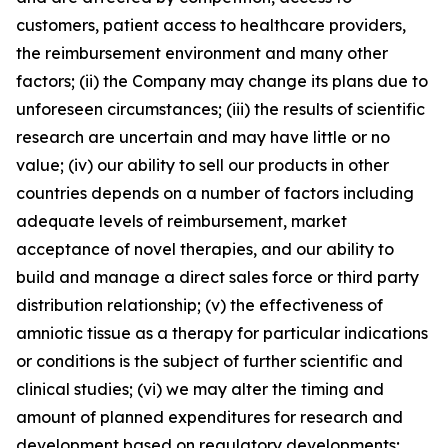
customers, patient access to healthcare providers,
the reimbursement environment and many other
factors; (ii) the Company may change its plans due to
unforeseen circumstances; (iii) the results of scientific
research are uncertain and may have little or no
value; (iv) our ability to sell our products in other
countries depends on a number of factors including
adequate levels of reimbursement, market
acceptance of novel therapies, and our ability to
build and manage a direct sales force or third party
distribution relationship; (v) the effectiveness of
amniotic tissue as a therapy for particular indications
or conditions is the subject of further scientific and
clinical studies; (vi) we may alter the timing and
amount of planned expenditures for research and
development based on regulatory developments;