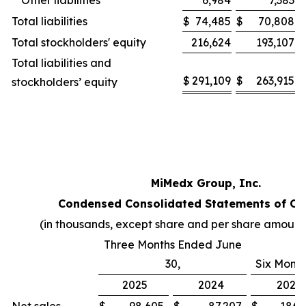
Other liabilities
6,984
7,383
Total liabilities
$
74,485
$
70,808
Total stockholders' equity
216,624
193,107
Total liabilities and
$
291,109
$
263,915
stockholders’ equity
MiMedx Group, Inc.
Condensed Consolidated Statements of Op
(in thousands, except share and per share amount
Three Months Ended June
30,
Six Mont
2025
2024
2025