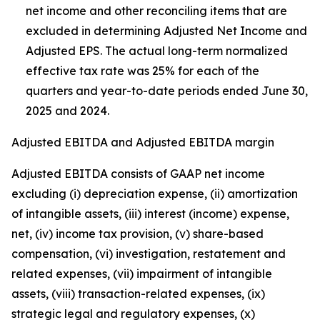
net income and other reconciling items that are
excluded in determining Adjusted Net Income and
Adjusted EPS. The actual long-term normalized
effective tax rate was 25% for each of the
quarters and year-to-date periods ended June 30,
2025 and 2024.
Adjusted EBITDA and Adjusted EBITDA margin
Adjusted EBITDA consists of GAAP net income
excluding (i) depreciation expense, (ii) amortization
of intangible assets, (iii) interest (income) expense,
net, (iv) income tax provision, (v) share-based
compensation, (vi) investigation, restatement and
related expenses, (vii) impairment of intangible
assets, (viii) transaction-related expenses, (ix)
strategic legal and regulatory expenses, (x)