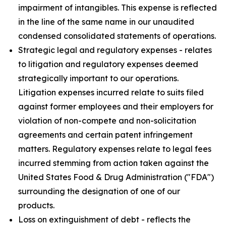
impairment of intangibles. This expense is reflected
in the line of the same name in our unaudited
condensed consolidated statements of operations.
Strategic legal and regulatory expenses - relates
to litigation and regulatory expenses deemed
strategically important to our operations.
Litigation expenses incurred relate to suits filed
against former employees and their employers for
violation of non-compete and non-solicitation
agreements and certain patent infringement
matters. Regulatory expenses relate to legal fees
incurred stemming from action taken against the
United States Food & Drug Administration ("FDA")
surrounding the designation of one of our
products.
Loss on extinguishment of debt - reflects the