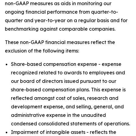
non-GAAP measures as aids in monitoring our
ongoing financial performance from quarter-to-
quarter and year-to-year on a regular basis and for
benchmarking against comparable companies.
These non-GAAP financial measures reflect the
exclusion of the following items:
Share-based compensation expense - expense
recognized related to awards to employees and
our board of directors issued pursuant to our
share-based compensation plans. This expense is
reflected amongst cost of sales, research and
development expense, and selling, general, and
administrative expense in the unaudited
condensed consolidated statements of operations.
Impairment of intangible assets - reflects the