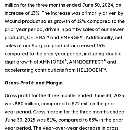
million for the three months ended June 30, 2024, an
increase of 13%. The increase was primarily driven by
Wound product sales growth of 12% compared to the
prior year period, driven in part by sales of our newer
products, CELERA™ and EMERGE™. Additionally, net
sales of our Surgical products increased 15%
compared to the prior year period, including double-
®
®
digit growth of AMNIOFIX
, AMNIOEFFECT
and
accelerating contributions from HELIOGEN™.
Gross Profit and Margin
Gross profit for the three months ended June 30, 2025,
was $80 million, compared to $72 million the prior
year period. Gross margin for the three months ended
June 30, 2025 was 81%, compared to 83% in the prior
year period. The year-over-year decrease in gross