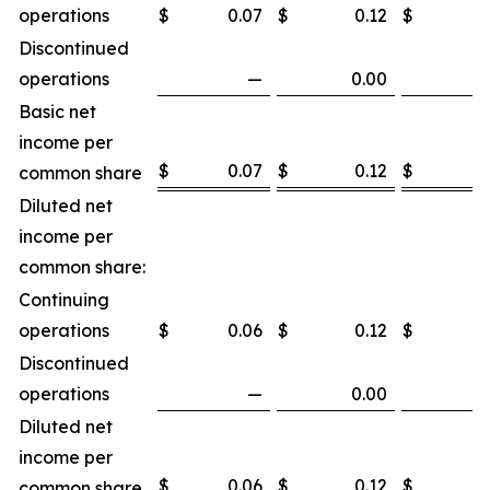
operations
$
0.07
$
0.12
$
0
Discontinued
operations
—
0.00
Basic net
income per
$
0.07
$
0.12
$
0
common share
Diluted net
income per
common share:
Continuing
operations
$
0.06
$
0.12
$
0
Discontinued
operations
—
0.00
Diluted net
income per
$
0.06
$
0.12
$
0
common share