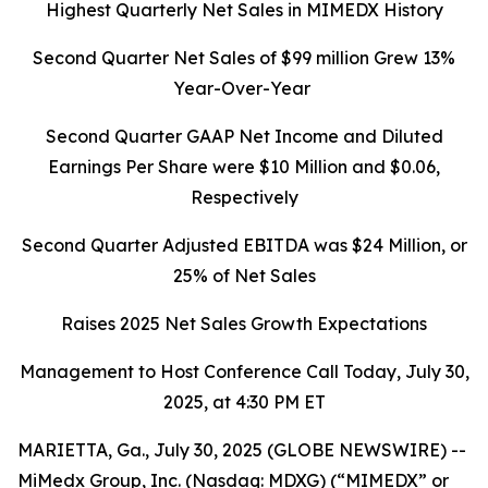
Highest Quarterly Net Sales in MIMEDX History
Second Quarter
Net Sales of $99 million Grew 13%
Year-Over-Year
Second Quarter
GAAP Net Income and Diluted
Earnings Per Share were
$10
Million and
$0.06
,
Respectively
Second Quarter
Adjusted EBITDA was $24 Million, or
25% of Net Sales
Raises 2025 Net Sales Growth Expectations
Management to Host Conference Call Today, July 30,
2025
, at 4:30 PM ET
MARIETTA, Ga., July 30, 2025 (GLOBE NEWSWIRE) --
MiMedx Group, Inc. (Nasdaq: MDXG) (“MIMEDX” or