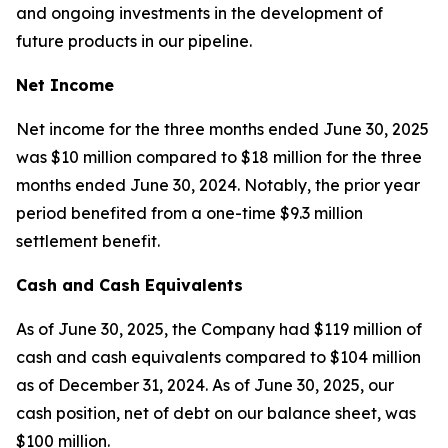
and ongoing investments in the development of
future products in our pipeline.
Net Income
Net income for the three months ended June 30, 2025
was $10 million compared to $18 million for the three
months ended June 30, 2024. Notably, the prior year
period benefited from a one-time $9.3 million
settlement benefit.
Cash and Cash Equivalents
As of June 30, 2025, the Company had $119 million of
cash and cash equivalents compared to $104 million
as of December 31, 2024. As of June 30, 2025, our
cash position, net of debt on our balance sheet, was
$100 million.