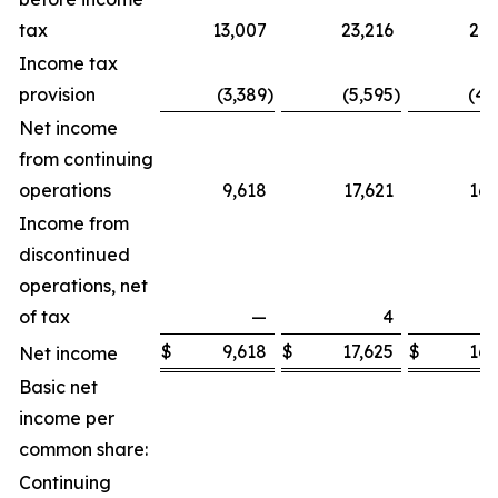
tax
13,007
23,216
21,
Income tax
provision
(3,389
)
(5,595
)
(4,
Net income
from continuing
operations
9,618
17,621
16,
Income from
discontinued
operations, net
of tax
—
4
$
9,618
$
17,625
$
16,
Net income
Basic net
income per
common share:
Continuing