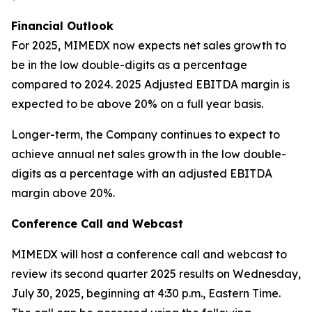
Financial Outlook
For 2025, MIMEDX now expects net sales growth to
be in the low double-digits as a percentage
compared to 2024. 2025 Adjusted EBITDA margin is
expected to be above 20% on a full year basis.
Longer-term, the Company continues to expect to
achieve annual net sales growth in the low double-
digits as a percentage with an adjusted EBITDA
margin above 20%.
Conference Call and Webcast
MIMEDX will host a conference call and webcast to
review its second quarter 2025 results on Wednesday,
July 30, 2025, beginning at 4:30 p.m., Eastern Time.