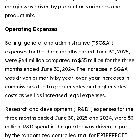
margin was driven by production variances and
product mix.
Operating Expenses
Selling, general and administrative ("SG&A")
expenses for the three months ended June 30, 2025,
were $64 million compared to $55 million for the three
months ended June 30, 2024. The increase in SG&A
was driven primarily by year-over-year increases in
commissions due to greater sales and higher sales
costs as well as increased legal expenses.
Research and development ("R&D") expenses for the
three months ended June 30, 2025 and 2024, were $3
million. R&D spend in the quarter was driven, in part,
®
by the randomized controlled trial for EPIEFFECT