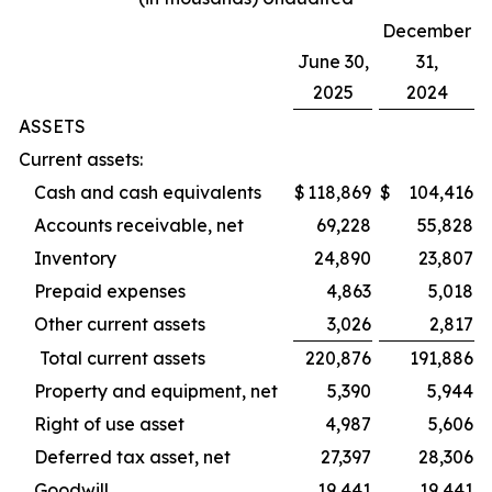
December
June 30,
31,
2025
2024
ASSETS
Current assets:
Cash and cash equivalents
$
118,869
$
104,416
Accounts receivable, net
69,228
55,828
Inventory
24,890
23,807
Prepaid expenses
4,863
5,018
Other current assets
3,026
2,817
Total current assets
220,876
191,886
Property and equipment, net
5,390
5,944
Right of use asset
4,987
5,606
Deferred tax asset, net
27,397
28,306
Goodwill
19,441
19,441