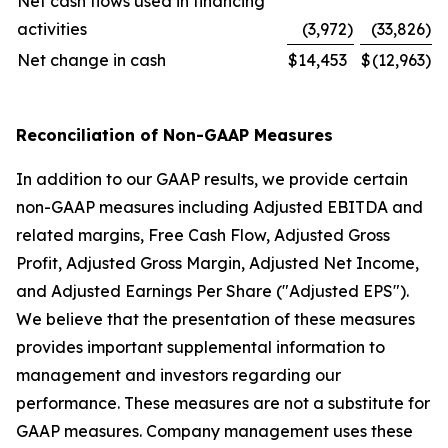
Net cash flows used in financing
activities
(3,972
)
(33,826
)
Net change in cash
$
14,453
$
(12,963
)
Reconciliation of Non-GAAP Measures
In addition to our GAAP results, we provide certain
non-GAAP measures including Adjusted EBITDA and
related margins, Free Cash Flow, Adjusted Gross
Profit, Adjusted Gross Margin, Adjusted Net Income,
and Adjusted Earnings Per Share ("Adjusted EPS").
We believe that the presentation of these measures
provides important supplemental information to
management and investors regarding our
performance. These measures are not a substitute for
GAAP measures. Company management uses these