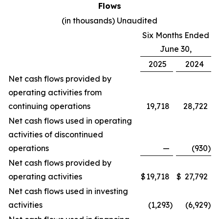
Flows
(in thousands) Unaudited
Six Months Ended
June 30,
2025
2024
Net cash flows provided by
operating activities from
continuing operations
19,718
28,722
Net cash flows used in operating
activities of discontinued
operations
—
(930
)
Net cash flows provided by
operating activities
$
19,718
$
27,792
Net cash flows used in investing
activities
(1,293
)
(6,929
)