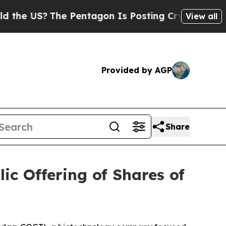
S?
The Pentagon Is Posting Cryptic Biblical Mess
View all
Provided by AGP
Share
ic Offering of Shares of