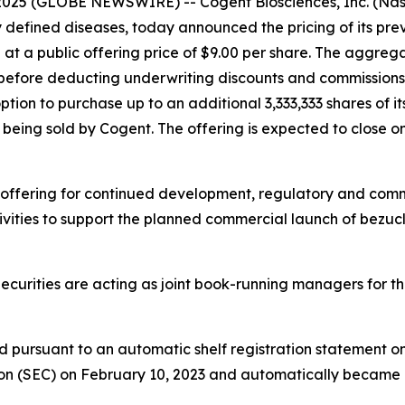
2025 (GLOBE NEWSWIRE) -- Cogent Biosciences, Inc. (Na
y defined diseases, today announced the pricing of its pr
d at a public offering price of $9.00 per share. The aggreg
before deducting underwriting discounts and commissions 
tion to purchase up to an additional 3,333,333 shares of 
are being sold by Cogent. The offering is expected to close o
 offering for continued development, regulatory and comme
vities to support the planned commercial launch of bezucla
urities are acting as joint book-running managers for the 
d pursuant to an automatic shelf registration statement o
on (SEC) on February 10, 2023 and automatically became ef