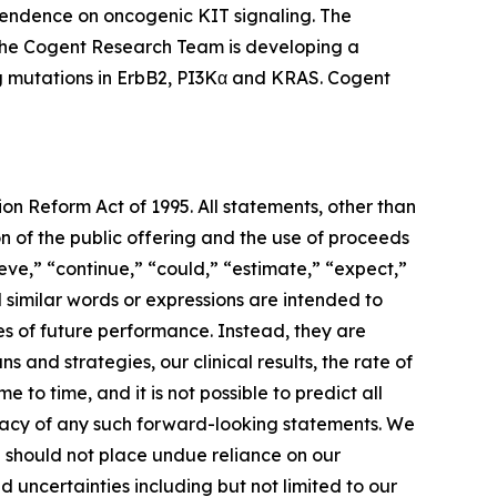
ependence on oncogenic KIT signaling. The
, the Cogent Research Team is developing a
ing mutations in ErbB2, PI3Kα and KRAS. Cogent
ion Reform Act of 1995. All statements, other than
on of the public offering and the use of proceeds
ieve,” “continue,” “could,” “estimate,” “expect,”
nd similar words or expressions are intended to
es of future performance. Instead, they are
 and strategies, our clinical results, the rate of
 to time, and it is not possible to predict all
uracy of any such forward-looking statements. We
u should not place undue reliance on our
 uncertainties including but not limited to our