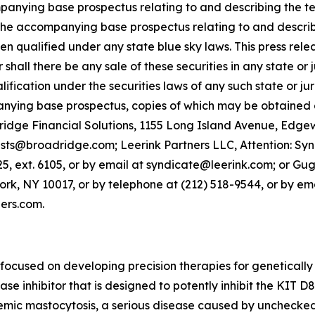
nying base prospectus relating to and describing the ter
the accompanying base prospectus relating to and describing
 qualified under any state blue sky laws. This press release
r shall there be any sale of these securities in any state or j
lification under the securities laws of any such state or j
ying base prospectus, copies of which may be obtained a
dridge Financial Solutions, 1155 Long Island Avenue, Edge
@broadridge.com; Leerink Partners LLC, Attention: Syndi
, ext. 6105, or by email at syndicate@leerink.com; or Gug
k, NY 10017, or by telephone at (212) 518-9544, or by ema
ers.com.
ocused on developing precision therapies for genetically
nase inhibitor that is designed to potently inhibit the KIT 
stemic mastocytosis, a serious disease caused by unchecked 