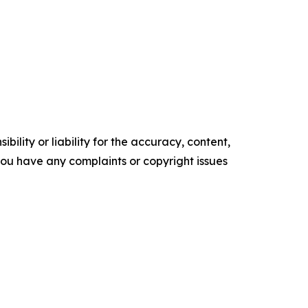
ility or liability for the accuracy, content,
f you have any complaints or copyright issues