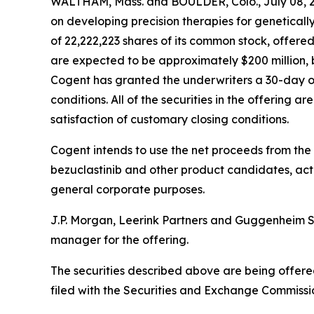
WALTHAM, Mass. and BOULDER, Colo., July 08, 
on developing precision therapies for geneticall
of 22,222,223 shares of its common stock, offere
are expected to be approximately $200 million, 
Cogent has granted the underwriters a 30-day op
conditions. All of the securities in the offering 
satisfaction of customary closing conditions.
Cogent intends to use the net proceeds from the
bezuclastinib and other product candidates, acti
general corporate purposes.
J.P. Morgan, Leerink Partners and Guggenheim Sec
manager for the offering.
The securities described above are being offere
filed with the Securities and Exchange Commissi