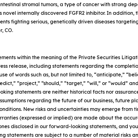
intestinal stromal tumors, a type of cancer with strong d
 novel internally discovered FGFR2 inhibitor. In addition
tients fighting serious, genetically driven diseases target
r, CO.
ments within the meaning of the Private Securities Litigat
 press release, including statements regarding the completi
e of words such as, but not limited to, “anticipate,” “bel
edict,” “project,” “should,” “target,” “will,” or “would” a
king statements are neither historical facts nor assuranc
sumptions regarding the future of our business, future plans
 conditions. New risks and uncertainties may emerge from time
warranties (expressed or implied) are made about the acc
tones disclosed in our forward-looking statements, and yo
 statements are subject to a number of material risks and