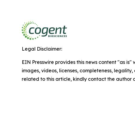
Legal Disclaimer:
EIN Presswire provides this news content "as is" 
images, videos, licenses, completeness, legality, o
related to this article, kindly contact the author