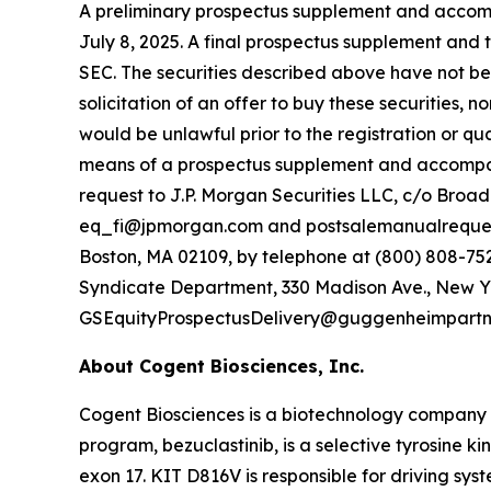
A preliminary prospectus supplement and accompa
July 8, 2025. A final prospectus supplement and 
SEC. The securities described above have not been
solicitation of an offer to buy these securities, no
would be unlawful prior to the registration or qua
means of a prospectus supplement and accompan
request to J.P. Morgan Securities LLC, c/o Broa
eq_fi@jpmorgan.com and postsalemanualrequests
Boston, MA 02109, by telephone at (800) 808-7525
Syndicate Department, 330 Madison Ave., New Yor
GSEquityProspectusDelivery@guggenheimpartn
About Cogent Biosciences, Inc.
Cogent Biosciences is a biotechnology company f
program, bezuclastinib, is a selective tyrosine ki
exon 17. KIT D816V is responsible for driving sy