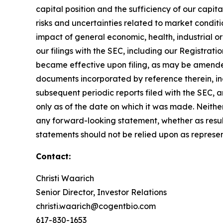
capital position and the sufficiency of our capita
risks and uncertainties related to market conditi
impact of general economic, health, industrial or p
our filings with the SEC, including our Registra
became effective upon filing, as may be amende
documents incorporated by reference therein, i
subsequent periodic reports filed with the SEC, 
only as of the date on which it was made. Neither
any forward-looking statement, whether as resul
statements should not be relied upon as represen
Contact:
Christi Waarich
Senior Director, Investor Relations
christi.waarich@cogentbio.com
617-830-1653