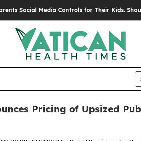
cial Media Controls for Their Kids. Should the U
nces Pricing of Upsized Publ