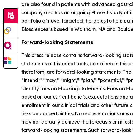
are also found in patients with advanced gastro
company also has an ongoing Phase 1 study of its
portfolio of novel targeted therapies to help pa
Biosciences is based in Waltham, MA and Boulde
Forward-looking Statements
This press release contains forward-looking state
statements of historical facts, contained in this
therefrom, are forward-looking statements. The us
“intend,” “may,” “might,” “plan,” “potential,” “pr
identify forward-looking statements. Forward-loo
based on our current beliefs, expectations and as
enrollment in our clinical trials and other future
risks and uncertainties. No representations or 
may not actually achieve the forecasts or miles
forward-looking statements. Such forward-looking