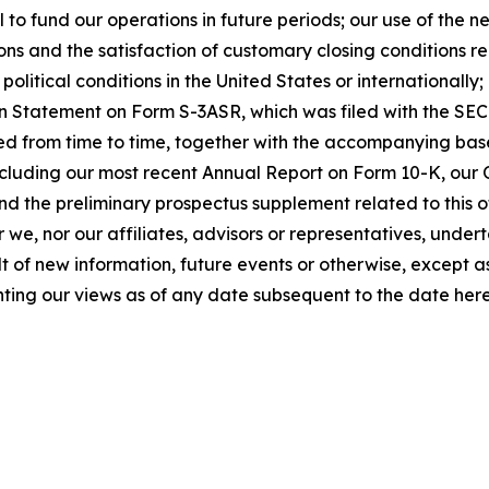
l to fund our operations in future periods; our use of the 
ons and the satisfaction of customary closing conditions re
olitical conditions in the United States or internationally;
tion Statement on Form S-3ASR, which was filed with the S
d from time to time, together with the accompanying bas
ncluding our most recent Annual Report on Form 10-K, our
and the preliminary prospectus supplement related to this
 we, nor our affiliates, advisors or representatives, under
t of new information, future events or otherwise, except 
ting our views as of any date subsequent to the date here