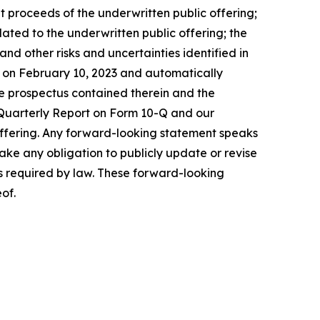
net proceeds of the underwritten public offering;
lated to the underwritten public offering; the
 and other risks and uncertainties identified in
EC on February 10, 2023 and automatically
e prospectus contained therein and the
 Quarterly Report on Form 10-Q and our
 offering. Any forward-looking statement speaks
take any obligation to publicly update or revise
as required by law. These forward-looking
of.