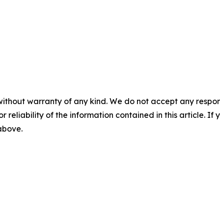
without warranty of any kind. We do not accept any responsib
r reliability of the information contained in this article. I
 above.