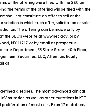
ms of the offering were filed with the SEC on
 the terms of the offering will be filed with the
 shall not constitute an offer to sell or the
urisdiction in which such offer, solicitation or sale
urisdiction. The offering can be made only by
t the SEC’s website at
www.sec.gov
, or by
wood, NY 11717, or by email at prospectus-
cate Department, 53 State Street, 40th Floor,
genheim Securities, LLC, Attention: Equity
il at
 defined diseases. The most advanced clinical
D816V mutation as well as other mutations in KIT
proliferation of mast cells. Exon 17 mutations