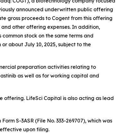
sdaq: COGT), a biotechnology company focused
eviously announced underwritten public offering
ate gross proceeds to Cogent from this offering
and other offering expenses. In addition,
its common stock on the same terms and
n or about July 10, 2025, subject to the
rcial preparation activities relating to
stinib as well as for working capital and
offering. LifeSci Capital is also acting as lead
n Form S-3ASR (File No. 333-269707), which was
fective upon filing.