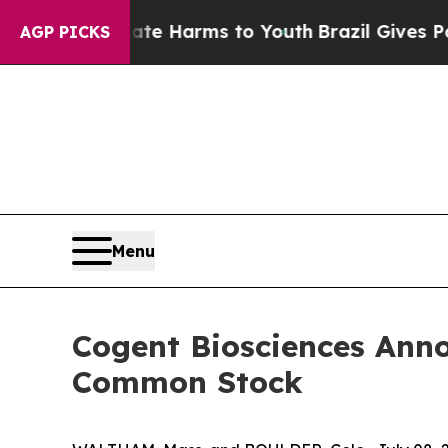
 to Abate Harms to Youth
Brazil Gives Parents So
AGP PICKS
Menu
Cogent Biosciences Annou
Common Stock