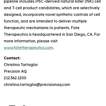
pipeline includes iPSC-derived natural killer (NK) cell
and T-cell product candidates, which are selectively
designed, incorporate novel synthetic controls of cell
function, and are intended to deliver multiple
therapeutic mechanisms to patients. Fate
Therapeutics is headquartered in San Diego, CA. For
more information, please visit
www.fatetherapeutics.com
.
Contact:
Christina Tartaglia
Precision AQ
212.362.1200
christina.tartaglia@precisionaq.com