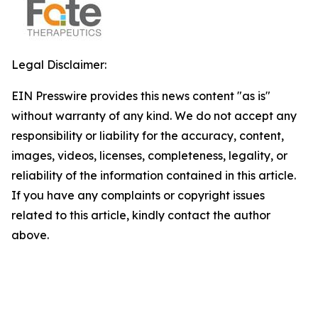
Legal Disclaimer:
EIN Presswire provides this news content "as is"
without warranty of any kind. We do not accept any
responsibility or liability for the accuracy, content,
images, videos, licenses, completeness, legality, or
reliability of the information contained in this article.
If you have any complaints or copyright issues
related to this article, kindly contact the author
above.