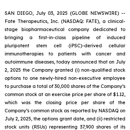
SAN DIEGO, July 03, 2025 (GLOBE NEWSWIRE) --
Fate Therapeutics, Inc. (NASDAQ: FATE), a clinical-
stage biopharmaceutical company dedicated to
bringing a first-in-class pipeline of induced
pluripotent stem cell (iPSC)-derived cellular
immunotherapies to patients with cancer and
autoimmune diseases, today announced that on July
2, 2025 the Company granted (i) non-qualified stock
options to one newly-hired non-executive employee
to purchase a total of 30,000 shares of the Company’s
common stock at an exercise price per share of $1.12,
which was the closing price per share of the
Company’s common stock as reported by NASDAQ on
July 2, 2025, the options grant date, and (ii) restricted
stock units (RSUs) representing 37,900 shares of its