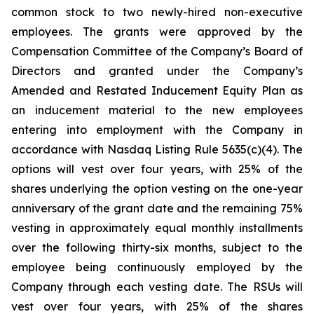
common stock to two newly-hired non-executive
employees. The grants were approved by the
Compensation Committee of the Company’s Board of
Directors and granted under the Company’s
Amended and Restated Inducement Equity Plan as
an inducement material to the new employees
entering into employment with the Company in
accordance with Nasdaq Listing Rule 5635(c)(4). The
options will vest over four years, with 25% of the
shares underlying the option vesting on the one-year
anniversary of the grant date and the remaining 75%
vesting in approximately equal monthly installments
over the following thirty-six months, subject to the
employee being continuously employed by the
Company through each vesting date. The RSUs will
vest over four years, with 25% of the shares