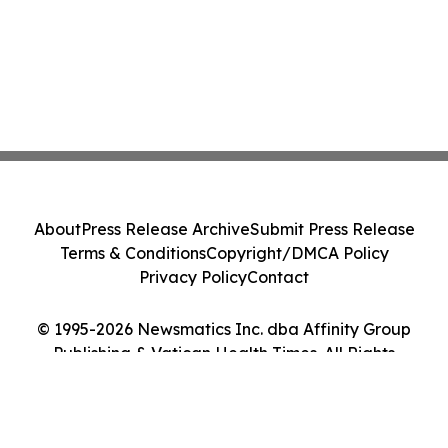
About
Press Release Archive
Submit Press Release
Terms & Conditions
Copyright/DMCA Policy
Privacy Policy
Contact
© 1995-2026 Newsmatics Inc. dba Affinity Group
Publishing & Vatican Health Times. All Rights
Reserved.
Cookie Settings / Your Privacy Choices