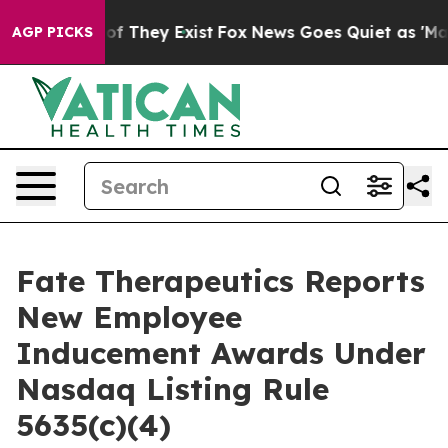
rs no Proof They Exist
Fox News Goes Quiet as 'Maga M
AGP PICKS
Fate Therapeutics Reports
New Employee
Inducement Awards Under
Nasdaq Listing Rule
5635(c)(4)