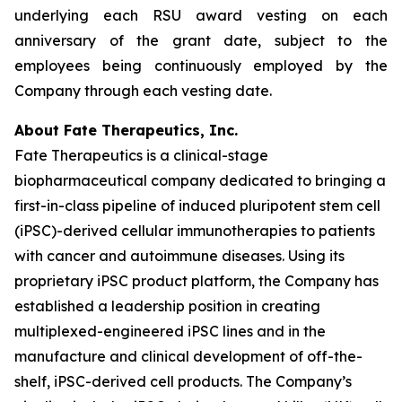
underlying each RSU award vesting on each
anniversary of the grant date, subject to the
employees being continuously employed by the
Company through each vesting date.
About Fate Therapeutics, Inc.
Fate Therapeutics is a clinical-stage
biopharmaceutical company dedicated to bringing a
first-in-class pipeline of induced pluripotent stem cell
(iPSC)-derived cellular immunotherapies to patients
with cancer and autoimmune diseases. Using its
proprietary iPSC product platform, the Company has
established a leadership position in creating
multiplexed-engineered iPSC lines and in the
manufacture and clinical development of off-the-
shelf, iPSC-derived cell products. The Company’s