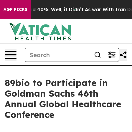
or Around 40%. Well, it Didn’t
As war With Iran Drov
AGP PICKS
89bio to Participate in
Goldman Sachs 46th
Annual Global Healthcare
Conference