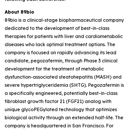
About 89bio
89bio is a clinical-stage biopharmaceutical company
dedicated to the development of best-in-class
therapies for patients with liver and cardiometabolic
diseases who lack optimal treatment options. The
company is focused on rapidly advancing its lead
candidate, pegozafermin, through Phase 3 clinical
development for the treatment of metabolic
dysfunction-associated steatohepatitis (MASH) and
severe hypertriglyceridemia (SHTG). Pegozafermin is
a specifically engineered, potentially best-in-class
fibroblast growth factor 21 (FGF21) analog with
unique glycoPEGylated technology that optimizes
biological activity through an extended half-life. The
company is headquartered in San Francisco. For