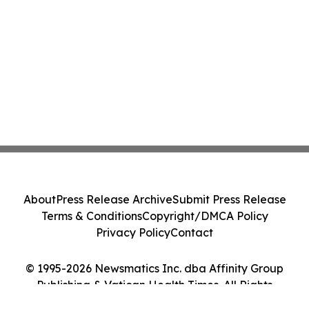
About
Press Release Archive
Submit Press Release
Terms & Conditions
Copyright/DMCA Policy
Privacy Policy
Contact
© 1995-2026 Newsmatics Inc. dba Affinity Group
Publishing & Vatican Health Times. All Rights
Reserved.