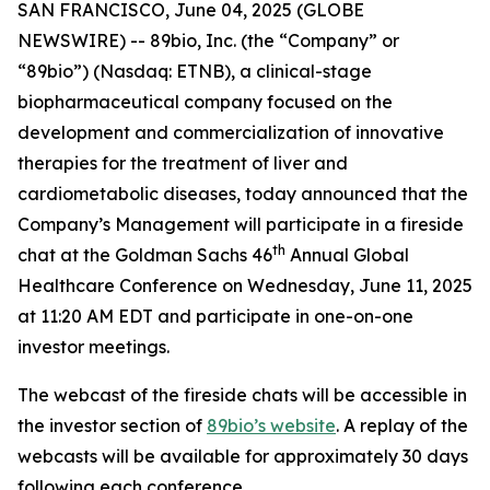
SAN FRANCISCO, June 04, 2025 (GLOBE
NEWSWIRE) -- 89bio, Inc. (the “Company” or
“89bio”) (Nasdaq: ETNB), a clinical-stage
biopharmaceutical company focused on the
development and commercialization of innovative
therapies for the treatment of liver and
cardiometabolic diseases, today announced that the
Company’s Management will participate in a fireside
th
chat at the Goldman Sachs 46
Annual Global
Healthcare Conference on Wednesday, June 11, 2025
at 11:20 AM EDT and participate in one-on-one
investor meetings.
The webcast of the fireside chats will be accessible in
the investor section of
89bio’s website
. A replay of the
webcasts will be available for approximately 30 days
following each conference.