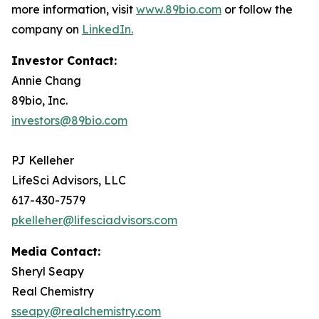
more information, visit
www.89bio.com
or follow the
company on
LinkedIn.
Investor Contact:
Annie Chang
89bio, Inc.
investors@89bio.com
PJ Kelleher
LifeSci Advisors, LLC
617-430-7579
pkelleher@lifesciadvisors.com
Media Contact:
Sheryl Seapy
Real Chemistry
sseapy@realchemistry.com