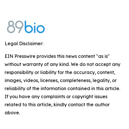
Legal Disclaimer:
EIN Presswire provides this news content "as is"
without warranty of any kind. We do not accept any
responsibility or liability for the accuracy, content,
images, videos, licenses, completeness, legality, or
reliability of the information contained in this article.
If you have any complaints or copyright issues
related to this article, kindly contact the author
above.