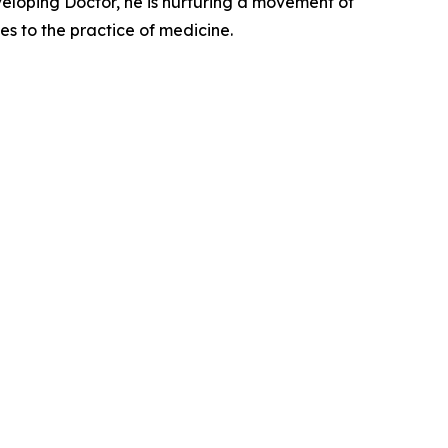
eveloping Doctor, he is nurturing a movement of
ves to the practice of medicine.