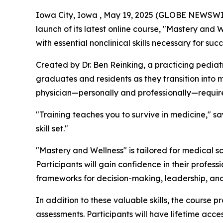
Iowa City, Iowa , May 19, 2025 (GLOBE NEWSWIRE
launch of its latest online course, "Mastery and 
with essential nonclinical skills necessary for su
Created by Dr. Ben Reinking, a practicing pediat
graduates and residents as they transition into m
physician—personally and professionally—requires 
"Training teaches you to survive in medicine," sa
skill set."
"Mastery and Wellness" is tailored for medical sc
Participants will gain confidence in their profess
frameworks for decision-making, leadership, and
In addition to these valuable skills, the course
assessments. Participants will have lifetime acc