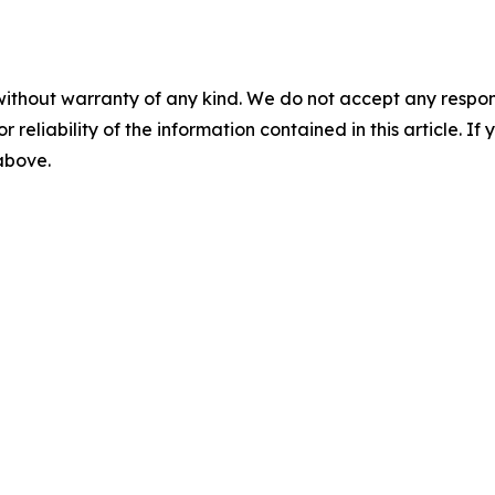
without warranty of any kind. We do not accept any responsib
r reliability of the information contained in this article. I
 above.