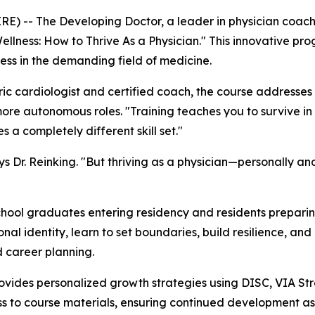
) -- The Developing Doctor, a leader in physician coach
Wellness: How to Thrive As a Physician." This innovative p
ccess in the demanding field of medicine.
ric cardiologist and certified coach, the course addresse
ore autonomous roles. "Training teaches you to survive in m
a completely different skill set."
ys Dr. Reinking. "But thriving as a physician—personally a
hool graduates entering residency and residents preparing f
ional identity, learn to set boundaries, build resilience, an
 career planning.
 provides personalized growth strategies using DISC, VIA St
ess to course materials, ensuring continued development as 