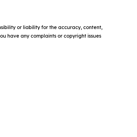
ility or liability for the accuracy, content,
f you have any complaints or copyright issues