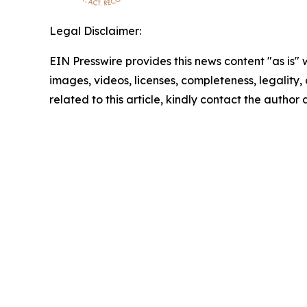
Legal Disclaimer:
EIN Presswire provides this news content "as is" 
images, videos, licenses, completeness, legality, o
related to this article, kindly contact the author