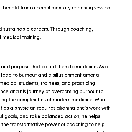
will benefit from a complimentary coaching session
nd sustainable careers. Through coaching,
l medical training.
oy and purpose that called them to medicine. As a
n lead to burnout and disillusionment among
edical students, trainees, and practicing
ience and his journey of overcoming burnout to
ating the complexities of modern medicine. What
nt as a physician requires aligning one's work with
gful goals, and take balanced action, he helps
in the transformative power of coaching to help