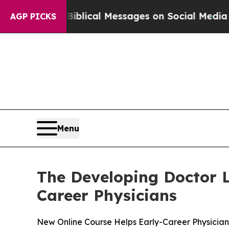
ryptic Biblical Messages on Social Media
Big Foo
AGP PICKS
Menu
The Developing Doctor 
Career Physicians
New Online Course Helps Early-Career Physicians 