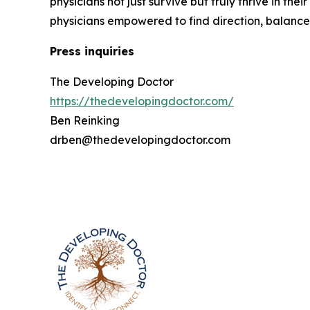
physicians not just survive but truly thrive in t
physicians empowered to find direction, balance, a
Press inquiries
The Developing Doctor
https://thedevelopingdoctor.com/
Ben Reinking
drben@thedevelopingdoctor.com