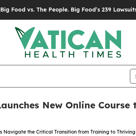
d vs. The People. Big Food’s 239 Lawsuits Agains
Launches New Online Course 
Navigate the Critical Transition from Training to Thriving