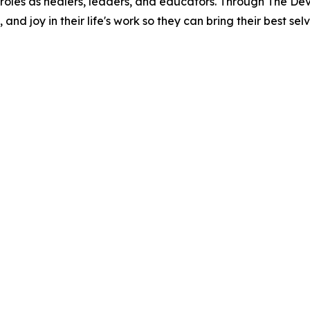
heir roles as healers, leaders, and educators. Through The D
nd joy in their life's work so they can bring their best sel