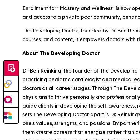
Enrollment for "Mastery and Wellness" is now op
and access to a private peer community, enhanci
The Developing Doctor, founded by Dr. Ben Reinki
courses, and content, it empowers doctors with th
About The Developing Doctor
Dr. Ben Reinking, the founder of The Developing D
practicing pediatric cardiologist and medical e
doctors at all career stages. Through The Devel
physicians to thrive personally and professional
guide clients in developing the self-awareness, 
sets The Developing Doctor apart is Dr. Reinking's
one's values, strengths, and passions. By partneri
them create careers that energize rather than dep