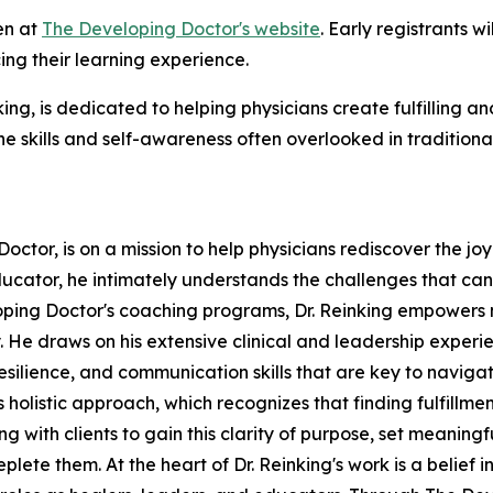
en at
The Developing Doctor's website
. Early registrants 
ng their learning experience.
ng, is dedicated to helping physicians create fulfilling a
e skills and self-awareness often overlooked in traditiona
octor, is on a mission to help physicians rediscover the j
ducator, he intimately understands the challenges that ca
oping Doctor's coaching programs, Dr. Reinking empowers m
ly. He draws on his extensive clinical and leadership exper
resilience, and communication skills that are key to navig
 holistic approach, which recognizes that finding fulfillme
ng with clients to gain this clarity of purpose, set meanin
lete them. At the heart of Dr. Reinking's work is a belief 