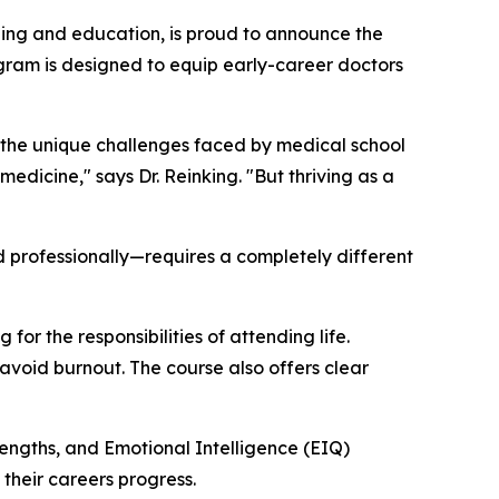
ing and education, is proud to announce the
rogram is designed to equip early-career doctors
s the unique challenges faced by medical school
edicine," says Dr. Reinking. "But thriving as a
nd professionally—requires a completely different
or the responsibilities of attending life.
d avoid burnout. The course also offers clear
rengths, and Emotional Intelligence (EIQ)
their careers progress.