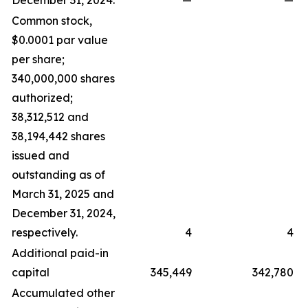
December 31, 2024.
—
—
Common stock,
$0.0001 par value
per share;
340,000,000 shares
authorized;
38,312,512 and
38,194,442 shares
issued and
outstanding as of
March 31, 2025 and
December 31, 2024,
respectively.
4
4
Additional paid-in
capital
345,449
342,780
Accumulated other