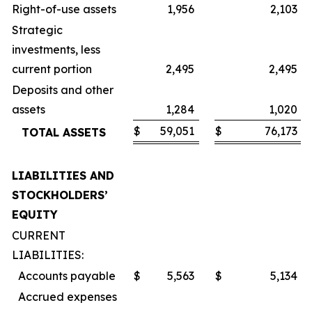
Right-of-use assets
1,956
2,103
Strategic
investments, less
current portion
2,495
2,495
Deposits and other
assets
1,284
1,020
$
59,051
$
76,173
TOTAL ASSETS
LIABILITIES AND
STOCKHOLDERS’
EQUITY
CURRENT
LIABILITIES:
Accounts payable
$
5,563
$
5,134
Accrued expenses