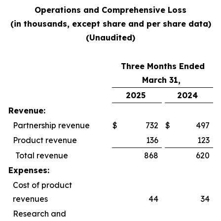
Operations and Comprehensive Loss
(in thousands, except share and per share data)
(Unaudited)
Three Months Ended
March 31,
2025
2024
Revenue:
Partnership revenue
$
732
$
497
Product revenue
136
123
Total revenue
868
620
Expenses:
Cost of product
revenues
44
34
Research and