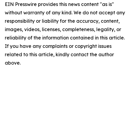
EIN Presswire provides this news content "as is"
without warranty of any kind. We do not accept any
responsibility or liability for the accuracy, content,
images, videos, licenses, completeness, legality, or
reliability of the information contained in this article.
If you have any complaints or copyright issues
related to this article, kindly contact the author
above.