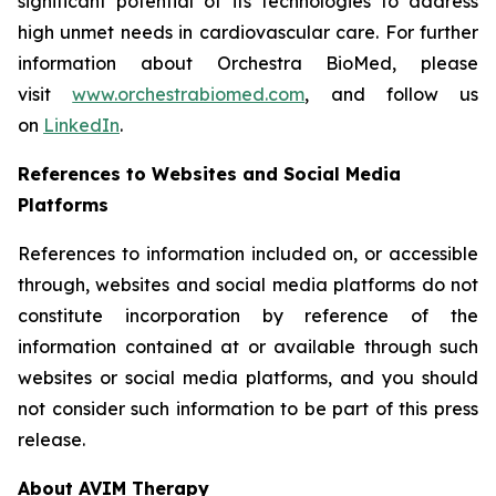
significant potential of its technologies to address
high unmet needs in cardiovascular care. For further
information about Orchestra BioMed, please
visit
www.orchestrabiomed.com
, and follow us
on
LinkedIn
.
References to Websites and Social Media
Platforms
References to information included on, or accessible
through, websites and social media platforms do not
constitute incorporation by reference of the
information contained at or available through such
websites or social media platforms, and you should
not consider such information to be part of this press
release.
About AVIM Therapy