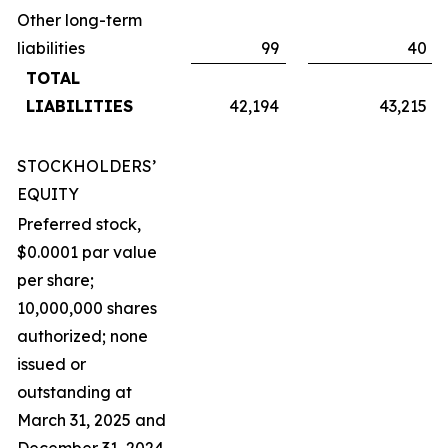
Other long-term
liabilities
99
40
TOTAL
LIABILITIES
42,194
43,215
STOCKHOLDERS’
EQUITY
Preferred stock,
$0.0001 par value
per share;
10,000,000 shares
authorized; none
issued or
outstanding at
March 31, 2025 and