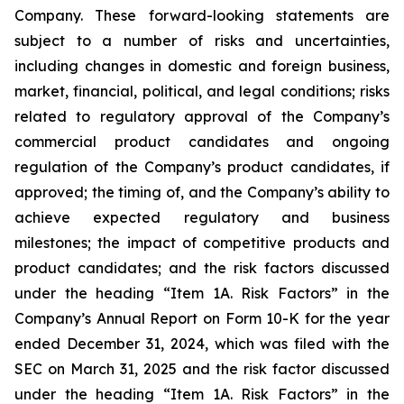
Company. These forward-looking statements are
subject to a number of risks and uncertainties,
including changes in domestic and foreign business,
market, financial, political, and legal conditions; risks
related to regulatory approval of the Company’s
commercial product candidates and ongoing
regulation of the Company’s product candidates, if
approved; the timing of, and the Company’s ability to
achieve expected regulatory and business
milestones; the impact of competitive products and
product candidates; and the risk factors discussed
under the heading “Item 1A. Risk Factors” in the
Company’s Annual Report on Form 10-K for the year
ended December 31, 2024, which was filed with the
SEC on March 31, 2025 and the risk factor discussed
under the heading “Item 1A. Risk Factors” in the