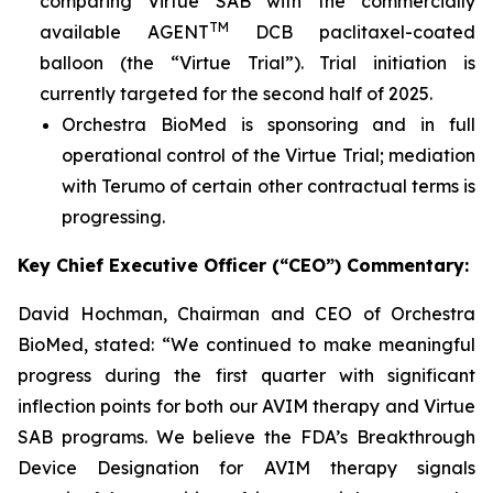
comparing Virtue SAB with the commercially
TM
available AGENT
DCB paclitaxel-coated
balloon (the “Virtue Trial”). Trial initiation is
currently targeted for the second half of 2025.
Orchestra BioMed is sponsoring and in full
operational control of the Virtue Trial; mediation
with Terumo of certain other contractual terms is
progressing.
Key Chief Executive Officer (“CEO”) Commentary:
David Hochman, Chairman and CEO of Orchestra
BioMed, stated: “We continued to make meaningful
progress during the first quarter with significant
inflection points for both our AVIM therapy and Virtue
SAB programs. We believe the FDA’s Breakthrough
Device Designation for AVIM therapy signals