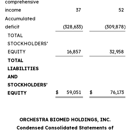
comprehensive
income
37
52
Accumulated
deficit
(328,633
)
(309,878
)
TOTAL
STOCKHOLDERS’
EQUITY
16,857
32,958
TOTAL
LIABILITIES
AND
STOCKHOLDERS’
$
59,051
$
76,173
EQUITY
ORCHESTRA BIOMED HOLDINGS, INC.
Condensed Consolidated Statements of