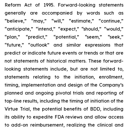
Reform Act of 1995. Forward-looking statements
generally are accompanied by words such as
“believe,” “may,” “will,” “estimate,” “continue,”
“anticipate,” “intend,” “expect,” “should,” “would,”
“plan,” “predict,” “potential,” “seem,” “seek,”
“future,” “outlook” and similar expressions that
predict or indicate future events or trends or that are
not statements of historical matters. These forward-
looking statements include, but are not limited to,
statements relating to the initiation, enrollment,
timing, implementation and design of the Company’s
planned and ongoing pivotal trials and reporting of
top-line results, including the timing of initiation of the
Virtue Trial, the potential benefits of BDD, including
its ability to expedite FDA reviews and allow access
to add-on reimbursement, realizing the clinical and