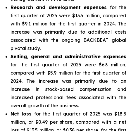
Research and development expenses
for the
first quarter of 2025 were $13.5 million, compared
with $9.1 million for the first quarter in 2024. The
increase was primarily due to additional costs
associated with the ongoing BACKBEAT global
pivotal study.
Selling, general and administrative expenses
for the first quarter of 2025 were $6.3 million,
compared with $5.9 million for the first quarter of
2024. The increase was primarily due to an
increase in stock-based compensation and
increased professional fees associated with the
overall growth of the business.
Net loss
for the first quarter of 2025 was $18.8
million, or $0.49 per share, compared with a net
loss of $13.5 million, or $0.38 per share, for the first