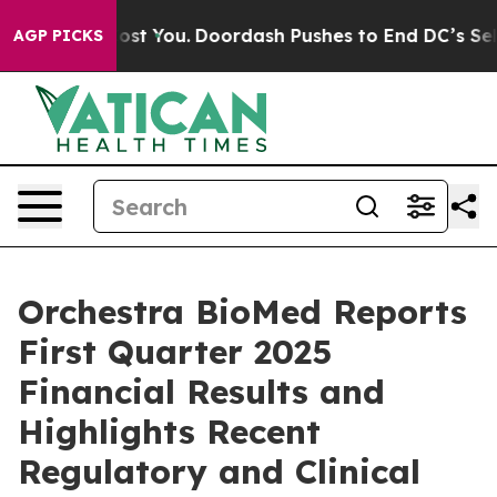
st You.
Doordash Pushes to End DC’s Self-Governance O
AGP PICKS
Orchestra BioMed Reports
First Quarter 2025
Financial Results and
Highlights Recent
Regulatory and Clinical