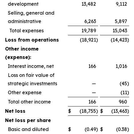
development
13,482
9,112
Selling, general and
administrative
6,263
5,897
Total expenses
19,789
15,043
Loss from operations
(18,921
)
(14,423
)
Other income
(expense):
Interest income, net
166
1,016
Loss on fair value of
strategic investments
—
(45
)
Other expense
—
(11
)
Total other income
166
960
Net loss
$
(18,755
)
$
(13,463
)
Net loss per share
Basic and diluted
$
(0.49
)
$
(0.38
)