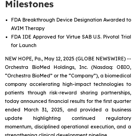
Milestones
FDA Breakthrough Device Designation Awarded to
AVIM Therapy
FDA IDE Approved for Virtue SAB U.S. Pivotal Trial
for Launch
NEW HOPE, Pa., May 12, 2025 (GLOBE NEWSWIRE) --
Orchestra BioMed Holdings, Inc. (Nasdaq: OBIO,
“Orchestra BioMed” or the “Company”), a biomedical
company accelerating high-impact technologies to
patients through risk-reward sharing partnerships,
today announced financial results for the first quarter
ended March 31, 2025, and provided a business
update highlighting continued regulatory
momentum, disciplined operational execution, and a
strengthening clinical development pipeline.