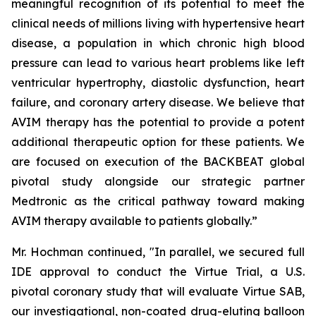
meaningful recognition of its potential to meet the
clinical needs of millions living with hypertensive heart
disease, a population in which chronic high blood
pressure can lead to various heart problems like left
ventricular hypertrophy, diastolic dysfunction, heart
failure, and coronary artery disease. We believe that
AVIM therapy has the potential to provide a potent
additional therapeutic option for these patients. We
are focused on execution of the BACKBEAT global
pivotal study alongside our strategic partner
Medtronic as the critical pathway toward making
AVIM therapy available to patients globally.”
Mr. Hochman continued, "In parallel, we secured full
IDE approval to conduct the Virtue Trial, a U.S.
pivotal coronary study that will evaluate Virtue SAB,
our investigational, non-coated drug-eluting balloon