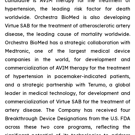
candidate is AVIM therapy for the treatment of
hypertension, the leading risk factor for death
worldwide. Orchestra BioMed is also developing
Virtue SAB for the treatment of atherosclerotic artery
disease, the leading cause of mortality worldwide.
Orchestra BioMed has a strategic collaboration with
Medtronic, one of the largest medical device
companies in the world, for development and
commercialization of AVIM therapy for the treatment
of hypertension in pacemaker-indicated patients,
and a strategic partnership with Terumo, a global
leader in medical technology, for development and
commercialization of Virtue SAB for the treatment of
artery disease. The Company has received four
Breakthrough Device Designations from the U.S. FDA
across these two core programs, reflecting the