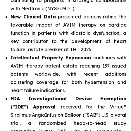
continuing to progress in strategic collaboration
with Medtronic (NYSE: MDT).
New Clinical Data
presented demonstrating the
favorable impact of AVIM therapy on cardiac
function in patients with diastolic dysfunction, a
key contributor to the development of heart
failure, as late breaker at THT 2025.
Intellectual Property Expansion
continues with
AVIM therapy patent estate reaching 137 issued
patents worldwide, with recent additions
bolstering coverage for both hypertension and
heart failure indications.
FDA Investigational Device Exemption
(“IDE”)
Approval
received for the Virtue®
Sirolimus AngioInfusion Balloon (“SAB”) U.S. pivotal
trial, a randomized head-to-head study