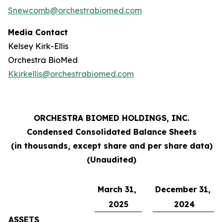
Snewcomb@orchestrabiomed.com
Media Contact
Kelsey Kirk-Ellis
Orchestra BioMed
Kkirkellis@orchestrabiomed.com
ORCHESTRA BIOMED HOLDINGS, INC.
Condensed Consolidated Balance Sheets
(in thousands, except share and per share data)
(Unaudited)
March 31,
December 31,
2025
2024
ASSETS