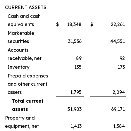
CURRENT ASSETS:
Cash and cash
equivalents
$
18,348
$
22,261
Marketable
securities
31,536
44,551
Accounts
receivable, net
89
92
Inventory
135
173
Prepaid expenses
and other current
assets
1,795
2,094
Total current
assets
51,903
69,171
Property and
equipment, net
1,413
1,384