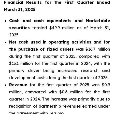
Financial Results for the First Quarter Ended
March 31, 2025
Cash and cash equivalents and Marketable
securities
totaled $49.9 million as of March 31,
2025.
Net cash used in operating activities and for
the purchase of fixed assets
was $16.7 million
during the first quarter of 2025, compared with
$13.1 million for the first quarter in 2024, with the
primary driver being increased research and
development costs during the first quarter of 2025.
Revenue
for the first quarter of 2025 was $0.9
million, compared with $0.6 million for the first
quarter in 2024. The increase was primarily due to
recognition of partnership revenues earned under
the agreement with Terumo.