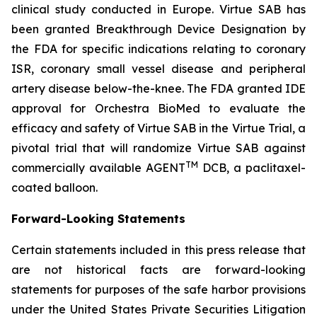
clinical study conducted in Europe. Virtue SAB has
been granted Breakthrough Device Designation by
the FDA for specific indications relating to coronary
ISR, coronary small vessel disease and peripheral
artery disease below-the-knee. The FDA granted IDE
approval for Orchestra BioMed to evaluate the
efficacy and safety of Virtue SAB in the Virtue Trial, a
pivotal trial that will randomize Virtue SAB against
TM
commercially available AGENT
DCB, a paclitaxel-
coated balloon.
Forward-Looking Statements
Certain statements included in this press release that
are not historical facts are forward-looking
statements for purposes of the safe harbor provisions
under the United States Private Securities Litigation