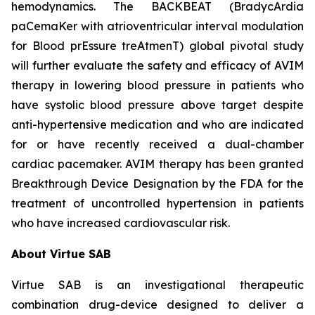
hemodynamics. The BACKBEAT (BradycArdia
paCemaKer with atrioventricular interval modulation
for Blood prEssure treAtmenT) global pivotal study
will further evaluate the safety and efficacy of AVIM
therapy in lowering blood pressure in patients who
have systolic blood pressure above target despite
anti-hypertensive medication and who are indicated
for or have recently received a dual-chamber
cardiac pacemaker. AVIM therapy has been granted
Breakthrough Device Designation by the FDA for the
treatment of uncontrolled hypertension in patients
who have increased cardiovascular risk.
About Virtue SAB
Virtue SAB is an investigational therapeutic
combination drug-device designed to deliver a