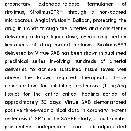
proprietary extended-release formulation of
sirolimus, SirolimusEFR™ through a non-coated
microporous AngioInfusion™ Balloon, protecting the
drug in transit through the arteries and consistently
delivering a large liquid dose, overcoming certain
limitations of drug-coated balloons. SirolimusEFR
delivered by Virtue SAB has been shown in published
preclinical series involving hundreds of arterial
deliveries to achieve sustained tissue levels well
above the known required therapeutic tissue
concentration for inhibiting restenosis (1 ng/mg
tissue) for the entire critical healing period of
approximately 30 days. Virtue SAB demonstrated
positive three-year clinical data in coronary in-stent
restenosis (“ISR”) in the SABRE study, a multi-center
prospective, independent core lab-adjudicated