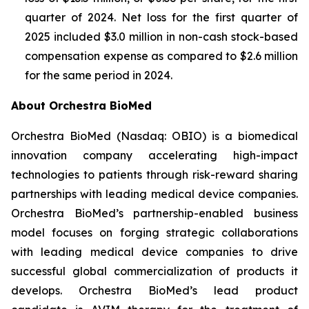
quarter of 2024. Net loss for the first quarter of
2025 included $3.0 million in non-cash stock-based
compensation expense as compared to $2.6 million
for the same period in 2024.
About Orchestra BioMed
Orchestra BioMed (Nasdaq: OBIO) is a biomedical
innovation company accelerating high-impact
technologies to patients through risk-reward sharing
partnerships with leading medical device companies.
Orchestra BioMed’s partnership-enabled business
model focuses on forging strategic collaborations
with leading medical device companies to drive
successful global commercialization of products it
develops. Orchestra BioMed’s lead product