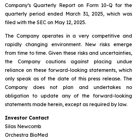
Company’s Quarterly Report on Form 10-Q for the
quarterly period ended March 31, 2025, which was
filed with the SEC on May 12, 2025.
The Company operates in a very competitive and
rapidly changing environment. New risks emerge
from time to time. Given these risks and uncertainties,
the Company cautions against placing undue
reliance on these forward-looking statements, which
only speak as of the date of this press release. The
Company does not plan and undertakes no
obligation to update any of the forward-looking
statements made herein, except as required by law.
Investor Contact
Silas Newcomb
Orchestra BioMed