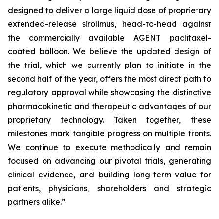
designed to deliver a large liquid dose of proprietary
extended-release sirolimus, head-to-head against
the commercially available AGENT paclitaxel-
coated balloon. We believe the updated design of
the trial, which we currently plan to initiate in the
second half of the year, offers the most direct path to
regulatory approval while showcasing the distinctive
pharmacokinetic and therapeutic advantages of our
proprietary technology. Taken together, these
milestones mark tangible progress on multiple fronts.
We continue to execute methodically and remain
focused on advancing our pivotal trials, generating
clinical evidence, and building long-term value for
patients, physicians, shareholders and strategic
partners alike.”