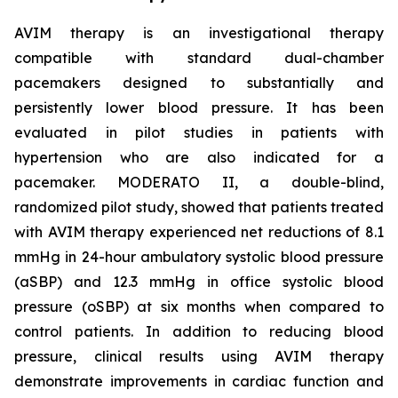
AVIM therapy is an investigational therapy
compatible with standard dual-chamber
pacemakers designed to substantially and
persistently lower blood pressure. It has been
evaluated in pilot studies in patients with
hypertension who are also indicated for a
pacemaker. MODERATO II, a double-blind,
randomized pilot study, showed that patients treated
with AVIM therapy experienced net reductions of 8.1
mmHg in 24-hour ambulatory systolic blood pressure
(aSBP) and 12.3 mmHg in office systolic blood
pressure (oSBP) at six months when compared to
control patients. In addition to reducing blood
pressure, clinical results using AVIM therapy
demonstrate improvements in cardiac function and