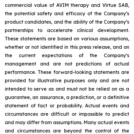
commercial value of AVIM therapy and Virtue SAB,
the potential safety and efficacy of the Company’s
product candidates, and the ability of the Company’s
partnerships to accelerate clinical development.
These statements are based on various assumptions,
whether or not identified in this press release, and on
the current expectations of the Company’s
management and are not predictions of actual
performance. These forward-looking statements are
provided for illustrative purposes only and are not
intended to serve as and must not be relied on as a
guarantee, an assurance, a prediction, or a definitive
statement of fact or probability. Actual events and
circumstances are difficult or impossible to predict
and may differ from assumptions. Many actual events
and circumstances are beyond the control of the