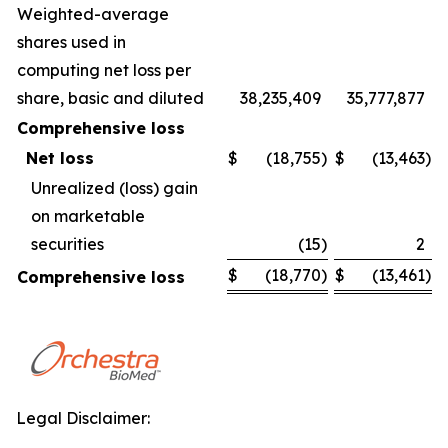
Weighted-average
shares used in
computing net loss per
share, basic and diluted
38,235,409
35,777,877
Comprehensive loss
Net loss
$
(18,755
)
$
(13,463
)
Unrealized (loss) gain
on marketable
securities
(15
)
2
$
(18,770
)
$
(13,461
)
Comprehensive loss
Legal Disclaimer: