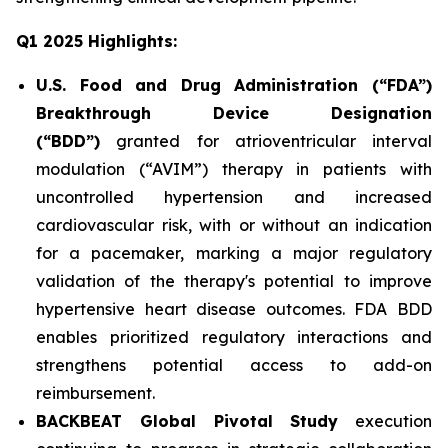
Q1 2025 Highlights:
U.S. Food and Drug Administration (“FDA”)
Breakthrough Device Designation
(“BDD”)
granted for atrioventricular interval
modulation (“AVIM”) therapy in patients with
uncontrolled hypertension and increased
cardiovascular risk, with or without an indication
for a pacemaker, marking a major regulatory
validation of the therapy's potential to improve
hypertensive heart disease outcomes. FDA BDD
enables prioritized regulatory interactions and
strengthens potential access to add-on
reimbursement.
BACKBEAT Global Pivotal Study
execution