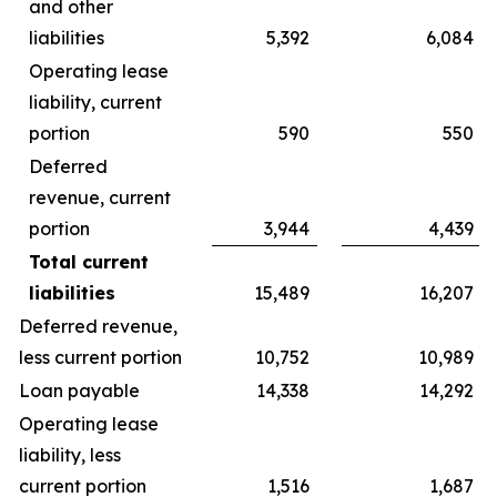
and other
liabilities
5,392
6,084
Operating lease
liability, current
portion
590
550
Deferred
revenue, current
portion
3,944
4,439
Total current
liabilities
15,489
16,207
Deferred revenue,
less current portion
10,752
10,989
Loan payable
14,338
14,292
Operating lease
liability, less
current portion
1,516
1,687